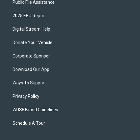
Public File Assistance
2025 EEO Report
Digital Stream Help
Donate Your Vehicle
Corporate Sponsor
Download Our App
Ways To Support
Privacy Policy
WUSF Brand Guidelines
Schedule A Tour