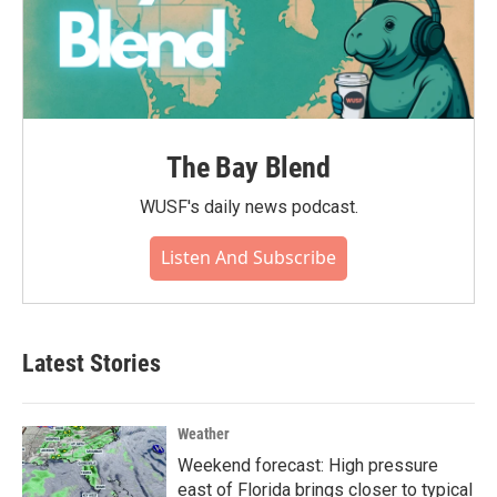
The Bay Blend
WUSF's daily news podcast.
Listen And Subscribe
Latest Stories
Weather
Weekend forecast: High pressure
east of Florida brings closer to typical