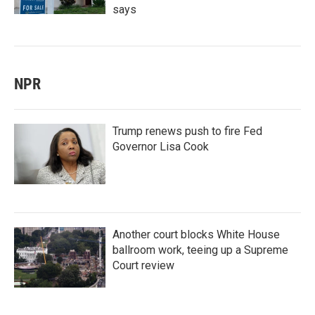
says
NPR
Trump renews push to fire Fed
Governor Lisa Cook
Another court blocks White House
ballroom work, teeing up a Supreme
Court review