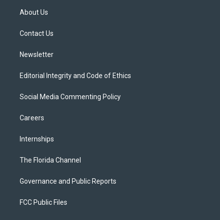
t
a
u
s
b
About Us
e
g
b
k
o
r
r
e
y
o
a
k
Contact Us
m
Newsletter
Editorial Integrity and Code of Ethics
Social Media Commenting Policy
Careers
Internships
The Florida Channel
Governance and Public Reports
FCC Public Files