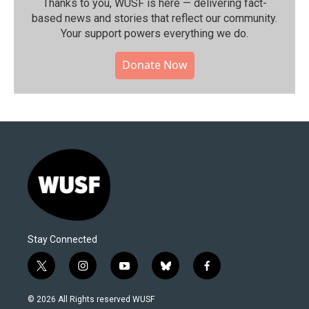
Thanks to you, WUSF is here — delivering fact-
based news and stories that reflect our community.⁠
Your support powers everything we do.
Donate Now
Stay Connected
t
i
y
b
f
w
n
o
l
a
i
s
u
u
c
© 2026 All Rights reserved WUSF
t
t
t
e
e