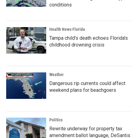
conditions
Health News Florida
Tampa child's death echoes Florida's
childhood drowning crisis
Weather
Dangerous rip currents could affect
weekend plans for beachgoers
Politics
Rewrite underway for property tax
amendment ballot language, DeSantis