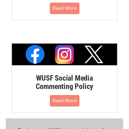
Read More
WUSF Social Media
Commenting Policy
Read More