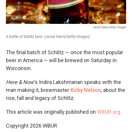
Jerod Harris/Getty Images
A bottle of Schlitz beer. (Jerod Harris/Getty Images)
The final batch of Schlitz — once the most popular
beer in America — will be brewed on Saturday in
Wisconsin.
Here & Now
‘s Indira Lakshmanan speaks with the
man making it, brewmaster
Kirby Nelson
, about the
rise, fall and legacy of Schlitz.
This article was originally published on
WBUR.org.
Copyright 2026 WBUR