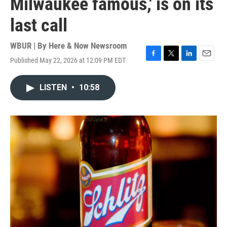
Milwaukee famous,' is on its
last call
WBUR | By
Here & Now Newsroom
Published May 22, 2026 at 12:09 PM EDT
F
T
L
E
a
w
i
m
c
i
n
a
LISTEN
•
10:58
e
t
k
i
b
t
e
l
o
e
d
o
r
I
k
n