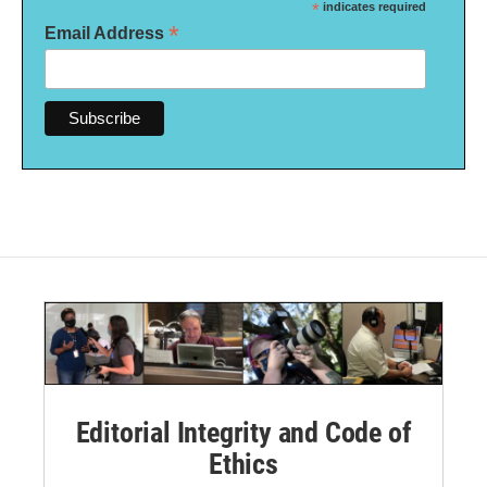
*
indicates required
*
Email Address
Editorial Integrity and Code of
Ethics