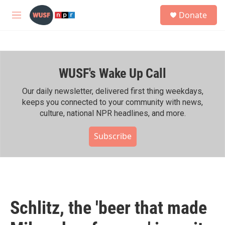
Skip to main content
S
Donate
e
M
a
e
r
n
c
u
h
WUSF's Wake Up Call
u
e
r
Our daily newsletter, delivered first thing weekdays,
y
keeps you connected to your community with news,
culture, national NPR headlines, and more.
Subscribe
Schlitz, the 'beer that made