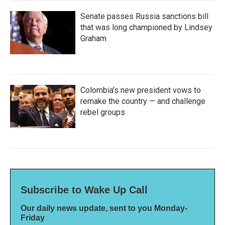
Senate passes Russia sanctions bill
that was long championed by Lindsey
Graham
Colombia's new president vows to
remake the country — and challenge
rebel groups
Subscribe to Wake Up Call
Our daily news update, sent to you Monday-
Friday