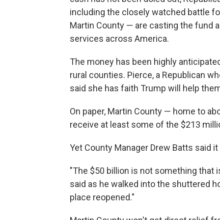
including the closely watched battle f
Martin County — are casting the fund as a
services across America.
The money has been highly anticipated 
rural counties. Pierce, a Republican wh
said she has faith Trump will help them.
On paper, Martin County — home to abo
receive at least some of the $213 milli
Yet County Manager Drew Batts said it 
"The $50 billion is not something that is
said as he walked into the shuttered hosp
place reopened."