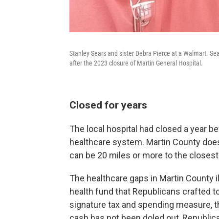
Stanley Sears and sister Debra Pierce at a Walmart. Sear
after the 2023 closure of Martin General Hospital.
Closed for years
The local hospital had closed a year be
healthcare system. Martin County does
can be 20 miles or more to the close
The healthcare gaps in Martin County illu
health fund that Republicans crafted t
signature tax and spending measure, the
cash has not been doled out, Republic