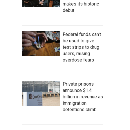
makes its historic
debut
Federal funds can't
be used to give
test strips to drug
users, raising
overdose fears
Private prisons
announce $1.4
billion in revenue as
immigration
detentions climb