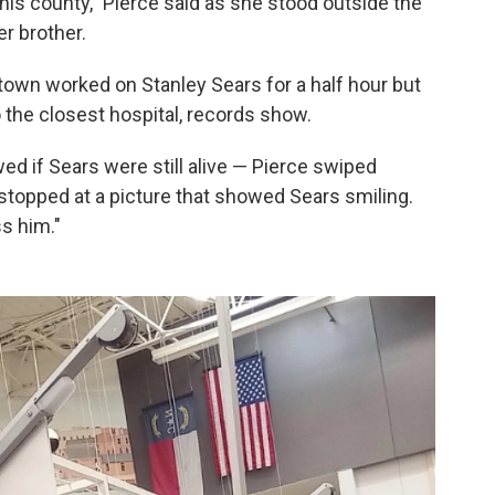
this county," Pierce said as she stood outside the
r brother.
own worked on Stanley Sears for a half hour but
o the closest hospital, records show.
ed if Sears were still alive — Pierce swiped
stopped at a picture that showed Sears smiling.
s him."