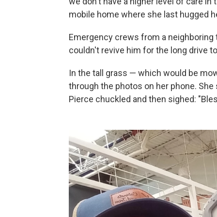
we don't have a higher level of care in 
mobile home where she last hugged he
Emergency crews from a neighboring t
couldn't revive him for the long drive t
In the tall grass — which would be mow
through the photos on her phone. She 
Pierce chuckled and then sighed: "Bles