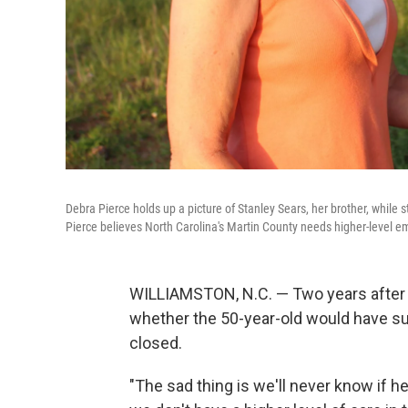
Debra Pierce holds up a picture of Stanley Sears, her brother, while
Pierce believes North Carolina's Martin County needs higher-level e
WILLIAMSTON, N.C. — Two years after h
whether the 50-year-old would have surv
closed.
"The sad thing is we'll never know if h