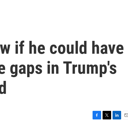
ow if he could have
e gaps in Trump's
nd
F
T
L
E
a
w
i
m