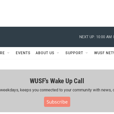
NEXT UP:
10:00 AM
RE
EVENTS
ABOUT US
SUPPORT
WUSF NE
WUSF's Wake Up Call
ing weekdays, keeps you connected to your community with news, c
Subscribe