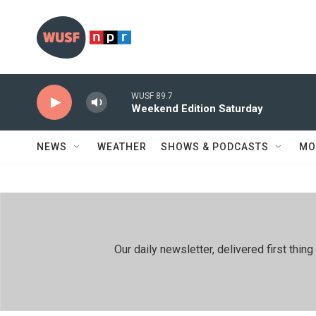
Skip to main content
WUSF 89.7
Weekend Edition Saturday
NEWS
WEATHER
SHOWS & PODCASTS
MO
Our daily newsletter, delivered first th