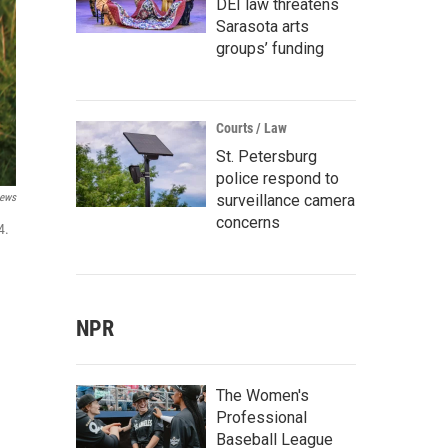
DEI law threatens
Sarasota arts
groups’ funding
Courts / Law
St. Petersburg
police respond to
surveillance camera
News
concerns
4.
NPR
The Women's
Professional
Baseball League