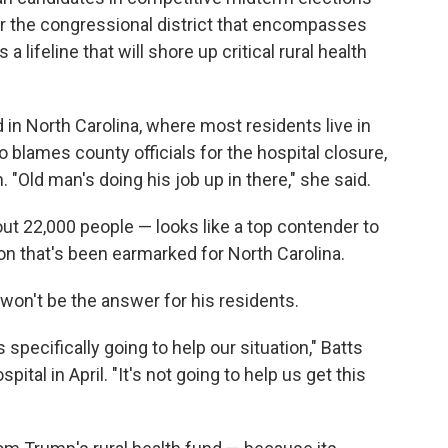
or the congressional district that encompasses
 lifeline that will shore up critical rural health
in North Carolina, where most residents live in
o blames county officials for the hospital closure,
 "Old man's doing his job up in there," she said.
ut 22,000 people — looks like a top contender to
on that's been earmarked for North Carolina.
won't be the answer for his residents.
 specifically going to help our situation," Batts
ital in April. "It's not going to help us get this