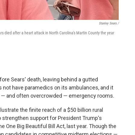
Stanley Sears /
s died after a heart attack in North Carolina's Martin County the year
fore Sears' death, leaving behind a gutted
 not have paramedics on its ambulances, and it
st — and often overcrowded — emergency rooms.
strate the finite reach of a $50 billion rural
o strengthen support for President Trump's
 One Big Beautiful Bill Act, last year. Though the
an candidates in competitive midterm elections —