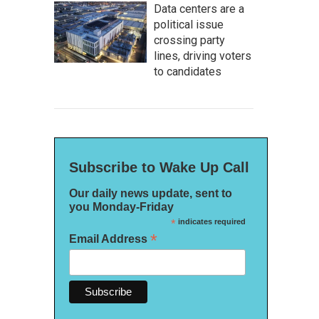
Data centers are a
political issue
crossing party
lines, driving voters
to candidates
Subscribe to Wake Up Call
Our daily news update, sent to
you Monday-Friday
*
indicates required
*
Email Address