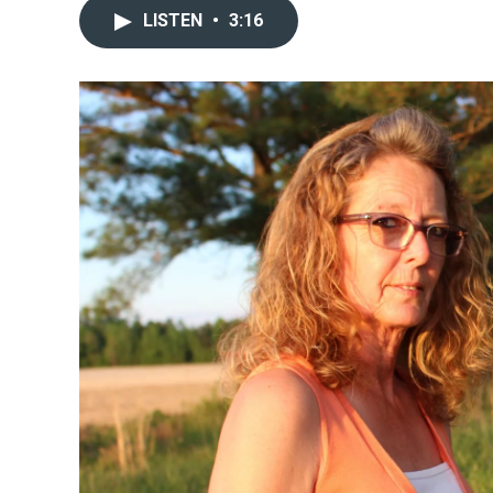
LISTEN
•
3:16