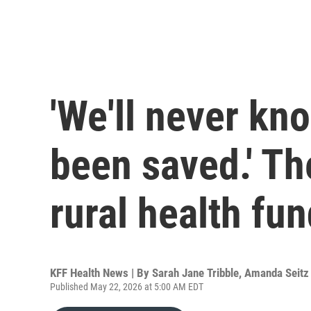
'We'll never kn
been saved.' Th
rural health fu
KFF Health News | By
Sarah Jane Tribble
,
Amanda Seitz
Published May 22, 2026 at 5:00 AM EDT