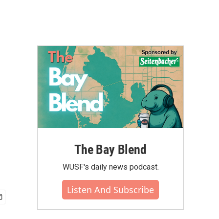
The Bay Blend
WUSF's daily news podcast.
Listen And Subscribe