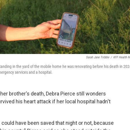
Sarah Jane Tribble
/
KFF Health 
 standing in the yard of the mobile home he was renovating before his death in 202
mergency services and a hospital.
er brother's death, Debra Pierce still wonders
ived his heart attack if her local hospital hadn't
e could have been saved that night or not, because