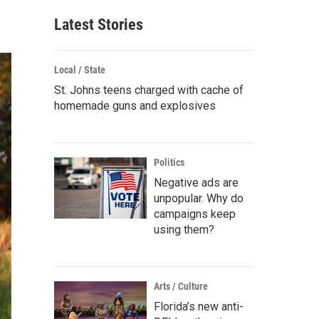
Latest Stories
Local / State
St. Johns teens charged with cache of
homemade guns and explosives
Politics
Negative ads are
unpopular. Why do
campaigns keep
using them?
Arts / Culture
Florida’s new anti-