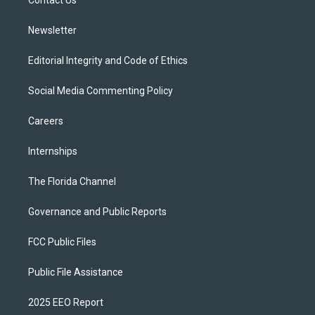
a
k
Contact Us
m
Newsletter
Editorial Integrity and Code of Ethics
Social Media Commenting Policy
Careers
Internships
The Florida Channel
Governance and Public Reports
FCC Public Files
Public File Assistance
2025 EEO Report