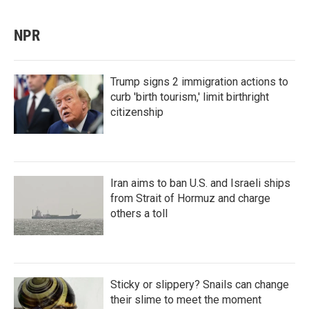
NPR
Trump signs 2 immigration actions to
curb 'birth tourism,' limit birthright
citizenship
Iran aims to ban U.S. and Israeli ships
from Strait of Hormuz and charge
others a toll
Sticky or slippery? Snails can change
their slime to meet the moment