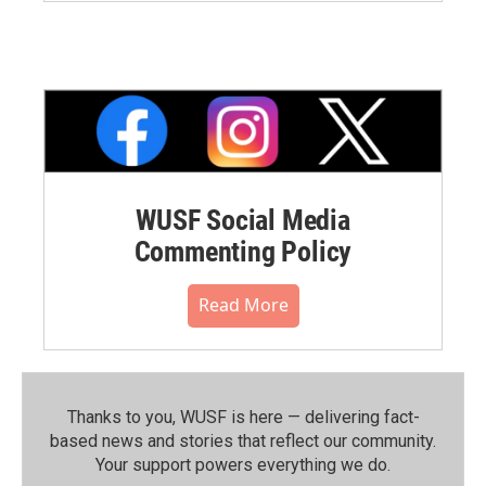
WUSF Social Media
Commenting Policy
Read More
Thanks to you, WUSF is here — delivering fact-
based news and stories that reflect our community.⁠
Your support powers everything we do.