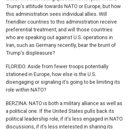
Trump's attitude towards NATO or Europe, but how
this administration sees individual allies. Will
friendlier countries to this administration receive
preferential treatment, and will those countries
who are speaking out against U.S. operations in
Iran, such as Germany recently, bear the brunt of
Trump's displeasure?
FLORIDO: Aside from fewer troops potentially
stationed in Europe, how else is the U.S.
disengaging or signaling it's going to be limiting its
role within NATO?
BERZINA: NATO is both a military alliance as well as
a political one. If the United States pulls back its
political leadership role, if it's less engaged in NATO
discussions, if it's less interested in sharing its