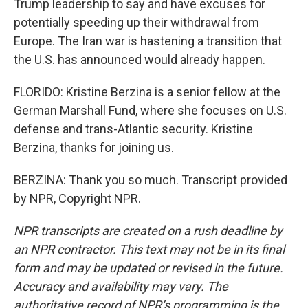
Trump leadership to say and have excuses for
potentially speeding up their withdrawal from
Europe. The Iran war is hastening a transition that
the U.S. has announced would already happen.
FLORIDO: Kristine Berzina is a senior fellow at the
German Marshall Fund, where she focuses on U.S.
defense and trans-Atlantic security. Kristine
Berzina, thanks for joining us.
BERZINA: Thank you so much. Transcript provided
by NPR, Copyright NPR.
NPR transcripts are created on a rush deadline by
an NPR contractor. This text may not be in its final
form and may be updated or revised in the future.
Accuracy and availability may vary. The
authoritative record of NPR’s programming is the