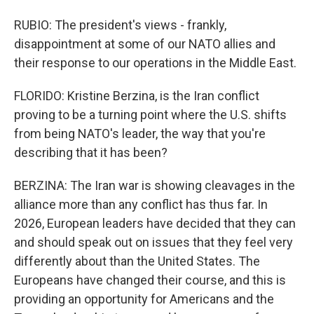
RUBIO: The president's views - frankly,
disappointment at some of our NATO allies and
their response to our operations in the Middle East.
FLORIDO: Kristine Berzina, is the Iran conflict
proving to be a turning point where the U.S. shifts
from being NATO's leader, the way that you're
describing that it has been?
BERZINA: The Iran war is showing cleavages in the
alliance more than any conflict has thus far. In
2026, European leaders have decided that they can
and should speak out on issues that they feel very
differently about than the United States. The
Europeans have changed their course, and this is
providing an opportunity for Americans and the