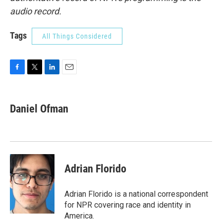
audio record.
Tags
All Things Considered
F
T
L
E
a
w
i
m
c
i
n
a
e
t
k
i
Daniel Ofman
b
t
e
l
o
e
d
o
r
I
k
n
Adrian Florido
Adrian Florido is a national correspondent
for NPR covering race and identity in
America.