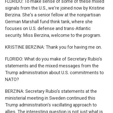
FLORIDO: To make sense of some of these mixed
signals from the U.S., we're joined now by Kristine
Berzina. She's a senior fellow at the nonpartisan
German Marshall fund think tank, where she
focuses on U.S. defense and trans-Atlantic
security. Miss Berzina, welcome to the program.
KRISTINE BERZINA: Thank you for having me on.
FLORIDO: What do you make of Secretary Rubio's
statements and the mixed messages from the
Trump administration about U.S. commitments to
NATO?
BERZINA: Secretary Rubio's statements at the
ministerial meeting in Sweden continued this
Trump administration's vacillating approach to
allies. The interesting question is not just what is