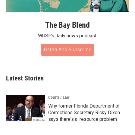
The Bay Blend
WUSF's daily news podcast.
Listen And Subscribe
Latest Stories
Courts / Law
Why former Florida Department of
Corrections Secretary Ricky Dixon
says there's a 'resource problem'