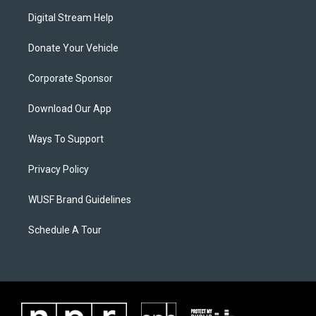
Digital Stream Help
Donate Your Vehicle
Corporate Sponsor
Download Our App
Ways To Support
Privacy Policy
WUSF Brand Guidelines
Schedule A Tour