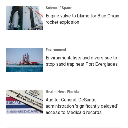
Science / Space
Engine valve to blame for Blue Origin
rocket explosion
Environment
Environmentalists and divers sue to
stop sand trap near Port Everglades
Health News Florida
Auditor General: DeSantis
administration 'significantly delayed'
access to Medicaid records