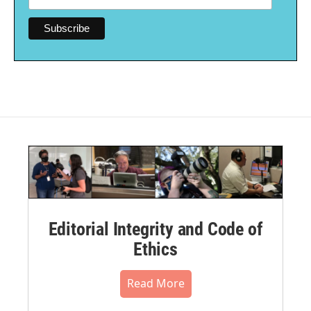
Editorial Integrity and Code of
Ethics
Read More