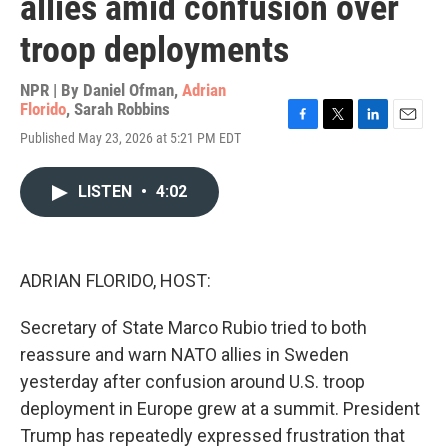
allies amid confusion over
troop deployments
NPR | By
Daniel Ofman
,
Adrian
Florido
,
Sarah Robbins
F
T
L
E
Published May 23, 2026 at 5:21 PM EDT
a
w
i
m
c
i
n
a
e
t
k
i
LISTEN
•
4:02
b
t
e
l
o
e
d
o
r
I
k
n
ADRIAN FLORIDO, HOST:
Secretary of State Marco Rubio tried to both
reassure and warn NATO allies in Sweden
yesterday after confusion around U.S. troop
deployment in Europe grew at a summit. President
Trump has repeatedly expressed frustration that