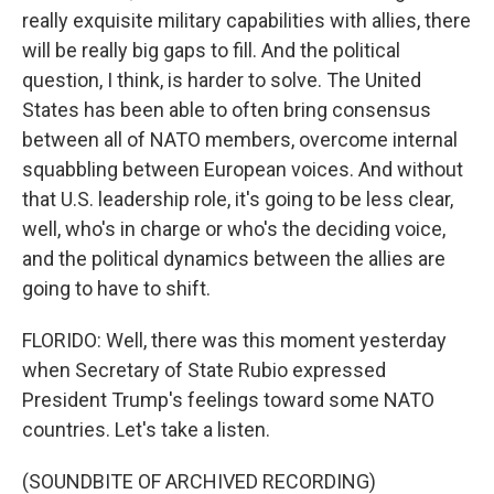
really exquisite military capabilities with allies, there
will be really big gaps to fill. And the political
question, I think, is harder to solve. The United
States has been able to often bring consensus
between all of NATO members, overcome internal
squabbling between European voices. And without
that U.S. leadership role, it's going to be less clear,
well, who's in charge or who's the deciding voice,
and the political dynamics between the allies are
going to have to shift.
FLORIDO: Well, there was this moment yesterday
when Secretary of State Rubio expressed
President Trump's feelings toward some NATO
countries. Let's take a listen.
(SOUNDBITE OF ARCHIVED RECORDING)