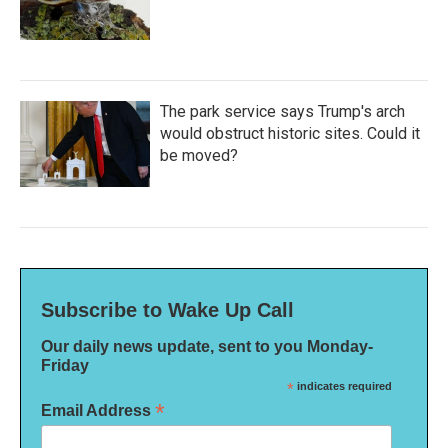
The park service says Trump's arch
would obstruct historic sites. Could it
be moved?
Subscribe to Wake Up Call
Our daily news update, sent to you Monday-
Friday
*
indicates required
*
Email Address