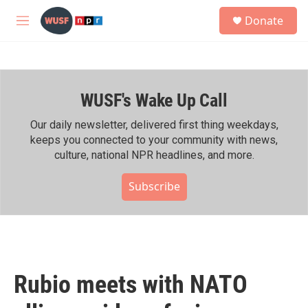
Skip to main content
S
Donate
e
M
a
e
r
n
c
u
h
WUSF's Wake Up Call
u
e
r
Our daily newsletter, delivered first thing weekdays,
y
keeps you connected to your community with news,
culture, national NPR headlines, and more.
Subscribe
Rubio meets with NATO