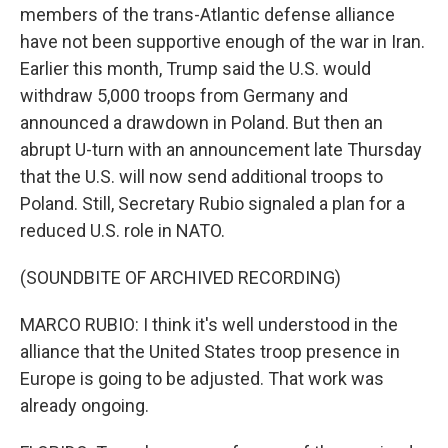
members of the trans-Atlantic defense alliance
have not been supportive enough of the war in Iran.
Earlier this month, Trump said the U.S. would
withdraw 5,000 troops from Germany and
announced a drawdown in Poland. But then an
abrupt U-turn with an announcement late Thursday
that the U.S. will now send additional troops to
Poland. Still, Secretary Rubio signaled a plan for a
reduced U.S. role in NATO.
(SOUNDBITE OF ARCHIVED RECORDING)
MARCO RUBIO: I think it's well understood in the
alliance that the United States troop presence in
Europe is going to be adjusted. That work was
already ongoing.