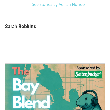
See stories by Adrian Florido
Sarah Robbins