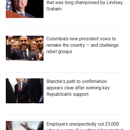
that was long championed by Lindsey
Graham
Colombia's new president vows to
remake the country — and challenge
rebel groups
Blanche's path to confirmation
appears clear after winning key
Republican's support
Employers unexpectedly cut 23,000