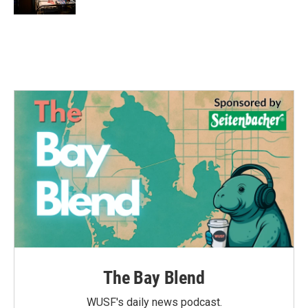
The Bay Blend
WUSF's daily news podcast.