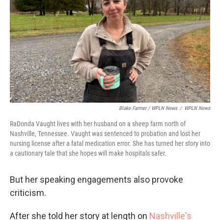
Blake Farmer / WPLN News
/
WPLN News
RaDonda Vaught lives with her husband on a sheep farm north of
Nashville, Tennessee. Vaught was sentenced to probation and lost her
nursing license after a fatal medication error. She has turned her story into
a cautionary tale that she hopes will make hospitals safer.
But her speaking engagements also provoke
criticism.
After she told her story at length on
Nashville's