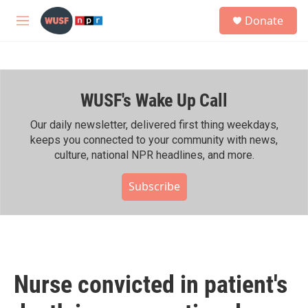
Skip to main content
S
Donate
e
M
a
e
r
n
c
u
h
WUSF's Wake Up Call
u
e
r
Our daily newsletter, delivered first thing weekdays,
y
keeps you connected to your community with news,
culture, national NPR headlines, and more.
Subscribe
Nurse convicted in patient's