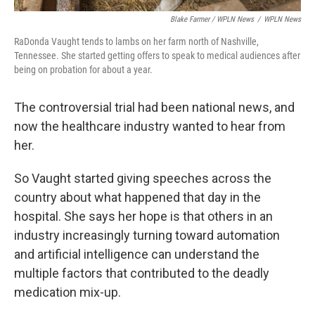
Blake Farmer / WPLN News
/
WPLN News
RaDonda Vaught tends to lambs on her farm north of Nashville,
Tennessee. She started getting offers to speak to medical audiences after
being on probation for about a year.
The controversial trial had been national news, and
now the healthcare industry wanted to hear from
her.
So Vaught started giving speeches across the
country about what happened that day in the
hospital. She says her hope is that others in an
industry increasingly turning toward automation
and artificial intelligence can understand the
multiple factors that contributed to the deadly
medication mix-up.