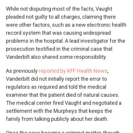
While not disputing most of the facts, Vaught
pleaded not guilty to all charges, claiming there
were other factors, such as a new electronic health
record system that was causing widespread
problems in the hospital. A lead investigator for the
prosecution testified in the criminal case that
Vanderbilt also shared some responsibility.
As previously
reported by KFF Health News
,
Vanderbilt did not initially report the error to
regulators as required and told the medical
examiner that the patient died of natural causes.
The medical center fired Vaught and negotiated a
settlement with the Murpheys that keeps the
family from talking publicly about her death.
Once the case became a criminal matter, though,