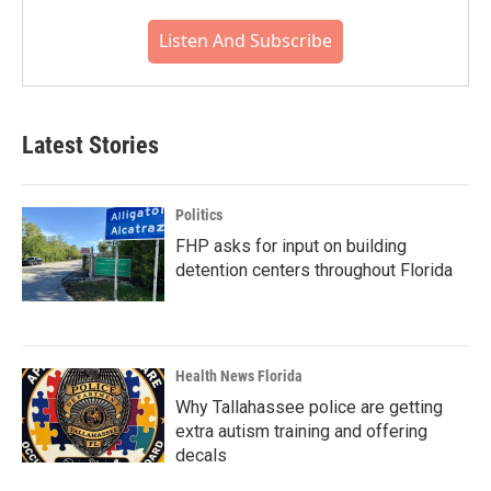
Listen And Subscribe
Latest Stories
Politics
FHP asks for input on building
detention centers throughout Florida
Health News Florida
Why Tallahassee police are getting
extra autism training and offering
decals