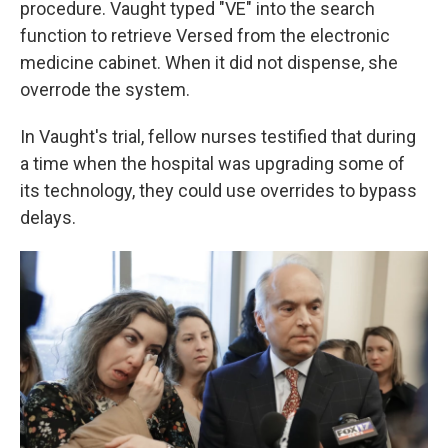
procedure. Vaught typed "VE" into the search
function to retrieve Versed from the electronic
medicine cabinet. When it did not dispense, she
overrode the system.
In Vaught's trial, fellow nurses testified that during
a time when the hospital was upgrading some of
its technology, they could use overrides to bypass
delays.