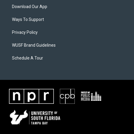
Download Our App
Ways To Support
Privacy Policy
WUSF Brand Guidelines
Schedule A Tour