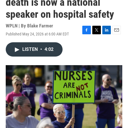
death is now a national
speaker on hospital safety
WPLN | By
Blake Farmer
Published May 24, 2026 at 6:00 AM EDT
F
T
L
E
a
w
i
m
c
i
n
a
LISTEN
•
4:02
e
t
k
i
b
t
e
l
o
e
d
o
r
I
k
n