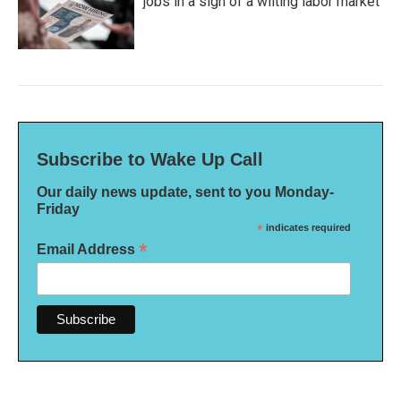
jobs in a sign of a wilting labor market
Subscribe to Wake Up Call
Our daily news update, sent to you Monday-
Friday
*
indicates required
*
Email Address