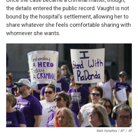
the details entered the public record. Vaught is not
bound by the hospital's settlement, allowing her to
share whatever she feels comfortable sharing with
whomever she wants.
Mark Humphrey / AP
/
AP