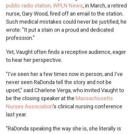
public radio station, WPLN News
, in March, a retired
nurse, Gary Wood, fired off an email to the station.
Such medical mistakes could never be justified, he
wrote: "It put a stain on a proud and dedicated
profession."
Yet, Vaught often finds a receptive audience, eager
to hear her perspective.
"I've seen her a few times now in person, and I've
never seen RaDonda tell the story and not be
upset," said Charlene Verga, who invited Vaught to
be the closing speaker at the
Massachusetts
Nurses Association
's clinical nursing conference
last year.
"RaDonda speaking the way she is, she literally is