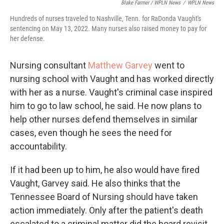
Blake Farmer / WPLN News
/
WPLN News
Hundreds of nurses traveled to Nashville, Tenn. for RaDonda Vaught's
sentencing on May 13, 2022. Many nurses also raised money to pay for
her defense.
Nursing consultant
Matthew Garvey
went to
nursing school with Vaught and has worked directly
with her as a nurse. Vaught's criminal case inspired
him to go to law school, he said. He now plans to
help other nurses defend themselves in similar
cases, even though he sees the need for
accountability.
If it had been up to him, he also would have fired
Vaught, Garvey said. He also thinks that the
Tennessee Board of Nursing should have taken
action immediately. Only after the patient's death
escalated to a criminal matter did the board revisit