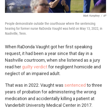
Mark Humphrey
/
AP
People demonstrate outside the courthouse where the sentencing
hearing for former nurse RaDonda Vaught was held on May 13, 2022, in
Nashville, Tenn.
When RaDonda Vaught got her first speaking
request, it had been a year since that day in a
Nashville courtroom, when she listened as a jury
read her
guilty verdict
for negligent homicide and
neglect of an impaired adult.
That was in 2022. Vaught was
sentenced
to three
years of probation for administering the wrong
medication and accidentally killing a patient at
Vanderbilt University Medical Center in 2017.