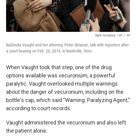
Mark Humphrey / AP
/
AP
RaDonda Vaught and her attorney, Peter Strianse, talk with reporters after
a court hearing on Feb. 20, 2019, in Nashville, Tenn.
When Vaught took that step, one of the drug
options available was vecuronium, a powerful
paralytic. Vaught overlooked multiple warnings
about the danger of vecuronium, including on the
bottle's cap, which said "Warning: Paralyzing Agent,"
according to court records.
Vaught administered the vecuronium and also left
the patient alone.