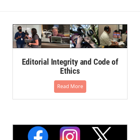
Editorial Integrity and Code of
Ethics
Read More