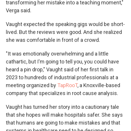
transforming her mistake into a teaching moment,"
Verga said.
Vaught expected the speaking gigs would be short-
lived. But the reviews were good. And she realized
she was comfortable in front of a crowd.
"It was emotionally overwhelming and a little
cathartic, but I'm going to tell you, you could have
heard a pin drop," Vaught said of her first talk in
2023 to hundreds of industrial professionals at a
meeting organized by
TapRooT
, a Knoxville-based
company that specializes in root cause analysis.
Vaught has turned her story into a cautionary tale
that she hopes will make hospitals safer. She says
that humans are going to make mistakes and that
systems in healthcare need to be designed so