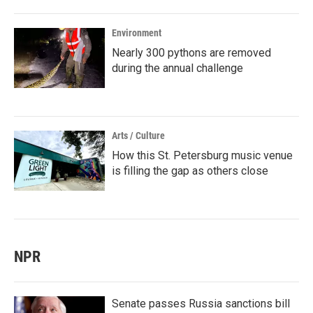
Environment
Nearly 300 pythons are removed
during the annual challenge
Arts / Culture
How this St. Petersburg music venue
is filling the gap as others close
NPR
Senate passes Russia sanctions bill