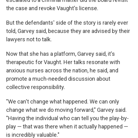
the case and revoke Vaught's license.
But the defendants' side of the story is rarely ever
told, Garvey said, because they are advised by their
lawyers not to talk.
Now that she has a platform, Garvey said, it's
therapeutic for Vaught. Her talks resonate with
anxious nurses across the nation, he said, and
promote a much-needed discussion about
collective responsibility.
"We can't change what happened. We can only
change what we do moving forward," Garvey said.
"Having the individual who can tell you the play-by-
play — that was there when it actually happened —
is incredibly valuable."