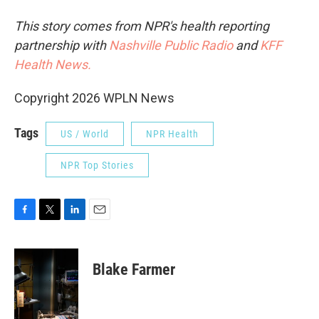
This story comes from NPR's health reporting
partnership with
Nashville Public Radio
and
KFF
Health News.
Copyright 2026 WPLN News
Tags
US / World
NPR Health
NPR Top Stories
F
T
L
E
a
w
i
m
c
i
n
a
e
t
k
i
Blake Farmer
b
t
e
l
o
e
d
o
r
I
k
n