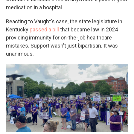
medication in a hospital.
Reacting to Vaught's case, the state legislature in
Kentucky
passed a bill
that became law in 2024
providing immunity for on-the-job healthcare
mistakes. Support wasn't just bipartisan. It was
unanimous.