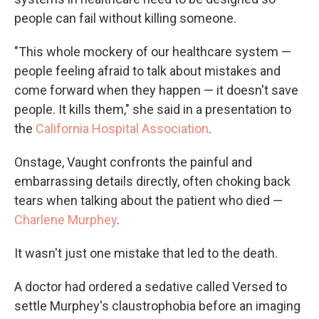
people can fail without killing someone.
"This whole mockery of our healthcare system —
people feeling afraid to talk about mistakes and
come forward when they happen — it doesn't save
people. It kills them," she said in a presentation to
the
California Hospital Association
.
Onstage, Vaught confronts the painful and
embarrassing details directly, often choking back
tears when talking about the patient who died —
Charlene Murphey
.
It wasn't just one mistake that led to the death.
A doctor had ordered a sedative called Versed to
settle Murphey's claustrophobia before an imaging