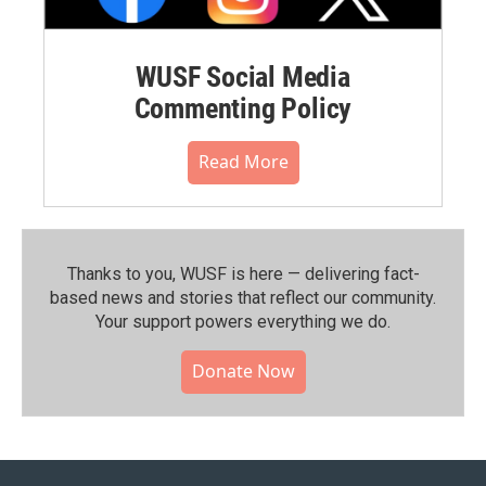
WUSF Social Media
Commenting Policy
Read More
Thanks to you, WUSF is here — delivering fact-
based news and stories that reflect our community.⁠
Your support powers everything we do.
Donate Now