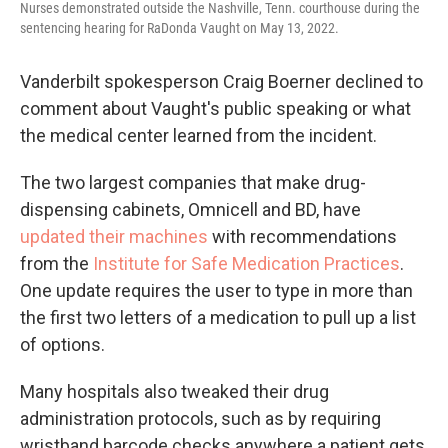
Nurses demonstrated outside the Nashville, Tenn. courthouse during the
sentencing hearing for RaDonda Vaught on May 13, 2022.
Vanderbilt spokesperson Craig Boerner declined to
comment about Vaught's public speaking or what
the medical center learned from the incident.
The two largest companies that make drug-
dispensing cabinets, Omnicell and BD, have
updated their machines
with recommendations
from the
Institute for Safe Medication Practices
.
One update requires the user to type in more than
the first two letters of a medication to pull up a list
of options.
Many hospitals also tweaked their drug
administration protocols, such as by requiring
wristband barcode checks anywhere a patient gets