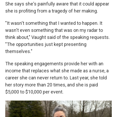
She says she's painfully aware that it could appear
she is profiting from a tragedy of her making.
"It wasn't something that I wanted to happen. It
wasn't even something that was on my radar to
think about," Vaught said of the speaking requests.
"The opportunities just kept presenting
themselves."
The speaking engagements provide her with an
income that replaces what she made as a nurse, a
career she can never return to. Last year, she told
her story more than 20 times, and she is paid
$5,000 to $10,000 per event.