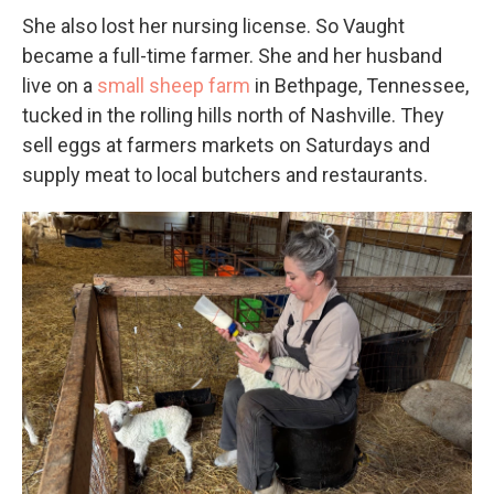
She also lost her nursing license. So Vaught
became a full-time farmer. She and her husband
live on a
small sheep farm
in Bethpage, Tennessee,
tucked in the rolling hills north of Nashville. They
sell eggs at farmers markets on Saturdays and
supply meat to local butchers and restaurants.