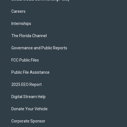
Careers
Internships
The Florida Channel
Governance and Public Reports
FCC Public Files
Public File Assistance
2025 EEO Report
Digital Stream Help
Donate Your Vehicle
Corporate Sponsor