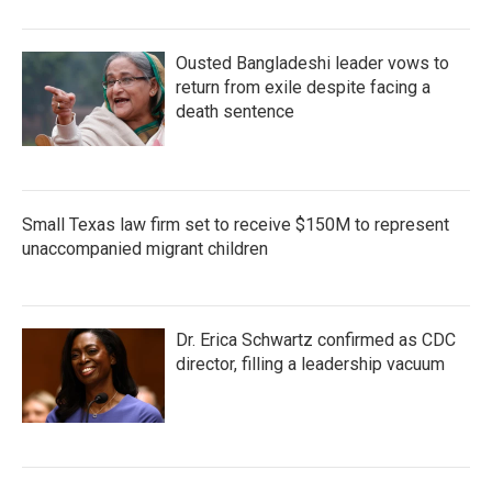
Ousted Bangladeshi leader vows to
return from exile despite facing a
death sentence
Small Texas law firm set to receive $150M to represent
unaccompanied migrant children
Dr. Erica Schwartz confirmed as CDC
director, filling a leadership vacuum