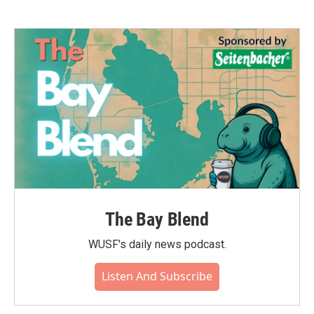
The Bay Blend
WUSF's daily news podcast.
Listen And Subscribe