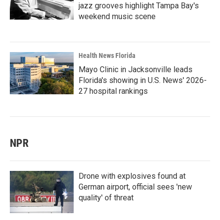
jazz grooves highlight Tampa Bay's
weekend music scene
Health News Florida
Mayo Clinic in Jacksonville leads
Florida's showing in U.S. News' 2026-
27 hospital rankings
NPR
Drone with explosives found at
German airport, official sees 'new
quality' of threat