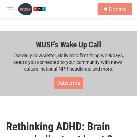
Skip to main content
S
Donate
e
M
a
e
r
n
c
u
h
WUSF's Wake Up Call
u
e
r
Our daily newsletter, delivered first thing weekdays,
y
keeps you connected to your community with news,
culture, national NPR headlines, and more.
Subscribe
Rethinking ADHD: Brain