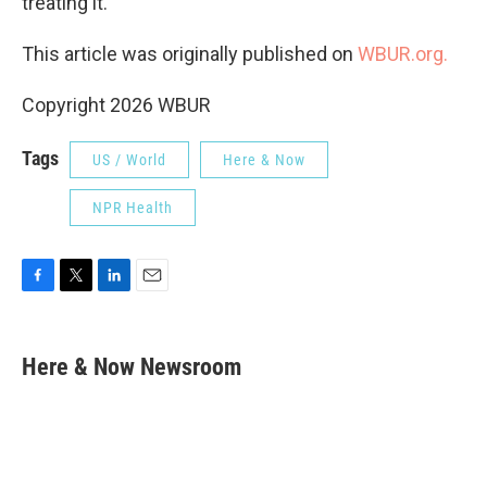
treating it.
This article was originally published on
WBUR.org.
Copyright 2026 WBUR
Tags
US / World
Here & Now
NPR Health
F
T
L
E
a
w
i
m
c
i
n
a
e
t
k
i
Here & Now Newsroom
b
t
e
l
o
e
d
o
r
I
k
n