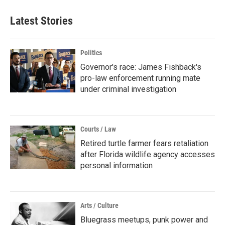
Latest Stories
Politics
Governor's race: James Fishback's
pro-law enforcement running mate
under criminal investigation
Courts / Law
Retired turtle farmer fears retaliation
after Florida wildlife agency accesses
personal information
Arts / Culture
Bluegrass meetups, punk power and