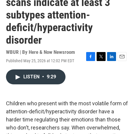
scans indicate at least 3
subtypes attention-
deficit/hyperactivity
disorder
WBUR | By
Here & Now Newsroom
Published May 25, 2026 at 12:02 PM EDT
F
T
L
E
a
w
i
m
c
i
n
a
LISTEN
•
9:29
e
t
k
i
b
t
e
l
o
e
d
o
r
I
k
n
Children who present with the most volatile form of
attention-deficit/hyperactivity disorder have a
harder time regulating their emotions than those
who don’t, researchers say. When overwhelmed,