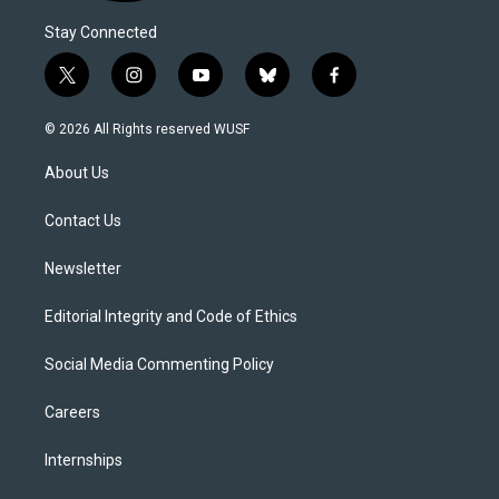
Stay Connected
t
i
y
b
f
w
n
o
l
a
i
s
u
u
c
© 2026 All Rights reserved WUSF
t
t
t
e
e
t
a
u
s
b
About Us
e
g
b
k
o
r
r
e
y
o
a
k
Contact Us
m
Newsletter
Editorial Integrity and Code of Ethics
Social Media Commenting Policy
Careers
Internships