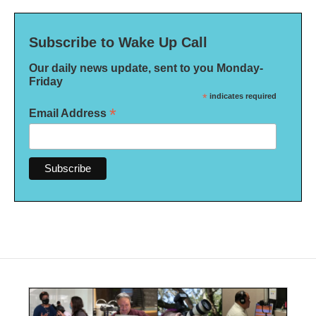
Subscribe to Wake Up Call
Our daily news update, sent to you Monday-
Friday
*
indicates required
*
Email Address