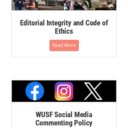
Editorial Integrity and Code of
Ethics
Read More
WUSF Social Media
Commenting Policy