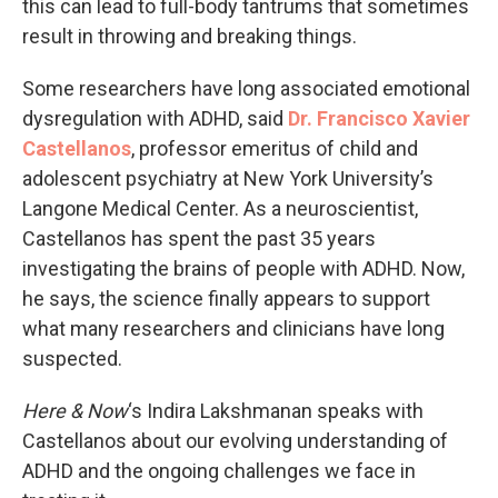
this can lead to full-body tantrums that sometimes
result in throwing and breaking things.
Some researchers have long associated emotional
dysregulation with ADHD, said
Dr. Francisco Xavier
Castellanos
, professor emeritus of child and
adolescent psychiatry at New York University’s
Langone Medical Center. As a neuroscientist,
Castellanos has spent the past 35 years
investigating the brains of people with ADHD. Now,
he says, the science finally appears to support
what many researchers and clinicians have long
suspected.
Here & Now
‘s Indira Lakshmanan speaks with
Castellanos about our evolving understanding of
ADHD and the ongoing challenges we face in