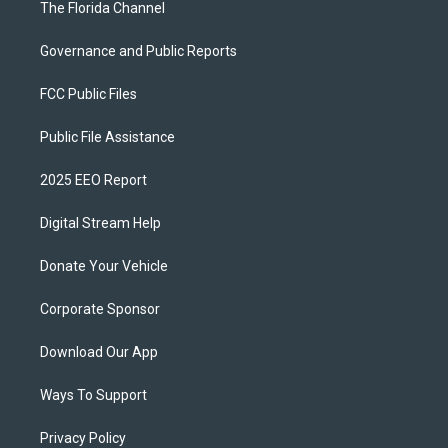
The Florida Channel
Governance and Public Reports
FCC Public Files
Public File Assistance
2025 EEO Report
Digital Stream Help
Donate Your Vehicle
Corporate Sponsor
Download Our App
Ways To Support
Privacy Policy