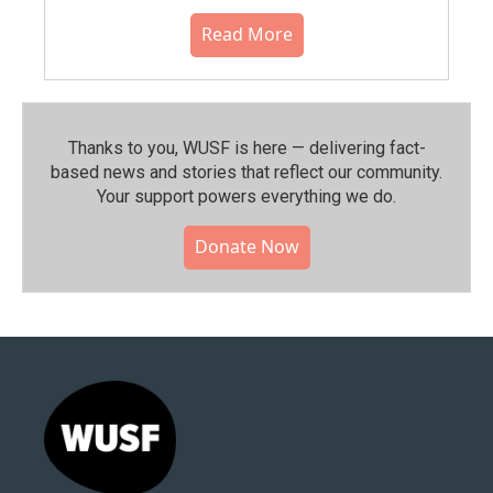
Read More
Thanks to you, WUSF is here — delivering fact-
based news and stories that reflect our community.⁠
Your support powers everything we do.
Donate Now