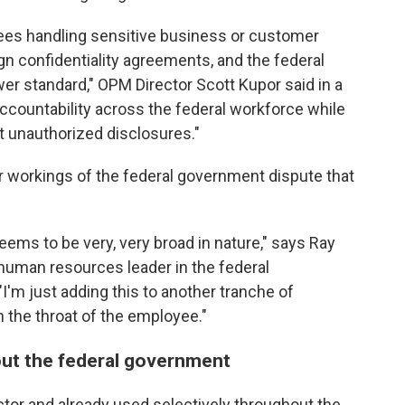
yees handling sensitive business or customer
ign confidentiality agreements, and the federal
er standard," OPM Director Scott Kupor said in a
ccountability across the federal workforce while
t unauthorized disclosures."
r workings of the federal government dispute that
ems to be very, very broad in nature," says Ray
human resources leader in the federal
I'm just adding this to another tranche of
n the throat of the employee."
out the federal government
tor and already used selectively throughout the