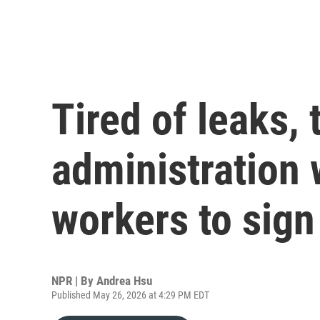
Tired of leaks,
administration 
workers to sig
NPR | By
Andrea Hsu
Published May 26, 2026 at 4:29 PM EDT