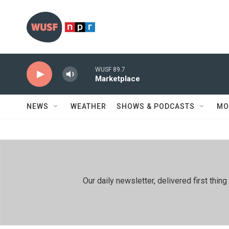
Skip to main content
WUSF 89.7
Marketplace
NEWS
WEATHER
SHOWS & PODCASTS
MO
Our daily newsletter, delivered first th