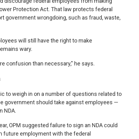
ld discourage federal employees from making
ower Protection Act. That law protects federal
port government wrongdoing, such as fraud, waste,
oyees will still have the right to make
remains wary.
 more confusion than necessary," he says.
s
ic to weigh in on a number of questions related to
s the government should take against employees —
an NDA.
ear, OPM suggested failure to sign an NDA could
om future employment with the federal