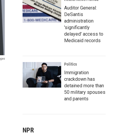
Auditor General:
DeSantis
administration
'significantly
delayed' access to
Medicaid records
ages
Politics
Immigration
crackdown has
detained more than
50 military spouses
and parents
NPR