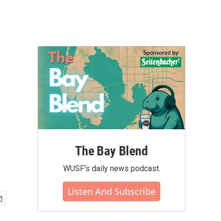
The Bay Blend
WUSF's daily news podcast.
Listen And Subscribe