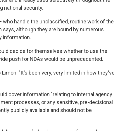
g national security.
 — who handle the unclassified, routine work of the
 says, although they are bound by numerous
y information.
could decide for themselves whether to use the
wide push for NDAs would be unprecedented.
s Limon. "It's been very, very limited in how they've
uld cover information "relating to internal agency
ment processes, or any sensitive, pre-decisional
rently publicly available and should not be