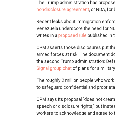
The Trump administration has propose
nondisclosure agreement
, or NDA, fo
Recent leaks about immigration enforc
Venezuela underscore the need for N
writes in a
proposed rule
published in 
OPM asserts those disclosures put the
armed forces at risk. The document do
the second Trump administration: Def
Signal group chat
of plans for a militar
The roughly 2 million people who work 
to safeguard confidential and proprieta
OPM says its proposal "does not creat
speech or disclosure rights," but inst
workers to acknowledge and agree to th