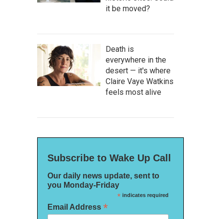
it be moved?
Death is
everywhere in the
desert — it's where
Claire Vaye Watkins
feels most alive
Subscribe to Wake Up Call
Our daily news update, sent to
you Monday-Friday
*
indicates required
*
Email Address