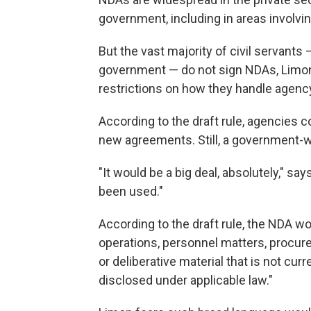
government, including in areas involvin
But the vast majority of civil servants
government — do not sign NDAs, Limon
restrictions on how they handle agenc
According to the draft rule, agencies 
new agreements. Still, a government-
"It would be a big deal, absolutely," say
been used."
According to the draft rule, the NDA wo
operations, personnel matters, procure
or deliberative material that is not cur
disclosed under applicable law."