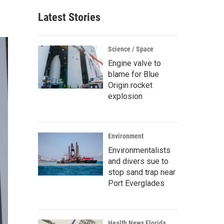
Latest Stories
Science / Space
Engine valve to
blame for Blue
Origin rocket
explosion
Environment
Environmentalists
and divers sue to
stop sand trap near
Port Everglades
Health News Florida