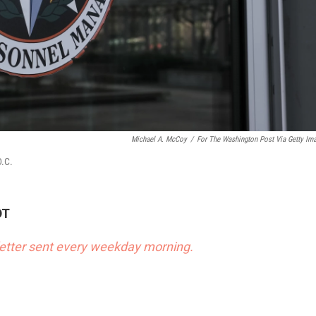
Michael A. McCoy
/
For The Washington Post Via Getty Im
D.C.
DT
sletter sent every weekday morning.