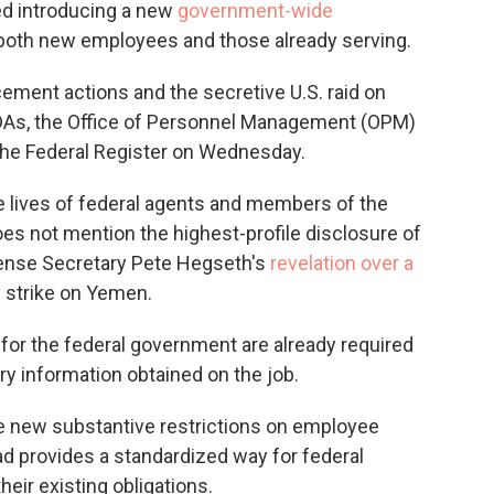
d introducing a new
government-wide
r both new employees and those already serving.
ement actions and the secretive U.S. raid on
DAs, the Office of Personnel Management (OPM)
the Federal Register on Wednesday.
 lives of federal agents and members of the
es not mention the highest-profile disclosure of
ense Secretary Pete Hegseth's
revelation over a
y strike on Yemen.
for the federal government are already required
ry information obtained on the job.
e new substantive restrictions on employee
ead provides a standardized way for federal
eir existing obligations.