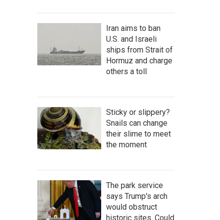
Iran aims to ban
U.S. and Israeli
ships from Strait of
Hormuz and charge
others a toll
Sticky or slippery?
Snails can change
their slime to meet
the moment
The park service
says Trump's arch
would obstruct
historic sites. Could