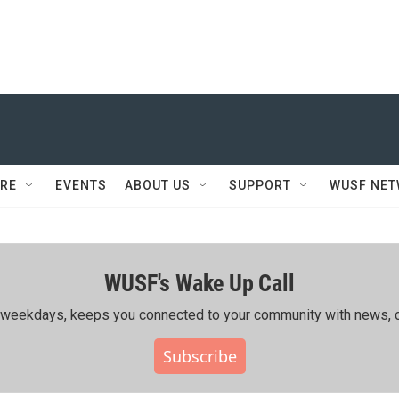
RE
EVENTS
ABOUT US
SUPPORT
WUSF NE
WUSF's Wake Up Call
ing weekdays, keeps you connected to your community with news, c
Subscribe