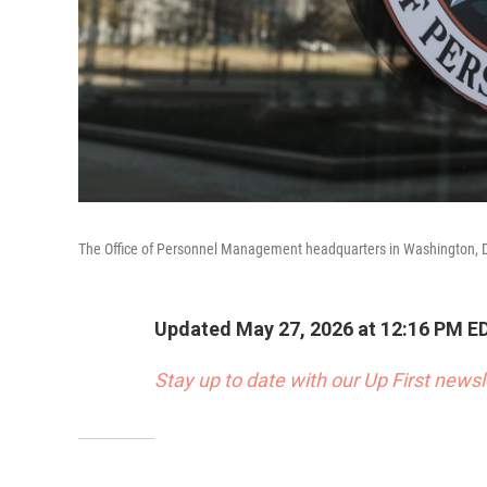
The Office of Personnel Management headquarters in Washington, 
Updated May 27, 2026 at 12:16 PM E
Stay up to date with our Up First new