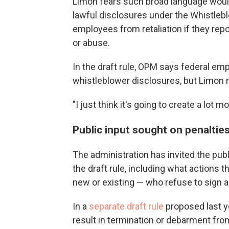
Limon fears such broad language wou
lawful disclosures under the Whistlebl
employees from retaliation if they re
or abuse.
In the draft rule, OPM says federal empl
whistleblower disclosures, but Limon 
"I just think it's going to create a lot
Public input sought on penaltie
The administration has invited the publ
the draft rule, including what action
new or existing — who refuse to sign 
In a
separate draft rule
proposed last y
result in termination or debarment fr