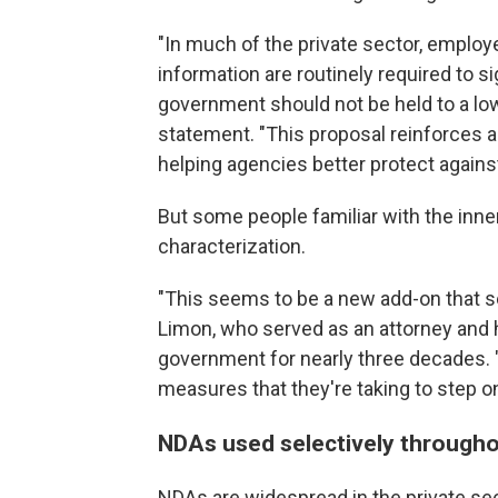
"In much of the private sector, emplo
information are routinely required to s
government should not be held to a low
statement. "This proposal reinforces a
helping agencies better protect agains
But some people familiar with the inne
characterization.
"This seems to be a new add-on that se
Limon, who served as an attorney and 
government for nearly three decades. "
measures that they're taking to step o
NDAs used selectively through
NDAs are widespread in the private sec