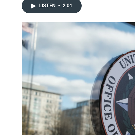
LISTEN
•
2:04