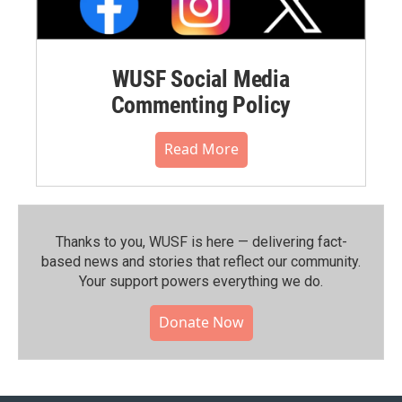
WUSF Social Media
Commenting Policy
Read More
Thanks to you, WUSF is here — delivering fact-
based news and stories that reflect our community.⁠
Your support powers everything we do.
Donate Now