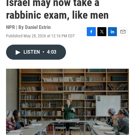
Israel may now take a
rabbinic exam, like men
NPR | By
Daniel Estrin
Published May 28, 2026 at 12:16 PM EDT
F
T
L
E
a
w
i
m
c
i
n
a
LISTEN
•
4:03
e
t
k
i
b
t
e
l
o
e
d
o
r
I
k
n