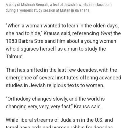
A copy of Mishnah Berurah, a text of Jewish law, sits in a classroom
during a women's study session at Matan in Ra'anana.
"When a woman wanted to learn in the olden days,
she had to hide," Krauss said, referencing
Yentl
, the
1983 Barbra Streisand film about a young woman
who disguises herself as a man to study the
Talmud.
That has shifted in the last few decades, with the
emergence of several institutes offering advanced
studies in Jewish religious texts to women.
"Orthodoxy changes slowly, and the world is
changing very, very, very fast," Krauss said.
While liberal streams of Judaism in the U.S. and
Israel have ordained women rabbis for decades,