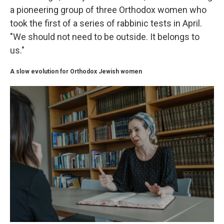
a pioneering group of three Orthodox women who
took the first of a series of rabbinic tests in April.
"We should not need to be outside. It belongs to
us."
A slow evolution for Orthodox Jewish women