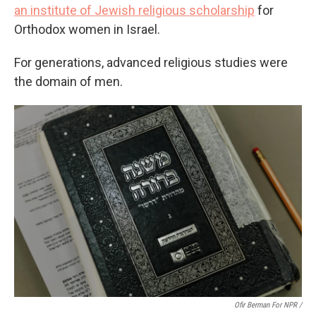
an institute of Jewish religious scholarship
for
Orthodox women in Israel.
For generations, advanced religious studies were
the domain of men.
Ofir Berman For NPR /