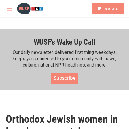
Skip to main content
S
Donate
e
M
a
e
r
n
c
u
h
WUSF's Wake Up Call
u
e
r
Our daily newsletter, delivered first thing weekdays,
y
keeps you connected to your community with news,
culture, national NPR headlines, and more.
Subscribe
Orthodox Jewish women in