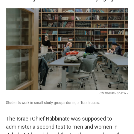
Ofir Berman For NPR /
Students work in small study groups during a Torah class.
The Israeli Chief Rabbinate was supposed to
administer a second test to men and women in