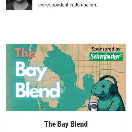
k
n
correspondent in Jerusalem.
The Bay Blend