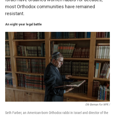
most Orthodox communities have remained
resistant.
An eight-year legal battle
Ofir Berman For NPR /
Seth Farber, an American-born Orthodox rabbi in Israel and director of the