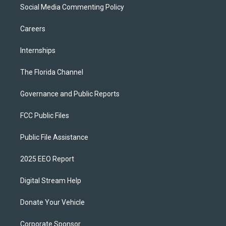
Social Media Commenting Policy
Careers
Internships
The Florida Channel
Governance and Public Reports
FCC Public Files
Public File Assistance
2025 EEO Report
Digital Stream Help
Donate Your Vehicle
Corporate Sponsor