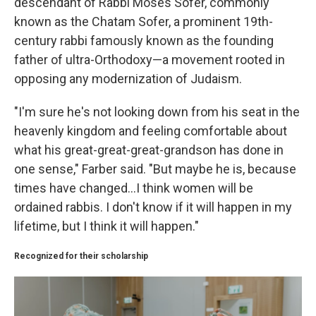
descendant of Rabbi Moses Sofer, commonly
known as the Chatam Sofer, a prominent 19th-
century rabbi famously known as the founding
father of ultra-Orthodoxy—a movement rooted in
opposing any modernization of Judaism.
"I'm sure he's not looking down from his seat in the
heavenly kingdom and feeling comfortable about
what his great-great-great-grandson has done in
one sense," Farber said. "But maybe he is, because
times have changed...I think women will be
ordained rabbis. I don't know if it will happen in my
lifetime, but I think it will happen."
Recognized for their scholarship