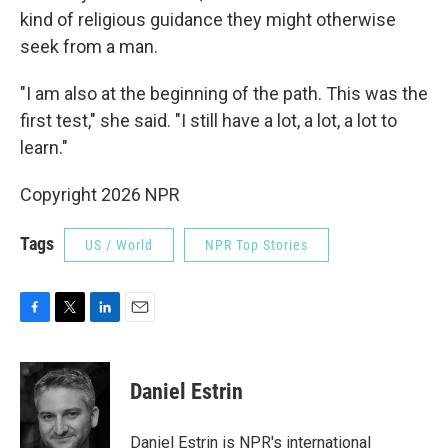
kind of religious guidance they might otherwise
seek from a man.
"I am also at the beginning of the path. This was the
first test," she said. "I still have a lot, a lot, a lot to
learn."
Copyright 2026 NPR
Tags
US / World
NPR Top Stories
F
T
L
E
a
w
i
m
c
i
n
a
e
t
k
i
Daniel Estrin
b
t
e
l
o
e
d
o
r
I
Daniel Estrin is NPR's international