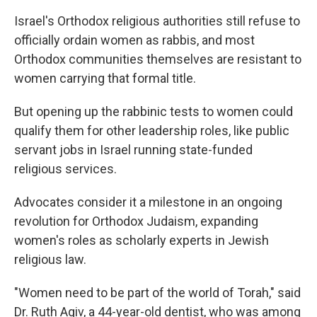
Israel's Orthodox religious authorities still refuse to
officially ordain women as rabbis, and most
Orthodox communities themselves are resistant to
women carrying that formal title.
But opening up the rabbinic tests to women could
qualify them for other leadership roles, like public
servant jobs in Israel running state-funded
religious services.
Advocates consider it a milestone in an ongoing
revolution for Orthodox Judaism, expanding
women's roles as scholarly experts in Jewish
religious law.
"Women need to be part of the world of Torah," said
Dr. Ruth Agiv, a 44-year-old dentist, who was among