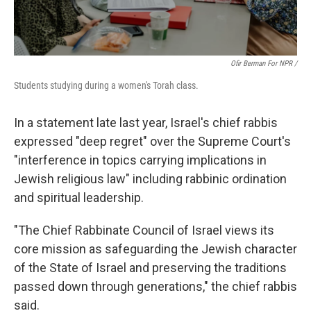
Ofir Berman For NPR /
Students studying during a women's Torah class.
In a statement late last year, Israel's chief rabbis
expressed "deep regret" over the Supreme Court's
"interference in topics carrying implications in
Jewish religious law" including rabbinic ordination
and spiritual leadership.
"The Chief Rabbinate Council of Israel views its
core mission as safeguarding the Jewish character
of the State of Israel and preserving the traditions
passed down through generations," the chief rabbis
said.