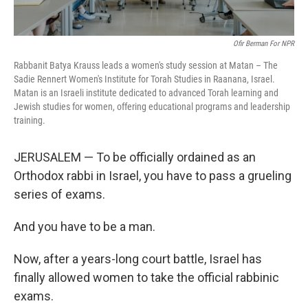
Ofir Berman For NPR
Rabbanit Batya Krauss leads a women's study session at Matan – The
Sadie Rennert Women's Institute for Torah Studies in Raanana, Israel.
Matan is an Israeli institute dedicated to advanced Torah learning and
Jewish studies for women, offering educational programs and leadership
training.
JERUSALEM — To be officially ordained as an
Orthodox rabbi in Israel, you have to pass a grueling
series of exams.
And you have to be a man.
Now, after a years-long court battle, Israel has
finally allowed women to take the official rabbinic
exams.