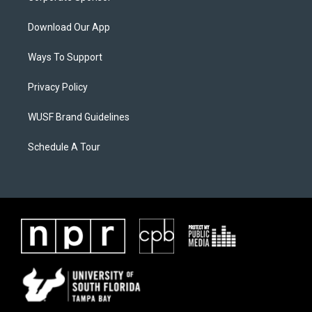
Download Our App
Ways To Support
Privacy Policy
WUSF Brand Guidelines
Schedule A Tour