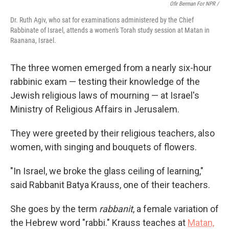
Ofir Berman For NPR /
Dr. Ruth Agiv, who sat for examinations administered by the Chief
Rabbinate of Israel, attends a women's Torah study session at Matan in
Raanana, Israel.
The three women emerged from a nearly six-hour
rabbinic exam — testing their knowledge of the
Jewish religious laws of mourning — at Israel's
Ministry of Religious Affairs in Jerusalem.
They were greeted by their religious teachers, also
women, with singing and bouquets of flowers.
"In Israel, we broke the glass ceiling of learning,"
said Rabbanit Batya Krauss, one of their teachers.
She goes by the term
rabbanit
, a female variation of
the Hebrew word "rabbi." Krauss teaches at
Matan,