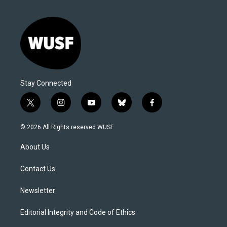
Stay Connected
t
i
y
b
f
w
n
o
l
a
i
s
u
u
c
© 2026 All Rights reserved WUSF
t
t
t
e
e
t
a
u
s
b
About Us
e
g
b
k
o
r
r
e
y
o
a
k
Contact Us
m
Newsletter
Editorial Integrity and Code of Ethics