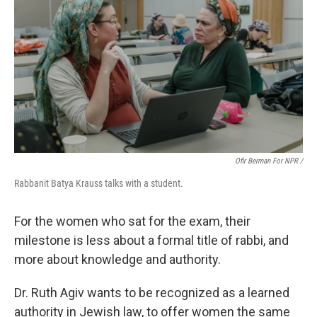
Ofir Berman For NPR /
Rabbanit Batya Krauss talks with a student.
For the women who sat for the exam, their
milestone is less about a formal title of rabbi, and
more about knowledge and authority.
Dr. Ruth Agiv wants to be recognized as a learned
authority in Jewish law, to offer women the same