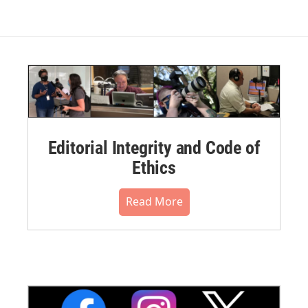
Editorial Integrity and Code of
Ethics
Read More