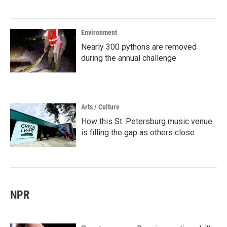
Environment
Nearly 300 pythons are removed
during the annual challenge
Arts / Culture
How this St. Petersburg music venue
is filling the gap as others close
NPR