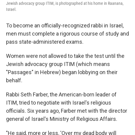
Jewish advocacy group ITIM, is photographed at his home in Raanana,
Israel.
To become an officially-recognized rabbi in Israel,
men must complete a rigorous course of study and
pass state-administered exams.
Women were not allowed to take the test until the
Jewish advocacy group ITIM (which means
"Passages" in Hebrew) began lobbying on their
behalf.
Rabbi Seth Farber, the American-born leader of
ITIM, tried to negotiate with Israel's religious
officials. Six years ago, Farber met with the director
general of Israel's Ministry of Religious Affairs.
"He said, more or less, 'Over my dead body will