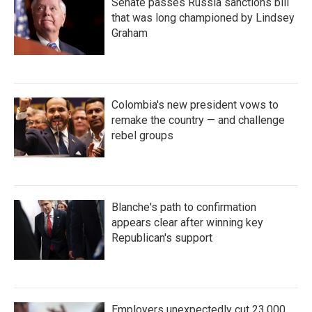
Senate passes Russia sanctions bill
that was long championed by Lindsey
Graham
Colombia's new president vows to
remake the country — and challenge
rebel groups
Blanche's path to confirmation
appears clear after winning key
Republican's support
Employers unexpectedly cut 23,000