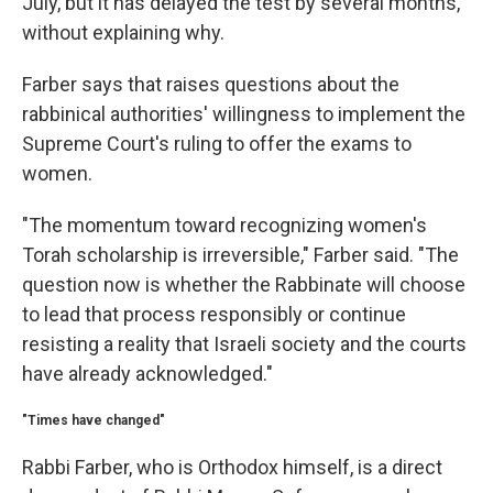
July, but it has delayed the test by several months,
without explaining why.
Farber says that raises questions about the
rabbinical authorities' willingness to implement the
Supreme Court's ruling to offer the exams to
women.
"The momentum toward recognizing women's
Torah scholarship is irreversible," Farber said. "The
question now is whether the Rabbinate will choose
to lead that process responsibly or continue
resisting a reality that Israeli society and the courts
have already acknowledged."
"Times have changed"
Rabbi Farber, who is Orthodox himself, is a direct