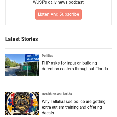
WUSF's daily news podcast.
Listen And Subscribe
Latest Stories
Politics
FHP asks for input on building
detention centers throughout Florida
Health News Florida
Why Tallahassee police are getting
extra autism training and offering
decals