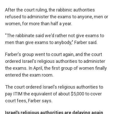
After the court ruling, the rabbinic authorities
refused to administer the exams to anyone, men or
women, for more than half a year.
"The rabbinate said we'd rather not give exams to
men than give exams to anybody," Farber said.
Farber's group went to court again, and the court
ordered Israel's religious authorities to administer
the exams. In April, the first group of women finally
entered the exam room.
The court ordered Israel's religious authorities to
pay ITIM the equivalent of about $5,000 to cover
court fees, Farber says.
Israel's religious authorities are delaying again