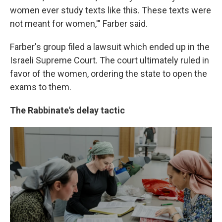
women ever study texts like this. These texts were
not meant for women,'" Farber said.
Farber's group filed a lawsuit which ended up in the
Israeli Supreme Court. The court ultimately ruled in
favor of the women, ordering the state to open the
exams to them.
The Rabbinate's delay tactic