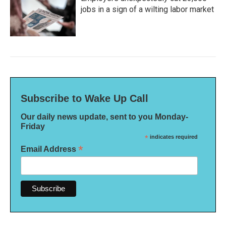
jobs in a sign of a wilting labor market
Subscribe to Wake Up Call
Our daily news update, sent to you Monday-
Friday
*
indicates required
*
Email Address