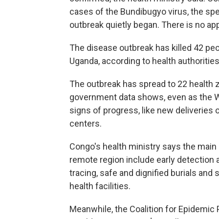
cases of the Bundibugyo virus, the sp
outbreak quietly began. There is no app
The disease outbreak has killed 42 pe
Uganda, according to health authorities
The outbreak has spread to 22 health 
government data shows, even as the Wo
signs of progress, like new deliveries
centers.
Congo's health ministry says the main 
remote region include early detection a
tracing, safe and dignified burials and
health facilities.
Meanwhile, the Coalition for Epidemic