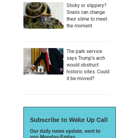
Sticky or slippery?
Snails can change
their slime to meet
the moment
The park service
says Trump's arch
would obstruct
historic sites. Could
it be moved?
Subscribe to Wake Up Call
Our daily news update, sent to
you Monday-Friday