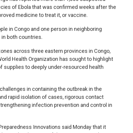
ecies of Ebola that was confirmed weeks after the
roved medicine to treat it, or vaccine.
ople in Congo and one person in neighboring
 in both countries.
zones across three eastern provinces in Congo,
rld Health Organization has sought to highlight
 of supplies to deeply under-resourced health
challenges in containing the outbreak in the
nd rapid isolation of cases, rigorous contact
 strengthening infection prevention and control in
 Preparedness Innovations said Monday that it