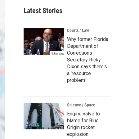
Latest Stories
Courts / Law
Why former Florida
Department of
Corrections
Secretary Ricky
Dixon says there's
a 'resource
problem'
Science / Space
Engine valve to
blame for Blue
Origin rocket
explosion