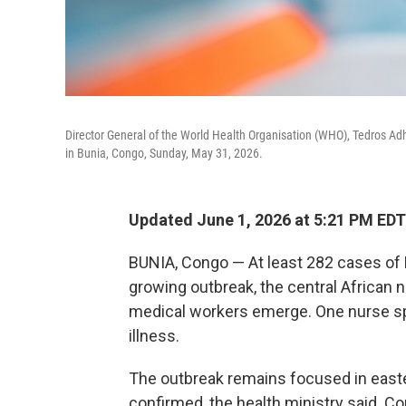
Director General of the World Health Organisation (WHO), Tedros Ad
in Bunia, Congo, Sunday, May 31, 2026.
Updated June 1, 2026 at 5:21 PM EDT
BUNIA, Congo — At least 282 cases of
growing outbreak, the central African 
medical workers emerge. One nurse spo
illness.
The outbreak remains focused in easte
confirmed, the health ministry said. 