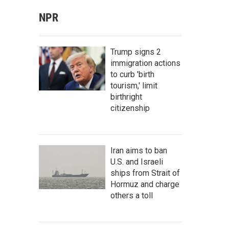
NPR
Trump signs 2
immigration actions
to curb 'birth
tourism,' limit
birthright
citizenship
Iran aims to ban
U.S. and Israeli
ships from Strait of
Hormuz and charge
others a toll