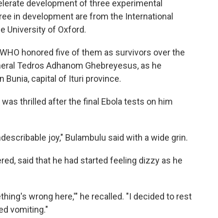
elerate development of three experimental
ree in development are from the International
e University of Oxford.
. WHO honored five of them as survivors over the
General Tedros Adhanom Ghebreyesus, as he
Bunia, capital of Ituri province.
was thrilled after the final Ebola tests on him
indescribable joy," Bulambulu said with a wide grin.
ed, said that he had started feeling dizzy as he
hing's wrong here,'" he recalled. "I decided to rest
ted vomiting."