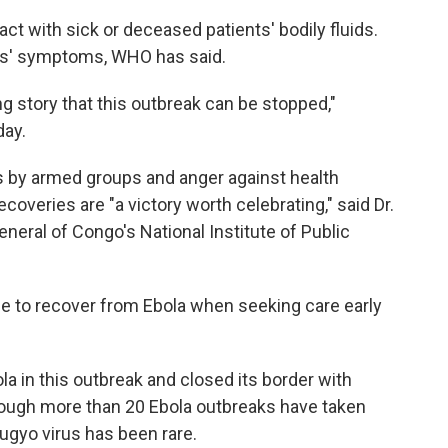
ct with sick or deceased patients' bodily fluids.
ts' symptoms, WHO has said.
g story that this outbreak can be stopped,"
day.
ts by armed groups and anger against health
overies are "a victory worth celebrating," said Dr.
eral of Congo's National Institute of Public
ble to recover from Ebola when seeking care early
a in this outbreak and closed its border with
though more than 20 Ebola outbreaks have taken
ugyo virus has been rare.