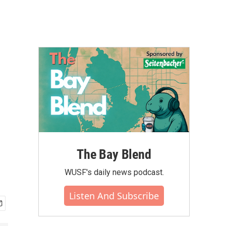
The Bay Blend
WUSF's daily news podcast.
Listen And Subscribe