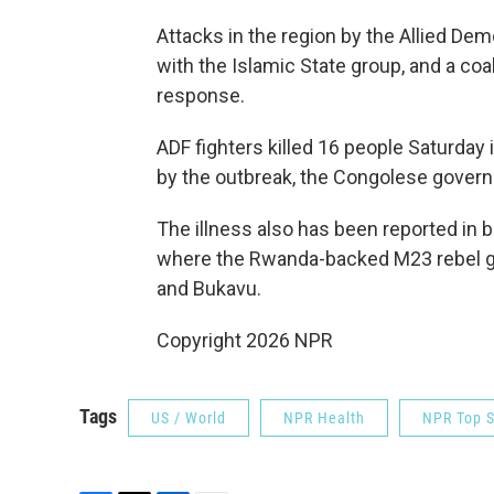
Attacks in the region by the Allied Demo
with the Islamic State group, and a coal
response.
ADF fighters killed 16 people Saturday 
by the outbreak, the Congolese gover
The illness also has been reported in b
where the Rwanda-backed M23 rebel gr
and Bukavu.
Copyright 2026 NPR
Tags
US / World
NPR Health
NPR Top S