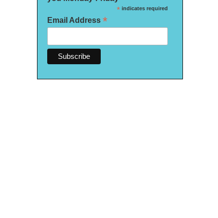
*
indicates required
*
Email Address