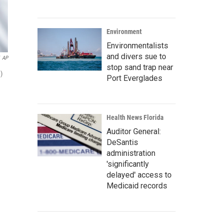
Environment
Environmentalists
and divers sue to
AP
stop sand trap near
)
Port Everglades
Health News Florida
Auditor General:
DeSantis
administration
'significantly
delayed' access to
Medicaid records