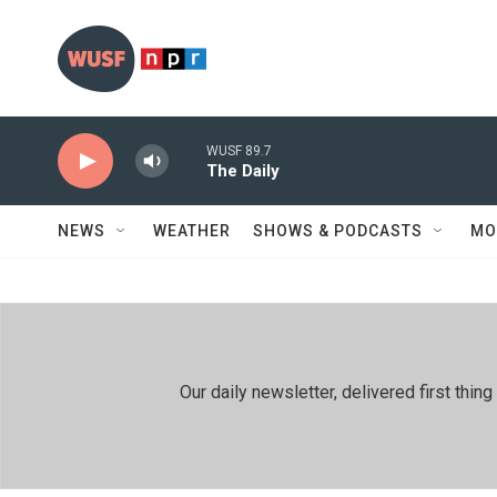
Skip to main content
WUSF 89.7
The Daily
NEWS
WEATHER
SHOWS & PODCASTS
MO
Our daily newsletter, delivered first th