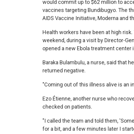
would commit up to $62 million to acc
vaccines targeting Bundibugyo. The th
AIDS Vaccine Initiative, Moderna and th
Health workers have been at high risk
weekend, during a visit by Director-
opened a new Ebola treatment center in 
Baraka Bulambulu, a nurse, said that he 
returned negative.
"Coming out of this illness alive is an 
Ezo Étienne, another nurse who recover
checked on patients.
"I called the team and told them, 'Somet
for a bit, and a few minutes later I star