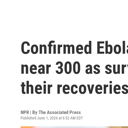
Confirmed Ebol
near 300 as sur
their recoverie
NPR | By
The Associated Press
Published June 1, 2026 at 6:52 AM EDT