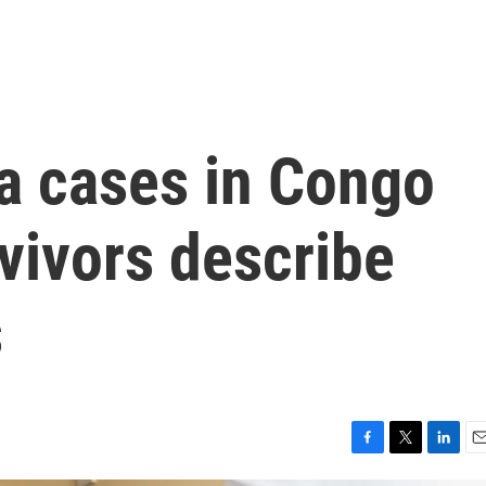
a cases in Congo
vivors describe
s
F
T
L
E
a
w
i
m