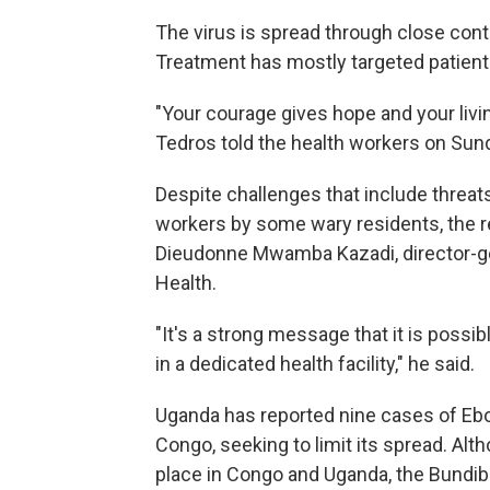
The virus is spread through close conta
Treatment has mostly targeted patien
"Your courage gives hope and your livin
Tedros told the health workers on Sun
Despite challenges that include threa
workers by some wary residents, the rec
Dieudonne Mwamba Kazadi, director-gen
Health.
"It's a strong message that it is possi
in a dedicated health facility," he said.
Uganda has reported nine cases of Ebol
Congo, seeking to limit its spread. Al
place in Congo and Uganda, the Bundib