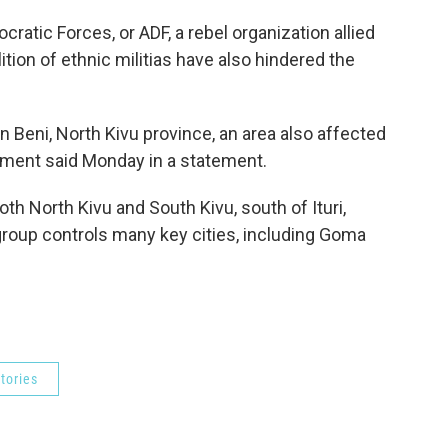
cratic Forces, or ADF, a rebel organization allied
ition of ethnic militias have also hindered the
in Beni, North Kivu province, an area also affected
nment said Monday in a statement.
oth North Kivu and South Kivu, south of Ituri,
oup controls many key cities, including Goma
tories