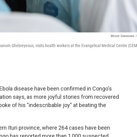
Moses Sawasawa
/
hanom Ghebreyesus, visits health workers at the Evangelical Medical Centre (CEM
 Ebola disease have been confirmed in Congo's
nation says, as more joyful stories from recovered
ke of his "indescribable joy" at beating the
rn Ituri province, where 264 cases have been
Congo has reported more than 1,000 suspected