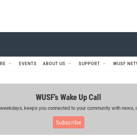
RE
EVENTS
ABOUT US
SUPPORT
WUSF NE
WUSF's Wake Up Call
ing weekdays, keeps you connected to your community with news, c
Subscribe