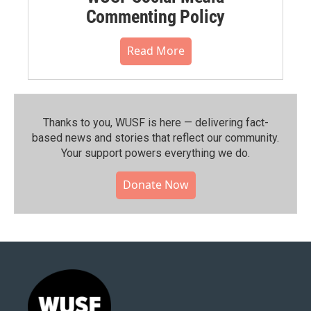
Commenting Policy
Read More
Thanks to you, WUSF is here — delivering fact-
based news and stories that reflect our community.⁠
Your support powers everything we do.
Donate Now