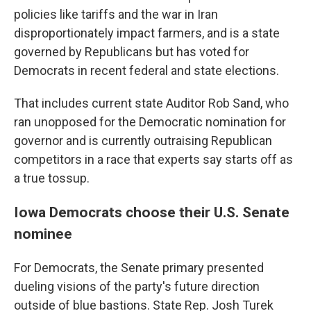
policies like tariffs and the war in Iran
disproportionately impact farmers, and is a state
governed by Republicans but has voted for
Democrats in recent federal and state elections.
That includes current state Auditor Rob Sand, who
ran unopposed for the Democratic nomination for
governor and is currently outraising Republican
competitors in a race that experts say starts off as
a true tossup.
Iowa Democrats choose their U.S. Senate
nominee
For Democrats, the Senate primary presented
dueling visions of the party's future direction
outside of blue bastions. State Rep. Josh Turek