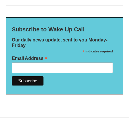
Subscribe to Wake Up Call
Our daily news update, sent to you Monday-
Friday
*
indicates required
*
Email Address