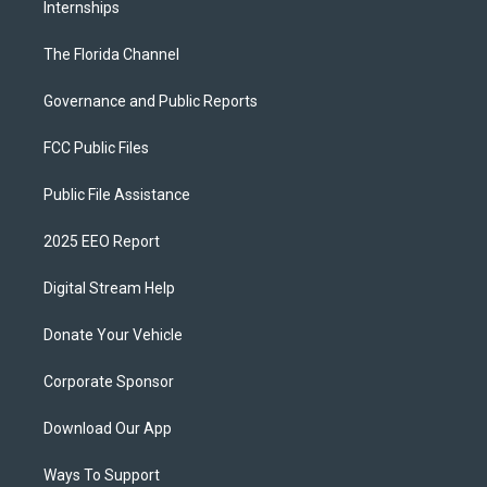
Internships
The Florida Channel
Governance and Public Reports
FCC Public Files
Public File Assistance
2025 EEO Report
Digital Stream Help
Donate Your Vehicle
Corporate Sponsor
Download Our App
Ways To Support