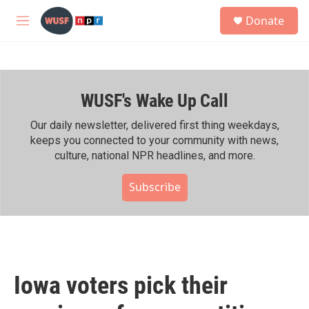
Skip to main content
S
Donate
e
M
a
e
r
n
c
u
h
WUSF's Wake Up Call
u
e
r
Our daily newsletter, delivered first thing weekdays,
y
keeps you connected to your community with news,
culture, national NPR headlines, and more.
Subscribe
Iowa voters pick their