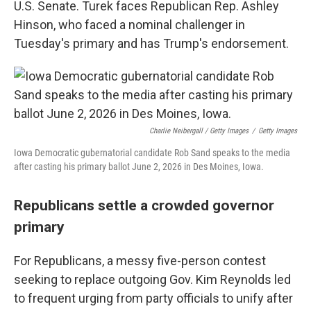
U.S. Senate. Turek faces Republican Rep. Ashley
Hinson, who faced a nominal challenger in
Tuesday's primary and has Trump's endorsement.
Charlie Neibergall / Getty Images
/
Getty Images
Iowa Democratic gubernatorial candidate Rob Sand speaks to the media
after casting his primary ballot June 2, 2026 in Des Moines, Iowa.
Republicans settle a crowded governor
primary
For Republicans, a messy five-person contest
seeking to replace outgoing Gov. Kim Reynolds led
to frequent urging from party officials to unify after