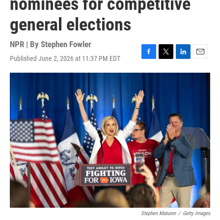
nominees for competitive
general elections
NPR | By
Stephen Fowler
Published June 2, 2026 at 11:37 PM EDT
F
T
L
E
a
w
i
m
c
i
n
a
e
t
k
i
b
t
e
l
o
e
d
o
r
I
k
n
Stephen Maturen
/
Getty Images