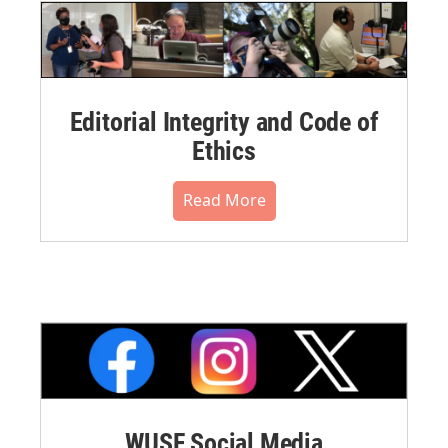
Editorial Integrity and Code of
Ethics
Read More
WUSF Social Media