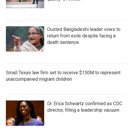
Ousted Bangladeshi leader vows to
return from exile despite facing a
death sentence
Small Texas law firm set to receive $150M to represent
unaccompanied migrant children
Dr. Erica Schwartz confirmed as CDC
director, filling a leadership vacuum