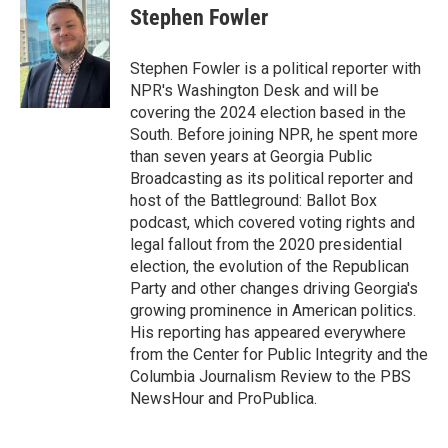
e
t
k
i
Stephen Fowler
b
t
e
l
o
e
d
o
r
I
Stephen Fowler is a political reporter with
k
n
NPR's Washington Desk and will be
covering the 2024 election based in the
South. Before joining NPR, he spent more
than seven years at Georgia Public
Broadcasting as its political reporter and
host of the Battleground: Ballot Box
podcast, which covered voting rights and
legal fallout from the 2020 presidential
election, the evolution of the Republican
Party and other changes driving Georgia's
growing prominence in American politics.
His reporting has appeared everywhere
from the Center for Public Integrity and the
Columbia Journalism Review to the PBS
NewsHour and ProPublica.