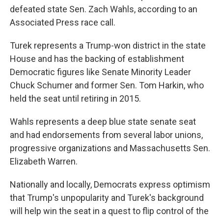
defeated state Sen. Zach Wahls, according to an
Associated Press race call.
Turek represents a Trump-won district in the state
House and has the backing of establishment
Democratic figures like Senate Minority Leader
Chuck Schumer and former Sen. Tom Harkin, who
held the seat until retiring in 2015.
Wahls represents a deep blue state senate seat
and had endorsements from several labor unions,
progressive organizations and Massachusetts Sen.
Elizabeth Warren.
Nationally and locally, Democrats express optimism
that Trump's unpopularity and Turek's background
will help win the seat in a quest to flip control of the