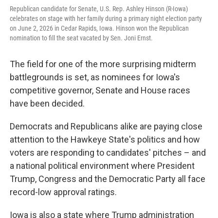
Republican candidate for Senate, U.S. Rep. Ashley Hinson (R-Iowa)
celebrates on stage with her family during a primary night election party
on June 2, 2026 in Cedar Rapids, Iowa. Hinson won the Republican
nomination to fill the seat vacated by Sen. Joni Ernst.
The field for one of the more surprising midterm
battlegrounds is set, as nominees for Iowa's
competitive governor, Senate and House races
have been decided.
Democrats and Republicans alike are paying close
attention to the Hawkeye State's politics and how
voters are responding to candidates' pitches – and
a national political environment where President
Trump, Congress and the Democratic Party all face
record-low approval ratings.
Iowa is also a state where Trump administration