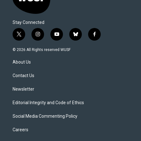
Stay Connected
t
i
y
b
f
w
n
o
l
a
i
s
u
u
c
© 2026 All Rights reserved WUSF
t
t
t
e
e
t
a
u
s
b
About Us
e
g
b
k
o
r
r
e
y
o
a
k
Contact Us
m
Newsletter
Editorial Integrity and Code of Ethics
Social Media Commenting Policy
Careers