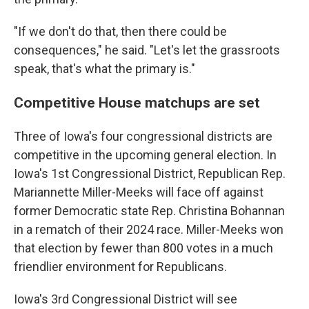
"If we don't do that, then there could be
consequences," he said. "Let's let the grassroots
speak, that's what the primary is."
Competitive House matchups are set
Three of Iowa's four congressional districts are
competitive in the upcoming general election. In
Iowa's 1st Congressional District, Republican Rep.
Mariannette Miller-Meeks will face off against
former Democratic state Rep. Christina Bohannan
in a rematch of their 2024 race. Miller-Meeks won
that election by fewer than 800 votes in a much
friendlier environment for Republicans.
Iowa's 3rd Congressional District will see