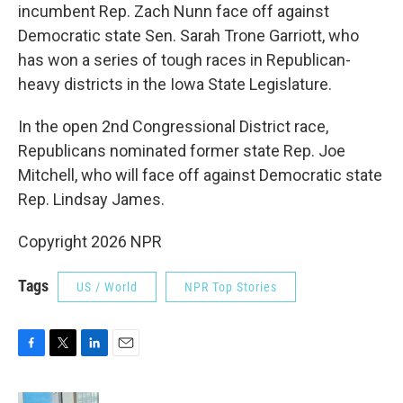
incumbent Rep. Zach Nunn face off against
Democratic state Sen. Sarah Trone Garriott, who
has won a series of tough races in Republican-
heavy districts in the Iowa State Legislature.
In the open 2nd Congressional District race,
Republicans nominated former state Rep. Joe
Mitchell, who will face off against Democratic state
Rep. Lindsay James.
Copyright 2026 NPR
Tags
US / World
NPR Top Stories
F
T
L
E
a
w
i
m
c
i
n
a