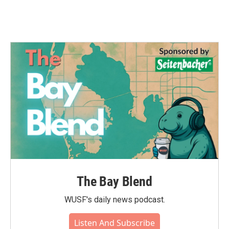
The Bay Blend
WUSF's daily news podcast.
Listen And Subscribe