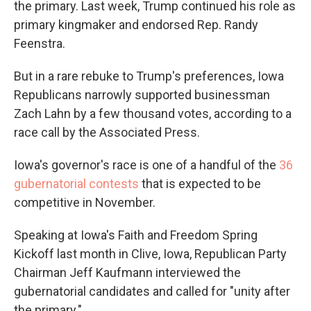
the primary. Last week, Trump continued his role as
primary kingmaker and endorsed Rep. Randy
Feenstra.
But in a rare rebuke to Trump's preferences, Iowa
Republicans narrowly supported businessman
Zach Lahn by a few thousand votes, according to a
race call by the Associated Press.
Iowa's governor's race is one of a handful of the
36
gubernatorial contests
that is expected to be
competitive in November.
Speaking at Iowa's Faith and Freedom Spring
Kickoff last month in Clive, Iowa, Republican Party
Chairman Jeff Kaufmann interviewed the
gubernatorial candidates and called for "unity after
the primary."