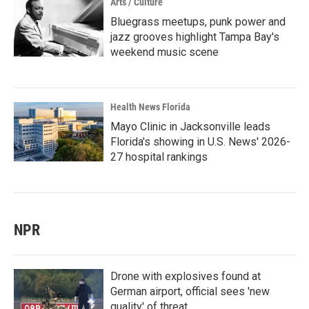
Arts / Culture
Bluegrass meetups, punk power and
jazz grooves highlight Tampa Bay's
weekend music scene
Health News Florida
Mayo Clinic in Jacksonville leads
Florida's showing in U.S. News' 2026-
27 hospital rankings
NPR
Drone with explosives found at
German airport, official sees 'new
quality' of threat