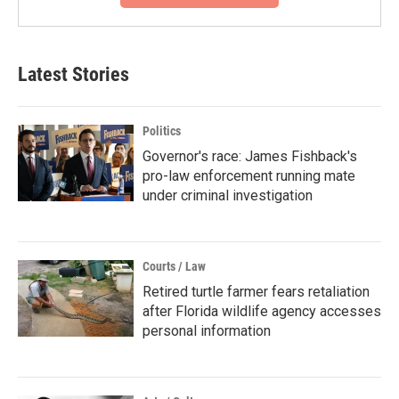
Latest Stories
Politics
Governor's race: James Fishback's
pro-law enforcement running mate
under criminal investigation
Courts / Law
Retired turtle farmer fears retaliation
after Florida wildlife agency accesses
personal information