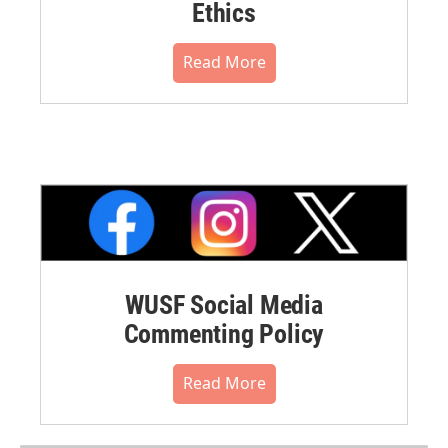
Ethics
Read More
WUSF Social Media
Commenting Policy
Read More