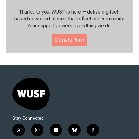
Thanks to you, WUSF is here — delivering fact-
based news and stories that reflect our community.⁠
Your support powers everything we do.
Donate Now
Stay Connected
t
i
y
b
f
w
n
o
l
a