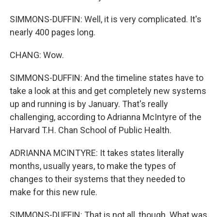
SIMMONS-DUFFIN: Well, it is very complicated. It's
nearly 400 pages long.
CHANG: Wow.
SIMMONS-DUFFIN: And the timeline states have to
take a look at this and get completely new systems
up and running is by January. That's really
challenging, according to Adrianna McIntyre of the
Harvard T.H. Chan School of Public Health.
ADRIANNA MCINTYRE: It takes states literally
months, usually years, to make the types of
changes to their systems that they needed to
make for this new rule.
SIMMONS-DUFFIN: That is not all, though. What was