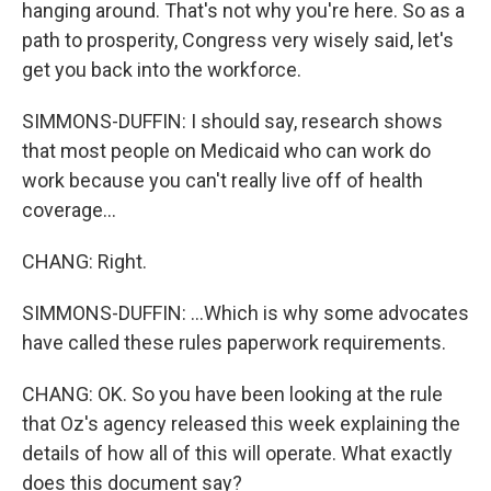
hanging around. That's not why you're here. So as a
path to prosperity, Congress very wisely said, let's
get you back into the workforce.
SIMMONS-DUFFIN: I should say, research shows
that most people on Medicaid who can work do
work because you can't really live off of health
coverage...
CHANG: Right.
SIMMONS-DUFFIN: ...Which is why some advocates
have called these rules paperwork requirements.
CHANG: OK. So you have been looking at the rule
that Oz's agency released this week explaining the
details of how all of this will operate. What exactly
does this document say?