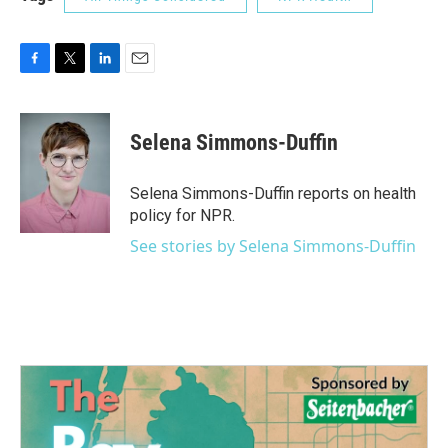
F
T
L
E
a
w
i
m
c
i
n
a
e
t
k
i
Selena Simmons-Duffin
b
t
e
l
o
e
d
o
r
I
Selena Simmons-Duffin reports on health
k
n
policy for NPR.
See stories by Selena Simmons-Duffin