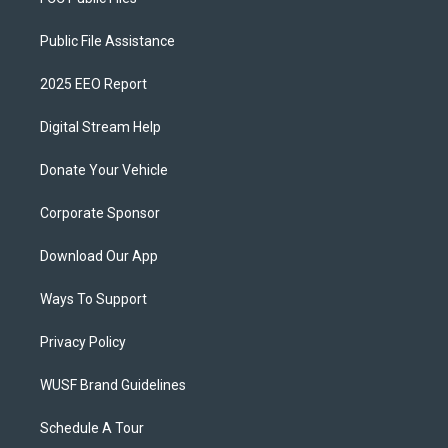
Public File Assistance
2025 EEO Report
Digital Stream Help
Donate Your Vehicle
Corporate Sponsor
Download Our App
Ways To Support
Privacy Policy
WUSF Brand Guidelines
Schedule A Tour