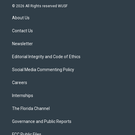
i
s
u
u
c
© 2026 All Rights reserved WUSF
t
t
t
e
e
t
a
u
s
b
About Us
e
g
b
k
o
r
r
e
y
o
a
k
Contact Us
m
Newsletter
Editorial Integrity and Code of Ethics
Social Media Commenting Policy
Careers
Internships
The Florida Channel
Governance and Public Reports
FCC Public Files