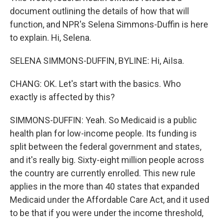
document outlining the details of how that will
function, and NPR's Selena Simmons-Duffin is here
to explain. Hi, Selena.
SELENA SIMMONS-DUFFIN, BYLINE: Hi, AiIsa.
CHANG: OK. Let's start with the basics. Who
exactly is affected by this?
SIMMONS-DUFFIN: Yeah. So Medicaid is a public
health plan for low-income people. Its funding is
split between the federal government and states,
and it's really big. Sixty-eight million people across
the country are currently enrolled. This new rule
applies in the more than 40 states that expanded
Medicaid under the Affordable Care Act, and it used
to be that if you were under the income threshold,