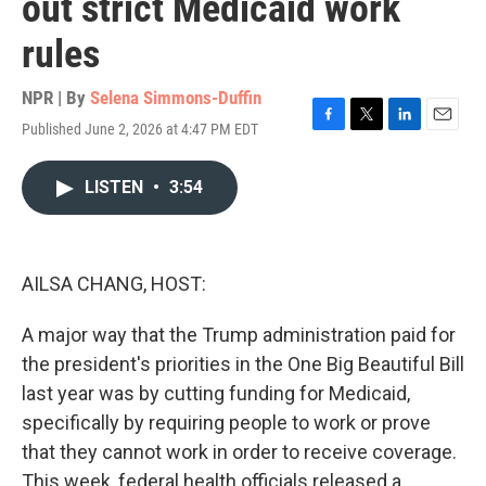
out strict Medicaid work
rules
NPR | By
Selena Simmons-Duffin
Published June 2, 2026 at 4:47 PM EDT
F
T
L
E
a
w
i
m
c
i
n
a
LISTEN
•
3:54
e
t
k
i
b
t
e
l
o
e
d
o
r
I
k
n
AILSA CHANG, HOST:
A major way that the Trump administration paid for
the president's priorities in the One Big Beautiful Bill
last year was by cutting funding for Medicaid,
specifically by requiring people to work or prove
that they cannot work in order to receive coverage.
This week, federal health officials released a