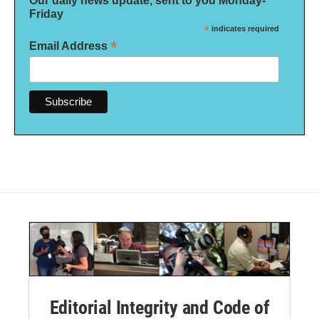
Our daily news update, sent to you Monday-
Friday
*
indicates required
*
Email Address
Editorial Integrity and Code of