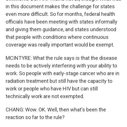
in this document makes the challenge for states
even more difficult. So for months, federal health
officials have been meeting with states informally
and giving them guidance, and states understood
that people with conditions where continuous
coverage was really important would be exempt.
MCINTYRE: What the rule says is that the disease
needs to be actively interfering with your ability to
work. So people with early-stage cancer who are in
radiation treatment but still have the capacity to
work or people who have HIV but can still
technically work are not exempted.
CHANG: Wow. OK. Well, then what's been the
reaction so far to the rule?