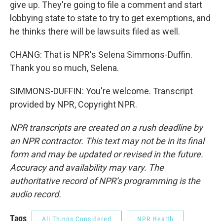
give up. They're going to file a comment and start
lobbying state to state to try to get exemptions, and
he thinks there will be lawsuits filed as well.
CHANG: That is NPR's Selena Simmons-Duffin.
Thank you so much, Selena.
SIMMONS-DUFFIN: You're welcome. Transcript
provided by NPR, Copyright NPR.
NPR transcripts are created on a rush deadline by
an NPR contractor. This text may not be in its final
form and may be updated or revised in the future.
Accuracy and availability may vary. The
authoritative record of NPR’s programming is the
audio record.
Tags
All Things Considered
NPR Health