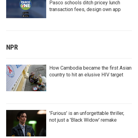
Pasco schools ditch pricey lunch
transaction fees, design own app
NPR
How Cambodia became the first Asian
country to hit an elusive HIV target
'Furious' is an unforgettable thriller,
not just a 'Black Widow' remake