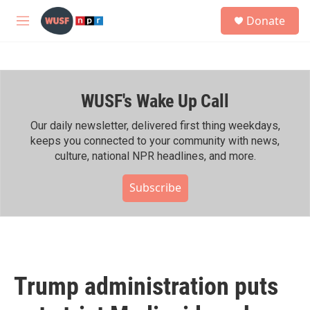
Skip to main content
S
Donate
e
M
a
e
r
n
c
u
h
WUSF's Wake Up Call
u
e
r
Our daily newsletter, delivered first thing weekdays,
y
keeps you connected to your community with news,
culture, national NPR headlines, and more.
Subscribe
Trump administration puts