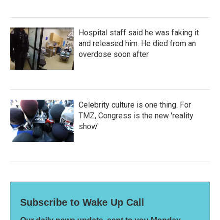
Hospital staff said he was faking it
and released him. He died from an
overdose soon after
Celebrity culture is one thing. For
TMZ, Congress is the new 'reality
show'
Subscribe to Wake Up Call