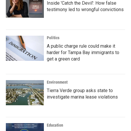
Inside 'Catch the Devil': How false
testimony led to wrongful convictions
Politics
A public charge rule could make it
harder for Tampa Bay immigrants to
get a green card
Environment
Tierra Verde group asks state to
investigate marina lease violations
Education