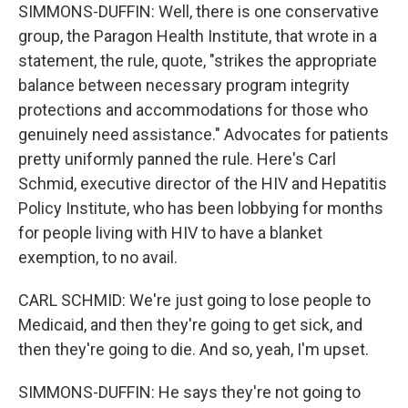
SIMMONS-DUFFIN: Well, there is one conservative
group, the Paragon Health Institute, that wrote in a
statement, the rule, quote, "strikes the appropriate
balance between necessary program integrity
protections and accommodations for those who
genuinely need assistance." Advocates for patients
pretty uniformly panned the rule. Here's Carl
Schmid, executive director of the HIV and Hepatitis
Policy Institute, who has been lobbying for months
for people living with HIV to have a blanket
exemption, to no avail.
CARL SCHMID: We're just going to lose people to
Medicaid, and then they're going to get sick, and
then they're going to die. And so, yeah, I'm upset.
SIMMONS-DUFFIN: He says they're not going to