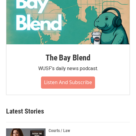
The Bay Blend
WUSF's daily news podcast.
Listen And Subscribe
Latest Stories
Courts / Law