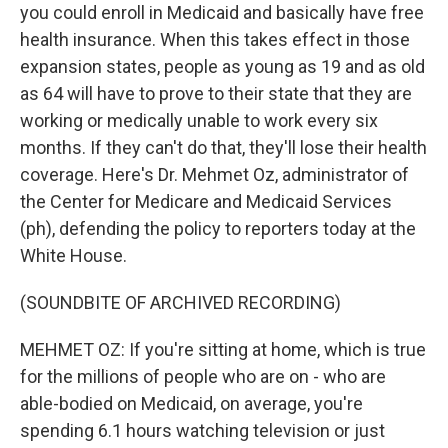
you could enroll in Medicaid and basically have free
health insurance. When this takes effect in those
expansion states, people as young as 19 and as old
as 64 will have to prove to their state that they are
working or medically unable to work every six
months. If they can't do that, they'll lose their health
coverage. Here's Dr. Mehmet Oz, administrator of
the Center for Medicare and Medicaid Services
(ph), defending the policy to reporters today at the
White House.
(SOUNDBITE OF ARCHIVED RECORDING)
MEHMET OZ: If you're sitting at home, which is true
for the millions of people who are on - who are
able-bodied on Medicaid, on average, you're
spending 6.1 hours watching television or just