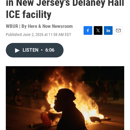
in New Jersey's Delaney Hall
ICE facility
WBUR | By
Here & Now Newsroom
Published June 2, 2026 at 11:58 AM EDT
F
T
L
E
a
w
i
m
c
i
n
a
LISTEN
•
6:06
e
t
k
i
b
t
e
l
o
e
d
o
r
I
k
n