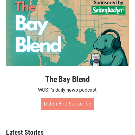
The Bay Blend
WUSF's daily news podcast.
Listen And Subscribe
Latest Stories