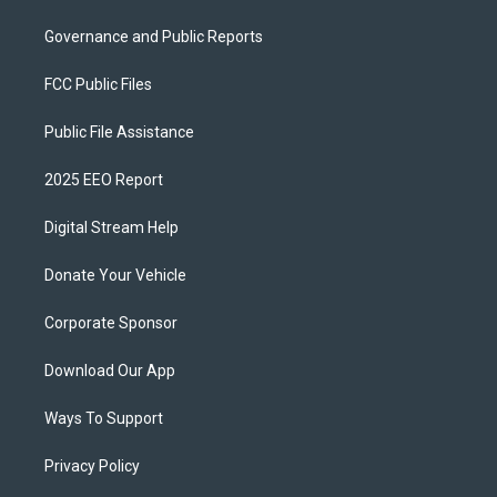
Governance and Public Reports
FCC Public Files
Public File Assistance
2025 EEO Report
Digital Stream Help
Donate Your Vehicle
Corporate Sponsor
Download Our App
Ways To Support
Privacy Policy