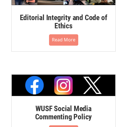
Editorial Integrity and Code of
Ethics
Read More
WUSF Social Media
Commenting Policy