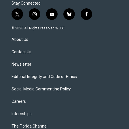
Stay Connected
t
i
y
b
f
w
n
o
l
a
i
s
u
u
c
© 2026 All Rights reserved WUSF
t
t
t
e
e
t
a
u
s
b
About Us
e
g
b
k
o
r
r
e
y
o
a
k
Contact Us
m
Newsletter
Editorial Integrity and Code of Ethics
Social Media Commenting Policy
Careers
Internships
The Florida Channel