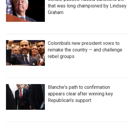
that was long championed by Lindsey
Graham
Colombia's new president vows to
remake the country — and challenge
rebel groups
Blanche's path to confirmation
appears clear after winning key
Republican's support