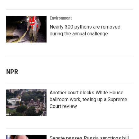
Environment
Nearly 300 pythons are removed
during the annual challenge
NPR
Another court blocks White House
ballroom work, teeing up a Supreme
Court review
Senate passes Russia sanctions bill