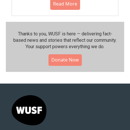
Read More
Thanks to you, WUSF is here — delivering fact-
based news and stories that reflect our community.⁠
Your support powers everything we do.
Donate Now