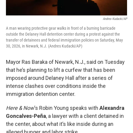
Andres Kudacki/AP
A man wearing protective gear walks in front of a burning barricade
outside the Delaney Hall detention center during a protest against the
transfer of detainees and federal immigration policies on Saturday, May
30, 2026, in Newark, N.J. (Andres Kudacki/AP)
Mayor Ras Baraka of Newark, N.J., said on Tuesday
that he’s planning to lift a curfew that has been
imposed around Delaney Hall after a series of
intense clashes over conditions inside the
immigration detention center.
Here & Now
‘s Robin Young speaks with
Alexandra
Goncalves-Peña
, a lawyer with a client detained in
the center, about what it’s like inside during an
alleged hunger and labor strike.