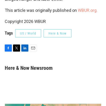
This article was originally published on
WBUR.org.
Copyright 2026 WBUR
Tags
US / World
Here & Now
F
T
L
E
a
w
i
m
c
i
n
a
e
t
k
i
Here & Now Newsroom
b
t
e
l
o
e
d
o
r
I
k
n