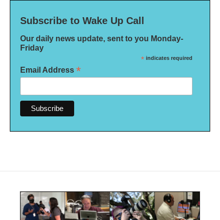
Subscribe to Wake Up Call
Our daily news update, sent to you Monday-
Friday
*
indicates required
*
Email Address