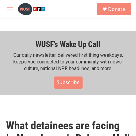
Skip to main content
S
Donate
e
M
a
e
r
n
c
u
h
WUSF's Wake Up Call
u
e
r
Our daily newsletter, delivered first thing weekdays,
y
keeps you connected to your community with news,
culture, national NPR headlines, and more.
Subscribe
What detainees are facing