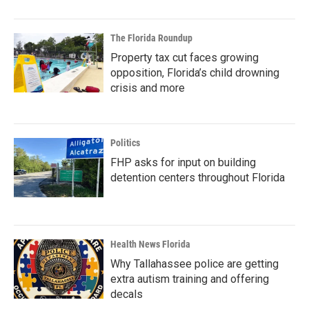
The Florida Roundup
Property tax cut faces growing
opposition, Florida’s child drowning
crisis and more
Politics
FHP asks for input on building
detention centers throughout Florida
Health News Florida
Why Tallahassee police are getting
extra autism training and offering
decals