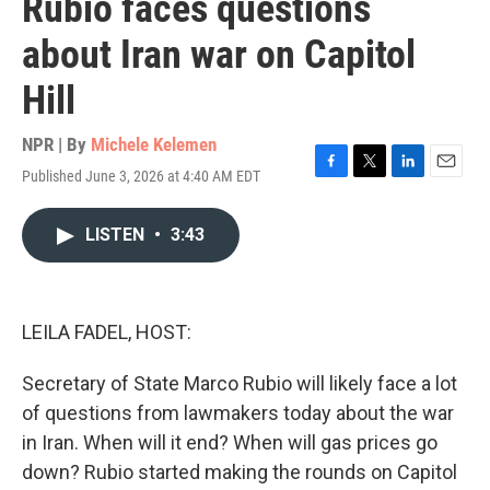
Rubio faces questions
about Iran war on Capitol
Hill
NPR | By
Michele Kelemen
Published June 3, 2026 at 4:40 AM EDT
F
T
L
E
a
w
i
m
c
i
n
a
LISTEN
•
3:43
e
t
k
i
b
t
e
l
o
e
d
o
r
I
k
n
LEILA FADEL, HOST:
Secretary of State Marco Rubio will likely face a lot
of questions from lawmakers today about the war
in Iran. When will it end? When will gas prices go
down? Rubio started making the rounds on Capitol