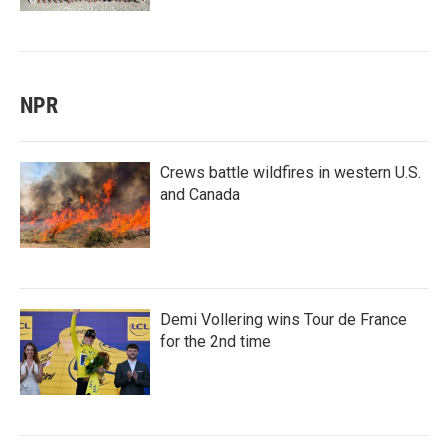
NPR
Crews battle wildfires in western U.S.
and Canada
Demi Vollering wins Tour de France
for the 2nd time