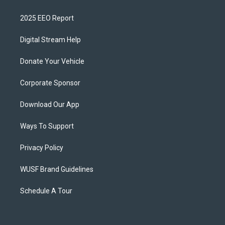
2025 EEO Report
Digital Stream Help
Donate Your Vehicle
Corporate Sponsor
Download Our App
Ways To Support
Privacy Policy
WUSF Brand Guidelines
Schedule A Tour