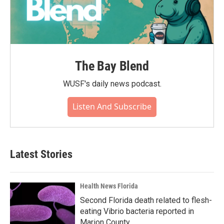
The Bay Blend
WUSF's daily news podcast.
Listen And Subscribe
Latest Stories
Health News Florida
Second Florida death related to flesh-
eating Vibrio bacteria reported in
Marion County