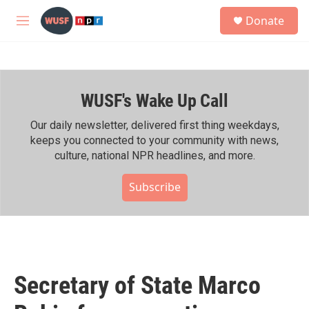
Skip to main content
S
Donate
e
M
a
e
r
n
c
u
h
WUSF's Wake Up Call
u
e
r
Our daily newsletter, delivered first thing weekdays,
y
keeps you connected to your community with news,
culture, national NPR headlines, and more.
Subscribe
Secretary of State Marco