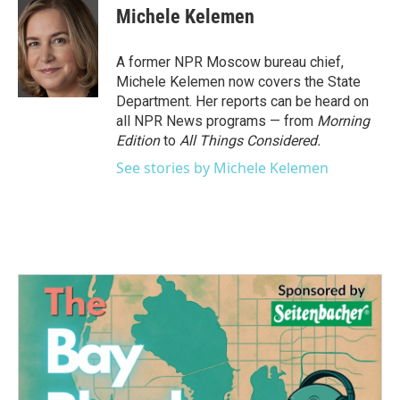
e
t
k
i
Michele Kelemen
b
t
e
l
o
e
d
o
r
I
A former NPR Moscow bureau chief,
k
n
Michele Kelemen now covers the State
Department. Her reports can be heard on
all NPR News programs — from
Morning
Edition
to
All Things Considered.
See stories by Michele Kelemen