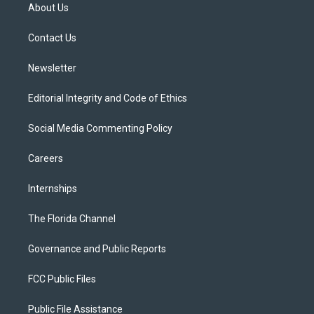
t
a
u
s
b
About Us
e
g
b
k
o
r
r
e
y
o
a
k
Contact Us
m
Newsletter
Editorial Integrity and Code of Ethics
Social Media Commenting Policy
Careers
Internships
The Florida Channel
Governance and Public Reports
FCC Public Files
Public File Assistance