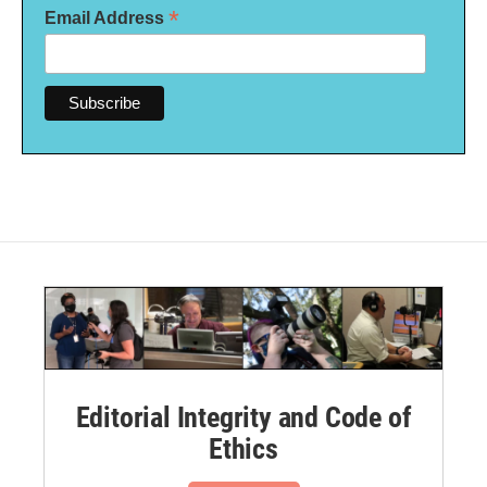
*
Email Address
Editorial Integrity and Code of
Ethics