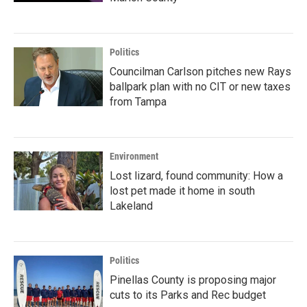
Politics
Councilman Carlson pitches new Rays
ballpark plan with no CIT or new taxes
from Tampa
Environment
Lost lizard, found community: How a
lost pet made it home in south
Lakeland
Politics
Pinellas County is proposing major
cuts to its Parks and Rec budget