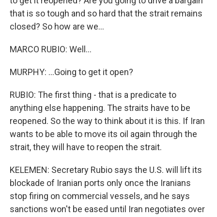
to get it reopened? Are you going to drive a bargain
that is so tough and so hard that the strait remains
closed? So how are we...
MARCO RUBIO: Well...
MURPHY: ...Going to get it open?
RUBIO: The first thing - that is a predicate to
anything else happening. The straits have to be
reopened. So the way to think about it is this. If Iran
wants to be able to move its oil again through the
strait, they will have to reopen the strait.
KELEMEN: Secretary Rubio says the U.S. will lift its
blockade of Iranian ports only once the Iranians
stop firing on commercial vessels, and he says
sanctions won't be eased until Iran negotiates over