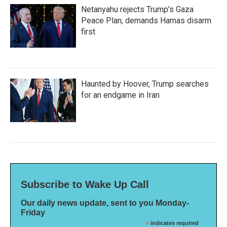
Netanyahu rejects Trump's Gaza
Peace Plan, demands Hamas disarm
first
Haunted by Hoover, Trump searches
for an endgame in Iran
Subscribe to Wake Up Call
Our daily news update, sent to you Monday-
Friday
*
indicates required