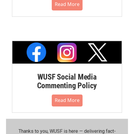
Read More
WUSF Social Media
Commenting Policy
Read More
Thanks to you, WUSF is here — delivering fact-