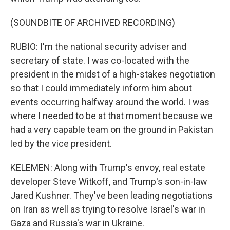
(SOUNDBITE OF ARCHIVED RECORDING)
RUBIO: I'm the national security adviser and
secretary of state. I was co-located with the
president in the midst of a high-stakes negotiation
so that I could immediately inform him about
events occurring halfway around the world. I was
where I needed to be at that moment because we
had a very capable team on the ground in Pakistan
led by the vice president.
KELEMEN: Along with Trump's envoy, real estate
developer Steve Witkoff, and Trump's son-in-law
Jared Kushner. They've been leading negotiations
on Iran as well as trying to resolve Israel's war in
Gaza and Russia's war in Ukraine.