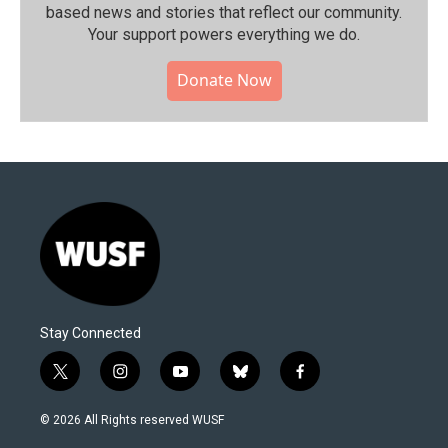
based news and stories that reflect our community.⁠
Your support powers everything we do.
Donate Now
Stay Connected
t
i
y
b
f
w
n
o
l
a
i
s
u
u
c
© 2026 All Rights reserved WUSF
t
t
t
e
e