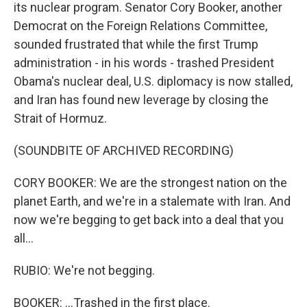
its nuclear program. Senator Cory Booker, another
Democrat on the Foreign Relations Committee,
sounded frustrated that while the first Trump
administration - in his words - trashed President
Obama's nuclear deal, U.S. diplomacy is now stalled,
and Iran has found new leverage by closing the
Strait of Hormuz.
(SOUNDBITE OF ARCHIVED RECORDING)
CORY BOOKER: We are the strongest nation on the
planet Earth, and we're in a stalemate with Iran. And
now we're begging to get back into a deal that you
all...
RUBIO: We're not begging.
BOOKER: ...Trashed in the first place.