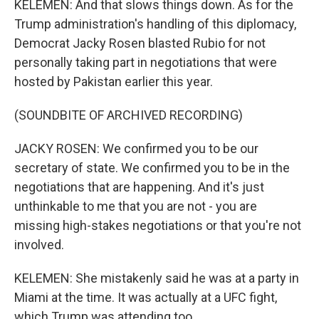
KELEMEN: And that slows things down. As for the
Trump administration's handling of this diplomacy,
Democrat Jacky Rosen blasted Rubio for not
personally taking part in negotiations that were
hosted by Pakistan earlier this year.
(SOUNDBITE OF ARCHIVED RECORDING)
JACKY ROSEN: We confirmed you to be our
secretary of state. We confirmed you to be in the
negotiations that are happening. And it's just
unthinkable to me that you are not - you are
missing high-stakes negotiations or that you're not
involved.
KELEMEN: She mistakenly said he was at a party in
Miami at the time. It was actually at a UFC fight,
which Trump was attending too.