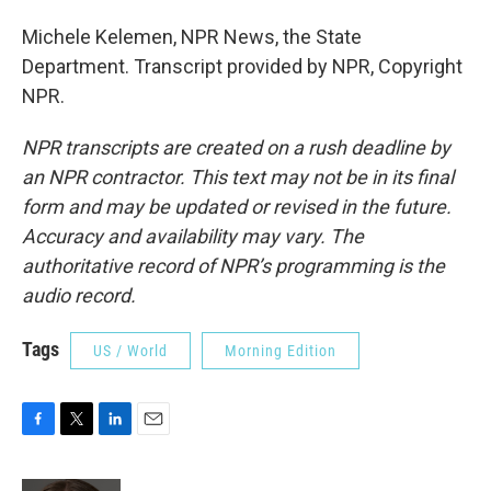
Michele Kelemen, NPR News, the State
Department. Transcript provided by NPR, Copyright
NPR.
NPR transcripts are created on a rush deadline by
an NPR contractor. This text may not be in its final
form and may be updated or revised in the future.
Accuracy and availability may vary. The
authoritative record of NPR’s programming is the
audio record.
Tags
US / World
Morning Edition
F
T
L
E
a
w
i
m
c
i
n
a