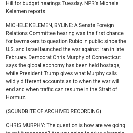
Hill for budget hearings Tuesday. NPR's Michele
Kelemen reports.
MICHELE KELEMEN, BYLINE: A Senate Foreign
Relations Committee hearing was the first chance
for lawmakers to question Rubio in public since the
U.S. and Israel launched the war against Iran in late
February. Democrat Chris Murphy of Connecticut
says the global economy has been held hostage,
while President Trump gives what Murphy calls
wildly different accounts as to when the war will
end and when traffic can resume in the Strait of
Hormuz.
(SOUNDBITE OF ARCHIVED RECORDING)
CHRIS MURPHY: The question is how are we going