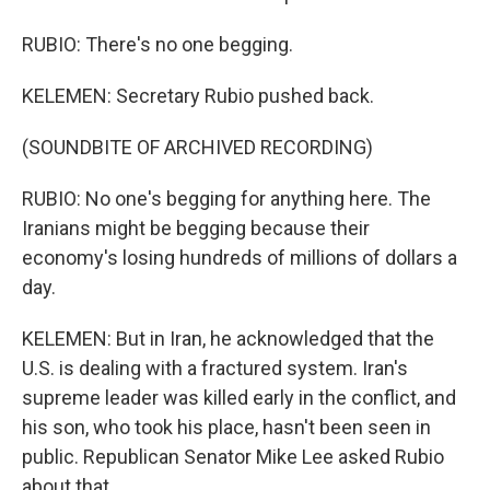
RUBIO: There's no one begging.
KELEMEN: Secretary Rubio pushed back.
(SOUNDBITE OF ARCHIVED RECORDING)
RUBIO: No one's begging for anything here. The
Iranians might be begging because their
economy's losing hundreds of millions of dollars a
day.
KELEMEN: But in Iran, he acknowledged that the
U.S. is dealing with a fractured system. Iran's
supreme leader was killed early in the conflict, and
his son, who took his place, hasn't been seen in
public. Republican Senator Mike Lee asked Rubio
about that.