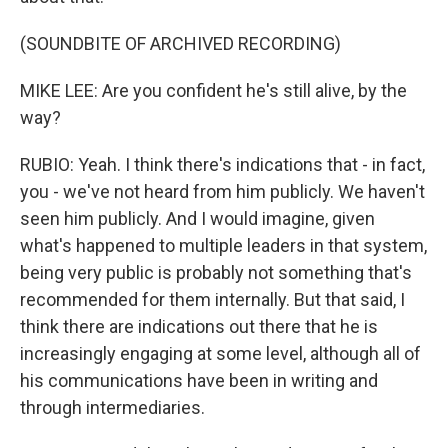
(SOUNDBITE OF ARCHIVED RECORDING)
MIKE LEE: Are you confident he's still alive, by the
way?
RUBIO: Yeah. I think there's indications that - in fact,
you - we've not heard from him publicly. We haven't
seen him publicly. And I would imagine, given
what's happened to multiple leaders in that system,
being very public is probably not something that's
recommended for them internally. But that said, I
think there are indications out there that he is
increasingly engaging at some level, although all of
his communications have been in writing and
through intermediaries.