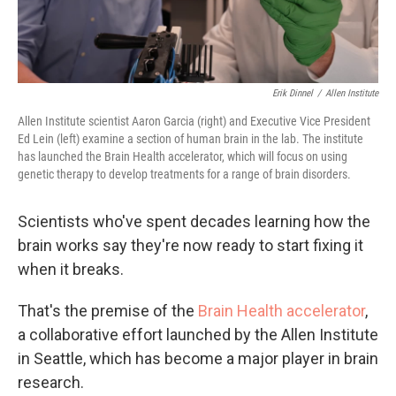
Erik Dinnel
/
Allen Institute
Allen Institute scientist Aaron Garcia (right) and Executive Vice President
Ed Lein (left) examine a section of human brain in the lab. The institute
has launched the Brain Health accelerator, which will focus on using
genetic therapy to develop treatments for a range of brain disorders.
Scientists who've spent decades learning how the
brain works say they're now ready to start fixing it
when it breaks.
That's the premise of the
Brain Health accelerator
,
a collaborative effort launched by the Allen Institute
in Seattle, which has become a major player in brain
research.