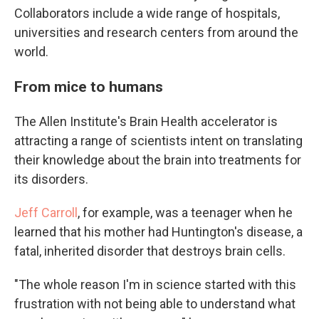
Collaborators include a wide range of hospitals,
universities and research centers from around the
world.
From mice to humans
The Allen Institute's Brain Health accelerator is
attracting a range of scientists intent on translating
their knowledge about the brain into treatments for
its disorders.
Jeff Carroll
, for example, was a teenager when he
learned that his mother had Huntington's disease, a
fatal, inherited disorder that destroys brain cells.
"The whole reason I'm in science started with this
frustration with not being able to understand what