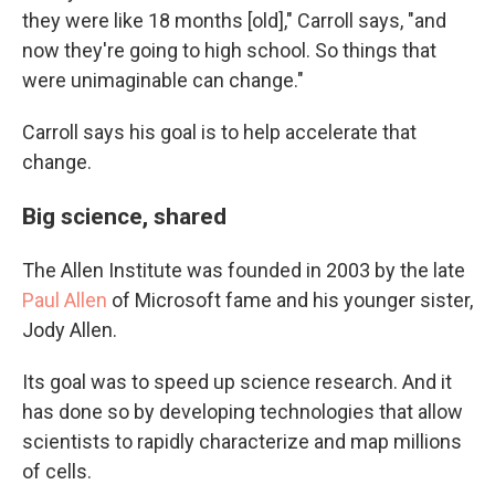
they were like 18 months [old]," Carroll says, "and
now they're going to high school. So things that
were unimaginable can change."
Carroll says his goal is to help accelerate that
change.
Big science, shared
The Allen Institute was founded in 2003 by the late
Paul Allen
of Microsoft fame and his younger sister,
Jody Allen.
Its goal was to speed up science research. And it
has done so by developing technologies that allow
scientists to rapidly characterize and map millions
of cells.