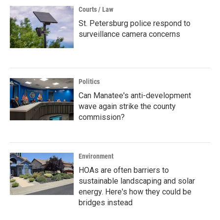
Courts / Law
St. Petersburg police respond to
surveillance camera concerns
Politics
Can Manatee's anti-development
wave again strike the county
commission?
Environment
HOAs are often barriers to
sustainable landscaping and solar
energy. Here's how they could be
bridges instead