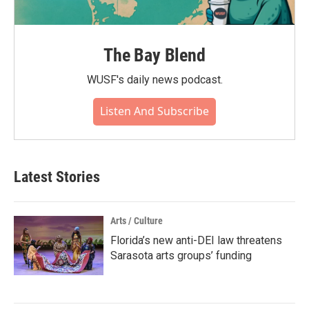
The Bay Blend
WUSF's daily news podcast.
Listen And Subscribe
Latest Stories
Arts / Culture
Florida’s new anti-DEI law threatens
Sarasota arts groups’ funding