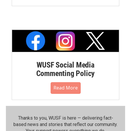
WUSF Social Media
Commenting Policy
Read More
Thanks to you, WUSF is here — delivering fact-
based news and stories that reflect our community.⁠
Your support powers everything we do.