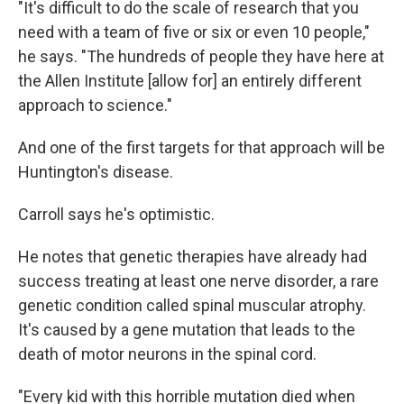
"It's difficult to do the scale of research that you
need with a team of five or six or even 10 people,"
he says. "The hundreds of people they have here at
the Allen Institute [allow for] an entirely different
approach to science."
And one of the first targets for that approach will be
Huntington's disease.
Carroll says he's optimistic.
He notes that genetic therapies have already had
success treating at least one nerve disorder, a rare
genetic condition called spinal muscular atrophy.
It's caused by a gene mutation that leads to the
death of motor neurons in the spinal cord.
"Every kid with this horrible mutation died when