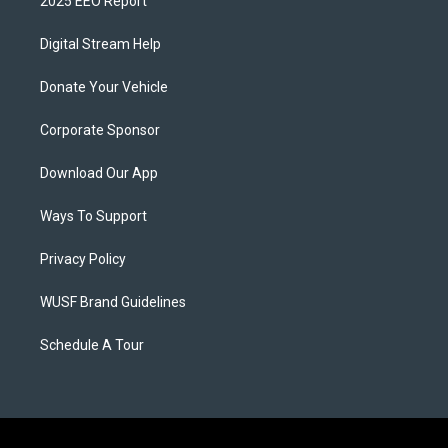
2025 EEO Report
Digital Stream Help
Donate Your Vehicle
Corporate Sponsor
Download Our App
Ways To Support
Privacy Policy
WUSF Brand Guidelines
Schedule A Tour