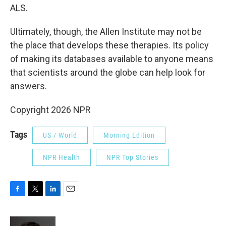
ALS.
Ultimately, though, the Allen Institute may not be
the place that develops these therapies. Its policy
of making its databases available to anyone means
that scientists around the globe can help look for
answers.
Copyright 2026 NPR
Tags
US / World
Morning Edition
NPR Health
NPR Top Stories
F
T
L
E
a
w
i
m
c
i
n
a