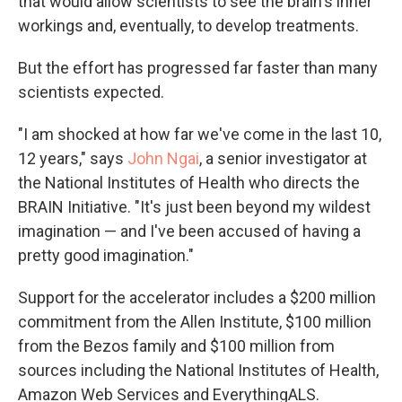
that would allow scientists to see the brain's inner
workings and, eventually, to develop treatments.
But the effort has progressed far faster than many
scientists expected.
"I am shocked at how far we've come in the last 10,
12 years," says
John Ngai
, a senior investigator at
the National Institutes of Health who directs the
BRAIN Initiative. "It's just been beyond my wildest
imagination — and I've been accused of having a
pretty good imagination."
Support for the accelerator includes a $200 million
commitment from the Allen Institute, $100 million
from the Bezos family and $100 million from
sources including the National Institutes of Health,
Amazon Web Services and EverythingALS.