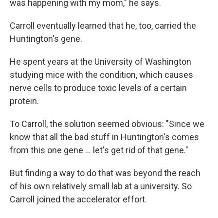
was happening with my mom," he says.
Carroll eventually learned that he, too, carried the
Huntington's gene.
He spent years at the University of Washington
studying mice with the condition, which causes
nerve cells to produce toxic levels of a certain
protein.
To Carroll, the solution seemed obvious: "Since we
know that all the bad stuff in Huntington's comes
from this one gene … let's get rid of that gene."
But finding a way to do that was beyond the reach
of his own relatively small lab at a university. So
Carroll joined the accelerator effort.