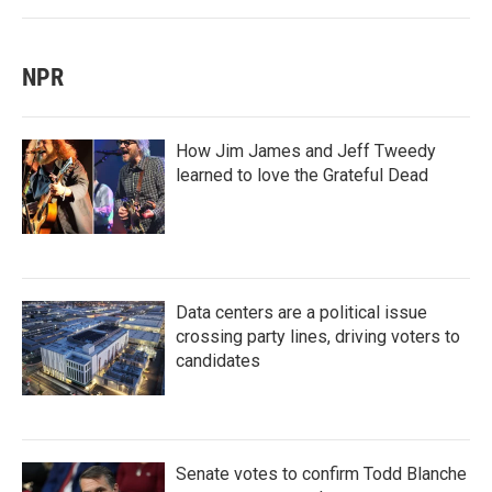
NPR
How Jim James and Jeff Tweedy
learned to love the Grateful Dead
Data centers are a political issue
crossing party lines, driving voters to
candidates
Senate votes to confirm Todd Blanche