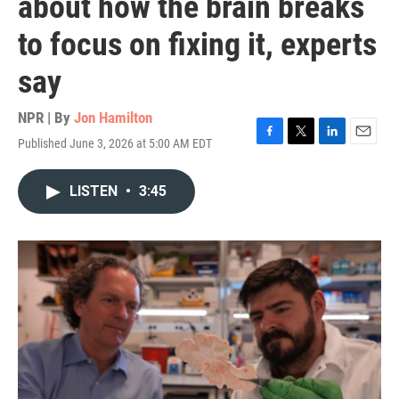
about how the brain breaks
to focus on fixing it, experts
say
NPR | By
Jon Hamilton
Published June 3, 2026 at 5:00 AM EDT
F
T
L
E
a
w
i
m
c
i
n
a
LISTEN
•
3:45
e
t
k
i
b
t
e
l
o
e
d
o
r
I
k
n