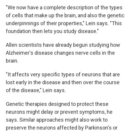
"We now have a complete description of the types
of cells that make up the brain, and also the genetic
underpinnings of their properties," Lein says. "This
foundation then lets you study disease."
Allen scientists have already begun studying how
Alzheimer's disease changes nerve cells in the
brain.
"It affects very specific types of neurons that are
lost early in the disease and then over the course
of the disease," Lein says.
Genetic therapies designed to protect these
neurons might delay or prevent symptoms, he
says. Similar approaches might also work to
preserve the neurons affected by Parkinson's or