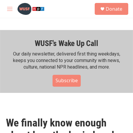
Skip to main content
S
Donate
e
M
a
e
r
n
c
u
h
WUSF's Wake Up Call
u
e
r
Our daily newsletter, delivered first thing weekdays,
y
keeps you connected to your community with news,
culture, national NPR headlines, and more.
Subscribe
We finally know enough