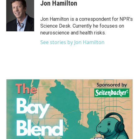
e
t
k
i
Jon Hamilton
b
t
e
l
o
e
d
o
r
I
Jon Hamilton is a correspondent for NPR's
k
n
Science Desk. Currently he focuses on
neuroscience and health risks.
See stories by Jon Hamilton