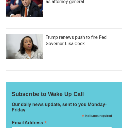
as attorney general
Trump renews push to fire Fed
Governor Lisa Cook
Subscribe to Wake Up Call
Our daily news update, sent to you Monday-
Friday
*
indicates required
*
Email Address