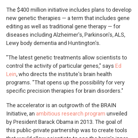
The $400 million initiative includes plans to develop
new genetic therapies — a term that includes gene
editing as well as traditional gene therapy — for
diseases including Alzheimer's, Parkinson's, ALS,
Lewy body dementia and Huntington's.
"The latest genetic treatments allow scientists to
control the activity of particular genes," says
Ed
Lein
, who directs the institute's brain health
programs. "That opens up the possibility for very
specific precision therapies for brain disorders."
The accelerator is an outgrowth of the BRAIN
Initiative, an
ambitious research program
unveiled
by President Barack Obama in 2013. The goal of
this public-private partnership was to create tools