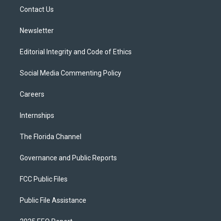
r
r
e
y
o
a
k
Contact Us
m
Newsletter
Editorial Integrity and Code of Ethics
Social Media Commenting Policy
Careers
Internships
The Florida Channel
Governance and Public Reports
FCC Public Files
Public File Assistance