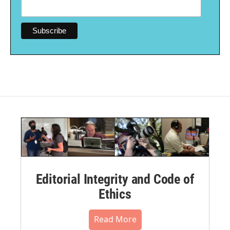
Editorial Integrity and Code of
Ethics
Read More