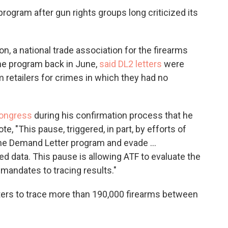
rogram after gun rights groups long criticized its
n, a national trade association for the firearms
the program back in June,
said DL2 letters
were
 retailers for crimes in which they had no
Congress
during his confirmation process that he
, "This pause, triggered, in part, by efforts of
the Demand Letter program and evade …
ted data. This pause is allowing ATF to evaluate the
mandates to tracing results."
tters to trace more than 190,000 firearms between