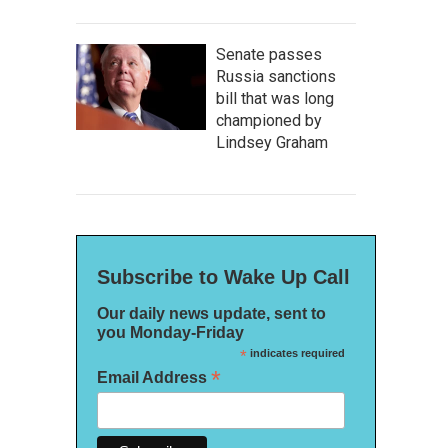
Senate passes
Russia sanctions
bill that was long
championed by
Lindsey Graham
Subscribe to Wake Up Call
Our daily news update, sent to
you Monday-Friday
*
indicates required
*
Email Address