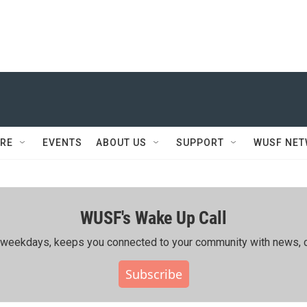
RE
EVENTS
ABOUT US
SUPPORT
WUSF NE
WUSF's Wake Up Call
ing weekdays, keeps you connected to your community with news, c
Subscribe