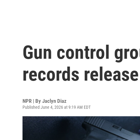
Gun control gr
records release
NPR | By
Jaclyn Diaz
Published June 4, 2026 at 9:19 AM EDT