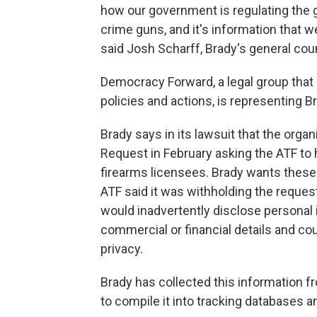
how our government is regulating the gu
crime guns, and it's information that w
said Josh Scharff, Brady's general cou
Democracy Forward, a legal group that
policies and actions, is representing Br
Brady says in its lawsuit that the org
Request in February asking the ATF to 
firearms licensees. Brady wants these
ATF said it was withholding the request
would inadvertently disclose personal i
commercial or financial details and co
privacy.
Brady has collected this information 
to compile it into tracking databases 