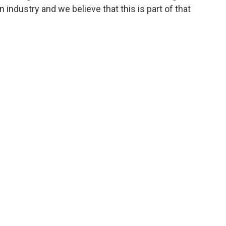
n industry and we believe that this is part of that