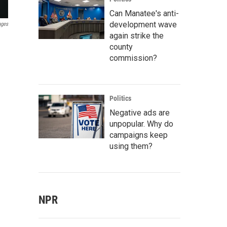
Can Manatee's anti-
development wave
ages
again strike the
county
commission?
Politics
Negative ads are
unpopular. Why do
campaigns keep
using them?
NPR