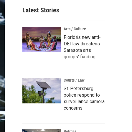
Latest Stories
Arts / Culture
Florida’s new anti-
DEI law threatens
Sarasota arts
groups’ funding
Courts / Law
St. Petersburg
police respond to
surveillance camera
concerns
Politics