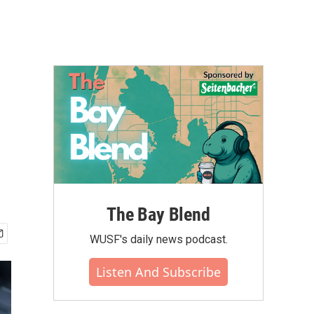
The Bay Blend
WUSF's daily news podcast.
Listen And Subscribe