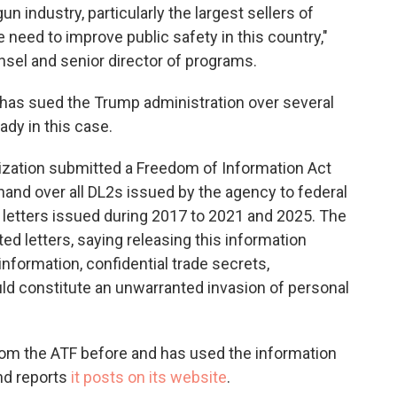
n industry, particularly the largest sellers of
e need to improve public safety in this country,"
nsel and senior director of programs.
 has sued the Trump administration over several
ady in this case.
anization submitted a Freedom of Information Act
hand over all DL2s issued by the agency to federal
 letters issued during 2017 to 2021 and 2025. The
ed letters, saying releasing this information
nformation, confidential trade secrets,
uld constitute an unwarranted invasion of personal
from the ATF before and has used the information
and reports
it posts on its website
.