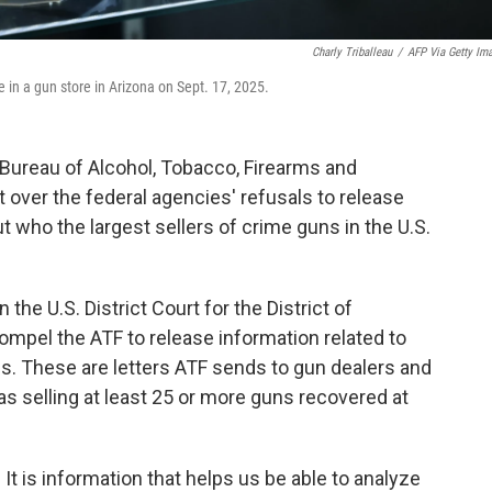
Charly Triballeau
/
AFP Via Getty Im
 in a gun store in Arizona on Sept. 17, 2025.
 Bureau of Alcohol, Tobacco, Firearms and
over the federal agencies' refusals to release
who the largest sellers of crime guns in the U.S.
n the U.S. District Court for the District of
ompel the ATF to release information related to
s. These are letters ATF sends to gun dealers and
 as selling at least 25 or more guns recovered at
. It is information that helps us be able to analyze