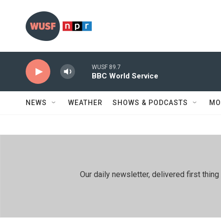
Skip to main content
WUSF 89.7
BBC World Service
NEWS
WEATHER
SHOWS & PODCASTS
MO
Our daily newsletter, delivered first th