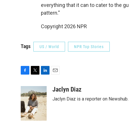
everything that it can to cater to the gu
pattern."
Copyright 2026 NPR
Tags
US / World
NPR Top Stories
F
T
L
E
a
w
i
m
c
i
n
a
Jaclyn Diaz
e
t
k
i
Jaclyn Diaz is a reporter on Newshub.
b
t
e
l
o
e
d
o
r
I
k
n