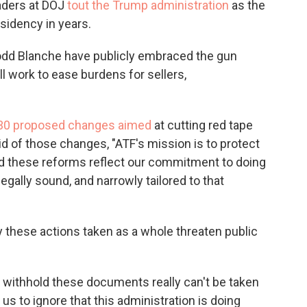
aders at DOJ
tout the Trump administration
as the
idency in years.
odd Blanche have publicly embraced the gun
l work to ease burdens for sellers,
n 30 proposed changes aimed
at cutting red tape
d of those changes, "ATF's mission is to protect
nd these reforms reflect our commitment to doing
legally sound, and narrowly tailored to that
 these actions taken as a whole threaten public
to withhold these documents really can't be taken
r us to ignore that this administration is doing