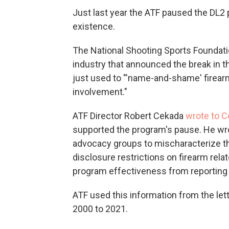
Just last year the ATF paused the DL2 p
existence.
The National Shooting Sports Foundatio
industry that announced the break in 
just used to "'name-and-shame' firearm
involvement."
ATF Director Robert Cekada
wrote to 
supported the program's pause. He wrote
advocacy groups to mischaracterize 
disclosure restrictions on firearm rela
program effectiveness from reporting 
ATF used this information from the le
2000 to 2021.