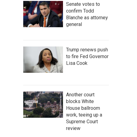
Senate votes to
confirm Todd
Blanche as attorney
general
Trump renews push
to fire Fed Governor
Lisa Cook
Another court
blocks White
House ballroom
work, teeing up a
Supreme Court
review