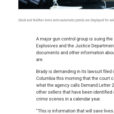
Glock and Walther Arms semi-automatic pistols are displayed for sale
A major gun control group is suing the
Explosives and the Justice Department 
documents and other information about 
are.
Brady is demanding in its lawsuit filed i
Columbia this morning that the court c
what the agency calls Demand Letter 2
other sellers that have been identified
crime scenes in a calendar year.
"This is information that will save lives