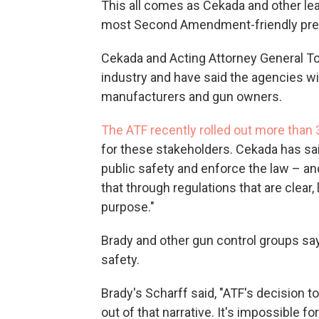
This all comes as Cekada and other le
most Second Amendment-friendly pres
Cekada and Acting Attorney General T
industry and have said the agencies wil
manufacturers and gun owners.
The ATF recently rolled out more tha
for these stakeholders. Cekada has sai
public safety and enforce the law – a
that through regulations that are clear, 
purpose."
Brady and other gun control groups say
safety.
Brady's Scharff said, "ATF's decision 
out of that narrative. It's impossible fo