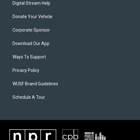
Digital Stream Help
Donate Your Vehicle
Corporate Sponsor
Download Our App
Ways To Support
Privacy Policy
WUSF Brand Guidelines
Schedule A Tour