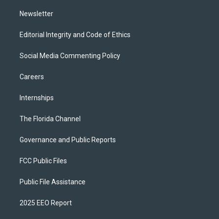
m
Newsletter
Editorial Integrity and Code of Ethics
Social Media Commenting Policy
Careers
Internships
The Florida Channel
Governance and Public Reports
FCC Public Files
Public File Assistance
2025 EEO Report