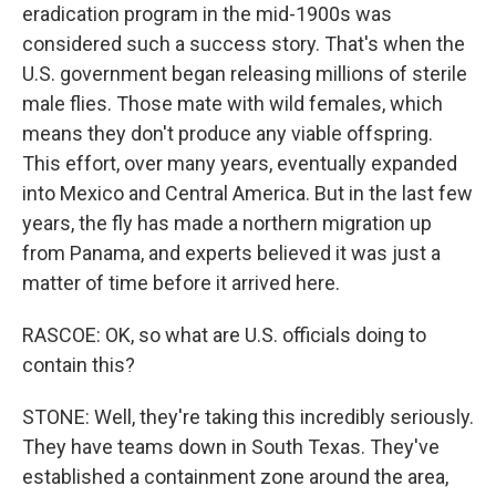
eradication program in the mid-1900s was
considered such a success story. That's when the
U.S. government began releasing millions of sterile
male flies. Those mate with wild females, which
means they don't produce any viable offspring.
This effort, over many years, eventually expanded
into Mexico and Central America. But in the last few
years, the fly has made a northern migration up
from Panama, and experts believed it was just a
matter of time before it arrived here.
RASCOE: OK, so what are U.S. officials doing to
contain this?
STONE: Well, they're taking this incredibly seriously.
They have teams down in South Texas. They've
established a containment zone around the area,