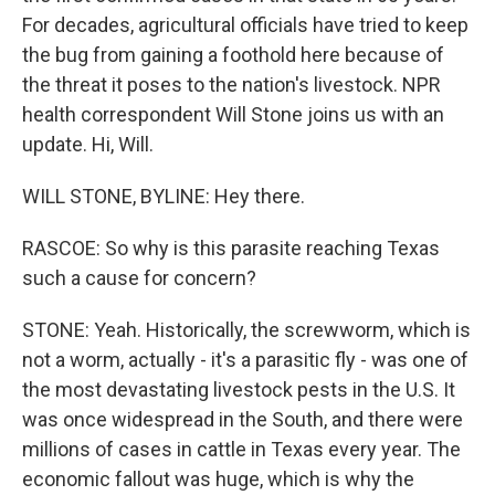
For decades, agricultural officials have tried to keep
the bug from gaining a foothold here because of
the threat it poses to the nation's livestock. NPR
health correspondent Will Stone joins us with an
update. Hi, Will.
WILL STONE, BYLINE: Hey there.
RASCOE: So why is this parasite reaching Texas
such a cause for concern?
STONE: Yeah. Historically, the screwworm, which is
not a worm, actually - it's a parasitic fly - was one of
the most devastating livestock pests in the U.S. It
was once widespread in the South, and there were
millions of cases in cattle in Texas every year. The
economic fallout was huge, which is why the