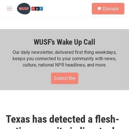
Skip to main content
S
Donate
e
M
a
e
r
n
c
u
h
WUSF's Wake Up Call
u
e
r
Our daily newsletter, delivered first thing weekdays,
y
keeps you connected to your community with news,
culture, national NPR headlines, and more.
Subscribe
Texas has detected a flesh-