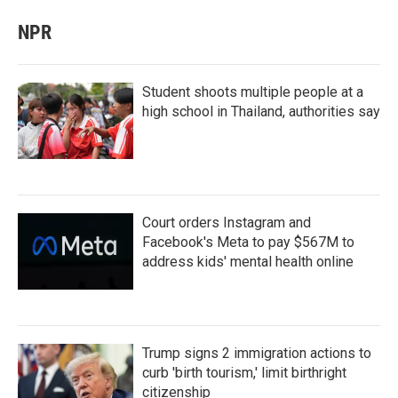
NPR
Student shoots multiple people at a
high school in Thailand, authorities say
Court orders Instagram and
Facebook's Meta to pay $567M to
address kids' mental health online
Trump signs 2 immigration actions to
curb 'birth tourism,' limit birthright
citizenship