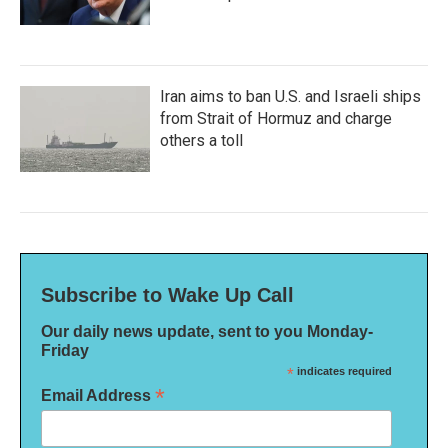
Iran aims to ban U.S. and Israeli ships
from Strait of Hormuz and charge
others a toll
Subscribe to Wake Up Call
Our daily news update, sent to you Monday-
Friday
*
indicates required
*
Email Address