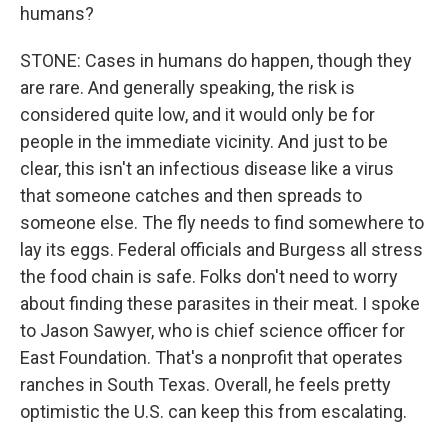
humans?
STONE: Cases in humans do happen, though they
are rare. And generally speaking, the risk is
considered quite low, and it would only be for
people in the immediate vicinity. And just to be
clear, this isn't an infectious disease like a virus
that someone catches and then spreads to
someone else. The fly needs to find somewhere to
lay its eggs. Federal officials and Burgess all stress
the food chain is safe. Folks don't need to worry
about finding these parasites in their meat. I spoke
to Jason Sawyer, who is chief science officer for
East Foundation. That's a nonprofit that operates
ranches in South Texas. Overall, he feels pretty
optimistic the U.S. can keep this from escalating.