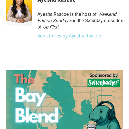
Ayesha Rascoe is the host of
Weekend
Edition Sunday
and the Saturday episodes
of
Up First
.
See stories by Ayesha Rascoe