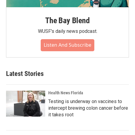
The Bay Blend
WUSF's daily news podcast.
Listen And Subscribe
Latest Stories
Health News Florida
Testing is underway on vaccines to
intercept brewing colon cancer before
it takes root