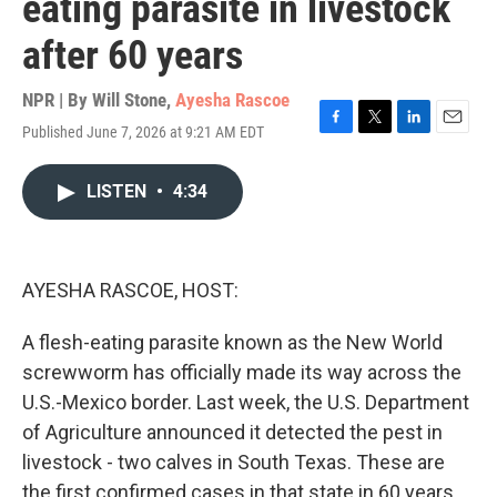
eating parasite in livestock
after 60 years
NPR | By
Will Stone
,
Ayesha Rascoe
Published June 7, 2026 at 9:21 AM EDT
F
T
L
E
a
w
i
m
c
i
n
a
LISTEN
•
4:34
e
t
k
i
b
t
e
l
o
e
d
o
r
I
k
n
AYESHA RASCOE, HOST:
A flesh-eating parasite known as the New World
screwworm has officially made its way across the
U.S.-Mexico border. Last week, the U.S. Department
of Agriculture announced it detected the pest in
livestock - two calves in South Texas. These are
the first confirmed cases in that state in 60 years.