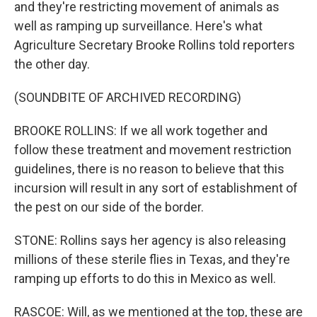
and they're restricting movement of animals as
well as ramping up surveillance. Here's what
Agriculture Secretary Brooke Rollins told reporters
the other day.
(SOUNDBITE OF ARCHIVED RECORDING)
BROOKE ROLLINS: If we all work together and
follow these treatment and movement restriction
guidelines, there is no reason to believe that this
incursion will result in any sort of establishment of
the pest on our side of the border.
STONE: Rollins says her agency is also releasing
millions of these sterile flies in Texas, and they're
ramping up efforts to do this in Mexico as well.
RASCOE: Will, as we mentioned at the top, these are