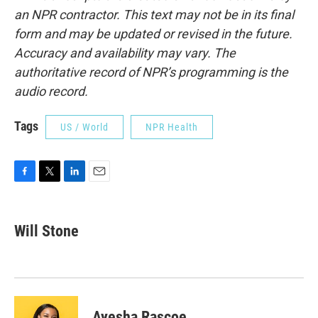
an NPR contractor. This text may not be in its final
form and may be updated or revised in the future.
Accuracy and availability may vary. The
authoritative record of NPR’s programming is the
audio record.
Tags
US / World
NPR Health
F
T
L
E
a
w
i
m
c
i
n
a
e
t
k
i
Will Stone
b
t
e
l
o
e
d
o
r
I
k
n
Ayesha Rascoe