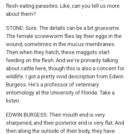
flesh-eating parasites. Like, can you tell us more
about them?
STONE: Sure. The details can be a bit gruesome.
The female screwworm flies lay their eggs in the
wound, sometimes in the mucus membranes.
Then when they hatch, these maggots start
feeding on the flesh. And we're primarily talking
about cattle here, though this is also a concern for
wildlife. I got a pretty vivid description from Edwin
Burgess. He's a professor of veterinary
entomology at the University of Florida. Take a
listen.
EDWIN BURGESS: Their mouth end is very
sharpened, and their posterior end is very flat. And
then along the outside of their body, they have