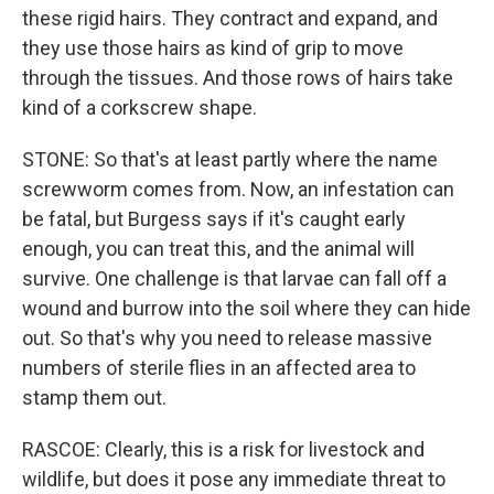
these rigid hairs. They contract and expand, and
they use those hairs as kind of grip to move
through the tissues. And those rows of hairs take
kind of a corkscrew shape.
STONE: So that's at least partly where the name
screwworm comes from. Now, an infestation can
be fatal, but Burgess says if it's caught early
enough, you can treat this, and the animal will
survive. One challenge is that larvae can fall off a
wound and burrow into the soil where they can hide
out. So that's why you need to release massive
numbers of sterile flies in an affected area to
stamp them out.
RASCOE: Clearly, this is a risk for livestock and
wildlife, but does it pose any immediate threat to