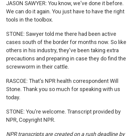
JASON SAWYER: You know, we've done it before.
We can do it again. You just have to have the right
tools in the toolbox.
STONE: Sawyer told me there had been active
cases south of the border for months now. So like
others in his industry, they've been taking extra
precautions and preparing in case they do find the
screwworm in their cattle.
RASCOE: That's NPR health correspondent Will
Stone. Thank you so much for speaking with us
today.
STONE: You're welcome. Transcript provided by
NPR, Copyright NPR.
NPR transcripts are created on a rush deadline by