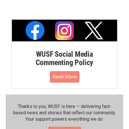
WUSF Social Media
Commenting Policy
Read More
Thanks to you, WUSF is here — delivering fact-
based news and stories that reflect our community.⁠
Your support powers everything we do.