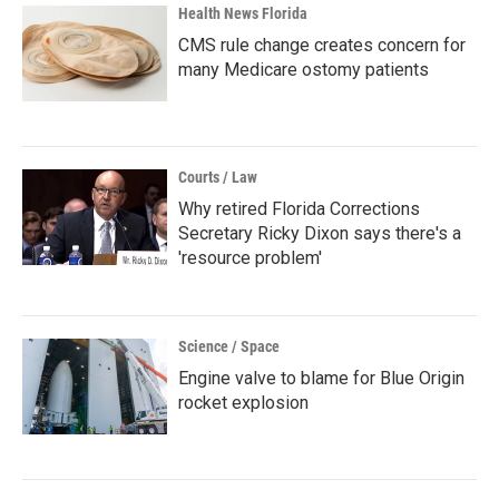
Health News Florida
CMS rule change creates concern for
many Medicare ostomy patients
Courts / Law
Why retired Florida Corrections
Secretary Ricky Dixon says there's a
'resource problem'
Science / Space
Engine valve to blame for Blue Origin
rocket explosion