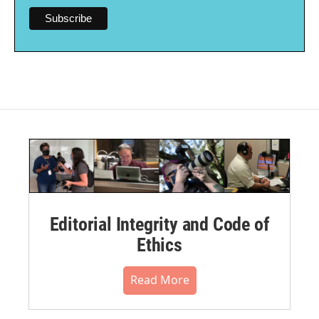
Editorial Integrity and Code of
Ethics
Read More