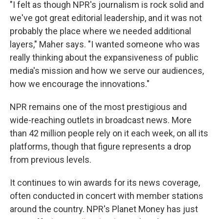
"I felt as though NPR's journalism is rock solid and
we've got great editorial leadership, and it was not
probably the place where we needed additional
layers," Maher says. "I wanted someone who was
really thinking about the expansiveness of public
media's mission and how we serve our audiences,
how we encourage the innovations."
NPR remains one of the most prestigious and
wide-reaching outlets in broadcast news. More
than 42 million people rely on it each week, on all its
platforms, though that figure represents a drop
from previous levels.
It continues to win awards for its news coverage,
often conducted in concert with member stations
around the country. NPR's Planet Money has just