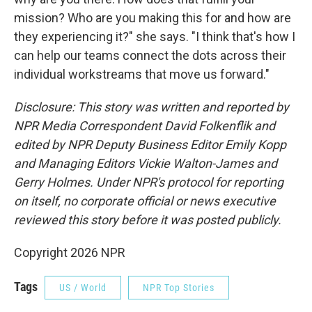
mission? Who are you making this for and how are
they experiencing it?" she says. "I think that's how I
can help our teams connect the dots across their
individual workstreams that move us forward."
Disclosure: This story was written and reported by
NPR Media Correspondent David Folkenflik and
edited by NPR Deputy Business Editor Emily Kopp
and Managing Editors Vickie Walton-James and
Gerry Holmes.
Under NPR's protocol for reporting
on itself, no corporate official or news executive
reviewed this story before it was posted publicly.
Copyright 2026 NPR
Tags
US / World
NPR Top Stories