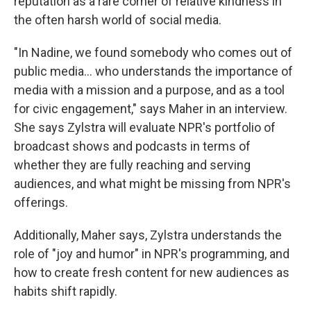
reputation as a rare corner of relative kindness in
the often harsh world of social media.
"In Nadine, we found somebody who comes out of
public media... who understands the importance of
media with a mission and a purpose, and as a tool
for civic engagement," says Maher in an interview.
She says Zylstra will evaluate NPR's portfolio of
broadcast shows and podcasts in terms of
whether they are fully reaching and serving
audiences, and what might be missing from NPR's
offerings.
Additionally, Maher says, Zylstra understands the
role of "joy and humor" in NPR's programming, and
how to create fresh content for new audiences as
habits shift rapidly.