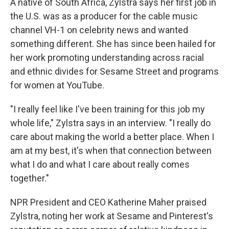
A native of South Africa, Zylstra says her first job in
the U.S. was as a producer for the cable music
channel VH-1 on celebrity news and wanted
something different. She has since been hailed for
her work promoting understanding across racial
and ethnic divides for Sesame Street and programs
for women at YouTube.
"I really feel like I've been training for this job my
whole life," Zylstra says in an interview. "I really do
care about making the world a better place. When I
am at my best, it's when that connection between
what I do and what I care about really comes
together."
NPR President and CEO Katherine Maher praised
Zylstra, noting her work at Sesame and Pinterest's