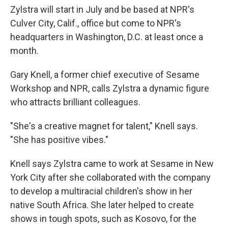
Zylstra will start in July and be based at NPR's
Culver City, Calif., office but come to NPR's
headquarters in Washington, D.C. at least once a
month.
Gary Knell, a former chief executive of Sesame
Workshop and NPR, calls Zylstra a dynamic figure
who attracts brilliant colleagues.
"She's a creative magnet for talent," Knell says.
"She has positive vibes."
Knell says Zylstra came to work at Sesame in New
York City after she collaborated with the company
to develop a multiracial children's show in her
native South Africa. She later helped to create
shows in tough spots, such as Kosovo, for the