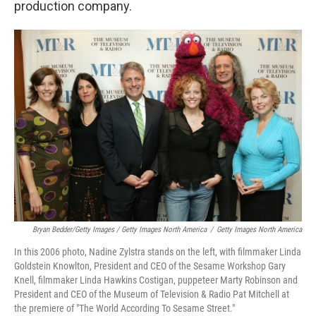
production company.
Bryan Bedder/Getty Images / Getty Images North America
/
Getty Images North America
In this 2006 photo, Nadine Zylstra stands on the left, with filmmaker Linda
Goldstein Knowlton, President and CEO of the Sesame Workshop Gary
Knell, filmmaker Linda Hawkins Costigan, puppeteer Marty Robinson and
President and CEO of the Museum of Television & Radio Pat Mitchell at
the premiere of "The World According To Sesame Street."