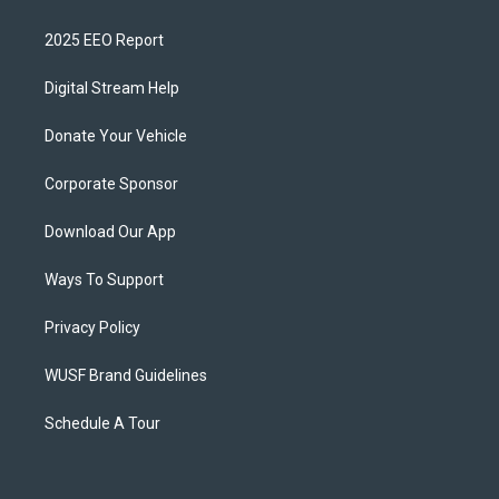
2025 EEO Report
Digital Stream Help
Donate Your Vehicle
Corporate Sponsor
Download Our App
Ways To Support
Privacy Policy
WUSF Brand Guidelines
Schedule A Tour