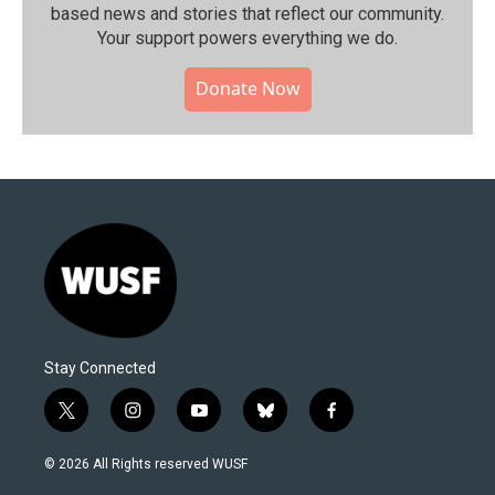
based news and stories that reflect our community.⁠
Your support powers everything we do.
Donate Now
Stay Connected
t
i
y
b
f
w
n
o
l
a
i
s
u
u
c
© 2026 All Rights reserved WUSF
t
t
t
e
e