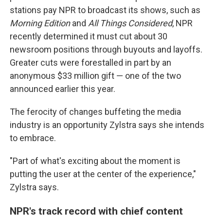
stations pay NPR to broadcast its shows, such as
Morning Edition
and
All Things Considered
, NPR
recently determined it must cut about 30
newsroom positions through buyouts and layoffs.
Greater cuts were forestalled in part by an
anonymous $33 million gift — one of the two
announced earlier this year.
The ferocity of changes buffeting the media
industry is an opportunity Zylstra says she intends
to embrace.
"Part of what's exciting about the moment is
putting the user at the center of the experience,"
Zylstra says.
NPR's track record with chief content