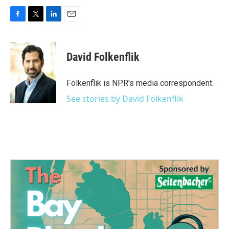
F
T
L
E
a
w
i
m
c
i
n
a
e
t
k
i
David Folkenflik
b
t
e
l
o
e
d
o
r
I
Folkenflik is NPR's media correspondent.
k
n
See stories by David Folkenflik