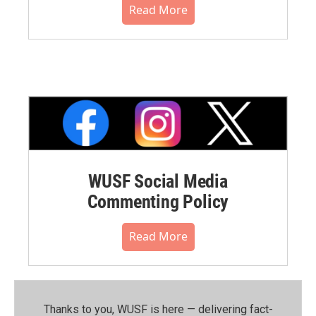
Read More
WUSF Social Media
Commenting Policy
Read More
Thanks to you, WUSF is here — delivering fact-