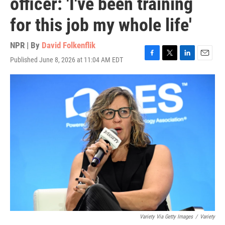
officer: 'I've been training
for this job my whole life'
NPR | By
David Folkenflik
Published June 8, 2026 at 11:04 AM EDT
F
T
L
E
a
w
i
m
c
i
n
a
e
t
k
i
b
t
e
l
o
e
d
o
r
I
k
n
Variety Via Getty Images
/
Variety