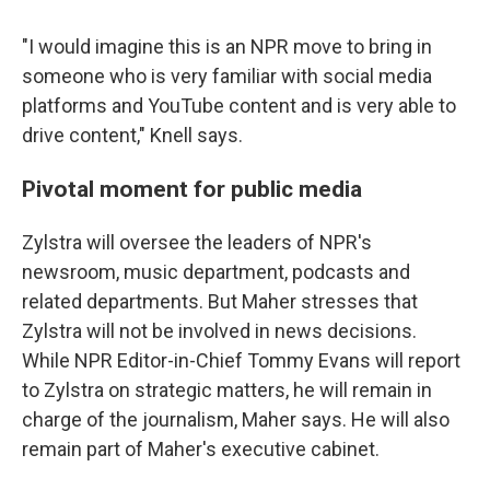
"I would imagine this is an NPR move to bring in
someone who is very familiar with social media
platforms and YouTube content and is very able to
drive content," Knell says.
Pivotal moment for public media
Zylstra will oversee the leaders of NPR's
newsroom, music department, podcasts and
related departments. But Maher stresses that
Zylstra will not be involved in news decisions.
While NPR Editor-in-Chief Tommy Evans will report
to Zylstra on strategic matters, he will remain in
charge of the journalism, Maher says. He will also
remain part of Maher's executive cabinet.