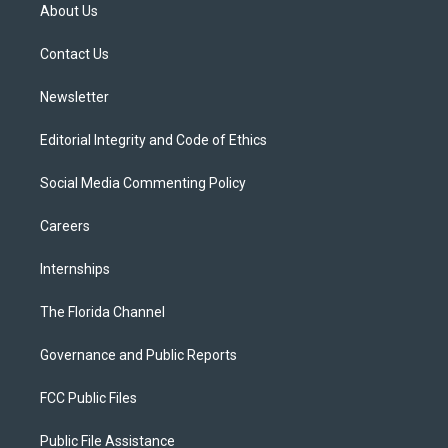
t
a
u
s
b
About Us
e
g
b
k
o
r
r
e
y
o
a
k
Contact Us
m
Newsletter
Editorial Integrity and Code of Ethics
Social Media Commenting Policy
Careers
Internships
The Florida Channel
Governance and Public Reports
FCC Public Files
Public File Assistance