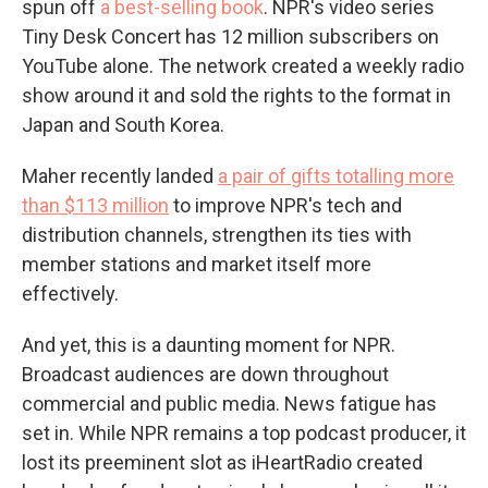
spun off
a best-selling book
. NPR's video series
Tiny Desk Concert has 12 million subscribers on
YouTube alone. The network created a weekly radio
show around it and sold the rights to the format in
Japan and South Korea.
Maher recently landed
a pair of gifts totalling more
than $113 million
to improve NPR's tech and
distribution channels, strengthen its ties with
member stations and market itself more
effectively.
And yet, this is a daunting moment for NPR.
Broadcast audiences are down throughout
commercial and public media. News fatigue has
set in. While NPR remains a top podcast producer, it
lost its preeminent slot as iHeartRadio created