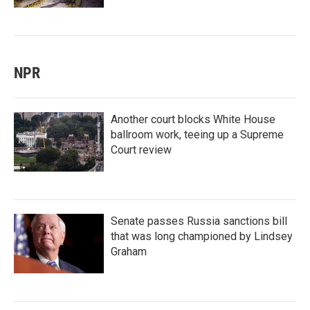
NPR
Another court blocks White House
ballroom work, teeing up a Supreme
Court review
Senate passes Russia sanctions bill
that was long championed by Lindsey
Graham