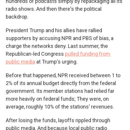
hundreds of podcasts simply by repackaging all its
radio shows. And then there's the political
backdrop.
President Trump and his allies have rallied
supporters by accusing NPR and PBS of bias, a
charge the networks deny. Last summer, the
Republican-led Congress
pulled funding from
public media
at Trump's urging.
Before that happened, NPR received between 1 to
2% of its annual budget directly from the federal
government. Its member stations had relied far
more heavily on federal funds; They were, on
average, roughly 10% of the stations' revenues.
After losing the funds, layoffs rippled through
public media. And because local public radio