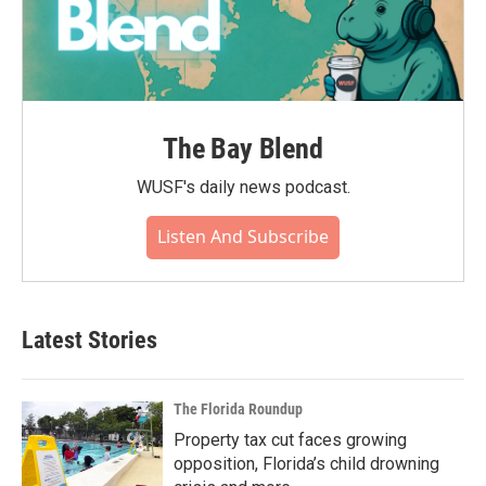
The Bay Blend
WUSF's daily news podcast.
Listen And Subscribe
Latest Stories
The Florida Roundup
Property tax cut faces growing
opposition, Florida’s child drowning