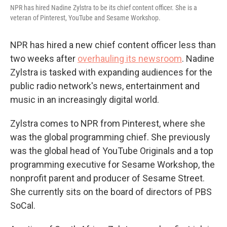
NPR has hired Nadine Zylstra to be its chief content officer. She is a
veteran of Pinterest, YouTube and Sesame Workshop.
NPR has hired a new chief content officer less than
two weeks after
overhauling its newsroom
. Nadine
Zylstra is tasked with expanding audiences for the
public radio network's news, entertainment and
music in an increasingly digital world.
Zylstra comes to NPR from Pinterest, where she
was the global programming chief. She previously
was the global head of YouTube Originals and a top
programming executive for Sesame Workshop, the
nonprofit parent and producer of Sesame Street.
She currently sits on the board of directors of PBS
SoCal.