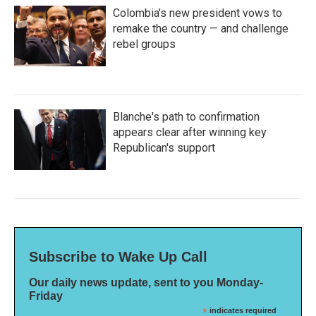
Colombia's new president vows to
remake the country — and challenge
rebel groups
Blanche's path to confirmation
appears clear after winning key
Republican's support
Subscribe to Wake Up Call
Our daily news update, sent to you Monday-
Friday
*
indicates required