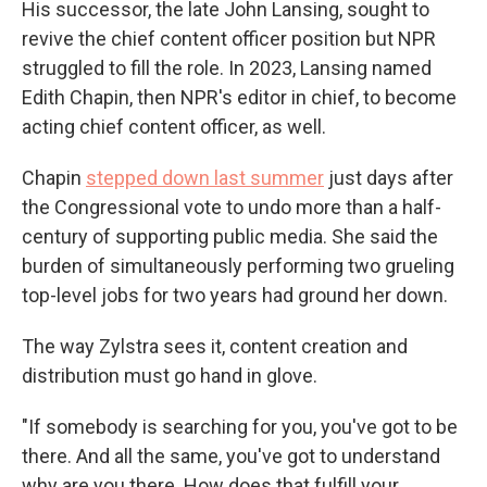
His successor, the late John Lansing, sought to
revive the chief content officer position but NPR
struggled to fill the role. In 2023, Lansing named
Edith Chapin, then NPR's editor in chief, to become
acting chief content officer, as well.
Chapin
stepped down last summer
just days after
the Congressional vote to undo more than a half-
century of supporting public media. She said the
burden of simultaneously performing two grueling
top-level jobs for two years had ground her down.
The way Zylstra sees it, content creation and
distribution must go hand in glove.
"If somebody is searching for you, you've got to be
there. And all the same, you've got to understand
why are you there. How does that fulfill your