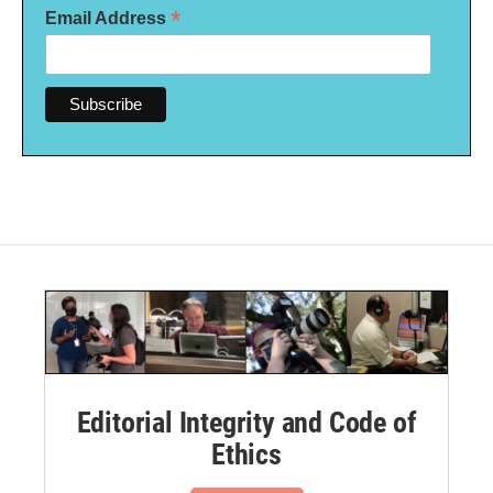
*
Email Address
Editorial Integrity and Code of
Ethics