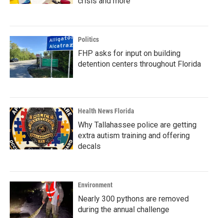
crisis and more
Politics
FHP asks for input on building
detention centers throughout Florida
Health News Florida
Why Tallahassee police are getting
extra autism training and offering
decals
Environment
Nearly 300 pythons are removed
during the annual challenge