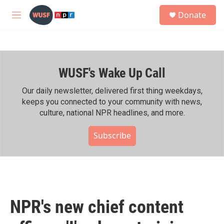
Skip to main content
S
Donate
e
M
a
e
r
n
c
u
h
WUSF's Wake Up Call
u
e
r
Our daily newsletter, delivered first thing weekdays,
y
keeps you connected to your community with news,
culture, national NPR headlines, and more.
Subscribe
NPR's new chief content