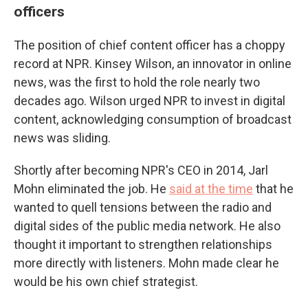
officers
The position of chief content officer has a choppy
record at NPR. Kinsey Wilson, an innovator in online
news, was the first to hold the role nearly two
decades ago. Wilson urged NPR to invest in digital
content, acknowledging consumption of broadcast
news was sliding.
Shortly after becoming NPR's CEO in 2014, Jarl
Mohn eliminated the job. He
said at the time
that he
wanted to quell tensions between the radio and
digital sides of the public media network. He also
thought it important to strengthen relationships
more directly with listeners. Mohn made clear he
would be his own chief strategist.