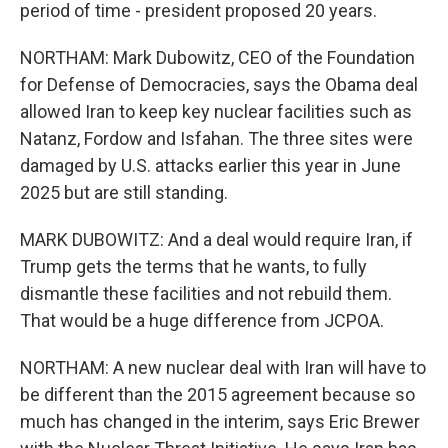
period of time - president proposed 20 years.
NORTHAM: Mark Dubowitz, CEO of the Foundation
for Defense of Democracies, says the Obama deal
allowed Iran to keep key nuclear facilities such as
Natanz, Fordow and Isfahan. The three sites were
damaged by U.S. attacks earlier this year in June
2025 but are still standing.
MARK DUBOWITZ: And a deal would require Iran, if
Trump gets the terms that he wants, to fully
dismantle these facilities and not rebuild them.
That would be a huge difference from JCPOA.
NORTHAM: A new nuclear deal with Iran will have to
be different than the 2015 agreement because so
much has changed in the interim, says Eric Brewer