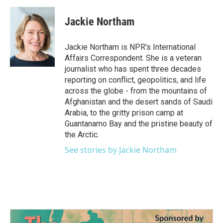
a
w
i
m
c
i
n
a
e
t
k
i
Jackie Northam
b
t
e
l
o
e
d
o
r
I
Jackie Northam is NPR's International
k
n
Affairs Correspondent. She is a veteran
journalist who has spent three decades
reporting on conflict, geopolitics, and life
across the globe - from the mountains of
Afghanistan and the desert sands of Saudi
Arabia, to the gritty prison camp at
Guantanamo Bay and the pristine beauty of
the Arctic.
See stories by Jackie Northam