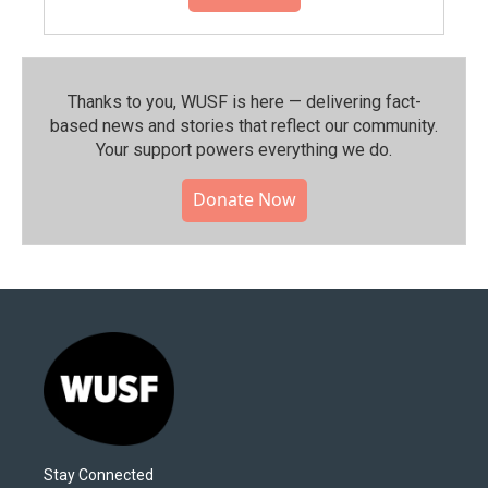
Thanks to you, WUSF is here — delivering fact-
based news and stories that reflect our community.⁠
Your support powers everything we do.
Donate Now
Stay Connected