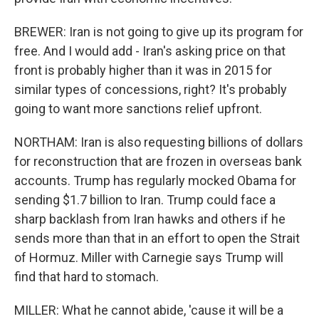
BREWER: Iran is not going to give up its program for
free. And I would add - Iran's asking price on that
front is probably higher than it was in 2015 for
similar types of concessions, right? It's probably
going to want more sanctions relief upfront.
NORTHAM: Iran is also requesting billions of dollars
for reconstruction that are frozen in overseas bank
accounts. Trump has regularly mocked Obama for
sending $1.7 billion to Iran. Trump could face a
sharp backlash from Iran hawks and others if he
sends more than that in an effort to open the Strait
of Hormuz. Miller with Carnegie says Trump will
find that hard to stomach.
MILLER: What he cannot abide, 'cause it will be a