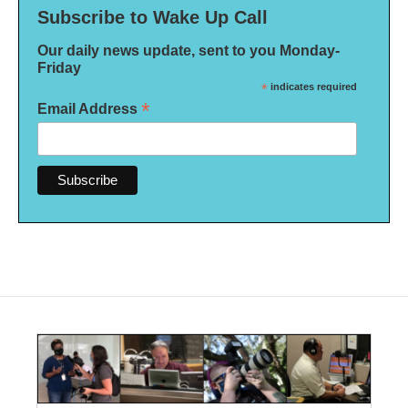
Subscribe to Wake Up Call
Our daily news update, sent to you Monday-
Friday
*
indicates required
*
Email Address