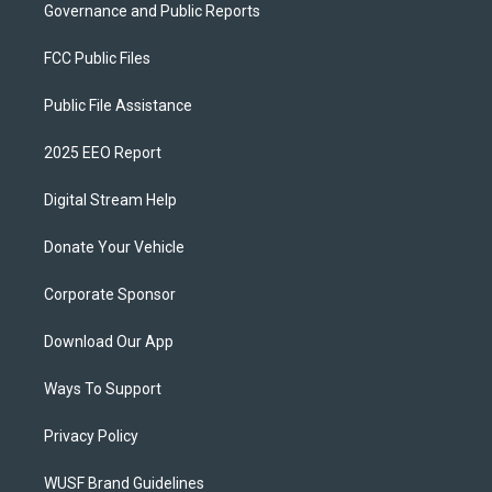
Governance and Public Reports
FCC Public Files
Public File Assistance
2025 EEO Report
Digital Stream Help
Donate Your Vehicle
Corporate Sponsor
Download Our App
Ways To Support
Privacy Policy
WUSF Brand Guidelines