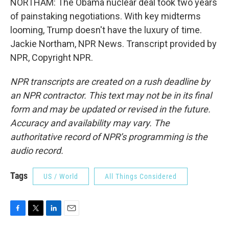
NORTHAM: The Obama nuclear deal took two years
of painstaking negotiations. With key midterms
looming, Trump doesn't have the luxury of time.
Jackie Northam, NPR News. Transcript provided by
NPR, Copyright NPR.
NPR transcripts are created on a rush deadline by
an NPR contractor. This text may not be in its final
form and may be updated or revised in the future.
Accuracy and availability may vary. The
authoritative record of NPR’s programming is the
audio record.
Tags
US / World
All Things Considered
F
T
L
E