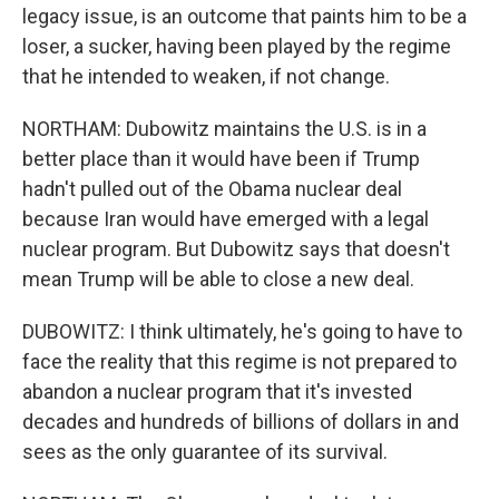
legacy issue, is an outcome that paints him to be a
loser, a sucker, having been played by the regime
that he intended to weaken, if not change.
NORTHAM: Dubowitz maintains the U.S. is in a
better place than it would have been if Trump
hadn't pulled out of the Obama nuclear deal
because Iran would have emerged with a legal
nuclear program. But Dubowitz says that doesn't
mean Trump will be able to close a new deal.
DUBOWITZ: I think ultimately, he's going to have to
face the reality that this regime is not prepared to
abandon a nuclear program that it's invested
decades and hundreds of billions of dollars in and
sees as the only guarantee of its survival.