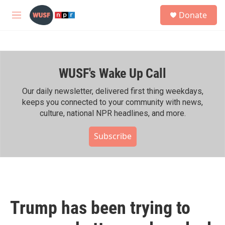
Skip to main content
S
Donate
e
M
a
e
r
n
c
u
h
WUSF's Wake Up Call
u
e
r
Our daily newsletter, delivered first thing weekdays,
y
keeps you connected to your community with news,
culture, national NPR headlines, and more.
Subscribe
Trump has been trying to