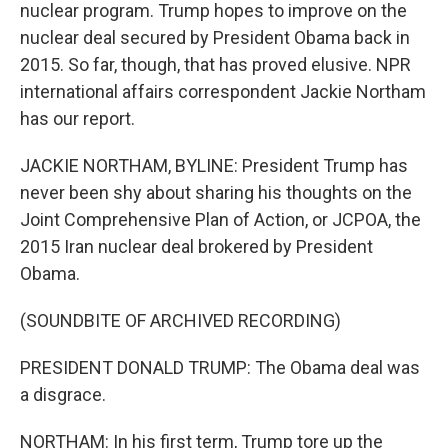
nuclear program. Trump hopes to improve on the
nuclear deal secured by President Obama back in
2015. So far, though, that has proved elusive. NPR
international affairs correspondent Jackie Northam
has our report.
JACKIE NORTHAM, BYLINE: President Trump has
never been shy about sharing his thoughts on the
Joint Comprehensive Plan of Action, or JCPOA, the
2015 Iran nuclear deal brokered by President
Obama.
(SOUNDBITE OF ARCHIVED RECORDING)
PRESIDENT DONALD TRUMP: The Obama deal was
a disgrace.
NORTHAM: In his first term, Trump tore up the