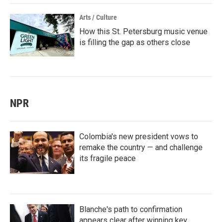
Arts / Culture
How this St. Petersburg music venue
is filling the gap as others close
NPR
Colombia's new president vows to
remake the country — and challenge
its fragile peace
Blanche's path to confirmation
appears clear after winning key