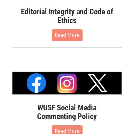
Editorial Integrity and Code of
Ethics
Read More
WUSF Social Media
Commenting Policy
Read More