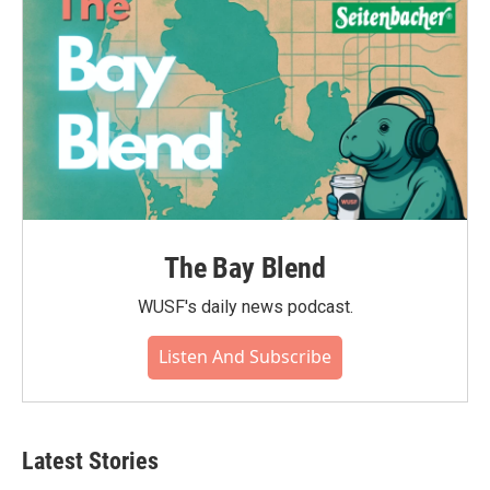
The Bay Blend
WUSF's daily news podcast.
Listen And Subscribe
Latest Stories