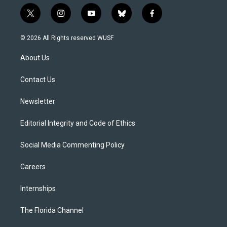
t
i
y
b
f
w
n
o
l
a
i
s
u
u
c
© 2026 All Rights reserved WUSF
t
t
t
e
e
t
a
u
s
b
About Us
e
g
b
k
o
r
r
e
y
o
a
k
Contact Us
m
Newsletter
Editorial Integrity and Code of Ethics
Social Media Commenting Policy
Careers
Internships
The Florida Channel