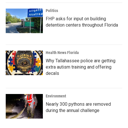
Politics
FHP asks for input on building
detention centers throughout Florida
Health News Florida
Why Tallahassee police are getting
extra autism training and offering
decals
Environment
Nearly 300 pythons are removed
during the annual challenge