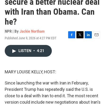
secure a better nuclear deal
with Iran than Obama. Can
he?
NPR | By
Jackie Northam
Published June 9, 2026 at 4:27 PM EDT
F
T
L
E
a
w
i
m
c
i
n
a
LISTEN
•
4:21
e
t
k
i
b
t
e
l
o
e
d
o
r
I
k
n
MARY LOUISE KELLY, HOST:
Since launching the war with Iran in February,
President Trump has repeatedly said the U.S. is
close to a deal with Iran to end it. The most recent
version could include new negotiations about Iran's