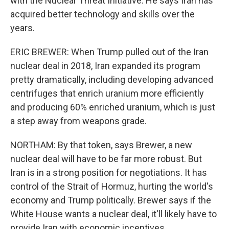
with the Nuclear Threat Initiative. He says Iran has
acquired better technology and skills over the
years.
ERIC BREWER: When Trump pulled out of the Iran
nuclear deal in 2018, Iran expanded its program
pretty dramatically, including developing advanced
centrifuges that enrich uranium more efficiently
and producing 60% enriched uranium, which is just
a step away from weapons grade.
NORTHAM: By that token, says Brewer, a new
nuclear deal will have to be far more robust. But
Iran is in a strong position for negotiations. It has
control of the Strait of Hormuz, hurting the world's
economy and Trump politically. Brewer says if the
White House wants a nuclear deal, it'll likely have to
provide Iran with economic incentives.