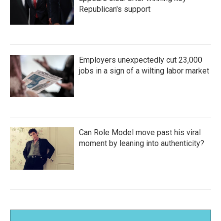
Republican's support
Employers unexpectedly cut 23,000
jobs in a sign of a wilting labor market
Can Role Model move past his viral
moment by leaning into authenticity?