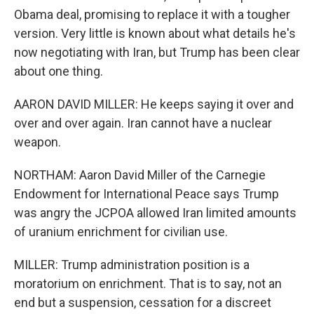
Obama deal, promising to replace it with a tougher
version. Very little is known about what details he's
now negotiating with Iran, but Trump has been clear
about one thing.
AARON DAVID MILLER: He keeps saying it over and
over and over again. Iran cannot have a nuclear
weapon.
NORTHAM: Aaron David Miller of the Carnegie
Endowment for International Peace says Trump
was angry the JCPOA allowed Iran limited amounts
of uranium enrichment for civilian use.
MILLER: Trump administration position is a
moratorium on enrichment. That is to say, not an
end but a suspension, cessation for a discreet