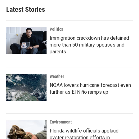
Latest Stories
Politics
Immigration crackdown has detained
more than 50 military spouses and
parents
Weather
NOAA lowers hurricane forecast even
further as El Niño ramps up
Environment
Florida wildlife officials applaud
oyster restoration efforts in