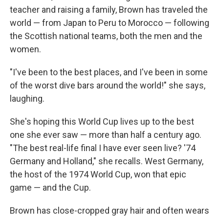
teacher and raising a family, Brown has traveled the
world — from Japan to Peru to Morocco — following
the Scottish national teams, both the men and the
women.
"I've been to the best places, and I've been in some
of the worst dive bars around the world!" she says,
laughing.
She's hoping this World Cup lives up to the best
one she ever saw — more than half a century ago.
"The best real-life final I have ever seen live? '74
Germany and Holland," she recalls. West Germany,
the host of the 1974 World Cup, won that epic
game — and the Cup.
Brown has close-cropped gray hair and often wears