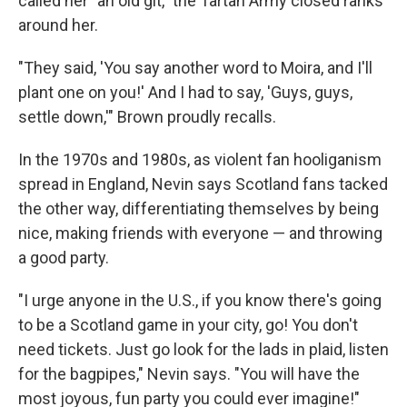
called her "an old git," the Tartan Army closed ranks
around her.
"They said, 'You say another word to Moira, and I'll
plant one on you!' And I had to say, 'Guys, guys,
settle down,'" Brown proudly recalls.
In the 1970s and 1980s, as violent fan hooliganism
spread in England, Nevin says Scotland fans tacked
the other way, differentiating themselves by being
nice, making friends with everyone — and throwing
a good party.
"I urge anyone in the U.S., if you know there's going
to be a Scotland game in your city, go! You don't
need tickets. Just go look for the lads in plaid, listen
for the bagpipes," Nevin says. "You will have the
most joyous, fun party you could ever imagine!"