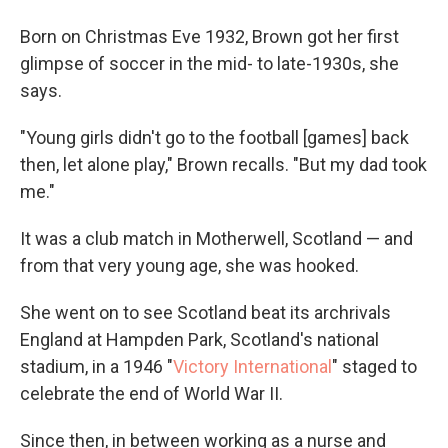
Born on Christmas Eve 1932, Brown got her first
glimpse of soccer in the mid- to late-1930s, she
says.
"Young girls didn't go to the football [games] back
then, let alone play," Brown recalls. "But my dad took
me."
It was a club match in Motherwell, Scotland — and
from that very young age, she was hooked.
She went on to see Scotland beat its archrivals
England at Hampden Park, Scotland's national
stadium, in a 1946 "
Victory International
" staged to
celebrate the end of World War II.
Since then, in between working as a nurse and