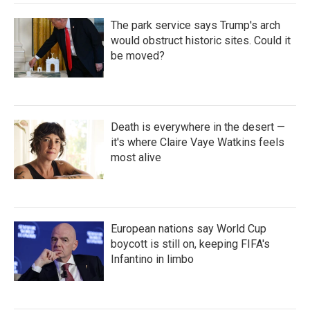
The park service says Trump's arch
would obstruct historic sites. Could it
be moved?
Death is everywhere in the desert —
it's where Claire Vaye Watkins feels
most alive
European nations say World Cup
boycott is still on, keeping FIFA's
Infantino in limbo