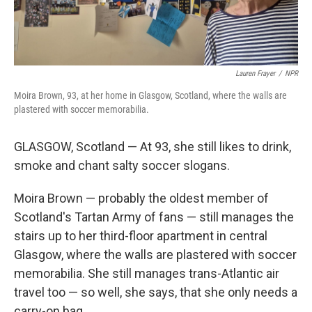
Lauren Frayer
/
NPR
Moira Brown, 93, at her home in Glasgow, Scotland, where the walls are
plastered with soccer memorabilia.
GLASGOW, Scotland — At 93, she still likes to drink,
smoke and chant salty soccer slogans.
Moira Brown — probably the oldest member of
Scotland's Tartan Army of fans — still manages the
stairs up to her third-floor apartment in central
Glasgow, where the walls are plastered with soccer
memorabilia. She still manages trans-Atlantic air
travel too — so well, she says, that she only needs a
carry-on bag.