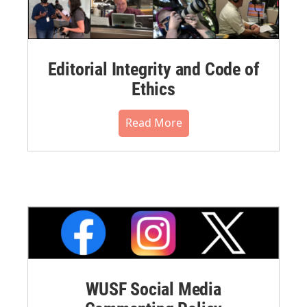
Editorial Integrity and Code of
Ethics
Read More
WUSF Social Media