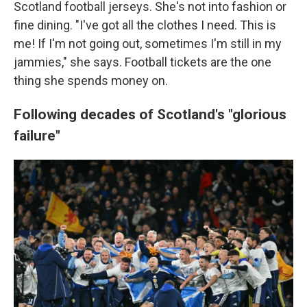
Scotland football jerseys. She's not into fashion or
fine dining. "I've got all the clothes I need. This is
me! If I'm not going out, sometimes I'm still in my
jammies," she says. Football tickets are the one
thing she spends money on.
Following decades of Scotland's "glorious
failure"