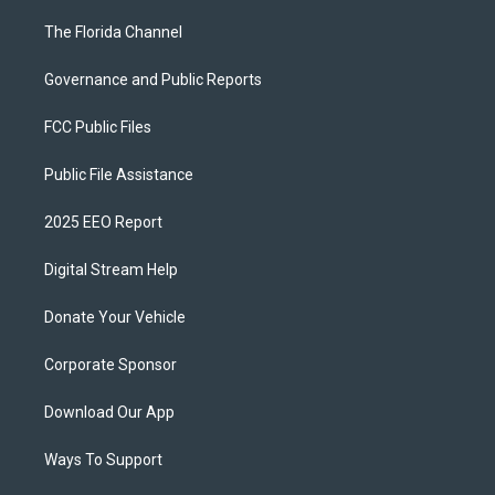
The Florida Channel
Governance and Public Reports
FCC Public Files
Public File Assistance
2025 EEO Report
Digital Stream Help
Donate Your Vehicle
Corporate Sponsor
Download Our App
Ways To Support