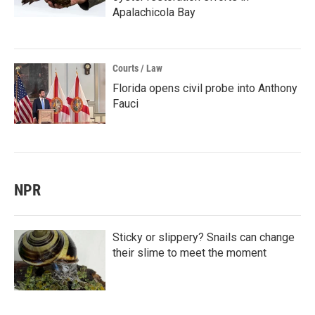
Apalachicola Bay
Courts / Law
Florida opens civil probe into Anthony
Fauci
NPR
Sticky or slippery? Snails can change
their slime to meet the moment