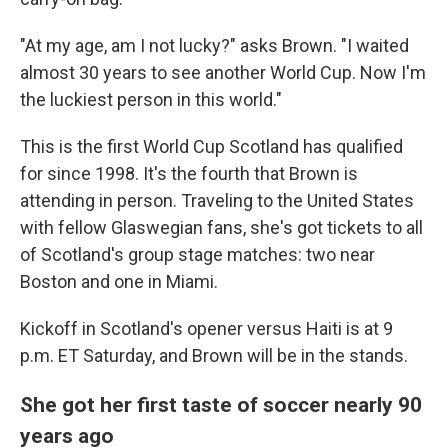
"At my age, am I not lucky?" asks Brown. "I waited
almost 30 years to see another World Cup. Now I'm
the luckiest person in this world."
This is the first World Cup Scotland has qualified
for since 1998. It's the fourth that Brown is
attending in person. Traveling to the United States
with fellow Glaswegian fans, she's got tickets to all
of Scotland's group stage matches: two near
Boston and one in Miami.
Kickoff in Scotland's opener versus Haiti is at 9
p.m. ET Saturday, and Brown will be in the stands.
She got her first taste of soccer nearly 90
years ago