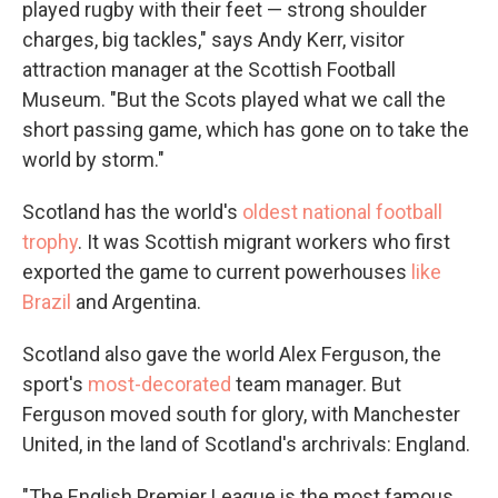
played rugby with their feet — strong shoulder
charges, big tackles," says Andy Kerr, visitor
attraction manager at the Scottish Football
Museum. "But the Scots played what we call the
short passing game, which has gone on to take the
world by storm."
Scotland has the world's
oldest national football
trophy
. It was Scottish migrant workers who first
exported the game to current powerhouses
like
Brazil
and Argentina.
Scotland also gave the world Alex Ferguson, the
sport's
most-decorated
team manager. But
Ferguson moved south for glory, with Manchester
United, in the land of Scotland's archrivals: England.
"The English Premier League is the most famous