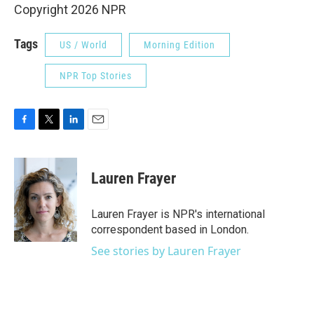
Copyright 2026 NPR
Tags
US / World
Morning Edition
NPR Top Stories
F
T
L
E
a
w
i
m
c
i
n
a
e
t
k
i
Lauren Frayer
b
t
e
l
o
e
d
o
r
I
Lauren Frayer is NPR's international
k
n
correspondent based in London.
See stories by Lauren Frayer