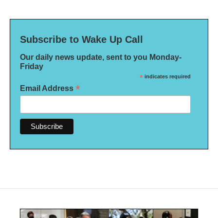
Subscribe to Wake Up Call
Our daily news update, sent to you Monday-
Friday
*
indicates required
*
Email Address