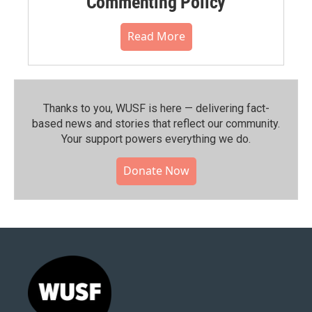
Commenting Policy
Read More
Thanks to you, WUSF is here — delivering fact-
based news and stories that reflect our community.⁠
Your support powers everything we do.
Donate Now