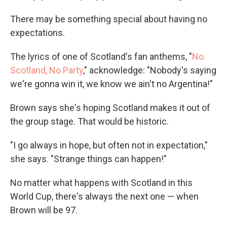
There may be something special about having no
expectations.
The lyrics of one of Scotland's fan anthems, "
No
Scotland, No Party
," acknowledge: "Nobody's saying
we're gonna win it, we know we ain't no Argentina!"
Brown says she's hoping Scotland makes it out of
the group stage. That would be historic.
"I go always in hope, but often not in expectation,"
she says. "Strange things can happen!"
No matter what happens with Scotland in this
World Cup, there's always the next one — when
Brown will be 97.