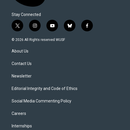
Stay Connected
t
i
y
b
f
w
n
o
l
a
i
s
u
u
c
© 2026 All Rights reserved WUSF
t
t
t
e
e
t
a
u
s
b
About Us
e
g
b
k
o
r
r
e
y
o
a
k
Contact Us
m
Newsletter
Editorial Integrity and Code of Ethics
Social Media Commenting Policy
Careers
Internships