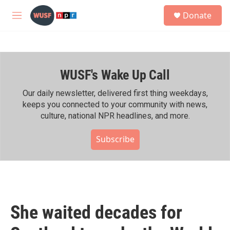
Skip to main content
S
Donate
e
M
a
e
r
n
c
u
h
WUSF's Wake Up Call
u
e
r
Our daily newsletter, delivered first thing weekdays,
y
keeps you connected to your community with news,
culture, national NPR headlines, and more.
Subscribe
She waited decades for