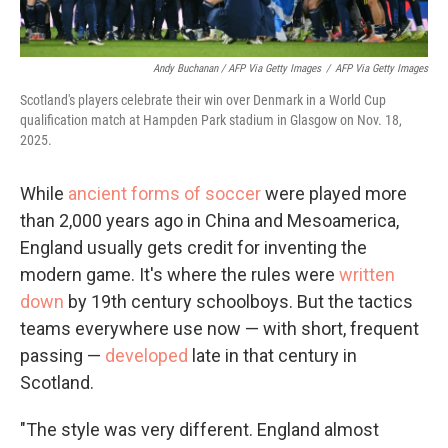
Andy Buchanan / AFP Via Getty Images
/
AFP Via Getty Images
Scotland's players celebrate their win over Denmark in a World Cup
qualification match at Hampden Park stadium in Glasgow on Nov. 18,
2025.
While
ancient forms of soccer
were played more
than 2,000 years ago in China and Mesoamerica,
England usually gets credit for inventing the
modern game. It's where the rules were
written
down
by 19th century schoolboys. But the tactics
teams everywhere use now — with short, frequent
passing —
developed
late in that century in
Scotland.
"The style was very different. England almost