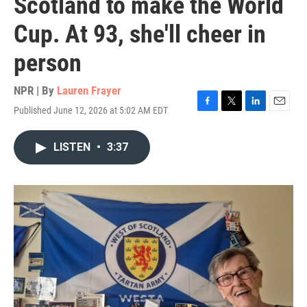
Scotland to make the World
Cup. At 93, she'll cheer in
person
NPR | By
Lauren Frayer
Published June 12, 2026 at 5:02 AM EDT
F
T
L
E
a
w
i
m
c
i
n
a
LISTEN
•
3:37
e
t
k
i
b
t
e
l
o
e
d
o
r
I
k
n