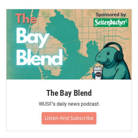
The Bay Blend
WUSF's daily news podcast.
Listen And Subscribe