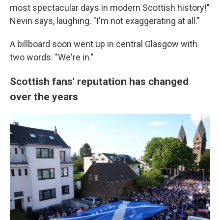
most spectacular days in modern Scottish history!"
Nevin says, laughing. "I'm not exaggerating at all."
A billboard soon went up in central Glasgow with
two words: "We're in."
Scottish fans' reputation has changed
over the years