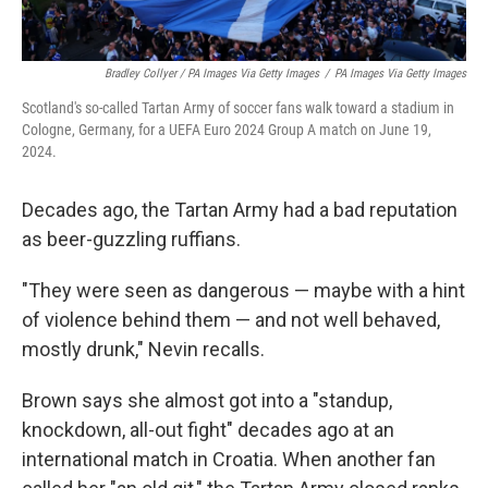
Bradley Collyer / PA Images Via Getty Images
/
PA Images Via Getty Images
Scotland's so-called Tartan Army of soccer fans walk toward a stadium in
Cologne, Germany, for a UEFA Euro 2024 Group A match on June 19,
2024.
Decades ago, the Tartan Army had a bad reputation
as beer-guzzling ruffians.
"They were seen as dangerous — maybe with a hint
of violence behind them — and not well behaved,
mostly drunk," Nevin recalls.
Brown says she almost got into a "standup,
knockdown, all-out fight" decades ago at an
international match in Croatia. When another fan