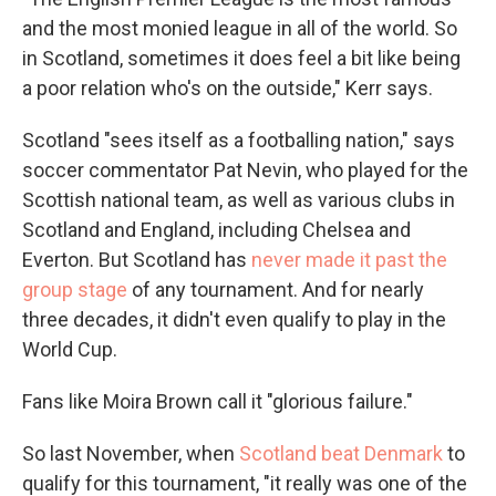
and the most monied league in all of the world. So
in Scotland, sometimes it does feel a bit like being
a poor relation who's on the outside," Kerr says.
Scotland "sees itself as a footballing nation," says
soccer commentator Pat Nevin, who played for the
Scottish national team, as well as various clubs in
Scotland and England, including Chelsea and
Everton. But Scotland has
never made it past the
group stage
of any tournament. And for nearly
three decades, it didn't even qualify to play in the
World Cup.
Fans like Moira Brown call it "glorious failure."
So last November, when
Scotland beat Denmark
to
qualify for this tournament, "it really was one of the