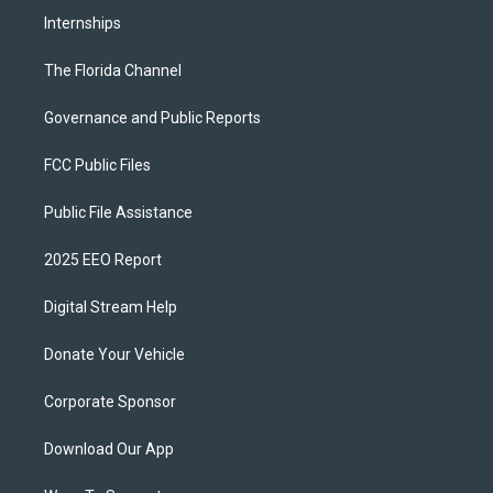
Internships
The Florida Channel
Governance and Public Reports
FCC Public Files
Public File Assistance
2025 EEO Report
Digital Stream Help
Donate Your Vehicle
Corporate Sponsor
Download Our App