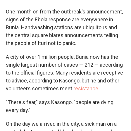
One month on from the outbreak's announcement,
signs of the Ebola response are everywhere in
Bunia. Handwashing stations are ubiquitous and
the central square blares announcements telling
the people of Ituri not to panic.
A city of over 1 million people, Bunia now has the
single largest number of cases — 212 — according
to the official figures. Many residents are receptive
to advice, according to Kasongo, but he and other
volunteers sometimes meet
resistance.
"There's fear," says Kasongo, "people are dying
every day."
On the day we arrived in the city, a sick man on a