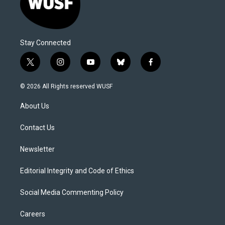
Stay Connected
t
i
y
b
f
w
n
o
l
a
i
s
u
u
c
© 2026 All Rights reserved WUSF
t
t
t
e
e
t
a
u
s
b
About Us
e
g
b
k
o
r
r
e
y
o
a
k
Contact Us
m
Newsletter
Editorial Integrity and Code of Ethics
Social Media Commenting Policy
Careers