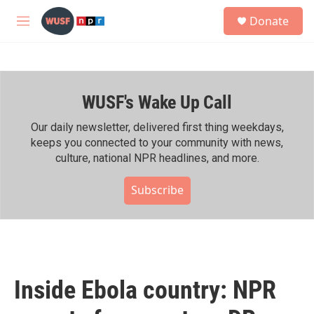
Skip to main content
S
Donate
e
M
a
e
r
n
c
u
h
WUSF's Wake Up Call
u
e
r
Our daily newsletter, delivered first thing weekdays,
y
keeps you connected to your community with news,
culture, national NPR headlines, and more.
Subscribe
Inside Ebola country: NPR