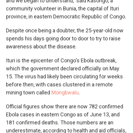
and we began to understand," said Kasongo, a
community volunteer in Bunia, the capital of Ituri
province, in eastern Democratic Republic of Congo.
Despite once being a doubter, the 25-year-old now
spends his days going door to door to try to raise
awareness about the disease.
Ituri is the epicenter of Congo's Ebola outbreak,
which the government declared officially on May
15. The virus had likely been circulating for weeks
before then, with cases clustered in a remote
mining town called
Mongbwalu
.
Official figures show there are now 782 confirmed
Ebola cases in eastern Congo as of June 13, and
181 confirmed deaths. Those numbers are an
underestimate, according to health and aid officials,