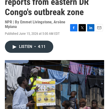
reports from eastern DR
Congo's outbreak zone
NPR | By
Emmet Livingstone
,
Arsène
Mpiana
F
T
L
E
Published June 15, 2026 at 5:00 AM EDT
a
w
i
m
c
i
n
a
e
t
k
i
LISTEN
•
4:11
b
t
e
l
o
e
d
o
r
I
k
n