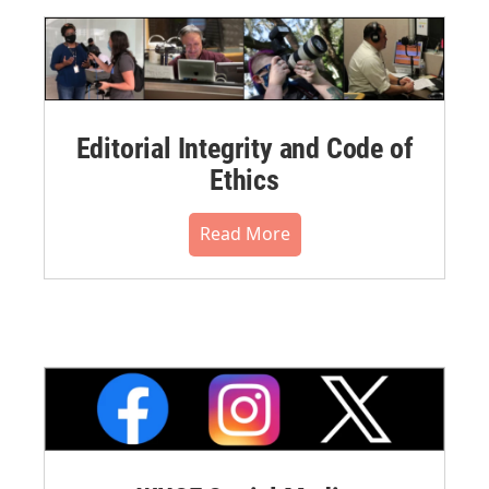
Editorial Integrity and Code of
Ethics
Read More