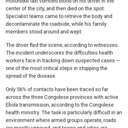
motorbike taxi vomited blood on his driver in the
center of the city, and then died on the spot.
Specialist teams came to retrieve the body and
decontaminate the roadside, while his family
members stood around and wept.
The driver fled the scene, according to witnesses.
The incident underscores the difficulties health
workers face in tracking down suspected cases —
one of the most critical steps in stopping the
spread of the disease.
Only 56% of contacts have been traced so far
across the three Congolese provinces with active
Ebola transmission, according to the Congolese
health ministry. The task is particularly difficult in an
environment where armed groups operate, roads
are mostly unpaved, and towns and cities are