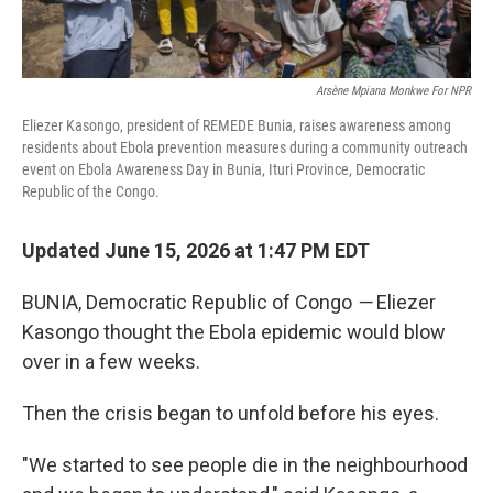
Arsène Mpiana Monkwe For NPR
Eliezer Kasongo, president of REMEDE Bunia, raises awareness among
residents about Ebola prevention measures during a community outreach
event on Ebola Awareness Day in Bunia, Ituri Province, Democratic
Republic of the Congo.
Updated June 15, 2026 at 1:47 PM EDT
BUNIA, Democratic Republic of Congo
—
Eliezer
Kasongo thought the Ebola epidemic would blow
over in a few weeks.
Then the crisis began to unfold before his eyes.
"We started to see people die in the neighbourhood