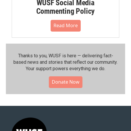
WUSF Social Media
Commenting Policy
Read More
Thanks to you, WUSF is here — delivering fact-
based news and stories that reflect our community.⁠
Your support powers everything we do.
Donate Now