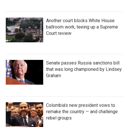
Another court blocks White House
ballroom work, teeing up a Supreme
Court review
Senate passes Russia sanctions bill
that was long championed by Lindsey
Graham
Colombia's new president vows to
remake the country — and challenge
rebel groups