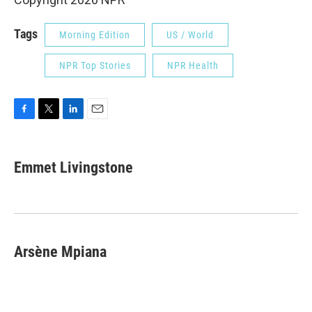
Tags
Morning Edition
US / World
NPR Top Stories
NPR Health
F
T
L
E
a
w
i
m
c
i
n
a
e
t
k
i
Emmet Livingstone
b
t
e
l
o
e
d
o
r
I
k
n
Arsène Mpiana