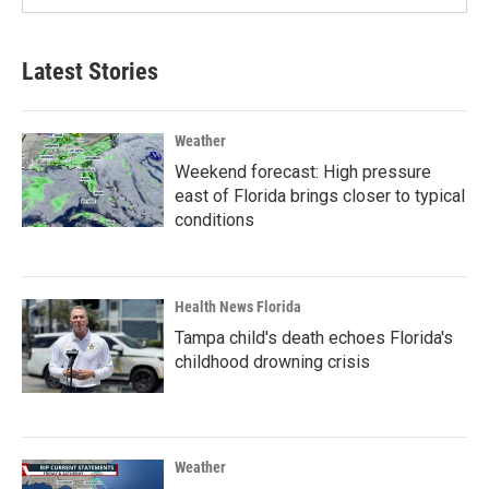
Latest Stories
Weather
Weekend forecast: High pressure
east of Florida brings closer to typical
conditions
Health News Florida
Tampa child's death echoes Florida's
childhood drowning crisis
Weather