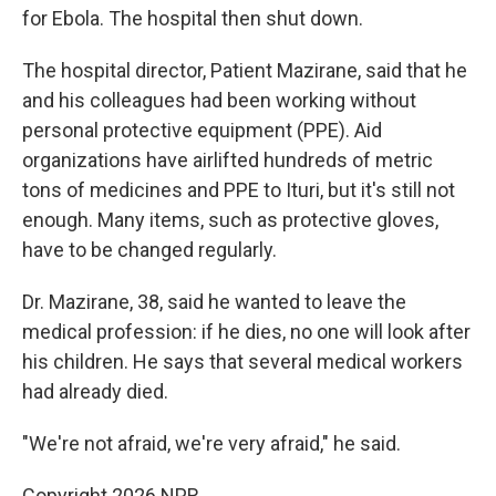
for Ebola. The hospital then shut down.
The hospital director, Patient Mazirane, said that he
and his colleagues had been working without
personal protective equipment (PPE). Aid
organizations have airlifted hundreds of metric
tons of medicines and PPE to Ituri, but it's still not
enough. Many items, such as protective gloves,
have to be changed regularly.
Dr. Mazirane, 38, said he wanted to leave the
medical profession: if he dies, no one will look after
his children. He says that several medical workers
had already died.
"We're not afraid, we're very afraid," he said.
Copyright 2026 NPR