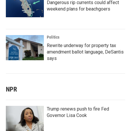
Dangerous rip currents could affect
weekend plans for beachgoers
Politics
Rewrite underway for property tax
amendment ballot language, DeSantis
says
NPR
Trump renews push to fire Fed
Governor Lisa Cook