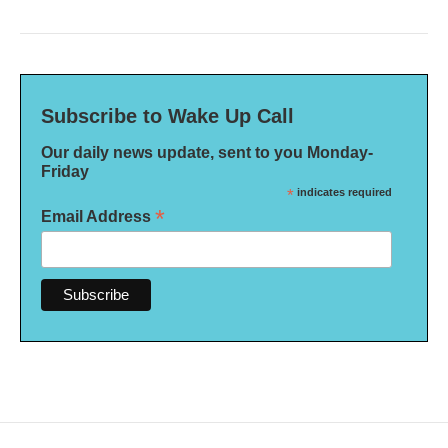
Subscribe to Wake Up Call
Our daily news update, sent to you Monday-
Friday
*
indicates required
*
Email Address