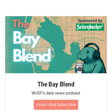
The Bay Blend
WUSF's daily news podcast.
Listen And Subscribe