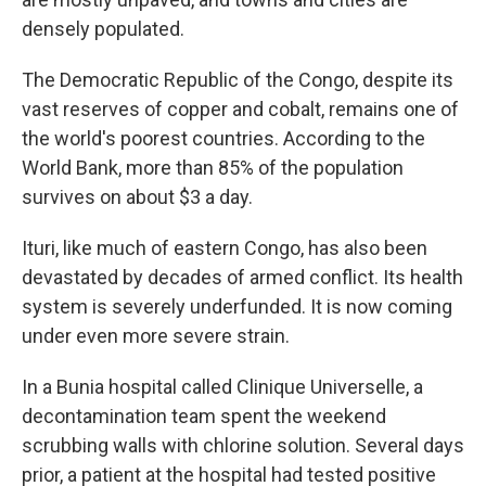
densely populated.
The Democratic Republic of the Congo, despite its
vast reserves of copper and cobalt, remains one of
the world's poorest countries. According to the
World Bank, more than 85% of the population
survives on about $3 a day.
Ituri, like much of eastern Congo, has also been
devastated by decades of armed conflict. Its health
system is severely underfunded. It is now coming
under even more severe strain.
In a Bunia hospital called Clinique Universelle, a
decontamination team spent the weekend
scrubbing walls with chlorine solution. Several days
prior, a patient at the hospital had tested positive