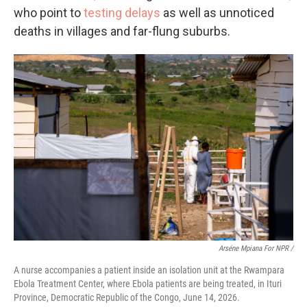
who point to
testing delays
as well as unnoticed
deaths in villages and far-flung suburbs.
Arséne Mpiana For NPR /
A nurse accompanies a patient inside an isolation unit at the Rwampara
Ebola Treatment Center, where Ebola patients are being treated, in Ituri
Province, Democratic Republic of the Congo, June 14, 2026.