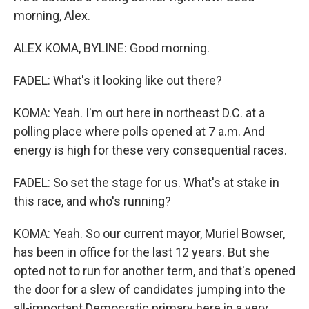
morning, Alex.
ALEX KOMA, BYLINE: Good morning.
FADEL: What's it looking like out there?
KOMA: Yeah. I'm out here in northeast D.C. at a
polling place where polls opened at 7 a.m. And
energy is high for these very consequential races.
FADEL: So set the stage for us. What's at stake in
this race, and who's running?
KOMA: Yeah. So our current mayor, Muriel Bowser,
has been in office for the last 12 years. But she
opted not to run for another term, and that's opened
the door for a slew of candidates jumping into the
all-important Democratic primary here in a very