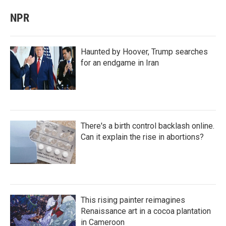
NPR
Haunted by Hoover, Trump searches
for an endgame in Iran
There's a birth control backlash online.
Can it explain the rise in abortions?
This rising painter reimagines
Renaissance art in a cocoa plantation
in Cameroon