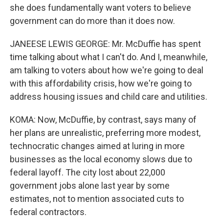
she does fundamentally want voters to believe
government can do more than it does now.
JANEESE LEWIS GEORGE: Mr. McDuffie has spent
time talking about what I can't do. And I, meanwhile,
am talking to voters about how we're going to deal
with this affordability crisis, how we're going to
address housing issues and child care and utilities.
KOMA: Now, McDuffie, by contrast, says many of
her plans are unrealistic, preferring more modest,
technocratic changes aimed at luring in more
businesses as the local economy slows due to
federal layoff. The city lost about 22,000
government jobs alone last year by some
estimates, not to mention associated cuts to
federal contractors.