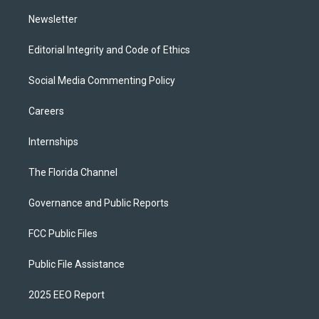
m
Newsletter
Editorial Integrity and Code of Ethics
Social Media Commenting Policy
Careers
Internships
The Florida Channel
Governance and Public Reports
FCC Public Files
Public File Assistance
2025 EEO Report