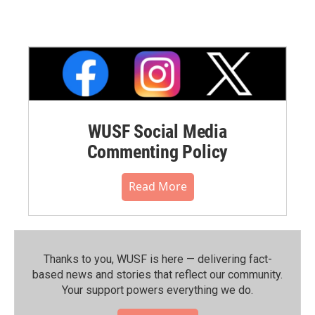
WUSF Social Media
Commenting Policy
Read More
Thanks to you, WUSF is here — delivering fact-
based news and stories that reflect our community.⁠
Your support powers everything we do.