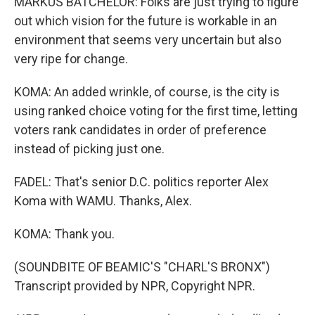
MARKUS BATCHELOR: Folks are just trying to figure
out which vision for the future is workable in an
environment that seems very uncertain but also
very ripe for change.
KOMA: An added wrinkle, of course, is the city is
using ranked choice voting for the first time, letting
voters rank candidates in order of preference
instead of picking just one.
FADEL: That's senior D.C. politics reporter Alex
Koma with WAMU. Thanks, Alex.
KOMA: Thank you.
(SOUNDBITE OF BEAMIC'S "CHARL'S BRONX")
Transcript provided by NPR, Copyright NPR.