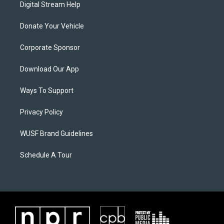
Digital Stream Help
Donate Your Vehicle
Corporate Sponsor
Download Our App
Ways To Support
Privacy Policy
WUSF Brand Guidelines
Schedule A Tour