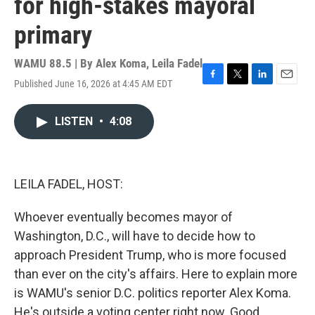
for high-stakes mayoral
primary
WAMU 88.5 | By
Alex Koma
,
Leila Fadel
Published June 16, 2026 at 4:45 AM EDT
F
T
L
E
a
w
i
m
c
i
n
a
LISTEN
•
4:08
e
t
k
i
b
t
e
l
o
e
d
o
r
I
k
n
LEILA FADEL, HOST:
Whoever eventually becomes mayor of
Washington, D.C., will have to decide how to
approach President Trump, who is more focused
than ever on the city's affairs. Here to explain more
is WAMU's senior D.C. politics reporter Alex Koma.
He's outside a voting center right now. Good