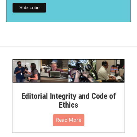
Editorial Integrity and Code of
Ethics
Read More