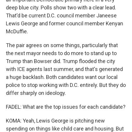
deep blue city. Polls show two with a clear lead.
That'd be current D.C. council member Janeese
Lewis George and former council member Kenyan
McDuffie.
The pair agrees on some things, particularly that
the next mayor needs to do more to stand up to
Trump than Bowser did. Trump flooded the city
with ICE agents last summer, and that's generated
a huge backlash. Both candidates want our local
police to stop working with D.C. entirely. But they do
differ sharply on ideology.
FADEL: What are the top issues for each candidate?
KOMA: Yeah, Lewis George is pitching new
spending on things like child care and housing. But