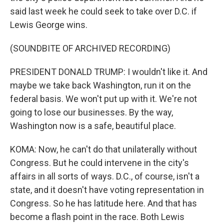
said last week he could seek to take over D.C. if
Lewis George wins.
(SOUNDBITE OF ARCHIVED RECORDING)
PRESIDENT DONALD TRUMP: I wouldn't like it. And
maybe we take back Washington, run it on the
federal basis. We won't put up with it. We're not
going to lose our businesses. By the way,
Washington now is a safe, beautiful place.
KOMA: Now, he can't do that unilaterally without
Congress. But he could intervene in the city's
affairs in all sorts of ways. D.C., of course, isn't a
state, and it doesn't have voting representation in
Congress. So he has latitude here. And that has
become a flash point in the race. Both Lewis