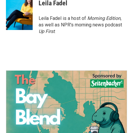
Leila Fadel
Leila Fadel is a host of
Morning Edition
,
as well as NPR's morning news podcast
Up First
.