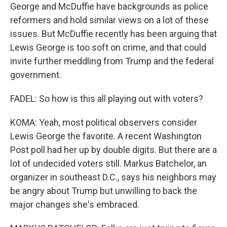
George and McDuffie have backgrounds as police
reformers and hold similar views on a lot of these
issues. But McDuffie recently has been arguing that
Lewis George is too soft on crime, and that could
invite further meddling from Trump and the federal
government.
FADEL: So how is this all playing out with voters?
KOMA: Yeah, most political observers consider
Lewis George the favorite. A recent Washington
Post poll had her up by double digits. But there are a
lot of undecided voters still. Markus Batchelor, an
organizer in southeast D.C., says his neighbors may
be angry about Trump but unwilling to back the
major changes she's embraced.