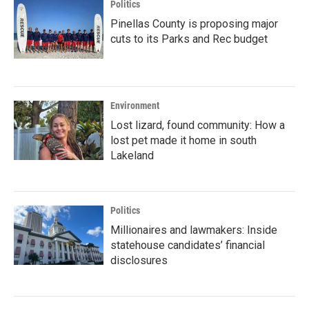
Politics
Pinellas County is proposing major
cuts to its Parks and Rec budget
Environment
Lost lizard, found community: How a
lost pet made it home in south
Lakeland
Politics
Millionaires and lawmakers: Inside
statehouse candidates’ financial
disclosures