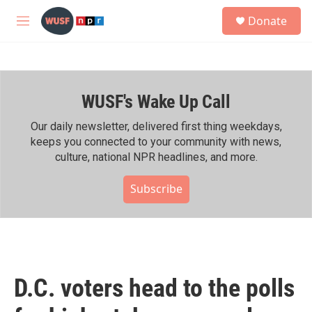
Skip to main content
S
Donate
e
M
a
e
r
n
c
u
h
WUSF's Wake Up Call
u
e
r
Our daily newsletter, delivered first thing weekdays,
y
keeps you connected to your community with news,
culture, national NPR headlines, and more.
Subscribe
D.C. voters head to the polls