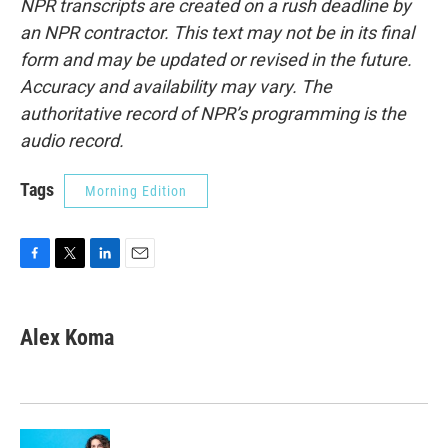
NPR transcripts are created on a rush deadline by
an NPR contractor. This text may not be in its final
form and may be updated or revised in the future.
Accuracy and availability may vary. The
authoritative record of NPR’s programming is the
audio record.
Tags
Morning Edition
F
T
L
E
a
w
i
m
c
i
n
a
e
t
k
i
Alex Koma
b
t
e
l
o
e
d
o
r
I
k
n