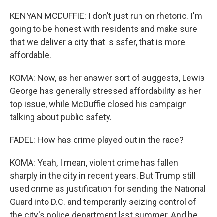
KENYAN MCDUFFIE: I don't just run on rhetoric. I'm
going to be honest with residents and make sure
that we deliver a city that is safer, that is more
affordable.
KOMA: Now, as her answer sort of suggests, Lewis
George has generally stressed affordability as her
top issue, while McDuffie closed his campaign
talking about public safety.
FADEL: How has crime played out in the race?
KOMA: Yeah, I mean, violent crime has fallen
sharply in the city in recent years. But Trump still
used crime as justification for sending the National
Guard into D.C. and temporarily seizing control of
the city's police department last summer. And he