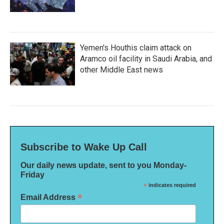
Yemen's Houthis claim attack on
Aramco oil facility in Saudi Arabia, and
other Middle East news
Subscribe to Wake Up Call
Our daily news update, sent to you Monday-
Friday
*
indicates required
*
Email Address