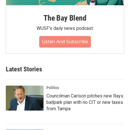
The Bay Blend
WUSF's daily news podcast.
Listen And Subscribe
Latest Stories
Politics
Councilman Carlson pitches new Rays
ballpark plan with no CIT or new taxes
from Tampa