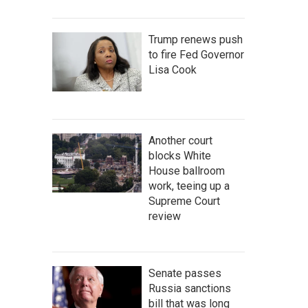
Trump renews push
to fire Fed Governor
Lisa Cook
Another court
blocks White
House ballroom
work, teeing up a
Supreme Court
review
Senate passes
Russia sanctions
bill that was long