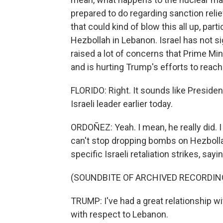
prepared to do regarding sanction reli
that could kind of blow this all up, par
Hezbollah in Lebanon. Israel has not si
raised a lot of concerns that Prime Mi
and is hurting Trump's efforts to reac
FLORIDO: Right. It sounds like Presiden
Israeli leader earlier today.
ORDOÑEZ: Yeah. I mean, he really did. 
can't stop dropping bombs on Hezbolla
specific Israeli retaliation strikes, sayi
(SOUNDBITE OF ARCHIVED RECORDIN
TRUMP: I've had a great relationship wi
with respect to Lebanon.