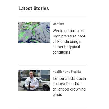
Latest Stories
Weather
Weekend forecast:
High pressure east
of Florida brings
closer to typical
conditions
Health News Florida
Tampa child's death
echoes Florida's
childhood drowning
crisis