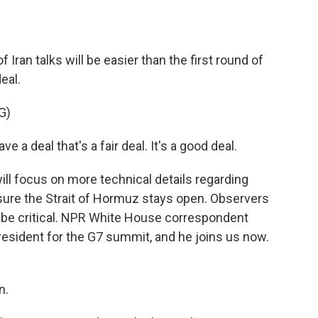
o
e
d
o
r
I
k
n
Iran talks will be easier than the first round of
eal.
G)
deal that's a fair deal. It's a good deal.
ll focus on more technical details regarding
ensure the Strait of Hormuz stays open. Observers
 be critical. NPR White House correspondent
resident for the G7 summit, and he joins us now.
n.