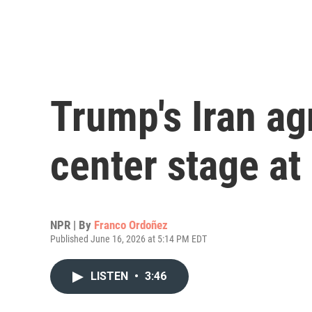
Trump's Iran a
center stage a
NPR | By
Franco Ordoñez
Published June 16, 2026 at 5:14 PM EDT
LISTEN
•
3:46