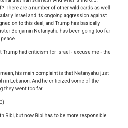
ef? There are a number of other wild cards as well
ticularly Israel and its ongoing aggression against
gned on to this deal, and Trump has basically
nister Benjamin Netanyahu has been going too far
h peace.
t Trump had criticism for Israel - excuse me - the
I mean, his main complaint is that Netanyahu just
h in Lebanon. And he criticized some of the
ng they went too far.
G)
th Bibi, but now Bibi has to be more responsible