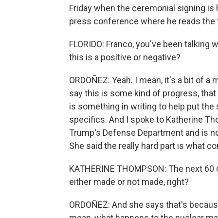
Friday when the ceremonial signing is 
press conference where he reads the 
FLORIDO: Franco, you've been talking wi
this is a positive or negative?
ORDOÑEZ: Yeah. I mean, it's a bit of a 
say this is some kind of progress, that t
is something in writing to help put the
specifics. And I spoke to Katherine T
Trump's Defense Department and is now a
She said the really hard part is what c
KATHERINE THOMPSON: The next 60 days 
either made or not made, right?
ORDOÑEZ: And she says that's because th
mean, what happens to the nuclear mater