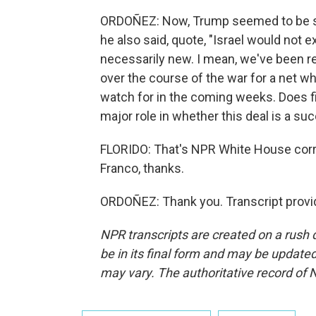
ORDOÑEZ: Now, Trump seemed to be s
he also said, quote, "Israel would not ex
necessarily new. I mean, we've been re
over the course of the war for a net whi
watch for in the coming weeks. Does figh
major role in whether this deal is a su
FLORIDO: That's NPR White House corr
Franco, thanks.
ORDOÑEZ: Thank you. Transcript provi
NPR transcripts are created on a rush 
be in its final form and may be updated 
may vary. The authoritative record of 