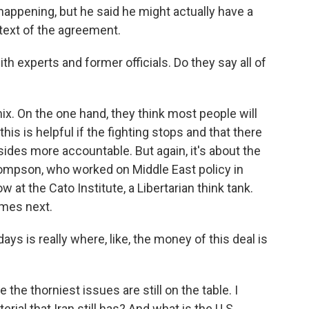
happening, but he said he might actually have a
text of the agreement.
th experts and former officials. Do they say all of
mix. On the one hand, they think most people will
his is helpful if the fighting stops and that there
 sides more accountable. But again, it's about the
hompson, who worked on Middle East policy in
t the Cato Institute, a Libertarian think tank.
omes next.
is really where, like, the money of this deal is
e thorniest issues are still on the table. I
ial that Iran still has? And what is the U.S.