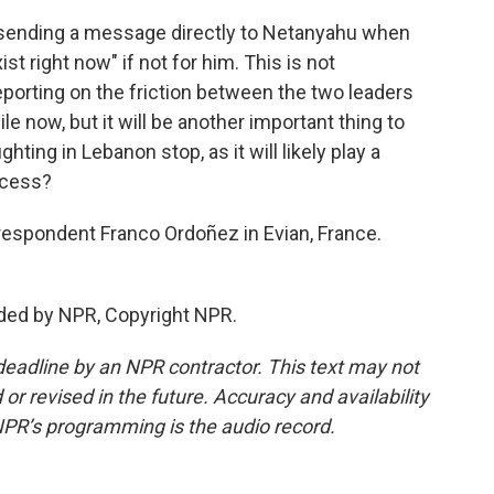
ending a message directly to Netanyahu when
ist right now" if not for him. This is not
porting on the friction between the two leaders
le now, but it will be another important thing to
ting in Lebanon stop, as it will likely play a
ccess?
espondent Franco Ordoñez in Evian, France.
ded by NPR, Copyright NPR.
deadline by an NPR contractor. This text may not
or revised in the future. Accuracy and availability
NPR’s programming is the audio record.