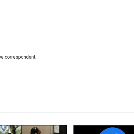
e correspondent.