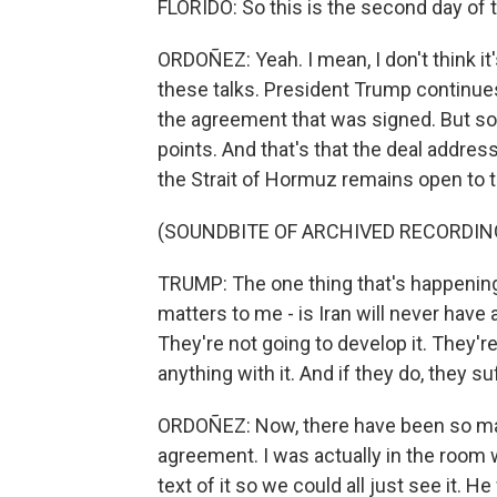
FLORIDO: So this is the second day of 
ORDOÑEZ: Yeah. I mean, I don't think it
these talks. President Trump continues 
the agreement that was signed. But so 
points. And that's that the deal addres
the Strait of Hormuz remains open to to
(SOUNDBITE OF ARCHIVED RECORDIN
TRUMP: The one thing that's happening th
matters to me - is Iran will never have 
They're not going to develop it. They're
anything with it. And if they do, they
ORDOÑEZ: Now, there have been so man
agreement. I was actually in the room 
text of it so we could all just see it. 