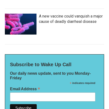
A new vaccine could vanquish a major
cause of deadly diarrheal disease
Subscribe to Wake Up Call
Our daily news update, sent to you Monday-
Friday
*
indicates required
*
Email Address