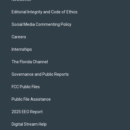
Editorial Integrity and Code of Ethics
Social Media Commenting Policy
Careers
Internships
The Florida Channel
Governance and Public Reports
FCC Public Files
Public File Assistance
2025 EEO Report
Digital Stream Help