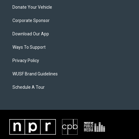
Donate Your Vehicle
Corporate Sponsor
Download Our App
Ways To Support
Privacy Policy
WUSF Brand Guidelines
Schedule A Tour