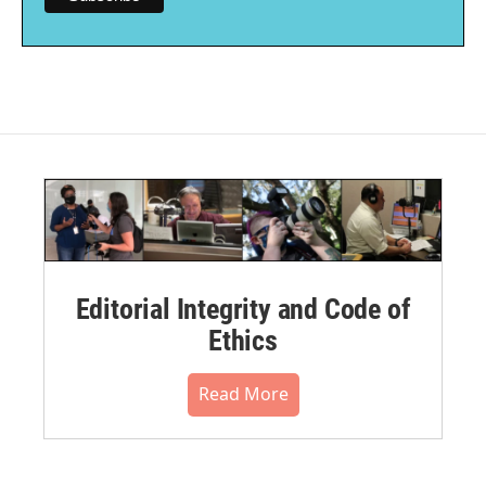
Editorial Integrity and Code of
Ethics
Read More