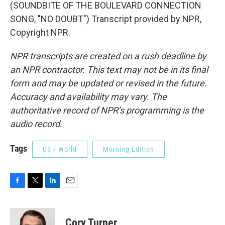
(SOUNDBITE OF THE BOULEVARD CONNECTION
SONG, "NO DOUBT") Transcript provided by NPR,
Copyright NPR.
NPR transcripts are created on a rush deadline by
an NPR contractor. This text may not be in its final
form and may be updated or revised in the future.
Accuracy and availability may vary. The
authoritative record of NPR’s programming is the
audio record.
Tags
US / World
Morning Edition
F
T
L
E
a
w
i
m
c
i
n
a
e
t
k
i
Cory Turner