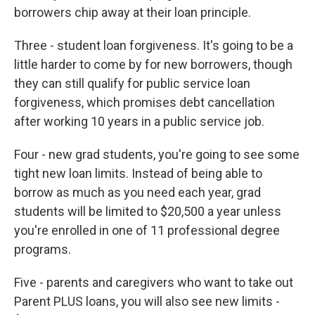
borrowers chip away at their loan principle.
Three - student loan forgiveness. It's going to be a
little harder to come by for new borrowers, though
they can still qualify for public service loan
forgiveness, which promises debt cancellation
after working 10 years in a public service job.
Four - new grad students, you're going to see some
tight new loan limits. Instead of being able to
borrow as much as you need each year, grad
students will be limited to $20,500 a year unless
you're enrolled in one of 11 professional degree
programs.
Five - parents and caregivers who want to take out
Parent PLUS loans, you will also see new limits -