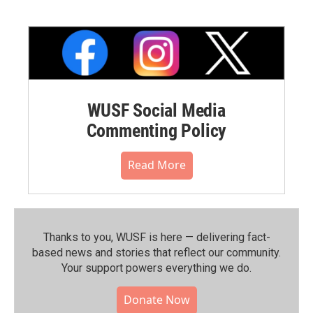
WUSF Social Media
Commenting Policy
Read More
Thanks to you, WUSF is here — delivering fact-
based news and stories that reflect our community.⁠
Your support powers everything we do.
Donate Now