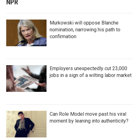
NPR
Murkowski will oppose Blanche
nomination, narrowing his path to
confirmation
Employers unexpectedly cut 23,000
jobs in a sign of a wilting labor market
Can Role Model move past his viral
moment by leaning into authenticity?