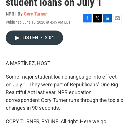
student loans on July 1
NPR | By
Cory Turner
Published June 18, 2026 at 4:45 AM EDT
F
T
L
E
a
w
i
m
c
i
n
a
LISTEN
•
2:04
e
t
k
i
b
t
e
l
o
e
d
o
r
I
k
n
A MARTÍNEZ, HOST:
Some major student loan changes go into effect
on July 1. They were part of Republicans' One Big
Beautiful Act last year. NPR education
correspondent Cory Turner runs through the top six
changes in 90 seconds.
CORY TURNER, BYLINE: All right. Here we go.