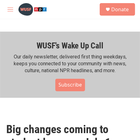
Skip to main content
S
Donate
e
M
a
e
r
n
c
u
h
WUSF's Wake Up Call
u
e
r
Our daily newsletter, delivered first thing weekdays,
y
keeps you connected to your community with news,
culture, national NPR headlines, and more.
Subscribe
Big changes coming to