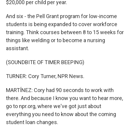
$20,000 per child per year.
And six - the Pell Grant program for low-income
students is being expanded to cover workforce
training. Think courses between 8 to 15 weeks for
things like welding or to become a nursing
assistant.
(SOUNDBITE OF TIMER BEEPING)
TURNER: Cory Turner, NPR News.
MARTÍNEZ: Cory had 90 seconds to work with
there. And because I know you want to hear more,
go to npr.org, where we've got just about
everything you need to know about the coming
student loan changes.