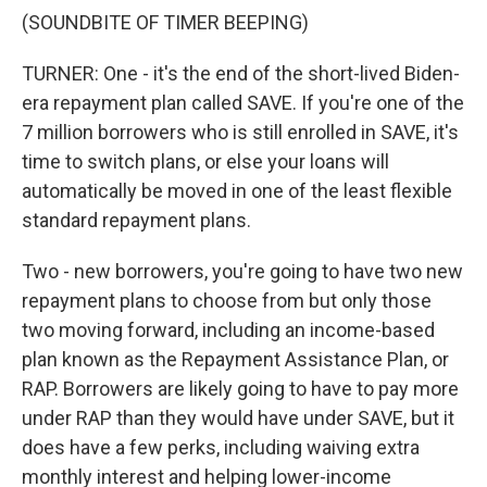
(SOUNDBITE OF TIMER BEEPING)
TURNER: One - it's the end of the short-lived Biden-
era repayment plan called SAVE. If you're one of the
7 million borrowers who is still enrolled in SAVE, it's
time to switch plans, or else your loans will
automatically be moved in one of the least flexible
standard repayment plans.
Two - new borrowers, you're going to have two new
repayment plans to choose from but only those
two moving forward, including an income-based
plan known as the Repayment Assistance Plan, or
RAP. Borrowers are likely going to have to pay more
under RAP than they would have under SAVE, but it
does have a few perks, including waiving extra
monthly interest and helping lower-income