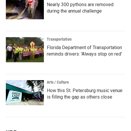
Nearly 300 pythons are removed
during the annual challenge
Transportation
Florida Department of Transportation
reminds drivers: 'Always stop on red'
Arts / Culture
How this St. Petersburg music venue
is filling the gap as others close