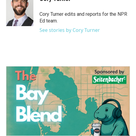
b
t
e
l
o
e
d
o
r
I
Cory Turner edits and reports for the NPR
k
n
Ed team.
See stories by Cory Turner