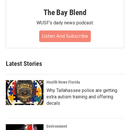
The Bay Blend
WUSF's daily news podcast.
Listen And Subscribe
Latest Stories
Health News Florida
Why Tallahassee police are getting
extra autism training and offering
decals
Environment