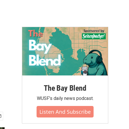
The Bay Blend
WUSF's daily news podcast.
Listen And Subscribe