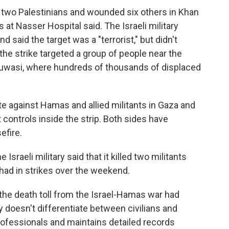
ed two Palestinians and wounded six others in Khan
s at Nasser Hospital said. The Israeli military
 said the target was a "terrorist," but didn't
 the strike targeted a group of people near the
Muwasi, where hundreds of thousands of displaced
ate against Hamas and allied militants in Gaza and
 controls inside the strip. Both sides have
efire.
sraeli military said that it killed two militants
had in strikes over the weekend.
the death toll from the Israel-Hamas war had
 doesn't differentiate between civilians and
rofessionals and maintains detailed records