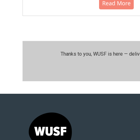
Read More
Thanks to you, WUSF is here — deliv