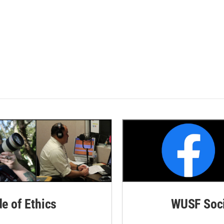
de of Ethics
WUSF Soci