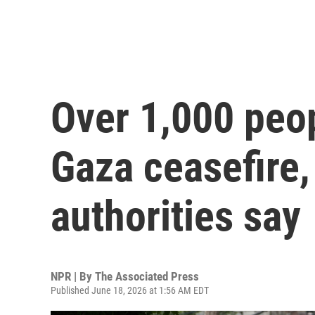
Over 1,000 peop
Gaza ceasefire,
authorities say
NPR | By
The Associated Press
Published June 18, 2026 at 1:56 AM EDT