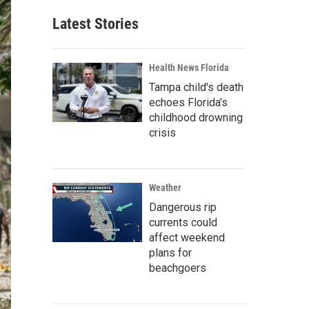
Latest Stories
Health News Florida
Tampa child's death
echoes Florida's
childhood drowning
crisis
Weather
Dangerous rip
currents could
affect weekend
plans for
beachgoers