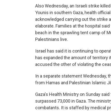
Also Wednesday, an Israeli strike kill
Younis in southern Gaza, health official
acknowledged carrying out the strike and
elaborate. Families at the hospital said
beach in the sprawling tent camp of 
Palestinians live.
Israel has said it is continuing to oper
has expanded the amount of territory it
accused the other of violating the ceas
In a separate statement Wednesday, the I
from Hamas and Palestinian Islamic Ji
Gaza's Health Ministry on Sunday said 
surpassed 73,000 in Gaza. The ministry
combatants. It is staffed by medical p