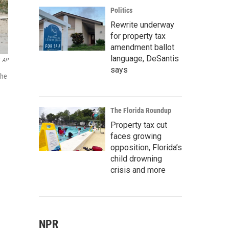
Politics
Rewrite underway
for property tax
amendment ballot
language, DeSantis
AP
says
the
The Florida Roundup
Property tax cut
faces growing
opposition, Florida’s
child drowning
crisis and more
NPR