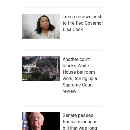
Trump renews push
to fire Fed Governor
Lisa Cook
Another court
blocks White
House ballroom
work, teeing up a
Supreme Court
review
Senate passes
Russia sanctions
bill that was long