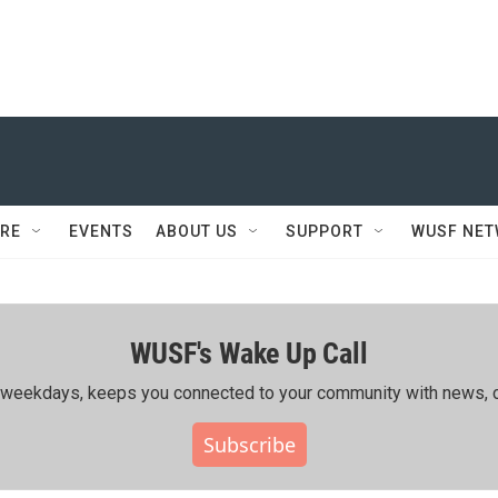
RE
EVENTS
ABOUT US
SUPPORT
WUSF NE
WUSF's Wake Up Call
ing weekdays, keeps you connected to your community with news, c
Subscribe