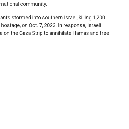
ernational community.
ts stormed into southern Israel, killing 1,200
 hostage, on Oct. 7, 2023. In response, Israeli
e on the Gaza Strip to annihilate Hamas and free