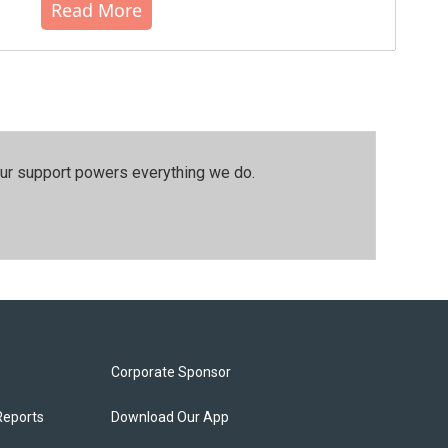
Read More
our support powers everything we do.
Corporate Sponsor
Reports
Download Our App