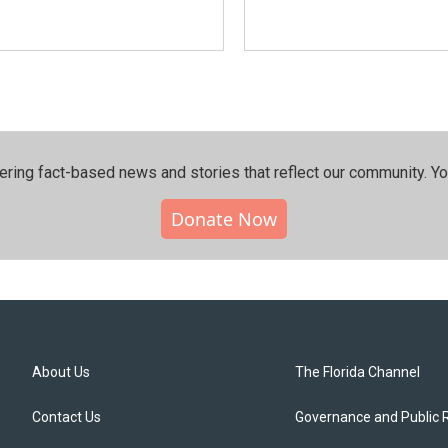
ering fact-based news and stories that reflect our community.⁠ Y
Donate Now
About Us
The Florida Channel
Contact Us
Governance and Public 