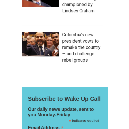
championed by
Lindsey Graham
Colombia's new
president vows to
remake the country
— and challenge
rebel groups
Subscribe to Wake Up Call
Our daily news update, sent to
you Monday-Friday
*
indicates required
*
Email Address