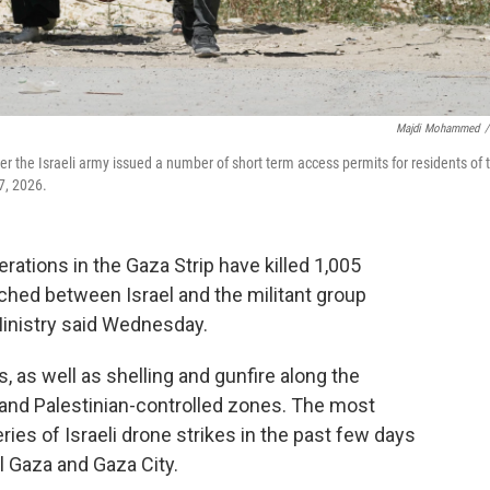
Majdi Mohammed
/
er the Israeli army issued a number of short term access permits for residents of 
7, 2026.
rations in the Gaza Strip have killed 1,005
ched between Israel and the militant group
inistry said Wednesday.
, as well as shelling and gunfire along the
i and Palestinian-controlled zones. The most
ies of Israeli drone strikes in the past few days
 Gaza and Gaza City.