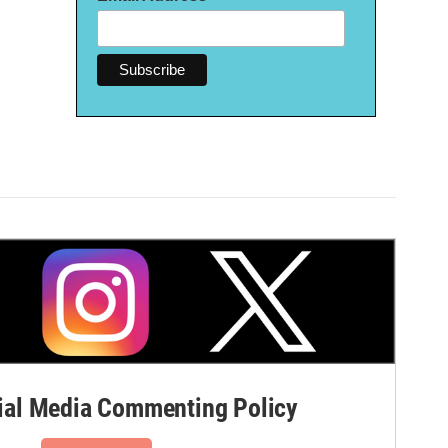
al Media Commenting Policy