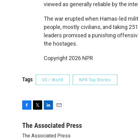
viewed as generally reliable by the int
The war erupted when Hamas-led militan
people, mostly civilians, and taking 251
leaders promised a punishing offensiv
the hostages.
Copyright 2026 NPR
Tags
US / World
NPR Top Stories
F
T
L
E
a
w
i
m
c
i
n
a
The Associated Press
e
t
k
i
The Associated Press
b
t
e
l