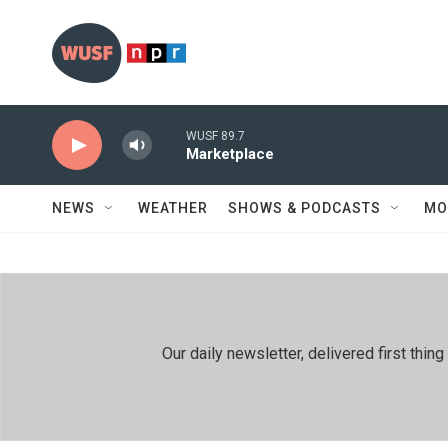
Skip to main content
WUSF 89.7
Marketplace
NEWS
WEATHER
SHOWS & PODCASTS
MO
Our daily newsletter, delivered first th