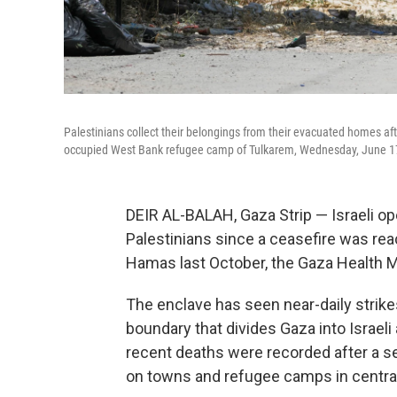
Palestinians collect their belongings from their evacuated homes aft
occupied West Bank refugee camp of Tulkarem, Wednesday, June 1
DEIR AL-BALAH, Gaza Strip — Israeli ope
Palestinians since a ceasefire was rea
Hamas last October, the Gaza Health M
The enclave has seen near-daily strikes
boundary that divides Gaza into Israel
recent deaths were recorded after a ser
on towns and refugee camps in central