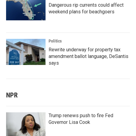
Dangerous rip currents could affect
weekend plans for beachgoers
Politics
Rewrite underway for property tax
amendment ballot language, DeSantis
says
NPR
Trump renews push to fire Fed
Governor Lisa Cook