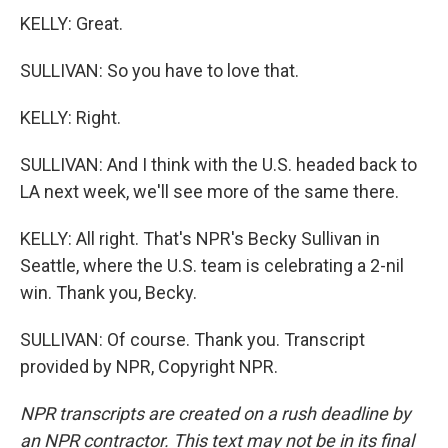
KELLY: Great.
SULLIVAN: So you have to love that.
KELLY: Right.
SULLIVAN: And I think with the U.S. headed back to
LA next week, we'll see more of the same there.
KELLY: All right. That's NPR's Becky Sullivan in
Seattle, where the U.S. team is celebrating a 2-nil
win. Thank you, Becky.
SULLIVAN: Of course. Thank you. Transcript
provided by NPR, Copyright NPR.
NPR transcripts are created on a rush deadline by
an NPR contractor. This text may not be in its final