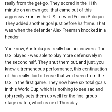
really from the get-go. They scored in the 11th
minute on an own goal that came out of this
aggressive run by the U.S. forward Folarin Balogun.
They added another goal just before halftime. That
was when the defender Alex Freeman knocked in a
header.
You know, Australia just really had no answers. The
U.S. played - was able to play more defensively in
the second half. They shut them out, and just, you
know, a tremendous performance, this continuation
of this really fluid offense that we'd seen from the
U.S. in the first game. They now have six total goals
in this World Cup, which is nothing to see sad and
(ph) really sets them up well for the final group
stage match, which is next Thursday.