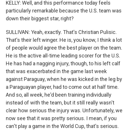
KELLY: Well, and this performance today feels
particularly remarkable because the U.S. team was
down their biggest star, right?
SULLIVAN: Yeah, exactly. That's Christian Pulisic.
That's their left winger. He is, you know, I think a lot
of people would agree the best player on the team.
He is the active all-time leading scorer for the U.S.
He has had a nagging injury, though, to his left calf
that was exacerbated in the game last week
against Paraguay, when he was kicked in the leg by
a Paraguayan player, had to come out at half time.
And so, all week, he'd been training individually
instead of with the team, but it still really wasn't
clear how serious the injury was. Unfortunately, we
now see that it was pretty serious. I mean, if you
can't play a game in the World Cup, that's serious.