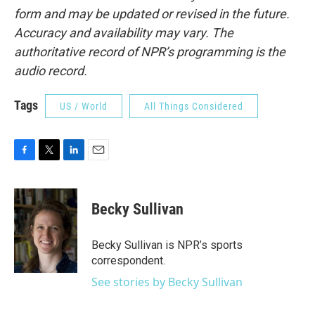
form and may be updated or revised in the future.
Accuracy and availability may vary. The
authoritative record of NPR’s programming is the
audio record.
Tags
US / World
All Things Considered
F
T
L
E
a
w
i
m
c
i
n
a
e
t
k
i
Becky Sullivan
b
t
e
l
o
e
d
o
r
I
Becky Sullivan is NPR’s sports
k
n
correspondent.
See stories by Becky Sullivan