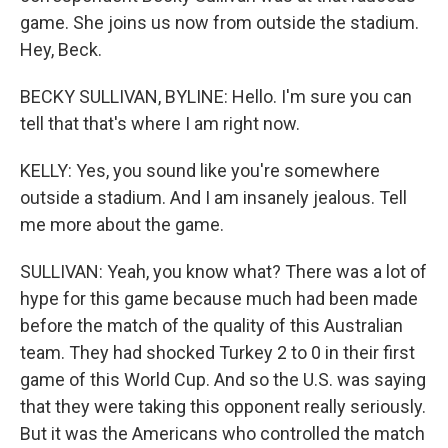
game. She joins us now from outside the stadium.
Hey, Beck.
BECKY SULLIVAN, BYLINE: Hello. I'm sure you can
tell that that's where I am right now.
KELLY: Yes, you sound like you're somewhere
outside a stadium. And I am insanely jealous. Tell
me more about the game.
SULLIVAN: Yeah, you know what? There was a lot of
hype for this game because much had been made
before the match of the quality of this Australian
team. They had shocked Turkey 2 to 0 in their first
game of this World Cup. And so the U.S. was saying
that they were taking this opponent really seriously.
But it was the Americans who controlled the match