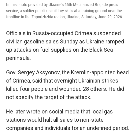
In this photo provided by Ukraine's 65th Mechanized Brigade press
service, a soldier practices military skills at a training ground near the
frontline in the Zaporizhzhia region, Ukraine, Saturday, June 20, 2026.
Officials in Russia-occupied Crimea suspended
civilian gasoline sales Sunday as Ukraine ramped
up attacks on fuel supplies on the Black Sea
peninsula.
Gov. Sergey Aksyonov, the Kremlin-appointed head
of Crimea, said that overnight Ukrainian strikes
killed four people and wounded 28 others. He did
not specify the target of the attack.
He later wrote on social media that local gas
stations would halt all sales to non-state
companies and individuals for an undefined period.