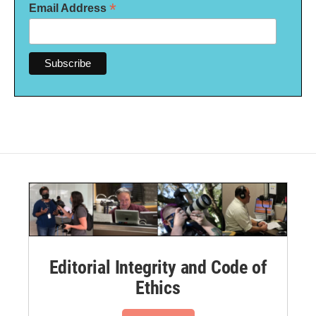
*
Email Address
Editorial Integrity and Code of
Ethics