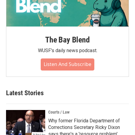
The Bay Blend
WUSF's daily news podcast.
Listen And Subscribe
Latest Stories
Courts / Law
Why former Florida Department of
Corrections Secretary Ricky Dixon
says there's a 'resource problem'