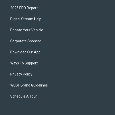
2025 EEO Report
Digital Stream Help
Donate Your Vehicle
Corporate Sponsor
Download Our App
Ways To Support
Privacy Policy
WUSF Brand Guidelines
Schedule A Tour