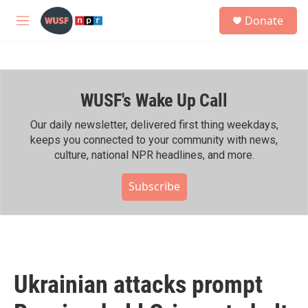
Skip to main content
S
Donate
e
M
a
e
r
n
c
u
h
WUSF's Wake Up Call
u
e
r
Our daily newsletter, delivered first thing weekdays,
y
keeps you connected to your community with news,
culture, national NPR headlines, and more.
Subscribe
Ukrainian attacks prompt