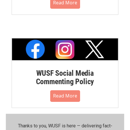
Read More
WUSF Social Media
Commenting Policy
Read More
Thanks to you, WUSF is here — delivering fact-