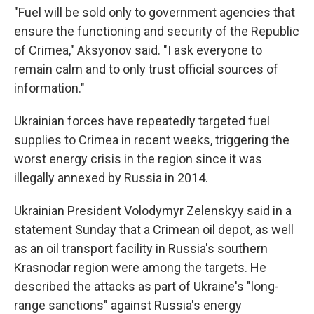
"Fuel will be sold only to government agencies that
ensure the functioning and security of the Republic
of Crimea," Aksyonov said. "I ask everyone to
remain calm and to only trust official sources of
information."
Ukrainian forces have repeatedly targeted fuel
supplies to Crimea in recent weeks, triggering the
worst energy crisis in the region since it was
illegally annexed by Russia in 2014.
Ukrainian President Volodymyr Zelenskyy said in a
statement Sunday that a Crimean oil depot, as well
as an oil transport facility in Russia's southern
Krasnodar region were among the targets. He
described the attacks as part of Ukraine's "long-
range sanctions" against Russia's energy