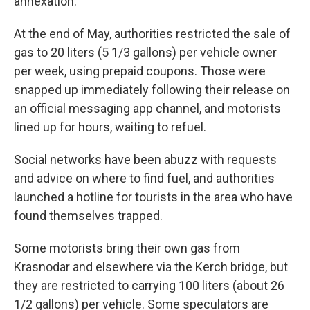
annexation.
At the end of May, authorities restricted the sale of
gas to 20 liters (5 1/3 gallons) per vehicle owner
per week, using prepaid coupons. Those were
snapped up immediately following their release on
an official messaging app channel, and motorists
lined up for hours, waiting to refuel.
Social networks have been abuzz with requests
and advice on where to find fuel, and authorities
launched a hotline for tourists in the area who have
found themselves trapped.
Some motorists bring their own gas from
Krasnodar and elsewhere via the Kerch bridge, but
they are restricted to carrying 100 liters (about 26
1/2 gallons) per vehicle. Some speculators are