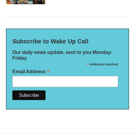
Subscribe to Wake Up Call
Our daily news update, sent to you Monday-
Friday
*
indicates required
*
Email Address