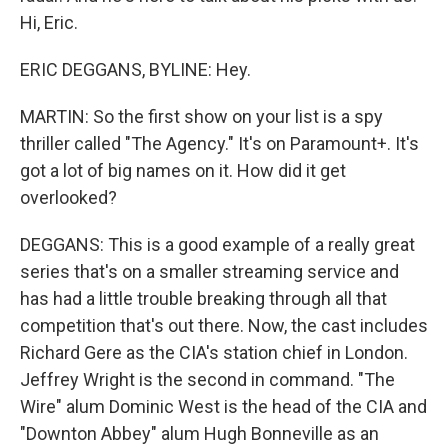
Hi, Eric.
ERIC DEGGANS, BYLINE: Hey.
MARTIN: So the first show on your list is a spy
thriller called "The Agency." It's on Paramount+. It's
got a lot of big names on it. How did it get
overlooked?
DEGGANS: This is a good example of a really great
series that's on a smaller streaming service and
has had a little trouble breaking through all that
competition that's out there. Now, the cast includes
Richard Gere as the CIA's station chief in London.
Jeffrey Wright is the second in command. "The
Wire" alum Dominic West is the head of the CIA and
"Downton Abbey" alum Hugh Bonneville as an