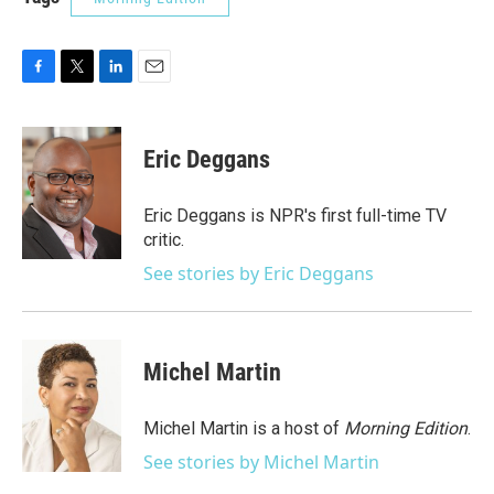
F
T
L
E
a
w
i
m
c
i
n
a
e
t
k
i
Eric Deggans
b
t
e
l
o
e
d
o
r
I
Eric Deggans is NPR's first full-time TV
k
n
critic.
See stories by Eric Deggans
Michel Martin
Michel Martin is a host of
Morning Edition
.
See stories by Michel Martin