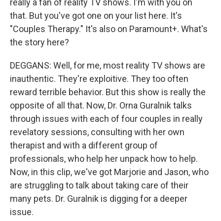
really a fan of reality TV shows. I'm with you on
that. But you've got one on your list here. It's
"Couples Therapy." It's also on Paramount+. What's
the story here?
DEGGANS: Well, for me, most reality TV shows are
inauthentic. They're exploitive. They too often
reward terrible behavior. But this show is really the
opposite of all that. Now, Dr. Orna Guralnik talks
through issues with each of four couples in really
revelatory sessions, consulting with her own
therapist and with a different group of
professionals, who help her unpack how to help.
Now, in this clip, we've got Marjorie and Jason, who
are struggling to talk about taking care of their
many pets. Dr. Guralnik is digging for a deeper
issue.