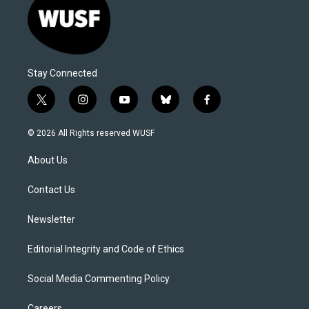
Stay Connected
t
i
y
b
f
w
n
o
l
a
i
s
u
u
c
© 2026 All Rights reserved WUSF
t
t
t
e
e
t
a
u
s
b
About Us
e
g
b
k
o
r
r
e
y
o
a
k
Contact Us
m
Newsletter
Editorial Integrity and Code of Ethics
Social Media Commenting Policy
Careers