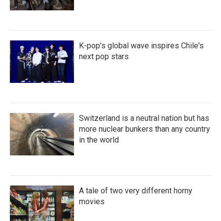
K-pop's global wave inspires Chile's
next pop stars
Switzerland is a neutral nation but has
more nuclear bunkers than any country
in the world
A tale of two very different horny
movies