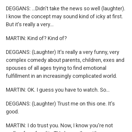
DEGGANS: ...Didn't take the news so well (laughter).
I know the concept may sound kind of icky at first.
But it's really a very...
MARTIN: Kind of? Kind of?
DEGGANS: (Laughter) It's really a very funny, very
complex comedy about parents, children, exes and
spouses of all ages trying to find emotional
fulfillment in an increasingly complicated world.
MARTIN: OK. I guess you have to watch. So...
DEGGANS: (Laughter) Trust me on this one. It's
good.
MARTIN: I do trust you. Now, I know you're not