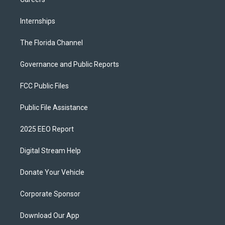
Internships
The Florida Channel
Governance and Public Reports
FCC Public Files
Public File Assistance
2025 EEO Report
Digital Stream Help
Donate Your Vehicle
Corporate Sponsor
Download Our App