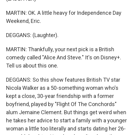
MARTIN: OK. A little heavy for Independence Day
Weekend, Eric.
DEGGANS: (Laughter).
MARTIN: Thankfully, your next pick is a British
comedy called "Alice And Steve." It's on Disney+.
Tell us about this one.
DEGGANS: So this show features British TV star
Nicola Walker as a 50-something woman who's
kept a close, 30-year friendship with a former
boyfriend, played by "Flight Of The Conchords"
alum Jemaine Clement. But things get weird when
he takes her advice to start a family with a younger
woman a little too literally and starts dating her 26-