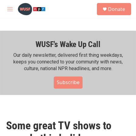
Skip to main content
S
Donate
e
M
a
e
r
n
c
u
h
WUSF's Wake Up Call
u
e
r
Our daily newsletter, delivered first thing weekdays,
y
keeps you connected to your community with news,
culture, national NPR headlines, and more.
Subscribe
Some great TV shows to