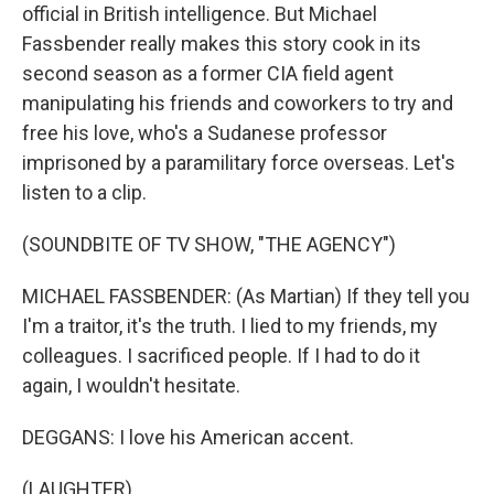
official in British intelligence. But Michael
Fassbender really makes this story cook in its
second season as a former CIA field agent
manipulating his friends and coworkers to try and
free his love, who's a Sudanese professor
imprisoned by a paramilitary force overseas. Let's
listen to a clip.
(SOUNDBITE OF TV SHOW, "THE AGENCY")
MICHAEL FASSBENDER: (As Martian) If they tell you
I'm a traitor, it's the truth. I lied to my friends, my
colleagues. I sacrificed people. If I had to do it
again, I wouldn't hesitate.
DEGGANS: I love his American accent.
(LAUGHTER)