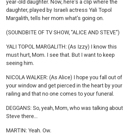
year-old daughter. Now, here's a clip where the
daughter, played by Israeli actress Yali Topol
Margalith, tells her mom what's going on.
(SOUNDBITE OF TV SHOW, "ALICE AND STEVE")
YALI TOPOL MARGALITH: (As Izzy) I know this
must hurt, Mom. I see that. But I want to keep
seeing him.
NICOLA WALKER: (As Alice) I hope you fall out of
your window and get pierced in the heart by your
railing and that no one comes to your funeral.
DEGGANS: So, yeah, Mom, who was talking about
Steve there...
MARTIN: Yeah. Ow.