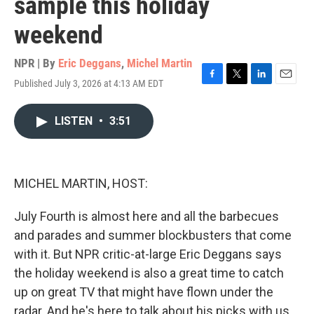
sample this holiday
weekend
NPR | By
Eric Deggans
,
Michel Martin
Published July 3, 2026 at 4:13 AM EDT
F
T
L
E
a
w
i
m
c
i
n
a
LISTEN
•
3:51
e
t
k
i
b
t
e
l
o
e
d
o
r
I
k
n
MICHEL MARTIN, HOST:
July Fourth is almost here and all the barbecues
and parades and summer blockbusters that come
with it. But NPR critic-at-large Eric Deggans says
the holiday weekend is also a great time to catch
up on great TV that might have flown under the
radar. And he's here to talk about his picks with us.