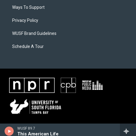
Ways To Support
Privacy Policy
WUSF Brand Guidelines
Schedule A Tour
WUSF 89.7
This American Life