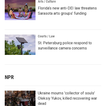
Arts / Culture
Florida’s new anti-DEI law threatens
Sarasota arts groups’ funding
Courts / Law
St. Petersburg police respond to
surveillance camera concerns
NPR
Ukraine mourns 'collector of souls'
Oleksiy Yukov, killed recovering war
dead