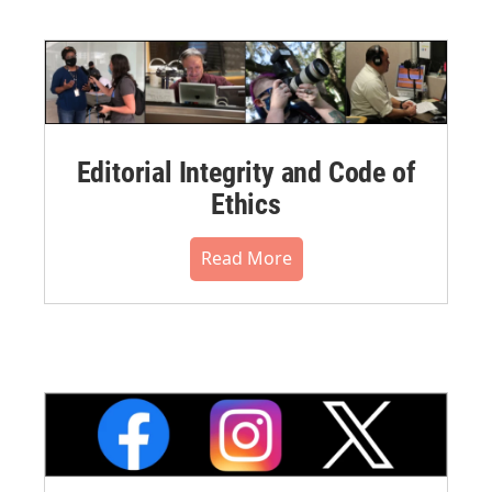
Editorial Integrity and Code of
Ethics
Read More