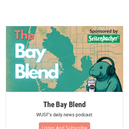
The Bay Blend
WUSF's daily news podcast.
Listen And Subscribe