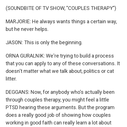
(SOUNDBITE OF TV SHOW, "COUPLES THERAPY")
MARJORIE: He always wants things a certain way,
but he never helps.
JASON: This is only the beginning.
ORNA GURALNIK: We're trying to build a process
that you can apply to any of these conversations. It
doesn't matter what we talk about, politics or cat
litter.
DEGGANS: Now, for anybody who's actually been
through couples therapy, you might feel a little
PTSD hearing these arguments. But the program
does a really good job of showing how couples
working in good faith can really learn a lot about