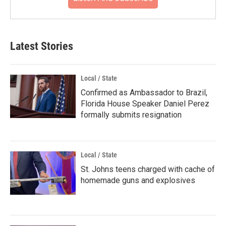
Latest Stories
Local / State
Confirmed as Ambassador to Brazil,
Florida House Speaker Daniel Perez
formally submits resignation
Local / State
St. Johns teens charged with cache of
homemade guns and explosives