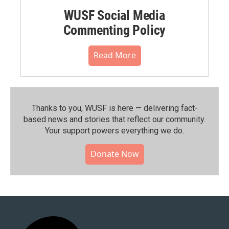
WUSF Social Media
Commenting Policy
Read More
Thanks to you, WUSF is here — delivering fact-
based news and stories that reflect our community.⁠
Your support powers everything we do.
Donate Now