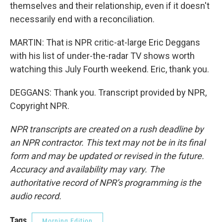
themselves and their relationship, even if it doesn't
necessarily end with a reconciliation.
MARTIN: That is NPR critic-at-large Eric Deggans
with his list of under-the-radar TV shows worth
watching this July Fourth weekend. Eric, thank you.
DEGGANS: Thank you. Transcript provided by NPR,
Copyright NPR.
NPR transcripts are created on a rush deadline by
an NPR contractor. This text may not be in its final
form and may be updated or revised in the future.
Accuracy and availability may vary. The
authoritative record of NPR’s programming is the
audio record.
Tags
Morning Edition