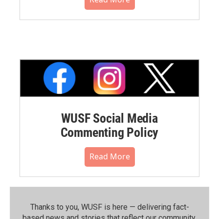
WUSF Social Media
Commenting Policy
Read More
Thanks to you, WUSF is here — delivering fact-
based news and stories that reflect our community.⁠