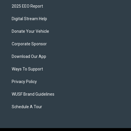
2025 EEO Report
Digital Stream Help
Donate Your Vehicle
Corporate Sponsor
Download Our App
Ways To Support
Privacy Policy
WUSF Brand Guidelines
Schedule A Tour