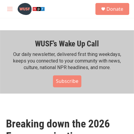
Skip to main content
S
Donate
e
M
a
e
r
n
c
u
h
WUSF's Wake Up Call
u
e
r
Our daily newsletter, delivered first thing weekdays,
y
keeps you connected to your community with news,
culture, national NPR headlines, and more.
Subscribe
Breaking down the 2026