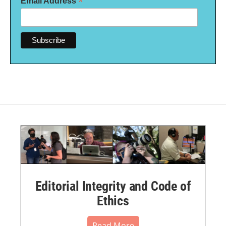
*
Email Address
Editorial Integrity and Code of
Ethics
Read More