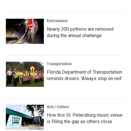
Environment
Nearly 300 pythons are removed
during the annual challenge
Transportation
Florida Department of Transportation
reminds drivers: 'Always stop on red'
Arts / Culture
How this St. Petersburg music venue
is filling the gap as others close