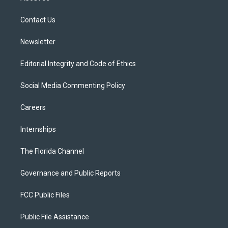
e
g
b
k
o
r
r
e
y
o
a
k
Contact Us
m
Newsletter
Editorial Integrity and Code of Ethics
Social Media Commenting Policy
Careers
Internships
The Florida Channel
Governance and Public Reports
FCC Public Files
Public File Assistance