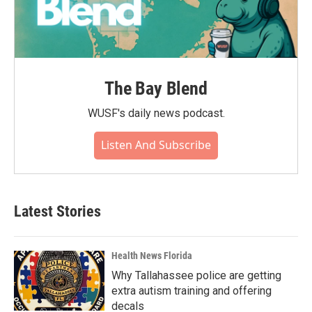
The Bay Blend
WUSF's daily news podcast.
Listen And Subscribe
Latest Stories
Health News Florida
Why Tallahassee police are getting
extra autism training and offering
decals