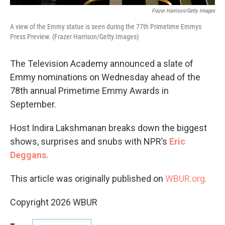
Frazer Harrison/Getty Images
A view of the Emmy statue is seen during the 77th Primetime Emmys
Press Preview. (Frazer Harrison/Getty Images)
The Television Academy announced a slate of
Emmy nominations on Wednesday ahead of the
78th annual Primetime Emmy Awards in
September.
Host Indira Lakshmanan breaks down the biggest
shows, surprises and snubs with NPR’s
Eric
Deggans
.
This article was originally published on
WBUR.org.
Copyright 2026 WBUR