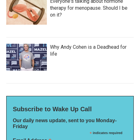
Everyone's talking about hormone
therapy for menopause. Should I be
on it?
Why Andy Cohen is a Deadhead for
life
Subscribe to Wake Up Call
Our daily news update, sent to you Monday-
Friday
*
indicates required