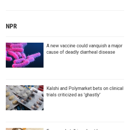
NPR
A new vaccine could vanquish a major
cause of deadly diarrheal disease
Kalshi and Polymarket bets on clinical
trials criticized as 'ghastly'