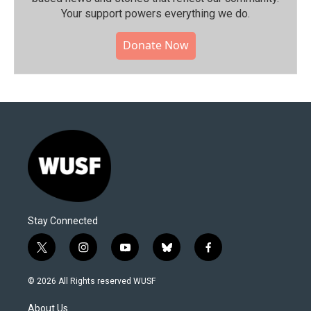
Your support powers everything we do.
Donate Now
Stay Connected
t
i
y
b
f
w
n
o
l
a
i
s
u
u
c
© 2026 All Rights reserved WUSF
t
t
t
e
e
t
a
u
s
b
About Us