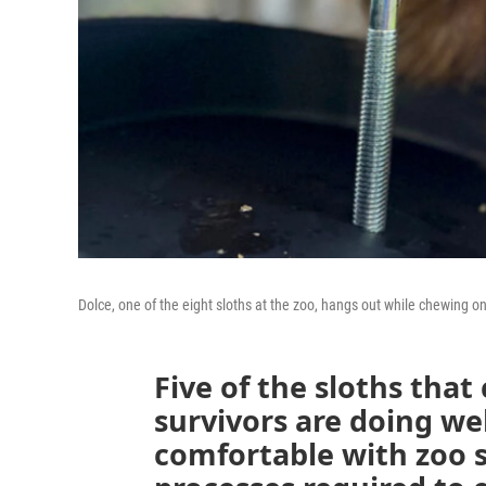
Dolce, one of the eight sloths at the zoo, hangs out while chewing o
Five of the sloths that
survivors are doing we
comfortable with zoo s