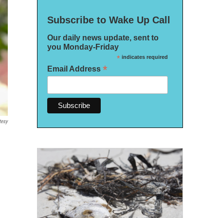
Subscribe to Wake Up Call
Our daily news update, sent to
you Monday-Friday
*
indicates required
*
Email Address
tesy