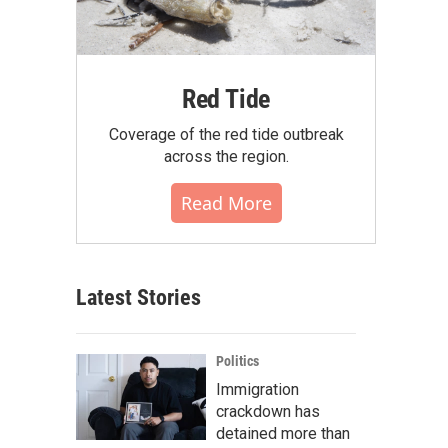
Red Tide
Coverage of the red tide outbreak
across the region.
Read More
Latest Stories
Politics
Immigration
crackdown has
detained more than