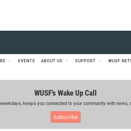
RE
EVENTS
ABOUT US
SUPPORT
WUSF NE
WUSF's Wake Up Call
ing weekdays, keeps you connected to your community with news, c
Subscribe