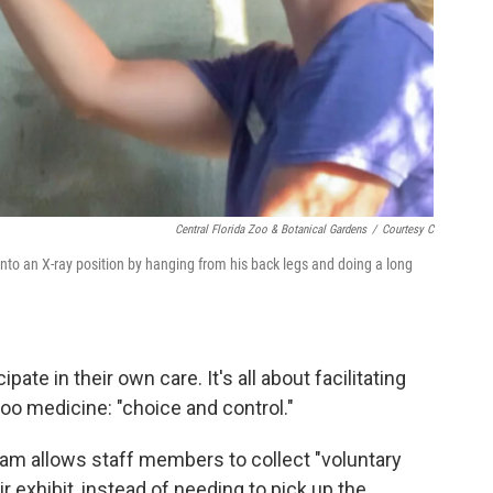
Central Florida Zoo & Botanical Gardens
/
Courtesy C
 into an X-ray position by hanging from his back legs and doing a long
ipate in their own care. It's all about facilitating
zoo medicine: "choice and control."
team allows staff members to collect "voluntary
r exhibit, instead of needing to pick up the