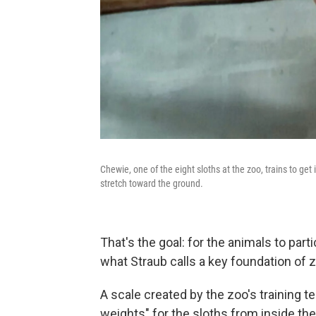
Chewie, one of the eight sloths at the zoo, trains to get
stretch toward the ground.
That's the goal: for the animals to partic
what Straub calls a key foundation of 
A scale created by the zoo's training 
weights" for the sloths from inside thei