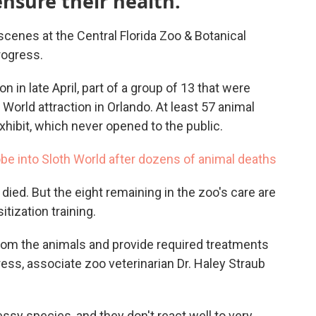
ensure their health.
scenes at the Central Florida Zoo & Botanical
rogress.
n in late April, part of a group of 13 that were
 World attraction in Orlando. At least 57 animal
hibit, which never opened to the public.
obe into Sloth World after dozens of animal deaths
 died. But the eight remaining in the zoo's care are
tization training.
 from the animals and provide required treatments
ss, associate zoo veterinarian Dr. Haley Straub
ressy species, and they don't react well to very