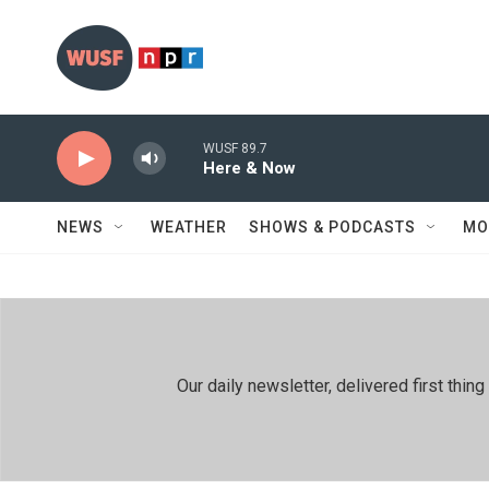
Skip to main content
WUSF 89.7
Here & Now
NEWS
WEATHER
SHOWS & PODCASTS
MO
Our daily newsletter, delivered first th