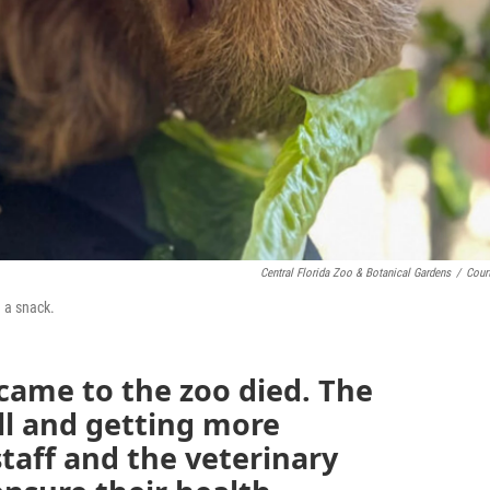
Central Florida Zoo & Botanical Gardens
/
Cour
n a snack.
 came to the zoo died. The
ll and getting more
taff and the veterinary