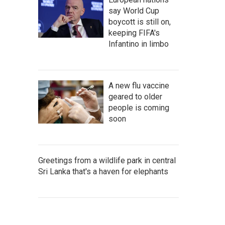
say World Cup
boycott is still on,
keeping FIFA's
Infantino in limbo
A new flu vaccine
geared to older
people is coming
soon
Greetings from a wildlife park in central
Sri Lanka that's a haven for elephants