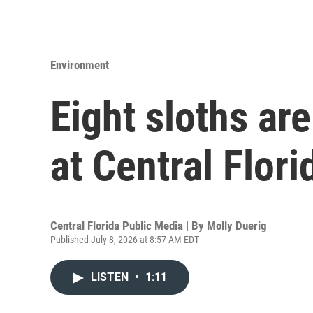
Environment
Eight sloths ar
at Central Flor
Central Florida Public Media | By
Molly Duerig
Published July 8, 2026 at 8:57 AM EDT
LISTEN
•
1:11