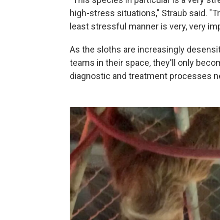
high-stress situations," Straub said. "
least stressful manner is very, very i
As the sloths are increasingly desensi
teams in their space, they'll only bec
diagnostic and treatment processes ne