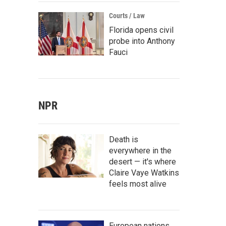
Courts / Law
Florida opens civil
probe into Anthony
Fauci
NPR
Death is
everywhere in the
desert — it's where
Claire Vaye Watkins
feels most alive
European nations