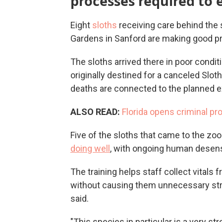
processes required to 
Eight
sloths
receiving care behind the 
Gardens in Sanford are making good p
The sloths arrived there in poor conditio
originally destined for a canceled Sloth
deaths are connected to the planned ex
ALSO READ:
Florida opens criminal pr
Five of the sloths that came to the zoo
doing well
, with ongoing human desensi
The training helps staff collect vitals
without causing them unnecessary stre
said.
"This species in particular is a very st