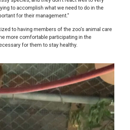
Trying to accomplish what we need to do in the
mportant for their management."
tized to having members of the zoo's animal care
ome more comfortable participating in the
cessary for them to stay healthy.