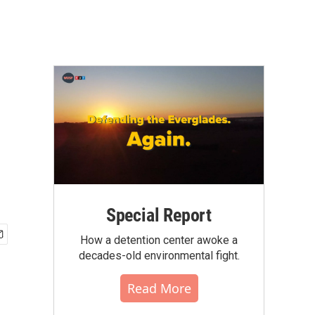
Special Report
How a detention center awoke a
decades-old environmental fight.
Read More