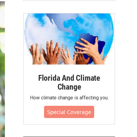
Florida And Climate
Change
How climate change is affecting you.
Special Coverage