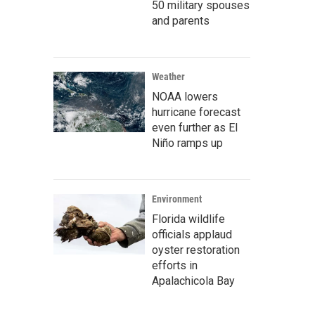
50 military spouses
and parents
Weather
NOAA lowers
hurricane forecast
even further as El
Niño ramps up
Environment
Florida wildlife
officials applaud
oyster restoration
efforts in
Apalachicola Bay