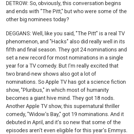
DETROW: So, obviously, this conversation begins
and ends with "The Pitt," but who were some of the
other big nominees today?
DEGGANS: Well, like you said, "The Pitt" is a real TV
phenomenon, and "Hacks" also did really well in its
fifth and final season. They got 24 nominations and
set a new record for most nominations in a single
year for a TV comedy. But I'm really excited that
two brand-new shows also got a lot of
nominations. So Apple TV has got a science fiction
show, "Pluribus," in which most of humanity
becomes a giant hive mind. They got 18 nods.
Another Apple TV show, this supernatural thriller
comedy, "Widow's Bay," got 19 nominations. And it
debuted in April, and it's so new that some of the
episodes aren't even eligible for this year's Emmys.