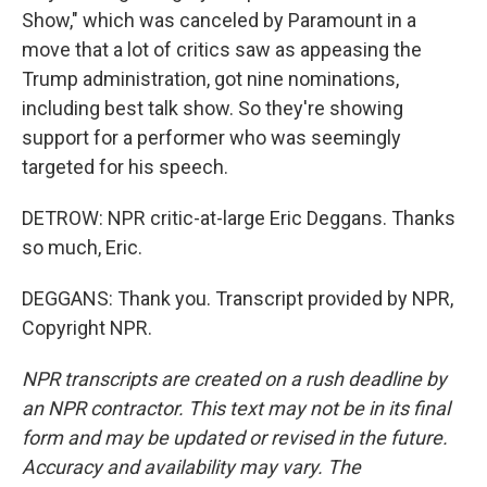
Show," which was canceled by Paramount in a
move that a lot of critics saw as appeasing the
Trump administration, got nine nominations,
including best talk show. So they're showing
support for a performer who was seemingly
targeted for his speech.
DETROW: NPR critic-at-large Eric Deggans. Thanks
so much, Eric.
DEGGANS: Thank you. Transcript provided by NPR,
Copyright NPR.
NPR transcripts are created on a rush deadline by
an NPR contractor. This text may not be in its final
form and may be updated or revised in the future.
Accuracy and availability may vary. The