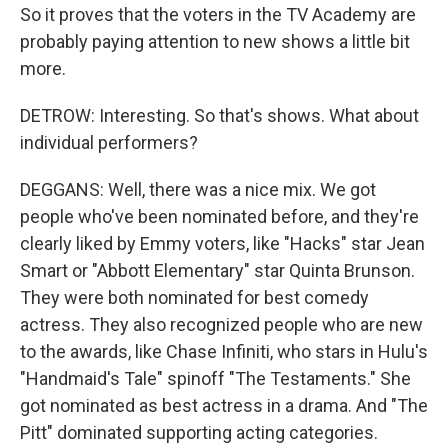
So it proves that the voters in the TV Academy are
probably paying attention to new shows a little bit
more.
DETROW: Interesting. So that's shows. What about
individual performers?
DEGGANS: Well, there was a nice mix. We got
people who've been nominated before, and they're
clearly liked by Emmy voters, like "Hacks" star Jean
Smart or "Abbott Elementary" star Quinta Brunson.
They were both nominated for best comedy
actress. They also recognized people who are new
to the awards, like Chase Infiniti, who stars in Hulu's
"Handmaid's Tale" spinoff "The Testaments." She
got nominated as best actress in a drama. And "The
Pitt" dominated supporting acting categories.