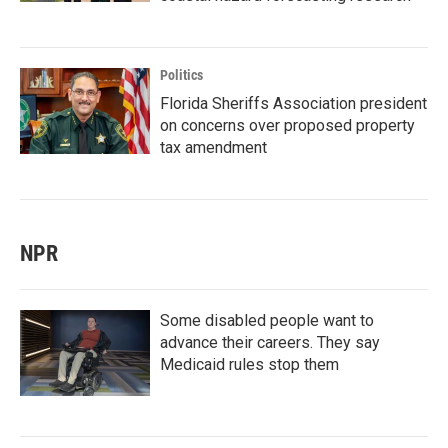
Politics
Florida Sheriffs Association president
on concerns over proposed property
tax amendment
NPR
Some disabled people want to
advance their careers. They say
Medicaid rules stop them