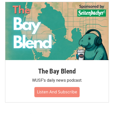
The Bay Blend
WUSF's daily news podcast.
Listen And Subscribe