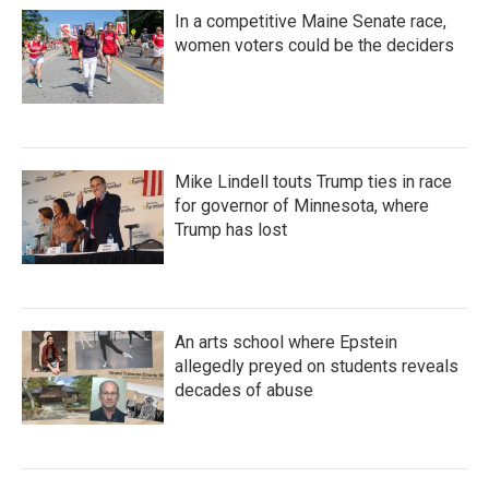
In a competitive Maine Senate race,
women voters could be the deciders
Mike Lindell touts Trump ties in race
for governor of Minnesota, where
Trump has lost
An arts school where Epstein
allegedly preyed on students reveals
decades of abuse