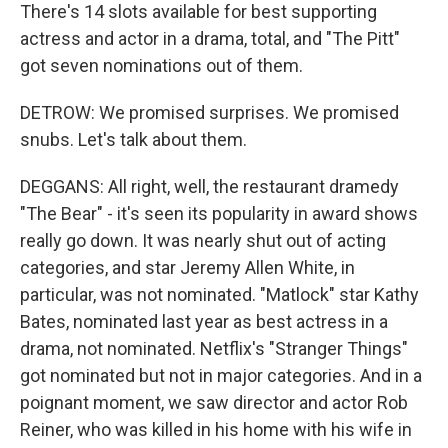
There's 14 slots available for best supporting
actress and actor in a drama, total, and "The Pitt"
got seven nominations out of them.
DETROW: We promised surprises. We promised
snubs. Let's talk about them.
DEGGANS: All right, well, the restaurant dramedy
"The Bear" - it's seen its popularity in award shows
really go down. It was nearly shut out of acting
categories, and star Jeremy Allen White, in
particular, was not nominated. "Matlock" star Kathy
Bates, nominated last year as best actress in a
drama, not nominated. Netflix's "Stranger Things"
got nominated but not in major categories. And in a
poignant moment, we saw director and actor Rob
Reiner, who was killed in his home with his wife in