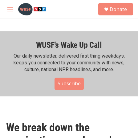
Skip to main content
S
Donate
e
M
a
e
r
n
c
u
h
WUSF's Wake Up Call
u
e
r
Our daily newsletter, delivered first thing weekdays,
y
keeps you connected to your community with news,
culture, national NPR headlines, and more.
Subscribe
We break down the