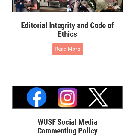
Editorial Integrity and Code of
Ethics
Read More
WUSF Social Media
Commenting Policy