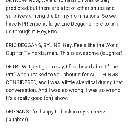
DETROW: Now, Wyle's nomination was widely
predicted, but there are a lot of other snubs and
surprises among the Emmy nominations. So we
have NPR critic-at-large Eric Deggans here to talk
us through it. Hey, Eric.
ERIC DEGGANS, BYLINE: Hey. Feels like the World
Cup for TV nerds, man. This is awesome (laughter).
DETROW: I just got to say, I first heard about "The
Pitt" when I talked to you about it for ALL THINGS
CONSIDERED, and I was a little skeptical during that
conversation. And I was so wrong. I was so wrong.
It's a really good (ph) show.
DEGGANS: I'm happy to bask in my success
(laughter).