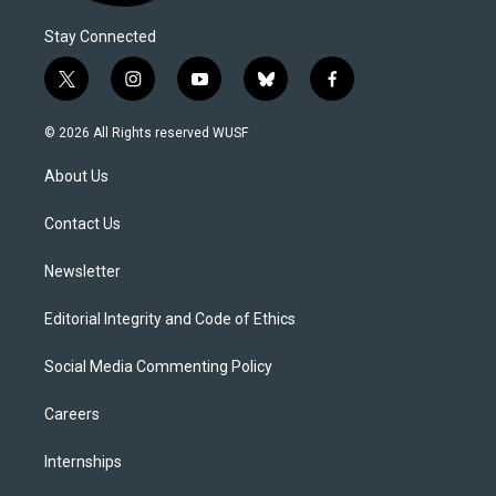
Stay Connected
t
i
y
b
f
w
n
o
l
a
i
s
u
u
c
© 2026 All Rights reserved WUSF
t
t
t
e
e
t
a
u
s
b
About Us
e
g
b
k
o
r
r
e
y
o
a
k
Contact Us
m
Newsletter
Editorial Integrity and Code of Ethics
Social Media Commenting Policy
Careers
Internships