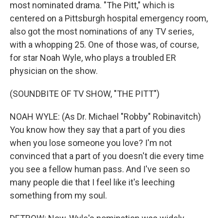
most nominated drama. "The Pitt," which is
centered on a Pittsburgh hospital emergency room,
also got the most nominations of any TV series,
with a whopping 25. One of those was, of course,
for star Noah Wyle, who plays a troubled ER
physician on the show.
(SOUNDBITE OF TV SHOW, "THE PITT")
NOAH WYLE: (As Dr. Michael "Robby" Robinavitch)
You know how they say that a part of you dies
when you lose someone you love? I'm not
convinced that a part of you doesn't die every time
you see a fellow human pass. And I've seen so
many people die that I feel like it's leeching
something from my soul.