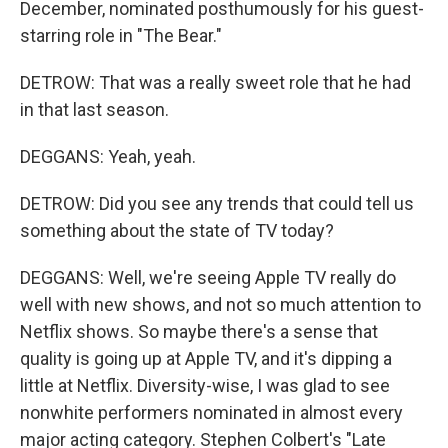
December, nominated posthumously for his guest-
starring role in "The Bear."
DETROW: That was a really sweet role that he had
in that last season.
DEGGANS: Yeah, yeah.
DETROW: Did you see any trends that could tell us
something about the state of TV today?
DEGGANS: Well, we're seeing Apple TV really do
well with new shows, and not so much attention to
Netflix shows. So maybe there's a sense that
quality is going up at Apple TV, and it's dipping a
little at Netflix. Diversity-wise, I was glad to see
nonwhite performers nominated in almost every
major acting category. Stephen Colbert's "Late