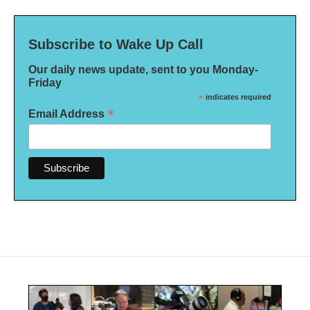
Subscribe to Wake Up Call
Our daily news update, sent to you Monday-
Friday
*
indicates required
*
Email Address