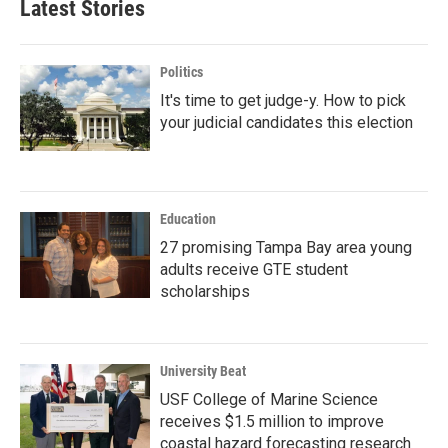
Latest Stories
Politics
It's time to get judge-y. How to pick
your judicial candidates this election
Education
27 promising Tampa Bay area young
adults receive GTE student
scholarships
University Beat
USF College of Marine Science
receives $1.5 million to improve
coastal hazard forecasting research