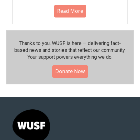
Read More
Thanks to you, WUSF is here — delivering fact-
based news and stories that reflect our community.⁠
Your support powers everything we do.
Donate Now