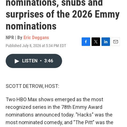
nominations, snubs and
surprises of the 2026 Emmy
nominations
NPR | By
Eric Deggans
Published July 8, 2026 at 5:34 PM EDT
F
T
L
E
a
w
i
m
c
i
n
a
LISTEN
•
3:46
e
t
k
i
b
t
e
l
o
e
d
o
r
I
k
n
SCOTT DETROW, HOST:
Two HBO Max shows emerged as the most
recognized series in the 78th Emmy Award
nominations announced today. "Hacks" was the
most nominated comedy, and "The Pitt" was the