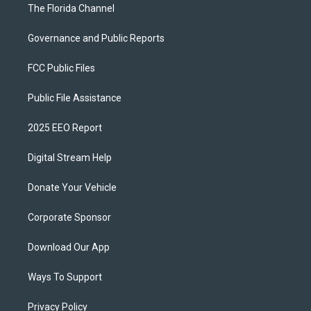
The Florida Channel
Governance and Public Reports
FCC Public Files
Public File Assistance
2025 EEO Report
Digital Stream Help
Donate Your Vehicle
Corporate Sponsor
Download Our App
Ways To Support
Privacy Policy