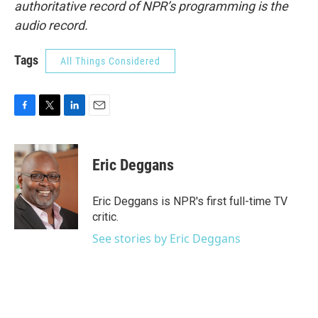
authoritative record of NPR’s programming is the
audio record.
Tags
All Things Considered
F
T
L
E
a
w
i
m
c
i
n
a
e
t
k
i
Eric Deggans
b
t
e
l
o
e
d
o
r
I
Eric Deggans is NPR's first full-time TV
k
n
critic.
See stories by Eric Deggans