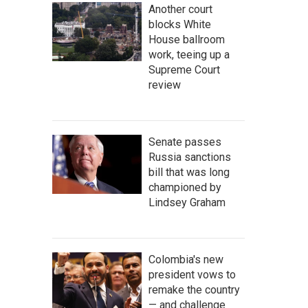
Another court
blocks White
House ballroom
work, teeing up a
Supreme Court
review
Senate passes
Russia sanctions
bill that was long
championed by
Lindsey Graham
Colombia's new
president vows to
remake the country
— and challenge