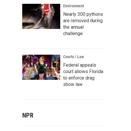
Environment
Nearly 300 pythons
are removed during
the annual
challenge
Courts / Law
Federal appeals
court allows Florida
to enforce drag
show law
NPR