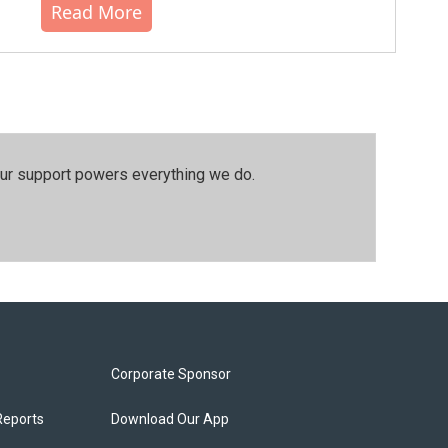
Read More
our support powers everything we do.
Corporate Sponsor
Reports
Download Our App