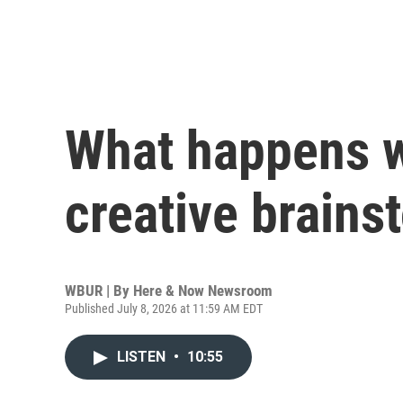
What happens 
creative brains
WBUR | By
Here & Now Newsroom
Published July 8, 2026 at 11:59 AM EDT
LISTEN
•
10:55