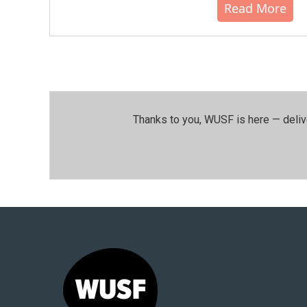
Read More
Thanks to you, WUSF is here — deliv