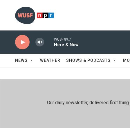
Skip to main content
WUSF 89.7
Here & Now
NEWS
WEATHER
SHOWS & PODCASTS
MO
Our daily newsletter, delivered first th