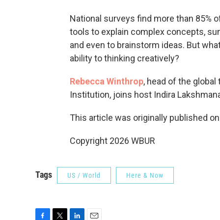
National surveys find more than 85% of 
tools to explain complex concepts, sum
and even to brainstorm ideas. But wha
ability to thinking creatively?
Rebecca Winthrop
, head of the global
Institution, joins host Indira Lakshman
This article was originally published o
Copyright 2026 WBUR
Tags
US / World
Here & Now