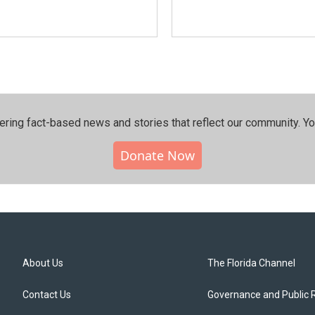
ering fact-based news and stories that reflect our community.⁠ Y
Donate Now
About Us
The Florida Channel
Contact Us
Governance and Public 