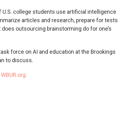
o
e
d
o
r
I
U.S. college students use artificial intelligence
k
n
marize articles and research, prepare for tests
t does outsourcing brainstorming do for one’s
 task force on AI and education at the Brookings
an to discuss.
n
WBUR.org.