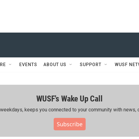
RE
EVENTS
ABOUT US
SUPPORT
WUSF NE
WUSF's Wake Up Call
ing weekdays, keeps you connected to your community with news, c
Subscribe