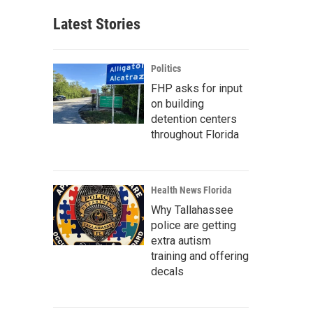
Latest Stories
Politics
FHP asks for input
on building
detention centers
throughout Florida
Health News Florida
Why Tallahassee
police are getting
extra autism
training and offering
decals