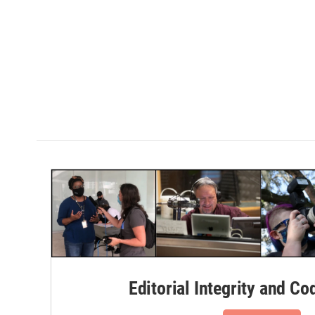
Editorial Integrity and Co