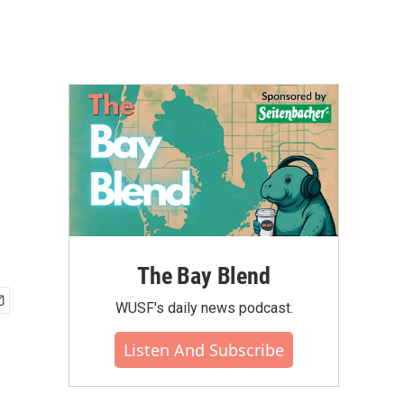
The Bay Blend
WUSF's daily news podcast.
Listen And Subscribe