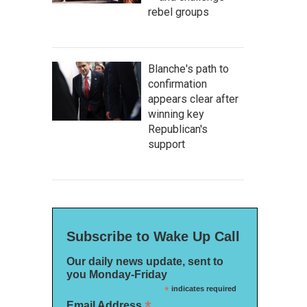
rebel groups
Blanche's path to
confirmation
appears clear after
winning key
Republican's
support
Subscribe to Wake Up Call
Our daily news update, sent to
you Monday-Friday
*
indicates required
*
Email Address