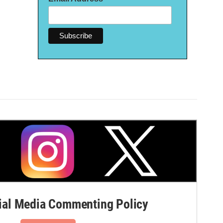
al Media Commenting Policy