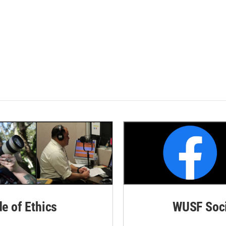
de of Ethics
WUSF Soci