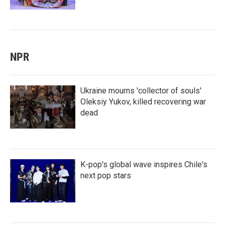
NPR
Ukraine mourns 'collector of souls'
Oleksiy Yukov, killed recovering war
dead
K-pop's global wave inspires Chile's
next pop stars