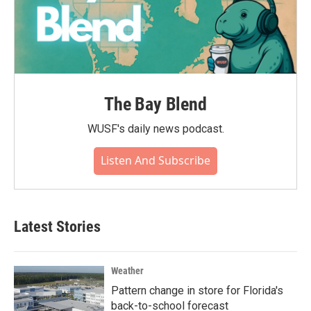
The Bay Blend
WUSF's daily news podcast.
Listen And Subscribe
Latest Stories
Weather
Pattern change in store for Florida's
back-to-school forecast