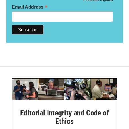
*
indicates required
*
Email Address
Editorial Integrity and Code of
Ethics