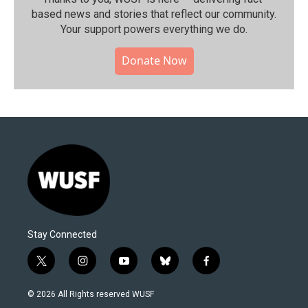
based news and stories that reflect our community.⁠
Your support powers everything we do.
Donate Now
Stay Connected
t
i
y
b
f
w
n
o
l
a
i
s
u
u
c
© 2026 All Rights reserved WUSF
t
t
t
e
e