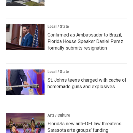
Local / State
Confirmed as Ambassador to Brazil,
Florida House Speaker Daniel Perez
formally submits resignation
Local / State
St. Johns teens charged with cache of
homemade guns and explosives
Arts / Culture
Florida’s new anti-DEI law threatens
Sarasota arts groups’ funding