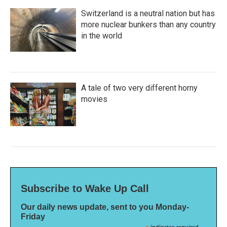
Switzerland is a neutral nation but has
more nuclear bunkers than any country
in the world
A tale of two very different horny
movies
Subscribe to Wake Up Call
Our daily news update, sent to you Monday-
Friday