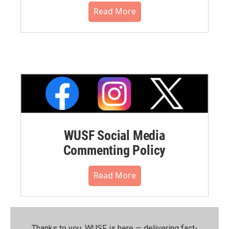
Read More
WUSF Social Media
Commenting Policy
Read More
Thanks to you, WUSF is here — delivering fact-