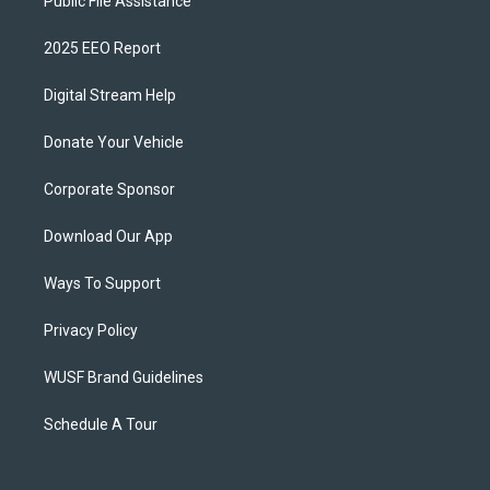
Public File Assistance
2025 EEO Report
Digital Stream Help
Donate Your Vehicle
Corporate Sponsor
Download Our App
Ways To Support
Privacy Policy
WUSF Brand Guidelines
Schedule A Tour