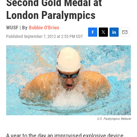
Second Gold Medal at
London Paralympics
WUSF | By
Bobbie O'Brien
Published September 7, 2012 at 2:55 PM EDT
F
T
L
E
a
w
i
m
c
i
n
a
e
t
k
i
b
t
e
l
o
e
d
o
r
I
k
n
U.S. Paralympics Website
A year to the day an improvised explosive device