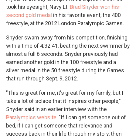
took his eyesight, Navy Lt.
Brad Snyder won his
second gold medal
in his favorite event, the 400
freestyle, at the 2012 London Paralympic Games.
Snyder swam away from his competition, finishing
with a time of 4:32:41, beating the next swimmer by
almost a full 6 seconds. Snyder previously had
earned another gold in the 100 freestyle and a
silver medal in the 50 freestyle during the Games
that run through Sept. 9, 2012.
"This is great for me, it's great for my family, but I
take a lot of solace that it inspires other people,"
Snyder said in an earlier interview with the
Paralympics website
. "If I can get someone out of
bed, if I can get someone that relevance and
success back in their life through my story, then