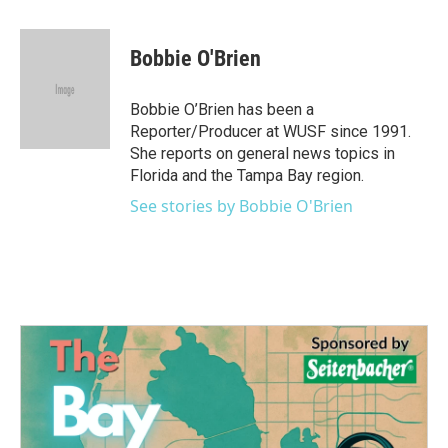
a
w
i
m
c
i
n
a
e
t
k
i
Bobbie O'Brien
b
t
e
l
o
e
d
o
r
I
Bobbie O’Brien has been a
k
n
Reporter/Producer at WUSF since 1991.
She reports on general news topics in
Florida and the Tampa Bay region.
See stories by Bobbie O'Brien