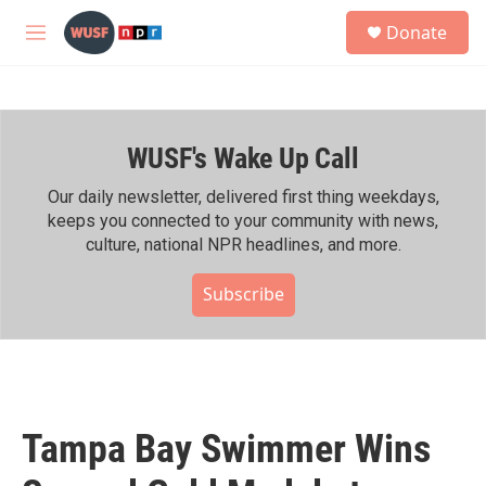
Skip to main content
S
Donate
e
M
a
e
r
n
c
u
h
WUSF's Wake Up Call
u
e
r
Our daily newsletter, delivered first thing weekdays,
y
keeps you connected to your community with news,
culture, national NPR headlines, and more.
Subscribe
Tampa Bay Swimmer Wins