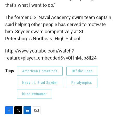
that's what I want to do."
The former U.S. Naval Academy swim team captain
said helping other people has served to motivate
him. Snyder swam competitively at St.
Petersburg's Northeast High School.
http://www.youtube.com/watch?
feature=player_embedded&v=OHhMJp8lI24
Tags
American Homefront
Off the Base
Navy Lt. Brad Snyder
Paralympics
blind swimmer
F
T
L
E