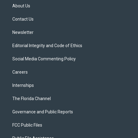
t
a
u
s
b
About Us
e
g
b
k
o
r
r
e
y
o
a
k
Contact Us
m
Newsletter
Editorial Integrity and Code of Ethics
Social Media Commenting Policy
Careers
Internships
The Florida Channel
Governance and Public Reports
FCC Public Files