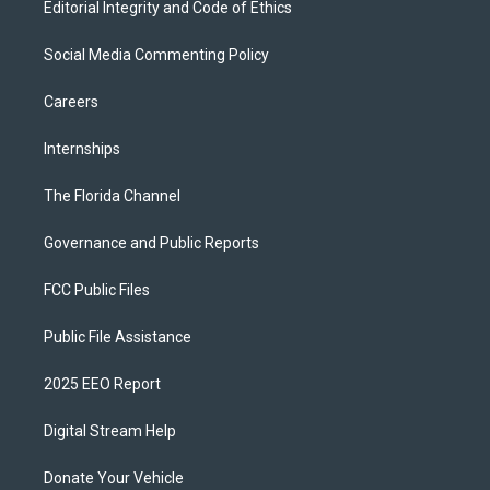
Editorial Integrity and Code of Ethics
Social Media Commenting Policy
Careers
Internships
The Florida Channel
Governance and Public Reports
FCC Public Files
Public File Assistance
2025 EEO Report
Digital Stream Help
Donate Your Vehicle