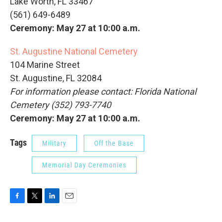
Lake Worth, FL 33467
(561) 649-6489
Ceremony: May 27 at 10:00 a.m.
St. Augustine National Cemetery
104 Marine Street
St. Augustine, FL 32084
For information please contact: Florida National
Cemetery (352) 793-7740
Ceremony: May 27 at 10:00 a.m.
Tags
Military
Off the Base
Memorial Day Ceremonies
F
T
L
E
a
w
i
m