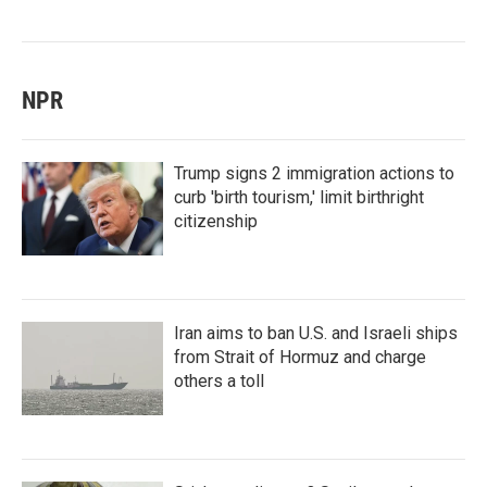
NPR
Trump signs 2 immigration actions to
curb 'birth tourism,' limit birthright
citizenship
Iran aims to ban U.S. and Israeli ships
from Strait of Hormuz and charge
others a toll