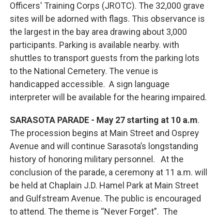
Officers' Training Corps (JROTC). The 32,000 grave
sites will be adorned with flags. This observance is
the largest in the bay area drawing about 3,000
participants. Parking is available nearby. with
shuttles to transport guests from the parking lots
to the National Cemetery. The venue is
handicapped accessible. A sign language
interpreter will be available for the hearing impaired.
SARASOTA PARADE - May 27 starting at 10 a.m
.
The procession begins at Main Street and Osprey
Avenue and will continue Sarasota’s longstanding
history of honoring military personnel. At the
conclusion of the parade, a ceremony at 11 a.m. will
be held at Chaplain J.D. Hamel Park at Main Street
and Gulfstream Avenue. The public is encouraged
to attend. The theme is “Never Forget”. The