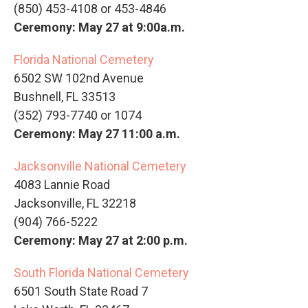
(850) 453-4108 or 453-4846
Ceremony: May 27 at 9:00a.m.
Florida National Cemetery
6502 SW 102nd Avenue
Bushnell, FL 33513
(352) 793-7740 or 1074
Ceremony: May 27 11:00 a.m.
Jacksonville National Cemetery
4083 Lannie Road
Jacksonville, FL 32218
(904) 766-5222
Ceremony: May 27 at 2:00 p.m.
South Florida National Cemetery
6501 South State Road 7