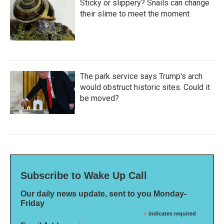
Sticky or slippery? Snails can change
their slime to meet the moment
The park service says Trump's arch
would obstruct historic sites. Could it
be moved?
Subscribe to Wake Up Call
Our daily news update, sent to you Monday-
Friday
*
indicates required