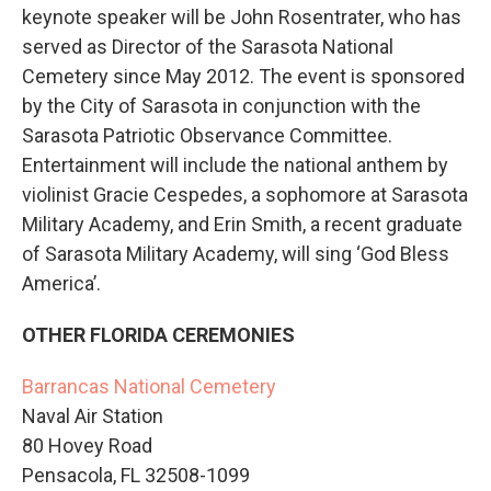
keynote speaker will be John Rosentrater, who has
served as Director of the Sarasota National
Cemetery since May 2012. The event is sponsored
by the City of Sarasota in conjunction with the
Sarasota Patriotic Observance Committee.
Entertainment will include the national anthem by
violinist Gracie Cespedes, a sophomore at Sarasota
Military Academy, and Erin Smith, a recent graduate
of Sarasota Military Academy, will sing ‘God Bless
America’.
OTHER FLORIDA CEREMONIES
Barrancas National Cemetery
Naval Air Station
80 Hovey Road
Pensacola, FL 32508-1099