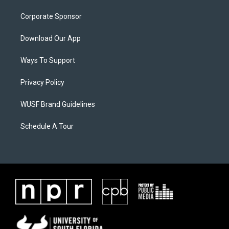
Corporate Sponsor
Download Our App
Ways To Support
Privacy Policy
WUSF Brand Guidelines
Schedule A Tour