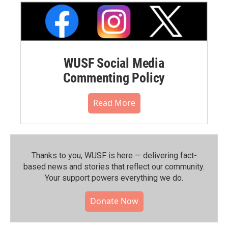
WUSF Social Media
Commenting Policy
Read More
Thanks to you, WUSF is here — delivering fact-
based news and stories that reflect our community.⁠
Your support powers everything we do.
Donate Now