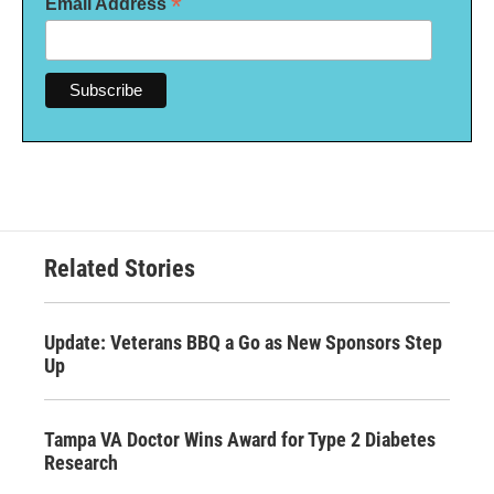
*
Email Address
Related Stories
Update: Veterans BBQ a Go as New Sponsors Step
Up
Tampa VA Doctor Wins Award for Type 2 Diabetes
Research