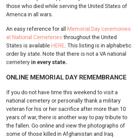
those who died while serving the United States of
America in all wars.
An easy reference for all
Memorial Day ceremonies
at National Cemeteries
throughout the United
States is available
HERE
. This listing is in alphabetic
order by state. Note that there is not a VA national
cemetery
in every state.
ONLINE MEMORIAL DAY REMEMBRANCE
If you do not have time this weekend to visit a
national cemetery or personally thank a military
veteran for his or her sacrifice after more than 10
years of war, there is another way to pay tribute to
the fallen. Go online and view the photographs of
some of those killed in Afghanistan and Iraq.