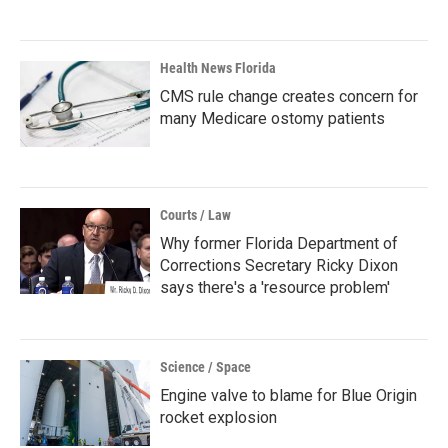
Health News Florida
CMS rule change creates concern for
many Medicare ostomy patients
Courts / Law
Why former Florida Department of
Corrections Secretary Ricky Dixon
says there's a 'resource problem'
Science / Space
Engine valve to blame for Blue Origin
rocket explosion