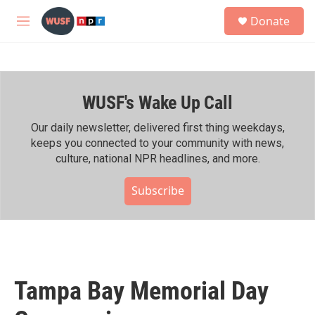
Skip to main content
S
Donate
e
M
a
e
r
n
c
u
h
WUSF's Wake Up Call
u
e
r
Our daily newsletter, delivered first thing weekdays,
y
keeps you connected to your community with news,
culture, national NPR headlines, and more.
Subscribe
Tampa Bay Memorial Day