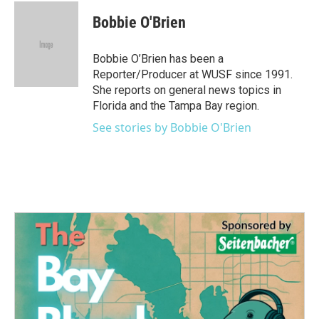
c
i
n
a
e
t
k
i
Bobbie O'Brien
b
t
e
l
o
e
d
o
r
I
Bobbie O’Brien has been a
k
n
Reporter/Producer at WUSF since 1991.
She reports on general news topics in
Florida and the Tampa Bay region.
See stories by Bobbie O'Brien