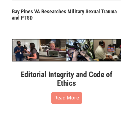
Bay Pines VA Researches Military Sexual Trauma
and PTSD
Editorial Integrity and Code of
Ethics
Read More