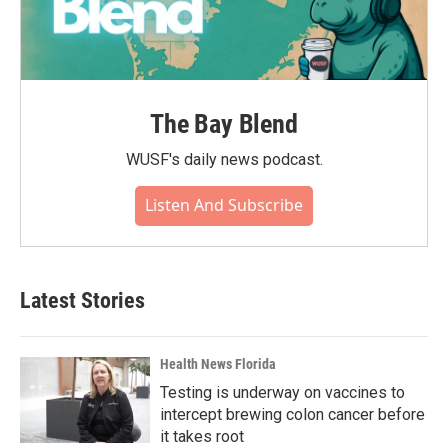
The Bay Blend
WUSF's daily news podcast.
Listen And Subscribe
Latest Stories
Health News Florida
Testing is underway on vaccines to
intercept brewing colon cancer before
it takes root