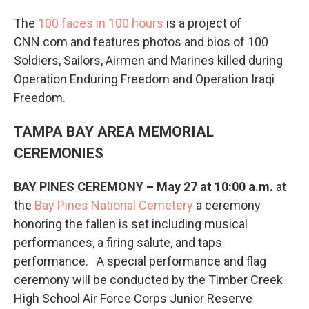
The
100 faces in 100 hours
is a project of
CNN.com and features photos and bios of 100
Soldiers, Sailors, Airmen and Marines killed during
Operation Enduring Freedom and Operation Iraqi
Freedom.
TAMPA BAY AREA MEMORIAL
CEREMONIES
BAY PINES CEREMONY – May 27 at 10:00 a.m.
at
the
Bay Pines National Cemetery
a ceremony
honoring the fallen is set including musical
performances, a firing salute, and taps
performance. A special performance and flag
ceremony will be conducted by the Timber Creek
High School Air Force Corps Junior Reserve