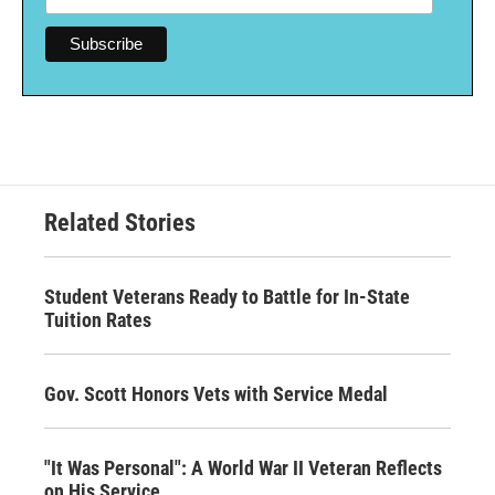
Related Stories
Student Veterans Ready to Battle for In-State
Tuition Rates
Gov. Scott Honors Vets with Service Medal
"It Was Personal": A World War II Veteran Reflects
on His Service