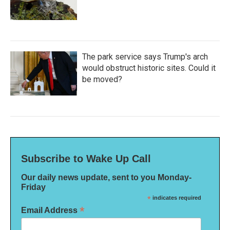
The park service says Trump's arch
would obstruct historic sites. Could it
be moved?
Subscribe to Wake Up Call
Our daily news update, sent to you Monday-
Friday
*
indicates required
*
Email Address