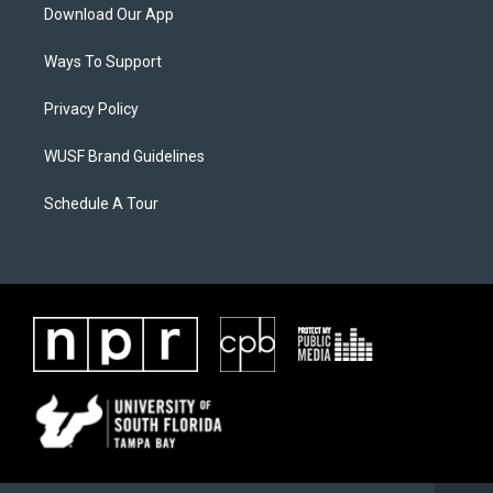
Download Our App
Ways To Support
Privacy Policy
WUSF Brand Guidelines
Schedule A Tour