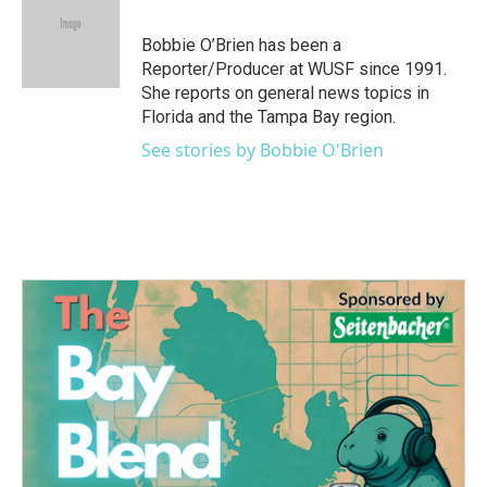
b
t
e
l
o
e
d
o
r
I
Bobbie O’Brien has been a
k
n
Reporter/Producer at WUSF since 1991.
She reports on general news topics in
Florida and the Tampa Bay region.
See stories by Bobbie O'Brien