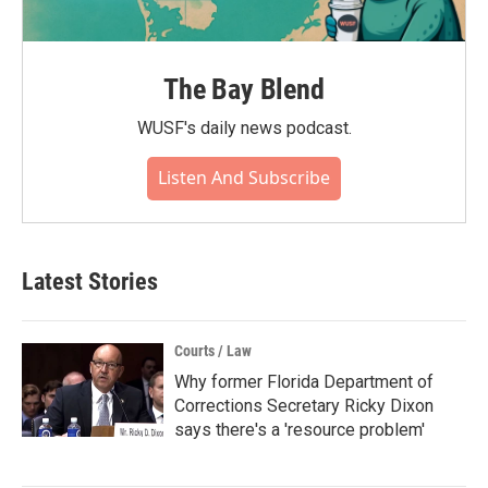
The Bay Blend
WUSF's daily news podcast.
Listen And Subscribe
Latest Stories
Courts / Law
Why former Florida Department of
Corrections Secretary Ricky Dixon
says there's a 'resource problem'