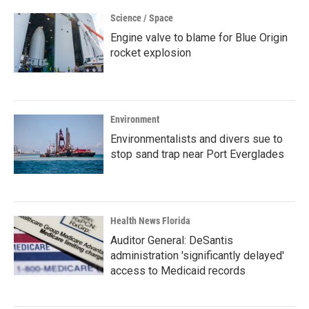
Science / Space
Engine valve to blame for Blue Origin
rocket explosion
Environment
Environmentalists and divers sue to
stop sand trap near Port Everglades
Health News Florida
Auditor General: DeSantis
administration 'significantly delayed'
access to Medicaid records