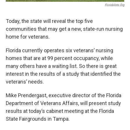
FloridaVets.org
Today, the state will reveal the top five
communities that may get a new, state-run nursing
home for veterans.
Florida currently operates six veterans’ nursing
homes that are at 99 percent occupancy, while
many others have a waiting list. So there is great
interest in the results of a study that identified the
veterans’ needs.
Mike Prendergast, executive director of the Florida
Department of Veterans Affairs, will present study
results at today’s cabinet meeting at the Florida
State Fairgrounds in Tampa.