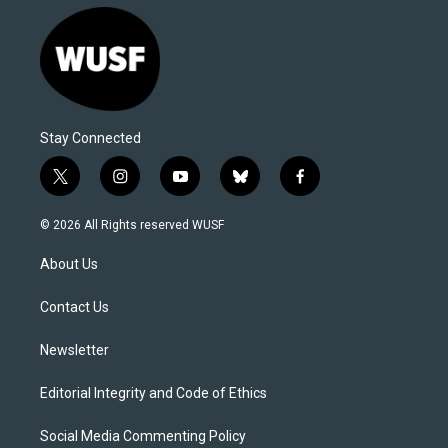
Stay Connected
t
i
y
b
f
w
n
o
l
a
i
s
u
u
c
© 2026 All Rights reserved WUSF
t
t
t
e
e
t
a
u
s
b
About Us
e
g
b
k
o
r
r
e
y
o
a
k
Contact Us
m
Newsletter
Editorial Integrity and Code of Ethics
Social Media Commenting Policy