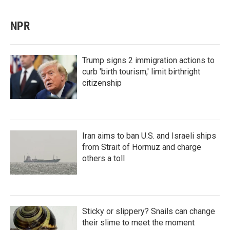
NPR
Trump signs 2 immigration actions to
curb 'birth tourism,' limit birthright
citizenship
Iran aims to ban U.S. and Israeli ships
from Strait of Hormuz and charge
others a toll
Sticky or slippery? Snails can change
their slime to meet the moment