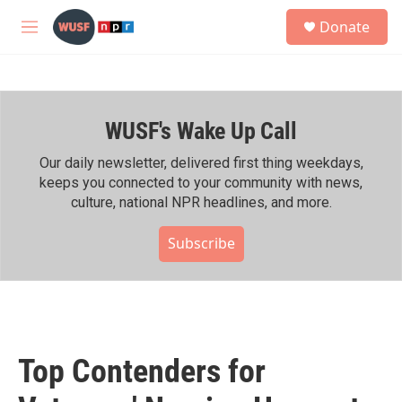
Skip to main content
S
Donate
e
M
a
e
r
n
c
u
h
WUSF's Wake Up Call
u
e
r
Our daily newsletter, delivered first thing weekdays,
y
keeps you connected to your community with news,
culture, national NPR headlines, and more.
Subscribe
Top Contenders for