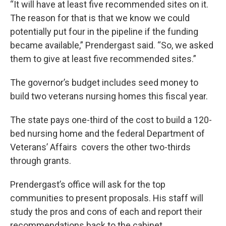
“It will have at least five recommended sites on it.
The reason for that is that we know we could
potentially put four in the pipeline if the funding
became available,” Prendergast said. “So, we asked
them to give at least five recommended sites.”
The governor’s budget includes seed money to
build two veterans nursing homes this fiscal year.
The state pays one-third of the cost to build a 120-
bed nursing home and the federal Department of
Veterans’ Affairs covers the other two-thirds
through grants.
Prendergast’s office will ask for the top
communities to present proposals. His staff will
study the pros and cons of each and report their
recommendations back to the cabinet.