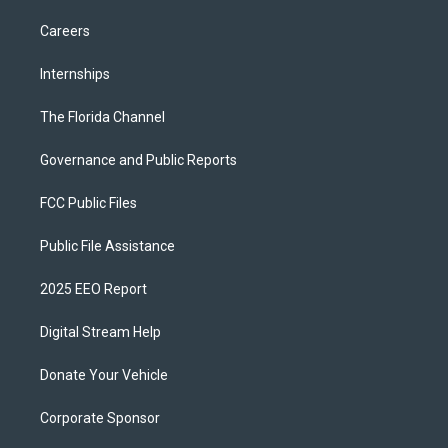
Careers
Internships
The Florida Channel
Governance and Public Reports
FCC Public Files
Public File Assistance
2025 EEO Report
Digital Stream Help
Donate Your Vehicle
Corporate Sponsor