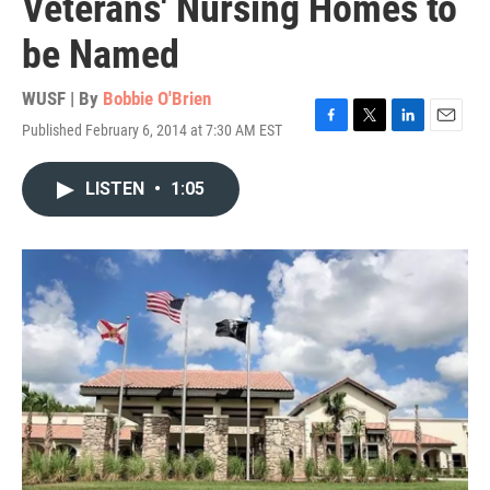
Veterans' Nursing Homes to
be Named
WUSF | By
Bobbie O'Brien
Published February 6, 2014 at 7:30 AM EST
F
T
L
E
a
w
i
m
c
i
n
a
LISTEN
•
1:05
e
t
k
i
b
t
e
l
o
e
d
o
r
I
k
n