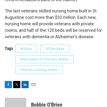
The last veterans skilled nursing home built in St.
Augustine cost more than $32 million. Each new,
nursing home will provide veterans with private
rooms, and half of the 120 beds will be reserved for
veterans with dementia or Alzheimer’s disease.
Tags
Military
Off the Base
Department of Veterans Affairs
Veterans nursing homes
F
T
L
E
a
w
i
m
c
i
n
a
e
t
k
i
Bobbie O'Brien