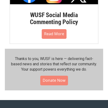
WUSF Social Media
Commenting Policy
Read More
Thanks to you, WUSF is here — delivering fact-
based news and stories that reflect our community.⁠
Your support powers everything we do.
Donate Now