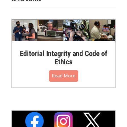
Editorial Integrity and Code of
Ethics
Read More