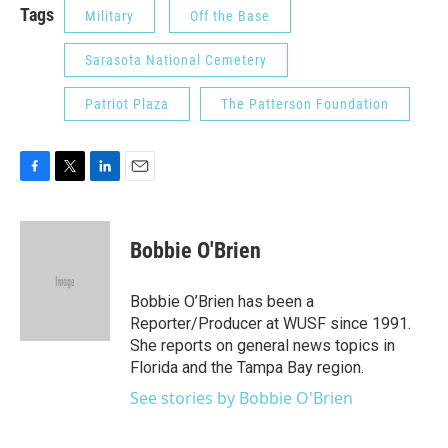
Tags
Military
Off the Base
Sarasota National Cemetery
Patriot Plaza
The Patterson Foundation
F
T
L
E
a
w
i
m
c
i
n
a
e
t
k
i
Bobbie O'Brien
b
t
e
l
o
e
d
o
r
I
Bobbie O’Brien has been a
k
n
Reporter/Producer at WUSF since 1991.
She reports on general news topics in
Florida and the Tampa Bay region.
See stories by Bobbie O'Brien