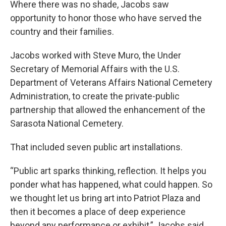
Where there was no shade, Jacobs saw
opportunity to honor those who have served the
country and their families.
Jacobs worked with Steve Muro, the Under
Secretary of Memorial Affairs with the U.S.
Department of Veterans Affairs National Cemetery
Administration, to create the private-public
partnership that allowed the enhancement of the
Sarasota National Cemetery.
That included seven public art installations.
“Public art sparks thinking, reflection. It helps you
ponder what has happened, what could happen. So
we thought let us bring art into Patriot Plaza and
then it becomes a place of deep experience
beyond any performance or exhibit,” Jacobs said.