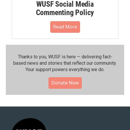
WUSF Social Media
Commenting Policy
Read More
Thanks to you, WUSF is here — delivering fact-
based news and stories that reflect our community.⁠
Your support powers everything we do.
Donate Now