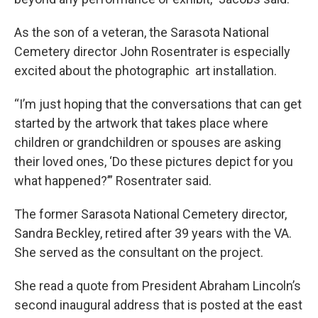
As the son of a veteran, the Sarasota National
Cemetery director John Rosentrater is especially
excited about the photographic art installation.
“I’m just hoping that the conversations that can get
started by the artwork that takes place where
children or grandchildren or spouses are asking
their loved ones, ‘Do these pictures depict for you
what happened?’” Rosentrater said.
The former Sarasota National Cemetery director,
Sandra Beckley, retired after 39 years with the VA.
She served as the consultant on the project.
She read a quote from President Abraham Lincoln’s
second inaugural address that is posted at the east