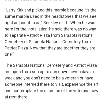
“Larry Kirkland picked this marble because it’s the
same marble used in the headstones that we see
right adjacent to us,” Beckley said. “When he was
here for the installation, he said there was no way
to separate Patriot Plaza from Sarasota National
Cemetery or Sarasota National Cemetery from
Patriot Plaza. Now that they are together they are
one.”
The Sarasota National Cemetery and Patriot Plaza
are open from sun up to sun down seven days a
week and you don’t need to be a veteran or have
someone interned there to visit, experience the art
and contemplate the sacrifice of the veterans now
at rest there.