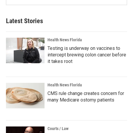
Latest Stories
Health News Florida
Testing is underway on vaccines to
intercept brewing colon cancer before
it takes root
Health News Florida
CMS rule change creates concern for
many Medicare ostomy patients
Courts / Law