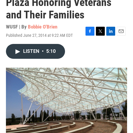
Plaza Honoring Veterans
and Their Families
WUSF | By
Bobbie O'Brien
Published June 27, 2014 at 9:22 AM EDT
F
T
L
E
a
w
i
m
c
i
n
a
LISTEN
•
5:10
e
t
k
i
b
t
e
l
o
e
d
o
r
I
k
n