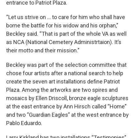
entrance to Patriot Plaza.
“Let us strive on … to care for him who shall have
borne the battle for his widow and his orphan,”
Beckley said. “That is part of the whole VA as well
as NCA (National Cemetery Administrtaion). It’s
their motto and their mission.”
Beckley was part of the selection committee that
chose four artists after a national search to help
create the seven art installations define Patriot
Plaza. Among the artworks are two spires and
mosaics by Ellen Driscoll, bronze eagle sculptures
at the east entrance by Ann Hirsch called “Home”
and two “Guardian Eagles” at the west entrance by
Pablo Eduardo.
Larry Kirkland has two installations “Testimonies”