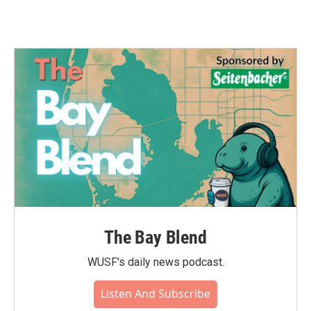
The Bay Blend
WUSF's daily news podcast.
Listen And Subscribe