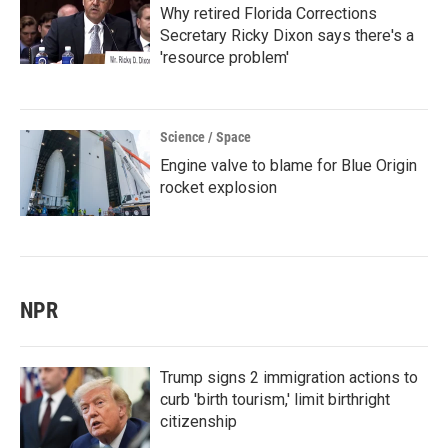
Why retired Florida Corrections
Secretary Ricky Dixon says there's a
'resource problem'
Science / Space
Engine valve to blame for Blue Origin
rocket explosion
NPR
Trump signs 2 immigration actions to
curb 'birth tourism,' limit birthright
citizenship