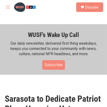
Skip to main content
S
Donate
e
M
a
e
r
n
c
u
h
WUSF's Wake Up Call
u
e
r
Our daily newsletter, delivered first thing weekdays,
y
keeps you connected to your community with news,
culture, national NPR headlines, and more.
Subscribe
Sarasota to Dedicate Patriot