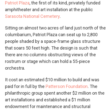
Patriot Plaza
, the first of its kind, privately funded
amphitheater and art installation at the public
Sarasota National Cemetery
.
Sitting on almost two acres of land just north of the
columbarium, Patriot Plaza can seat up to 2,800
people shaded by a space-frame glass structure
that soars 50 feet high. The design is such that
there are no columns obstructing views of the
rostrum or stage which can hold a 55-piece
orchestra.
It cost an estimated $10 million to build and was
paid for in full by the
Patterson Foundation
. The
philanthropic group spent another $2 million on the
art installations and established a $1 million
endowment for maintenance and structural