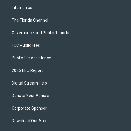
Internships
The Florida Channel
Governance and Public Reports
FCC Public Files
Public File Assistance
2025 EEO Report
Digital Stream Help
Donate Your Vehicle
Corporate Sponsor
Download Our App