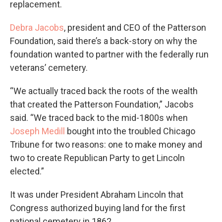
replacement.
Debra Jacobs
, president and CEO of the Patterson
Foundation, said there’s a back-story on why the
foundation wanted to partner with the federally run
veterans’ cemetery.
“We actually traced back the roots of the wealth
that created the Patterson Foundation,” Jacobs
said. “We traced back to the mid-1800s when
Joseph Medill
bought into the troubled Chicago
Tribune for two reasons: one to make money and
two to create Republican Party to get Lincoln
elected.”
It was under President Abraham Lincoln that
Congress authorized buying land for the first
national cemetery in 1862.