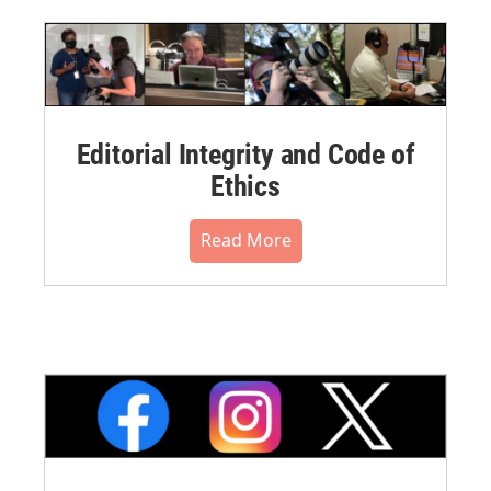
Editorial Integrity and Code of
Ethics
Read More