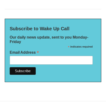
Subscribe to Wake Up Call
Our daily news update, sent to you Monday-
Friday
*
indicates required
*
Email Address