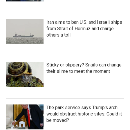
Iran aims to ban U.S. and Israeli ships
from Strait of Hormuz and charge
others a toll
Sticky or slippery? Snails can change
their slime to meet the moment
The park service says Trump's arch
would obstruct historic sites. Could it
be moved?