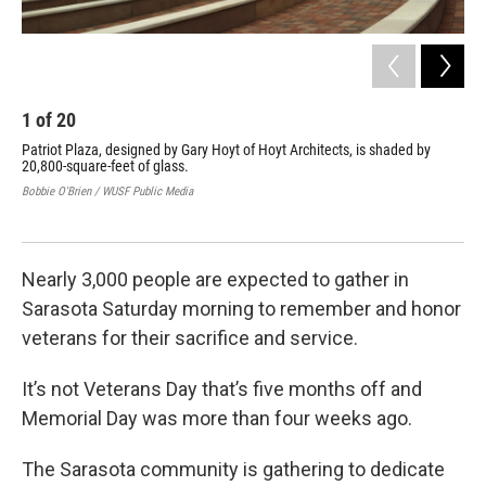
1
of
20
2
Patriot Plaza, designed by Gary Hoyt of Hoyt Architects, is shaded by
At 
20,800-square-feet of glass.
the
Bobbie O'Brien / WUSF Public Media
Bobb
Nearly 3,000 people are expected to gather in
Sarasota Saturday morning to remember and honor
veterans for their sacrifice and service.
It’s not Veterans Day that’s five months off and
Memorial Day was more than four weeks ago.
The Sarasota community is gathering to dedicate