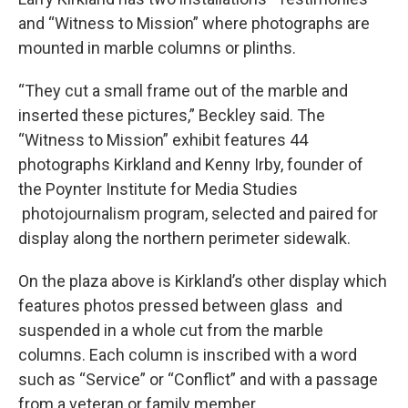
and “Witness to Mission” where photographs are
mounted in marble columns or plinths.
“They cut a small frame out of the marble and
inserted these pictures,” Beckley said. The
“Witness to Mission” exhibit features 44
photographs Kirkland and Kenny Irby, founder of
the Poynter Institute for Media Studies
photojournalism program, selected and paired for
display along the northern perimeter sidewalk.
On the plaza above is Kirkland’s other display which
features photos pressed between glass and
suspended in a whole cut from the marble
columns. Each column is inscribed with a word
such as “Service” or “Conflict” and with a passage
from a veteran or family member.