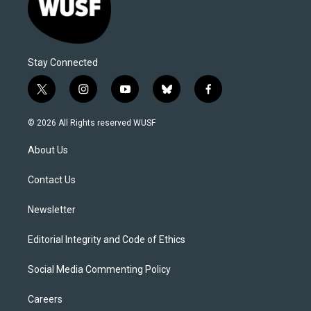
Stay Connected
t
i
y
b
f
w
n
o
l
a
i
s
u
u
c
© 2026 All Rights reserved WUSF
t
t
t
e
e
t
a
u
s
b
About Us
e
g
b
k
o
r
r
e
y
o
a
k
Contact Us
m
Newsletter
Editorial Integrity and Code of Ethics
Social Media Commenting Policy
Careers