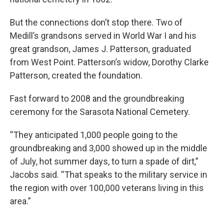
But the connections don’t stop there. Two of
Medill’s grandsons served in World War I and his
great grandson, James J. Patterson, graduated
from West Point. Patterson’s widow, Dorothy Clarke
Patterson, created the foundation.
Fast forward to 2008 and the groundbreaking
ceremony for the Sarasota National Cemetery.
“They anticipated 1,000 people going to the
groundbreaking and 3,000 showed up in the middle
of July, hot summer days, to turn a spade of dirt,”
Jacobs said. “That speaks to the military service in
the region with over 100,000 veterans living in this
area.”