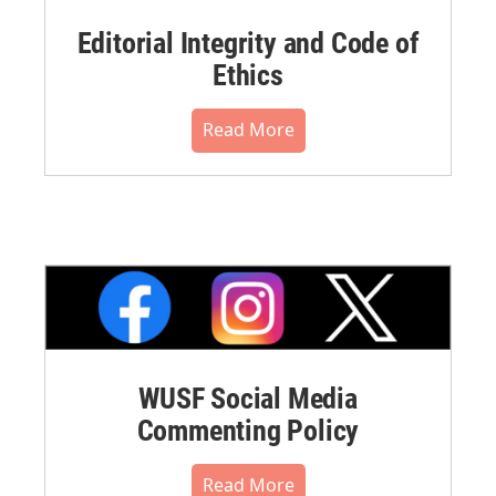
Editorial Integrity and Code of
Ethics
Read More
WUSF Social Media
Commenting Policy
Read More