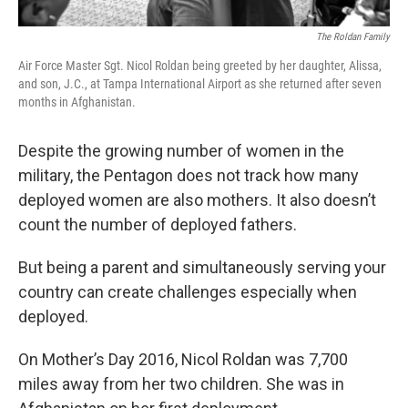
The Roldan Family
Air Force Master Sgt. Nicol Roldan being greeted by her daughter, Alissa,
and son, J.C., at Tampa International Airport as she returned after seven
months in Afghanistan.
Despite the growing number of women in the
military, the Pentagon does not track how many
deployed women are also mothers. It also doesn’t
count the number of deployed fathers.
But being a parent and simultaneously serving your
country can create challenges especially when
deployed.
On Mother’s Day 2016, Nicol Roldan was 7,700
miles away from her two children. She was in