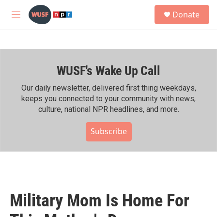
Skip to main content
S
Donate
e
M
a
e
r
n
c
u
h
WUSF's Wake Up Call
u
e
r
Our daily newsletter, delivered first thing weekdays,
y
keeps you connected to your community with news,
culture, national NPR headlines, and more.
Subscribe
Military Mom Is Home For