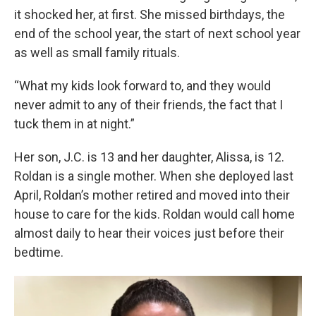
it shocked her, at first. She missed birthdays, the
end of the school year, the start of next school year
as well as small family rituals.
“What my kids look forward to, and they would
never admit to any of their friends, the fact that I
tuck them in at night.”
Her son, J.C. is 13 and her daughter, Alissa, is 12.
Roldan is a single mother. When she deployed last
April, Roldan’s mother retired and moved into their
house to care for the kids. Roldan would call home
almost daily to hear their voices just before their
bedtime.