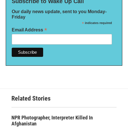
Subscribe to Wake Up Call
Our daily news update, sent to you Monday-
Friday
*
indicates required
*
Email Address
Related Stories
NPR Photographer, Interpreter Killed In
Afghanistan