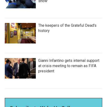
show'
The keepers of the Grateful Dead's
history
Gianni Infantino gets internal support
at crisis meeting to remain as FIFA
president