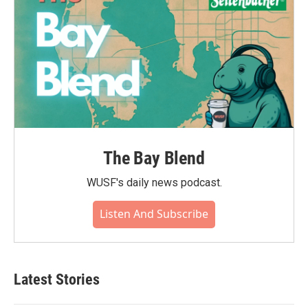
The Bay Blend
WUSF's daily news podcast.
Listen And Subscribe
Latest Stories