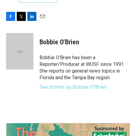
F
T
L
E
a
w
i
m
c
i
n
a
e
t
k
i
Bobbie O'Brien
b
t
e
l
o
e
d
o
r
I
Bobbie O’Brien has been a
k
n
Reporter/Producer at WUSF since 1991.
She reports on general news topics in
Florida and the Tampa Bay region.
See stories by Bobbie O'Brien