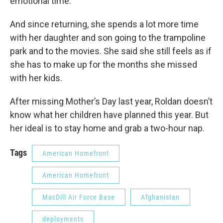
emotional time.”
And since returning, she spends a lot more time
with her daughter and son going to the trampoline
park and to the movies. She said she still feels as if
she has to make up for the months she missed
with her kids.
After missing Mother’s Day last year, Roldan doesn’t
know what her children have planned this year. But
her ideal is to stay home and grab a two-hour nap.
Tags
American Homefront
American Homefront
MacDill Air Force Base
Afghanistan
deployments