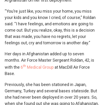
Afghanistan on her first deployment
“You’re just like, you miss your home, you miss
your kids and you know I cried, of course,” Roldan
said. “I have feelings, and emotions are going to
come out. But you realize, okay, this is a decision
that was made, you have no regrets, let your
feelings out, cry and tomorrow is another day.”
Her days in Afghanistan added up to seven
months. Air Force Master Sergeant Roldan, 42, is
th
with the
6
Medical Group
at MacDill Air Force
Base.
Previously, she has been stationed in Japan,
Germany, Turkey and several bases stateside. But
she had never been deployed in over 20 years. So,
when she found out she was going to Afghanistan,