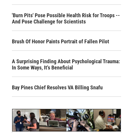
'Burn Pits' Pose Possible Health Risk for Troops --
And Pose Challenge for Scientists
Brush Of Honor Paints Portrait of Fallen Pilot
A Surprising Finding About Psychological Trauma:
In Some Ways, It's Beneficial
Bay Pines Chief Resolves VA Billing Snafu