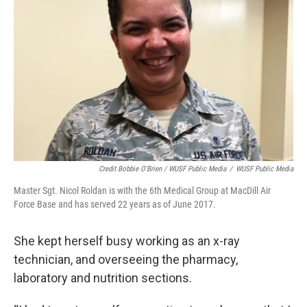
Credit Bobbie O'Brien / WUSF Public Media
/
WUSF Public Media
Master Sgt. Nicol Roldan is with the 6th Medical Group at MacDill Air
Force Base and has served 22 years as of June 2017.
She kept herself busy working as an x-ray
technician, and overseeing the pharmacy,
laboratory and nutrition sections.