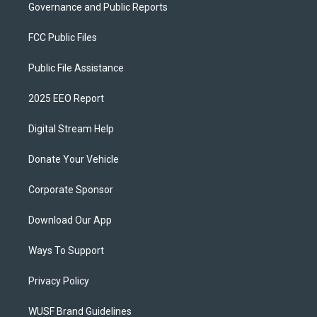
Governance and Public Reports
FCC Public Files
Public File Assistance
2025 EEO Report
Digital Stream Help
Donate Your Vehicle
Corporate Sponsor
Download Our App
Ways To Support
Privacy Policy
WUSF Brand Guidelines