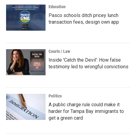
Education
Pasco schools ditch pricey lunch
transaction fees, design own app
Courts / Law
Inside 'Catch the Devil': How false
testimony led to wrongful convictions
Politics
A public charge rule could make it
harder for Tampa Bay immigrants to
get a green card