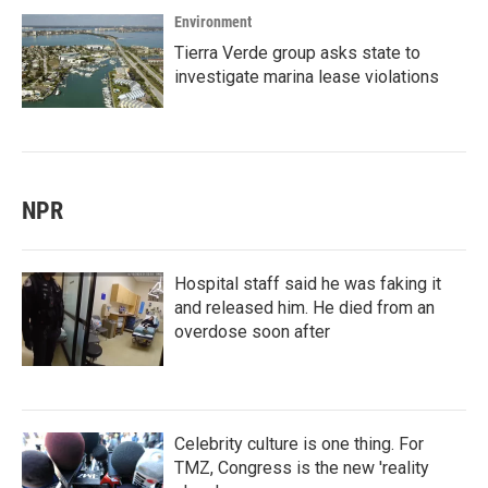
Environment
Tierra Verde group asks state to
investigate marina lease violations
NPR
Hospital staff said he was faking it
and released him. He died from an
overdose soon after
Celebrity culture is one thing. For
TMZ, Congress is the new 'reality