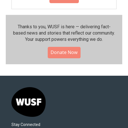
Thanks to you, WUSF is here — delivering fact-
based news and stories that reflect our community.⁠
Your support powers everything we do.
Donate Now
Stay Connected