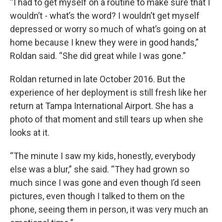
“I had to get myself on a routine to make sure that I
wouldn’t - what’s the word? I wouldn’t get myself
depressed or worry so much of what’s going on at
home because I knew they were in good hands,”
Roldan said. “She did great while I was gone.”
Roldan returned in late October 2016. But the
experience of her deployment is still fresh like her
return at Tampa International Airport. She has a
photo of that moment and still tears up when she
looks at it.
“The minute I saw my kids, honestly, everybody
else was a blur,” she said. “They had grown so
much since I was gone and even though I’d seen
pictures, even though I talked to them on the
phone, seeing them in person, it was very much an