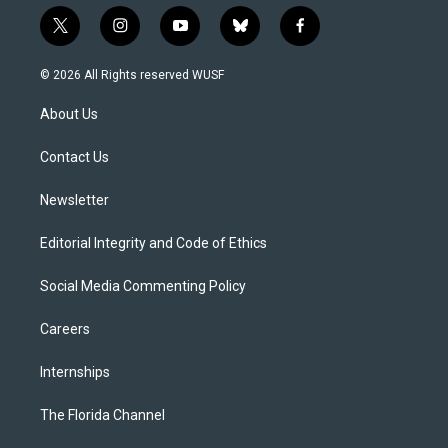
t
i
y
b
f
w
n
o
l
a
i
s
u
u
c
© 2026 All Rights reserved WUSF
t
t
t
e
e
t
a
u
s
b
About Us
e
g
b
k
o
r
r
e
y
o
a
k
Contact Us
m
Newsletter
Editorial Integrity and Code of Ethics
Social Media Commenting Policy
Careers
Internships
The Florida Channel