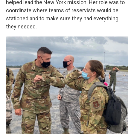
helped lead the New York mission. Her role was to
coordinate where teams of reservists would be
stationed and to make sure they had everything
they needed.