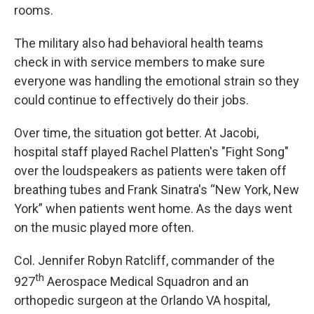
rooms.
The military also had behavioral health teams
check in with service members to make sure
everyone was handling the emotional strain so they
could continue to effectively do their jobs.
Over time, the situation got better. At Jacobi,
hospital staff played Rachel Platten's "Fight Song"
over the loudspeakers as patients were taken off
breathing tubes and Frank Sinatra's “New York, New
York” when patients went home. As the days went
on the music played more often.
Col. Jennifer Robyn Ratcliff, commander of the
th
927
Aerospace Medical Squadron and an
orthopedic surgeon at the Orlando VA hospital,