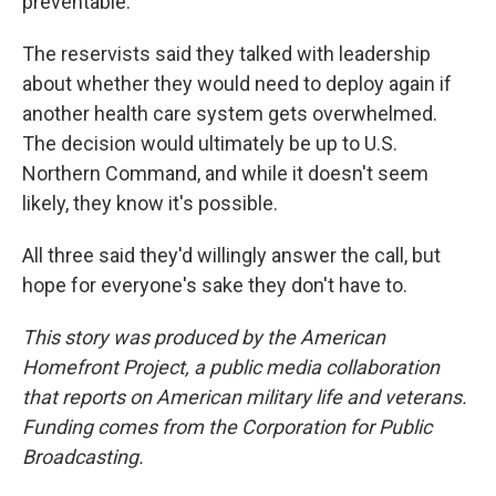
preventable."
The reservists said they talked with leadership
about whether they would need to deploy again if
another health care system gets overwhelmed.
The decision would ultimately be up to U.S.
Northern Command, and while it doesn't seem
likely, they know it's possible.
All three said they'd willingly answer the call, but
hope for everyone's sake they don't have to.
This story was produced by the American
Homefront Project, a public media collaboration
that reports on American military life and veterans.
Funding comes from the Corporation for Public
Broadcasting.