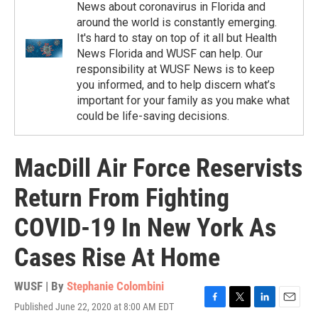
News about coronavirus in Florida and
around the world is constantly emerging.
It's hard to stay on top of it all but Health
News Florida and WUSF can help. Our
responsibility at WUSF News is to keep
you informed, and to help discern what’s
important for your family as you make what
could be life-saving decisions.
MacDill Air Force Reservists
Return From Fighting
COVID-19 In New York As
Cases Rise At Home
WUSF | By
Stephanie Colombini
Published June 22, 2020 at 8:00 AM EDT
F
T
L
E