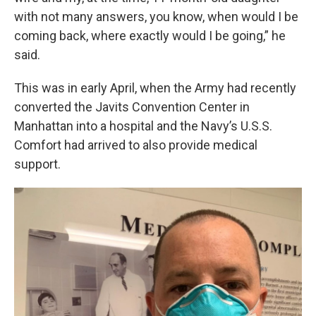
with not many answers, you know, when would I be
coming back, where exactly would I be going,” he
said.
This was in early April, when the Army had recently
converted the Javits Convention Center in
Manhattan into a hospital and the Navy’s U.S.S.
Comfort had arrived to also provide medical
support.