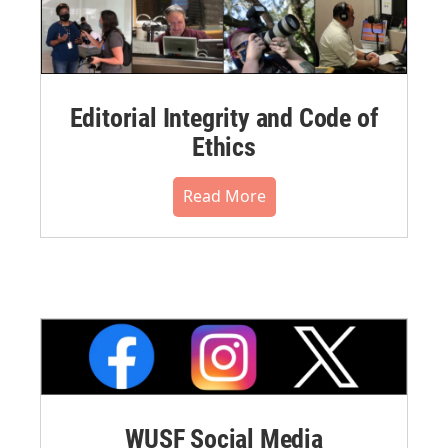
Editorial Integrity and Code of
Ethics
Read More
WUSF Social Media