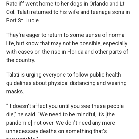
Ratcliff went home to her dogs in Orlando and Lt.
Col. Talati returned to his wife and teenage sons in
Port St. Lucie.
They're eager to return to some sense of normal
life, but know that may not be possible, especially
with cases on the rise in Florida and other parts of
the country.
Talati is urging everyone to follow public health
guidelines about physical distancing and wearing
masks.
"It doesn't affect you until you see these people
die,” he said. “We need to be mindful, it’s [the
pandemic] not over. We don't need any more
unnecessary deaths on something that's