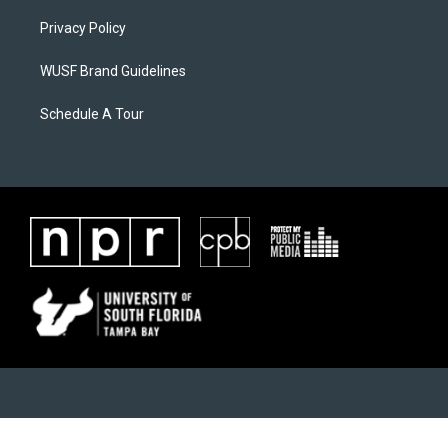
Privacy Policy
WUSF Brand Guidelines
Schedule A Tour