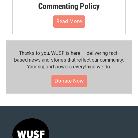
Commenting Policy
Read More
Thanks to you, WUSF is here — delivering fact-
based news and stories that reflect our community.⁠
Your support powers everything we do.
Donate Now