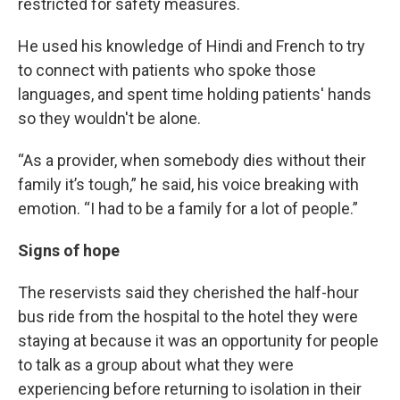
restricted for safety measures.
He used his knowledge of Hindi and French to try
to connect with patients who spoke those
languages, and spent time holding patients' hands
so they wouldn't be alone.
“As a provider, when somebody dies without their
family it’s tough,” he said, his voice breaking with
emotion. “I had to be a family for a lot of people.”
Signs of hope
The reservists said they cherished the half-hour
bus ride from the hospital to the hotel they were
staying at because it was an opportunity for people
to talk as a group about what they were
experiencing before returning to isolation in their