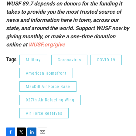
WUSF 89.7 depends on donors for the funding it
takes to provide you the most trusted source of
news and information here in town, across our
state, and around the world. Support WUSF now by
giving monthly, or make a one-time donation
online at
WUSF.org/give
Tags
Military
Coronavirus
COVID-19
American Homefront
MacDill Air Force Base
927th Air Refueling Wing
Air Force Reserves