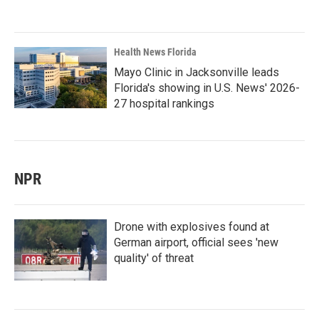
Health News Florida
Mayo Clinic in Jacksonville leads
Florida's showing in U.S. News' 2026-
27 hospital rankings
NPR
Drone with explosives found at
German airport, official sees 'new
quality' of threat