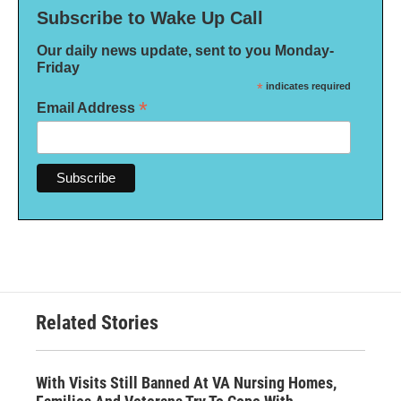
Subscribe to Wake Up Call
Our daily news update, sent to you Monday-
Friday
*
indicates required
*
Email Address
Related Stories
With Visits Still Banned At VA Nursing Homes,