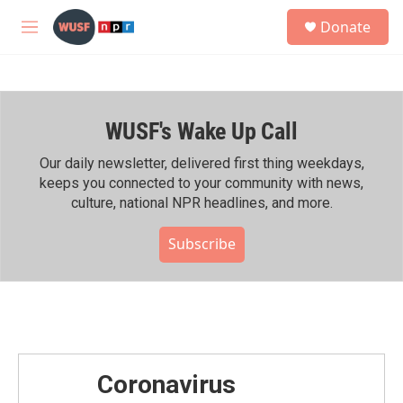
Skip to main content
S
Donate
e
M
a
e
r
n
c
u
h
WUSF's Wake Up Call
u
e
r
Our daily newsletter, delivered first thing weekdays,
y
keeps you connected to your community with news,
culture, national NPR headlines, and more.
Subscribe
Coronavirus