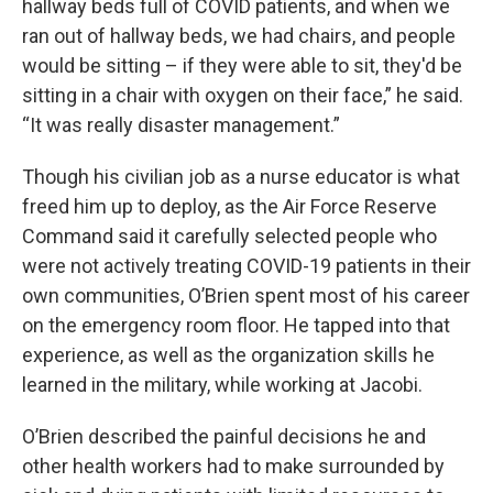
hallway beds full of COVID patients, and when we
ran out of hallway beds, we had chairs, and people
would be sitting – if they were able to sit, they'd be
sitting in a chair with oxygen on their face,” he said.
“It was really disaster management.”
Though his civilian job as a nurse educator is what
freed him up to deploy, as the Air Force Reserve
Command said it carefully selected people who
were not actively treating COVID-19 patients in their
own communities, O’Brien spent most of his career
on the emergency room floor. He tapped into that
experience, as well as the organization skills he
learned in the military, while working at Jacobi.
O’Brien described the painful decisions he and
other health workers had to make surrounded by