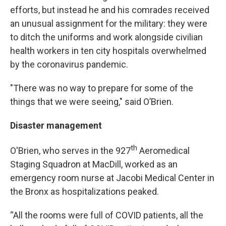
efforts, but instead he and his comrades received
an unusual assignment for the military: they were
to ditch the uniforms and work alongside civilian
health workers in ten city hospitals overwhelmed
by the coronavirus pandemic.
"There was no way to prepare for some of the
things that we were seeing," said O’Brien.
Disaster management
th
O'Brien, who serves in the 927
Aeromedical
Staging Squadron at MacDill, worked as an
emergency room nurse at Jacobi Medical Center in
the Bronx as hospitalizations peaked.
“All the rooms were full of COVID patients, all the