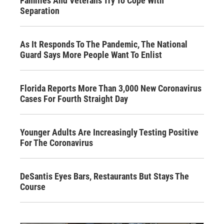
Families And Veterans Try To Cope With
Separation
As It Responds To The Pandemic, The National
Guard Says More People Want To Enlist
Florida Reports More Than 3,000 New Coronavirus
Cases For Fourth Straight Day
Younger Adults Are Increasingly Testing Positive
For The Coronavirus
DeSantis Eyes Bars, Restaurants But Stays The
Course