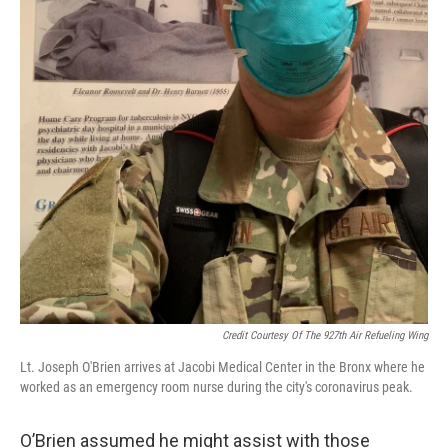
Credit Courtesy Of The 927th Air Refueling Wing
Lt. Joseph O'Brien arrives at Jacobi Medical Center in the Bronx where he
worked as an emergency room nurse during the city's coronavirus peak.
O’Brien assumed he might assist with those