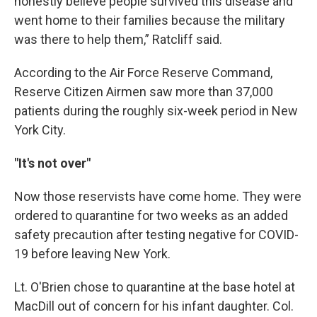
honestly believe people survived this disease and
went home to their families because the military
was there to help them,” Ratcliff said.
According to the Air Force Reserve Command,
Reserve Citizen Airmen saw more than 37,000
patients during the roughly six-week period in New
York City.
"It's not over"
Now those reservists have come home. They were
ordered to quarantine for two weeks as an added
safety precaution after testing negative for COVID-
19 before leaving New York.
Lt. O'Brien chose to quarantine at the base hotel at
MacDill out of concern for his infant daughter. Col.