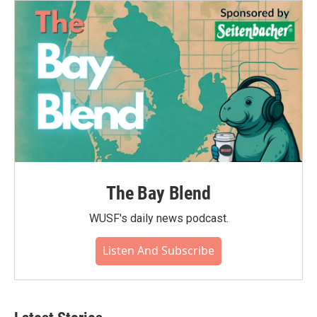
The Bay Blend
WUSF's daily news podcast.
Listen And Subscribe