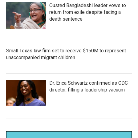
Ousted Bangladeshi leader vows to
return from exile despite facing a
death sentence
Small Texas law firm set to receive $150M to represent
unaccompanied migrant children
Dr. Erica Schwartz confirmed as CDC
director, filling a leadership vacuum