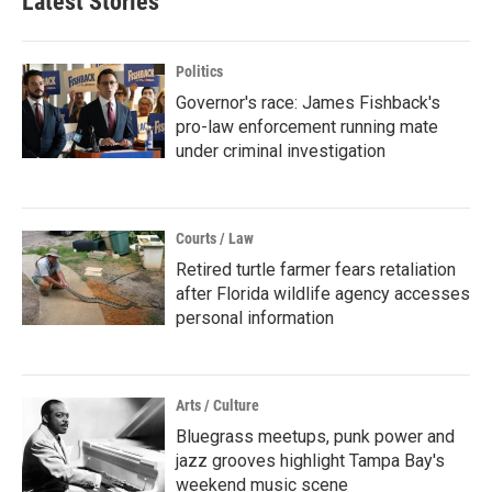
Latest Stories
Politics
Governor's race: James Fishback's
pro-law enforcement running mate
under criminal investigation
Courts / Law
Retired turtle farmer fears retaliation
after Florida wildlife agency accesses
personal information
Arts / Culture
Bluegrass meetups, punk power and
jazz grooves highlight Tampa Bay's
weekend music scene