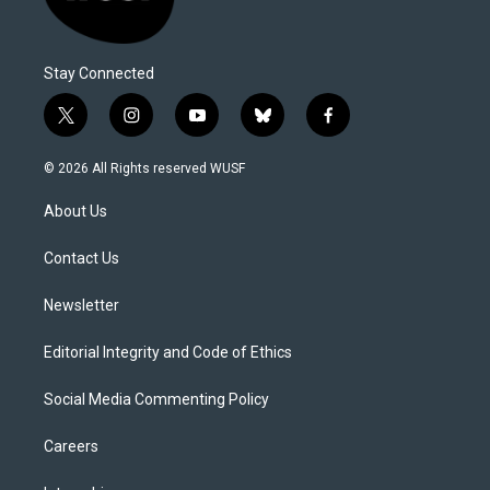
Stay Connected
t
i
y
b
f
w
n
o
l
a
i
s
u
u
c
© 2026 All Rights reserved WUSF
t
t
t
e
e
t
a
u
s
b
About Us
e
g
b
k
o
r
r
e
y
o
a
k
Contact Us
m
Newsletter
Editorial Integrity and Code of Ethics
Social Media Commenting Policy
Careers