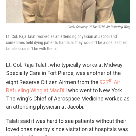
Credit Courtesy Of The 927th Air Refueling Wing
Lt. Col. Raja Talati worked as an attending physician at Jacobi and
sometimes held dying patients' hands so they wouldn't be alone, as their
families couldn't be with them.
Lt. Col. Raja Talati, who typically works at Midway
Specialty Care in Fort Pierce, was another of the
th
eight Reserve Citizen Airmen from the
927
Air
Refueling Wing at MacDill
who went to New York.
The wing's Chief of Aerospace Medicine worked as
an attending physician at Jacobi.
Talati said it was hard to see patients without their
loved ones nearby since visitation at hospitals was