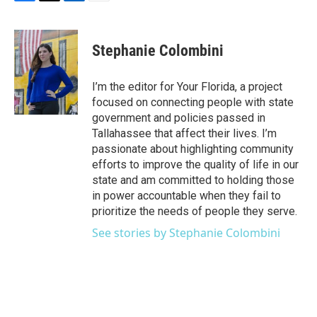
F
T
L
E
a
w
i
m
c
i
n
a
e
t
k
i
Stephanie Colombini
b
t
e
l
o
e
d
o
r
I
I’m the editor for Your Florida, a project
k
n
focused on connecting people with state
government and policies passed in
Tallahassee that affect their lives. I’m
passionate about highlighting community
efforts to improve the quality of life in our
state and am committed to holding those
in power accountable when they fail to
prioritize the needs of people they serve.
See stories by Stephanie Colombini