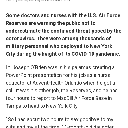
military during the city's coronavirus peak.
Some doctors and nurses with the U.S. Air Force
Reserves are warning the public not to
underestimate the continued threat posed by the
coronavirus. They were among thousands of
military personnel who deployed to New York
City during the height of its COVID-19 pandemic.
Lt. Joseph O'Brien was in his pajamas creating a
PowerPoint presentation for his job as a nurse
educator at AdventHealth Orlando when he got a
call. It was his other job, the Reserves, and he had
four hours to report to MacDill Air Force Base in
Tampa to head to New York City.
“So I had about two hours to say goodbye to my
wife and my, at the time, 11-month-old daughter