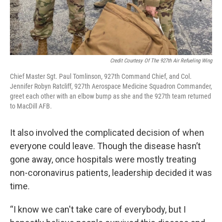
Credit Courtesy Of The 927th Air Refueling Wing
Chief Master Sgt. Paul Tomlinson, 927th Command Chief, and Col.
Jennifer Robyn Ratcliff, 927th Aerospace Medicine Squadron Commander,
greet each other with an elbow bump as she and the 927th team returned
to MacDill AFB.
It also involved the complicated decision of when
everyone could leave. Though the disease hasn’t
gone away, once hospitals were mostly treating
non-coronavirus patients, leadership decided it was
time.
“I know we can't take care of everybody, but I