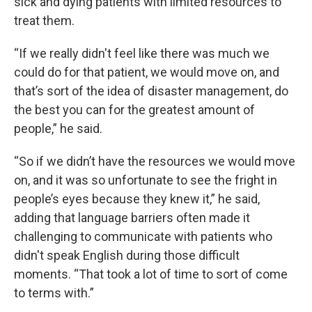
sick and dying patients with limited resources to
treat them.
“If we really didn't feel like there was much we
could do for that patient, we would move on, and
that’s sort of the idea of disaster management, do
the best you can for the greatest amount of
people,” he said.
“So if we didn’t have the resources we would move
on, and it was so unfortunate to see the fright in
people’s eyes because they knew it,” he said,
adding that language barriers often made it
challenging to communicate with patients who
didn't speak English during those difficult
moments. “That took a lot of time to sort of come
to terms with.”