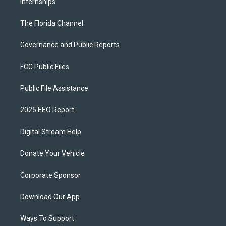
Internships
The Florida Channel
Governance and Public Reports
FCC Public Files
Public File Assistance
2025 EEO Report
Digital Stream Help
Donate Your Vehicle
Corporate Sponsor
Download Our App
Ways To Support