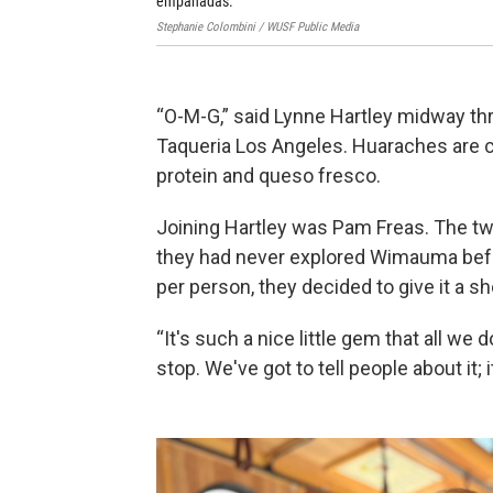
empanadas.
Stephanie Colombini / WUSF Public Media
“O-M-G,” said Lynne Hartley midway thro
Taqueria Los Angeles. Huaraches are co
protein and queso fresco.
Joining Hartley was Pam Freas. The t
they had never explored Wimauma befor
per person, they decided to give it a sh
“It's such a nice little gem that all we
stop. We've got to tell people about it; i