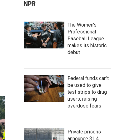
NPR
The Women's
Professional
Baseball League
makes its historic
debut
Federal funds can't
be used to give
test strips to drug
users, raising
overdose fears
Private prisons
announce $1.4