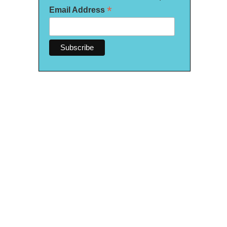
*
Email Address
 are corn tortillas stuffed with beans and topped with meat and queso fresco.