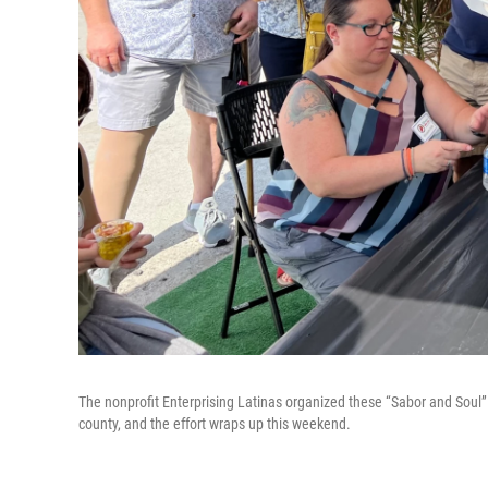
The nonprofit Enterprising Latinas organized these “Sabor and Soul”
county, and the effort wraps up this weekend.