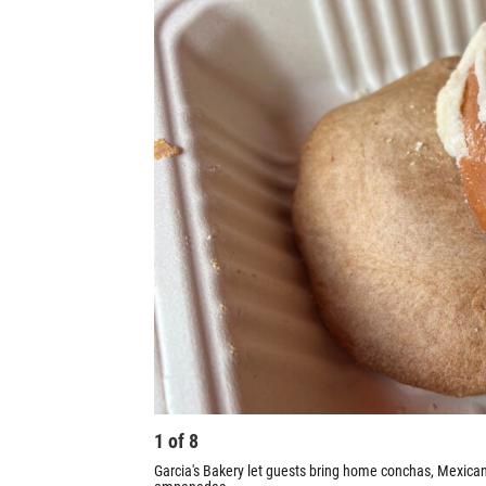
1
of
8
Garcia's Bakery let guests bring home conchas, Mexica