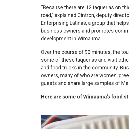
“Because there are 12 taquerias on thi
road,” explained Cintron, deputy directo
Enterprising Latinas, a group that help
business owners and promotes comm
development in Wimauma.
Over the course of 90 minutes, the tou
some of these taquerias and visit othe
and food trucks in the community. Bu
owners, many of who are women, gree
guests and share large samples of Mex
Here are some of Wimauma's food st