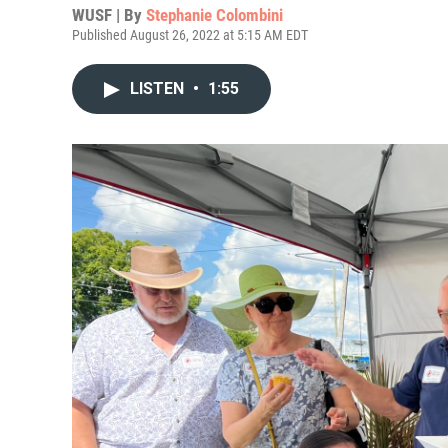
WUSF | By
Stephanie Colombini
Published August 26, 2022 at 5:15 AM EDT
LISTEN
•
1:55