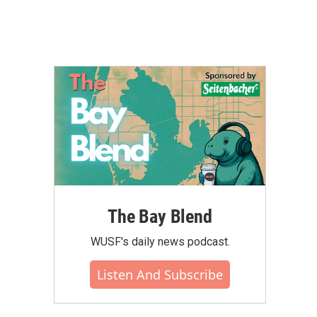
The Bay Blend
WUSF's daily news podcast.
Listen And Subscribe