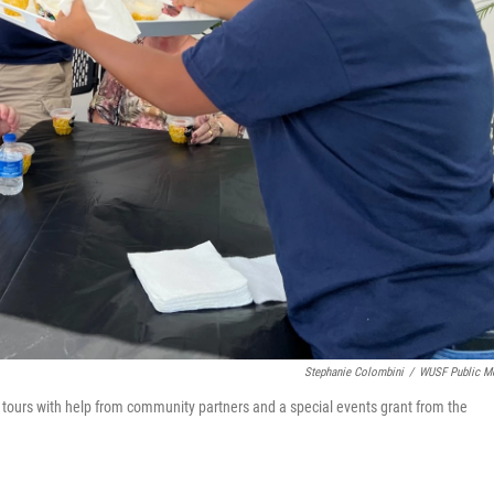
Stephanie Colombini
/
WUSF Public M
 tours with help from community partners and a special events grant from the