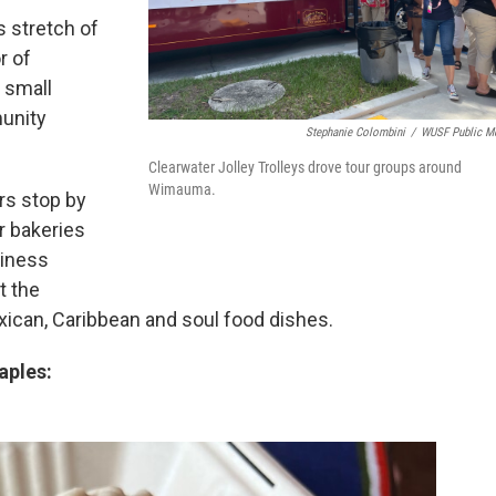
s stretch of
r of
s small
unity
Stephanie Colombini
/
WUSF Public M
Clearwater Jolley Trolleys drove tour groups around
Wimauma.
rs stop by
r bakeries
siness
t the
ican, Caribbean and soul food dishes.
aples: