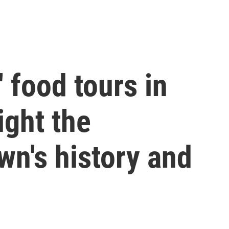
 food tours in
ght the
wn's history and