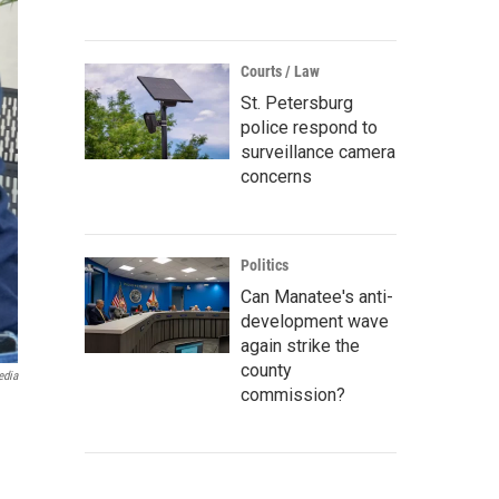
Courts / Law
St. Petersburg
police respond to
surveillance camera
concerns
Politics
Can Manatee's anti-
development wave
again strike the
county
edia
commission?