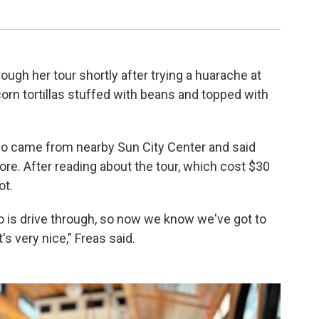
Stephanie C
ugh her tour shortly after trying a huarache at
rn tortillas stuffed with beans and topped with
wo came from nearby Sun City Center and said
e. After reading about the tour, which cost $30
ot.
 do is drive through, so now we know we've got to
t's very nice,” Freas said.