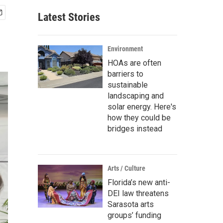
Latest Stories
Environment
HOAs are often
barriers to
sustainable
landscaping and
solar energy. Here's
how they could be
bridges instead
Arts / Culture
Florida’s new anti-
DEI law threatens
Sarasota arts
groups’ funding