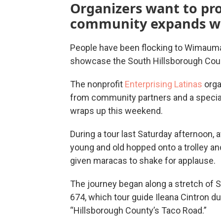
Organizers want to pro
community expands w
People have been flocking to Wimauma 
showcase the South Hillsborough Count
The nonprofit
Enterprising Latinas
orga
from community partners and a special
wraps up this weekend.
During a tour last Saturday afternoon,
young and old hopped onto a trolley a
given maracas to shake for applause.
The journey began along a stretch of 
674, which tour guide Ileana Cintron d
“Hillsborough County’s Taco Road.”