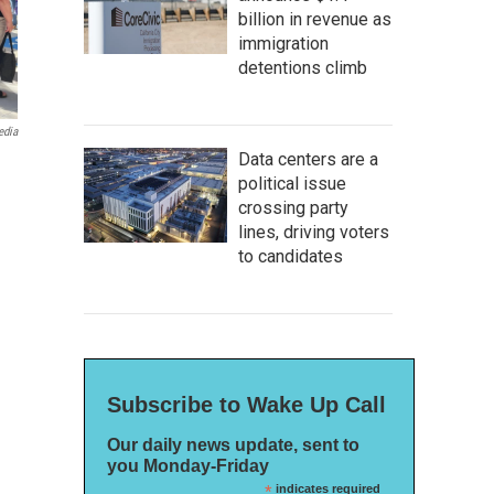
billion in revenue as
immigration
detentions climb
edia
Data centers are a
political issue
crossing party
lines, driving voters
to candidates
Subscribe to Wake Up Call
Our daily news update, sent to
you Monday-Friday
*
indicates required