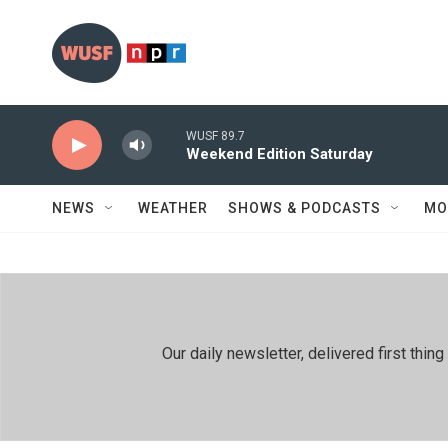
Skip to main content
WUSF 89.7
Weekend Edition Saturday
NEWS
WEATHER
SHOWS & PODCASTS
MO
Our daily newsletter, delivered first th