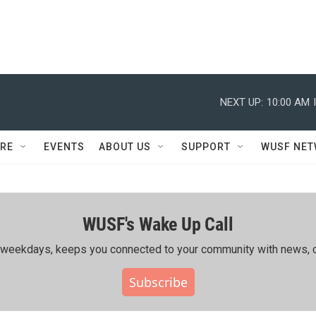
NEXT UP:
10:00 AM
RE
EVENTS
ABOUT US
SUPPORT
WUSF NE
WUSF's Wake Up Call
ing weekdays, keeps you connected to your community with news, c
Subscribe