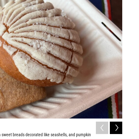
2
of
8
n sweet breads decorated like seashells, and pumpkin
Huaraches