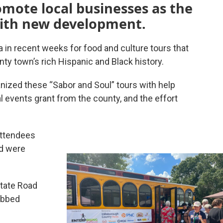
mote local businesses as the
ith new development.
in recent weeks for food and culture tours that
y town’s rich Hispanic and Black history.
nized these “Sabor and Soul” tours with help
 events grant from the county, and the effort
 attendees
nd were
State Road
ubbed