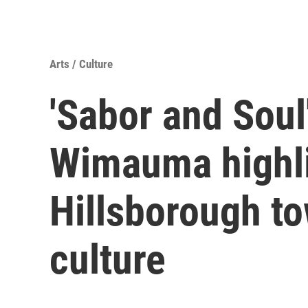
Arts / Culture
'Sabor and Soul'
Wimauma highli
Hillsborough to
culture