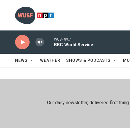
Skip to main content
WUSF 89.7
BBC World Service
NEWS
WEATHER
SHOWS & PODCASTS
MO
Our daily newsletter, delivered first th