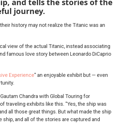
p, and tells the stories of the
ful journey.
eir history may not realize the Titanic was an
al view of the actual Titanic, instead associating
and famous love story between Leonardo DiCaprio
sive Experience
" an enjoyable exhibit but — even
tunity.
id Gautam Chandra with Global Touring for
 traveling exhibits like this. "Yes, the ship was
and all those great things. But what made the ship
 ship, and all of the stories are captured and