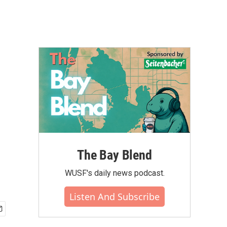
The Bay Blend
WUSF's daily news podcast.
Listen And Subscribe