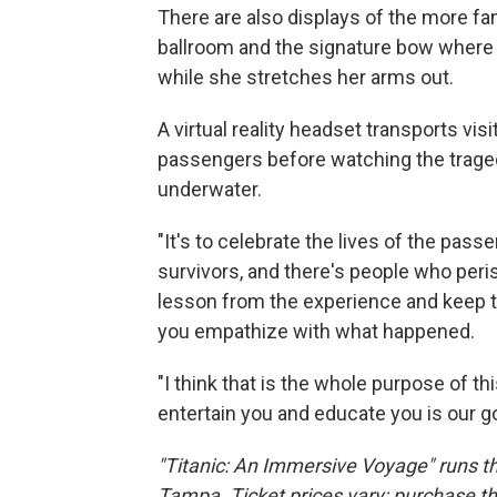
There are also displays of the more f
ballroom and the signature bow where 
while she stretches her arms out.
A virtual reality headset transports vis
passengers before watching the traged
underwater.
"It's to celebrate the lives of the pas
survivors, and there's people who peris
lesson from the experience and keep th
you empathize with what happened.
"I think that is the whole purpose of th
entertain you and educate you is our go
"Titanic: An Immersive Voyage" runs t
Tampa. Ticket prices vary; purchase 