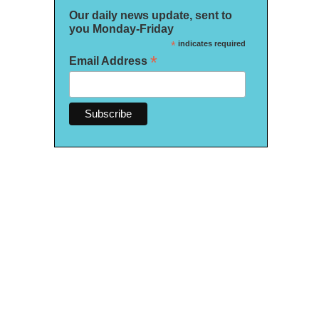
Our daily news update, sent to
you Monday-Friday
*
indicates required
*
Email Address
 An Immersive Voyage" includes items from the ship that sunk in 1912 and recreat
997 film. It runs through July 12.
/ WUSF