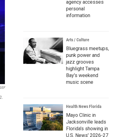
agency accesses
personal
information
Arts / Culture
Bluegrass meetups,
punk power and
jazz grooves
highlight Tampa
Bay's weekend
music scene
USF
2.
Health News Florida
Mayo Clinic in
Jacksonville leads
Florida's showing in
U.S. News' 2026-27