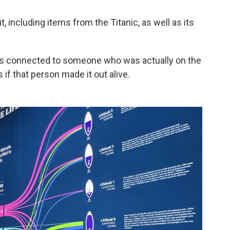
t, including items from the Titanic, as well as its
at's connected to someone who was actually on the
 if that person made it out alive.