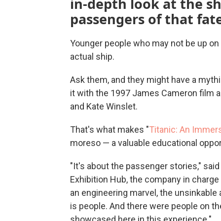
in-depth look at the shi
passengers of that fate
Younger people who may not be up on th
actual ship.
Ask them, and they might have a mythic
it with the 1997 James Cameron film 
and Kate Winslet.
That's what makes "
Titanic: An Immer
moreso — a valuable educational oppor
"It's about the passenger stories," sa
Exhibition Hub, the company in charge of
an engineering marvel, the unsinkable 
is people. And there were people on the
showcased here in this experience."