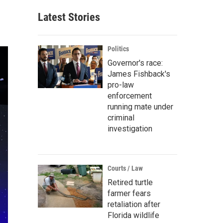
Latest Stories
Politics
Governor's race:
James Fishback's
pro-law
enforcement
running mate under
criminal
investigation
Courts / Law
Retired turtle
farmer fears
retaliation after
Florida wildlife