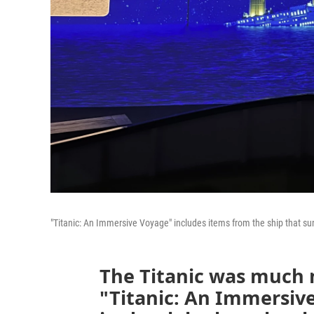
"Titanic: An Immersive Voyage" includes items from the ship that sun
The Titanic was much 
"Titanic: An Immersive