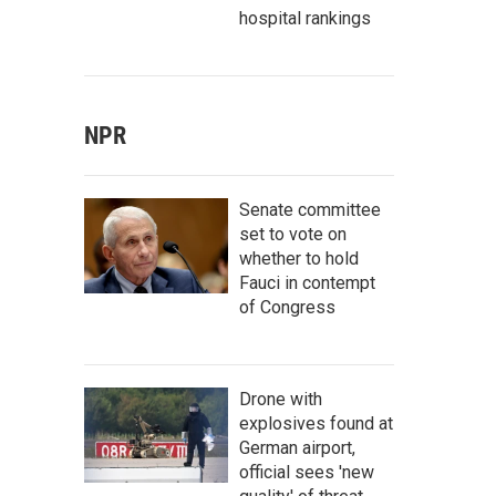
hospital rankings
NPR
Senate committee
set to vote on
whether to hold
Fauci in contempt
of Congress
Drone with
explosives found at
German airport,
official sees 'new