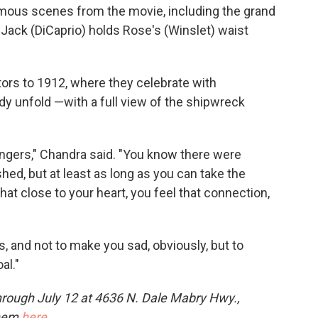
amous scenes from the movie, including the grand
Jack (DiCaprio) holds Rose's (Winslet) waist
itors to 1912, where they celebrate with
y unfold —with a full view of the shipwreck
sengers," Chandra said. "You know there were
hed, but at least as long as you can take the
at close to your heart, you feel that connection,
is, and not to make you sad, obviously, but to
al."
hrough July 12 at 4636 N. Dale Mabry Hwy.,
them
here
.