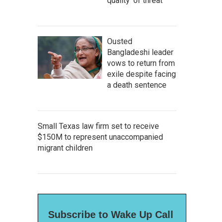
quality' of threat
Ousted
Bangladeshi leader
vows to return from
exile despite facing
a death sentence
Small Texas law firm set to receive
$150M to represent unaccompanied
migrant children
Subscribe to Wake Up Call