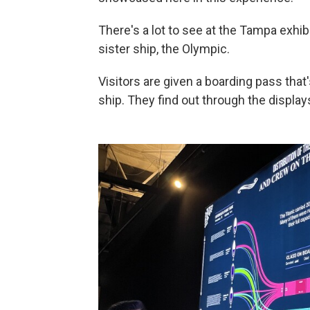
There's a lot to see at the Tampa exhibi
sister ship, the Olympic.
Visitors are given a boarding pass th
ship. They find out through the displays