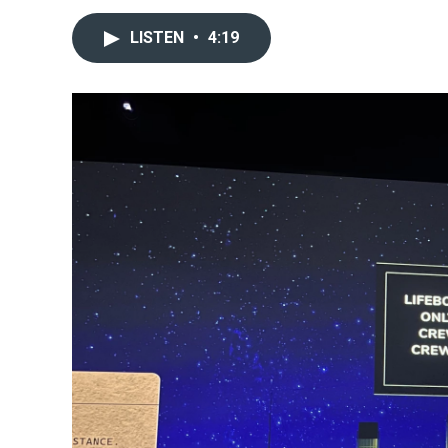
LISTEN
•
4:19