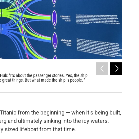
2
of
5
ub: "It's about the passenger stories. Yes, the ship
"Titanic:
 great things. But what made the ship is people. "
from the 1
Sky Lebron 
tanic from the beginning — when it's being built,
erg and ultimately sinking into the icy waters.
ly sized lifeboat from that time.