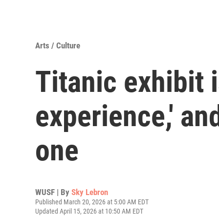
Arts / Culture
Titanic exhibit 
experience,' an
one
WUSF | By
Sky Lebron
Published March 20, 2026 at 5:00 AM EDT
Updated April 15, 2026 at 10:50 AM EDT