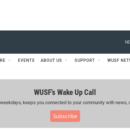
NE
RE
EVENTS
ABOUT US
SUPPORT
WUSF NE
WUSF's Wake Up Call
ing weekdays, keeps you connected to your community with news, c
Subscribe