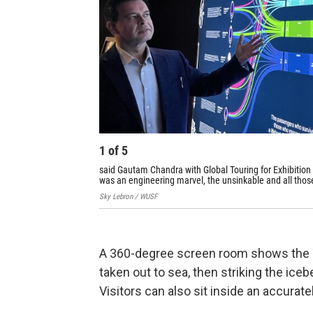
1
of
5
said Gautam Chandra with Global Touring for Exhibition H
was an engineering marvel, the unsinkable and all those
Sky Lebron / WUSF
A 360-degree screen room shows the Ti
taken out to sea, then striking the iceb
Visitors can also sit inside an accurate