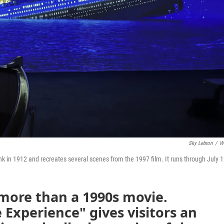
Sky Lebron
/
W
k in 1912 and recreates several scenes from the 1997 film. It runs through July 1
more than a 1990s movie.
 Experience" gives visitors an