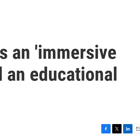
is an 'immersive
d an educational
F
T
L
E