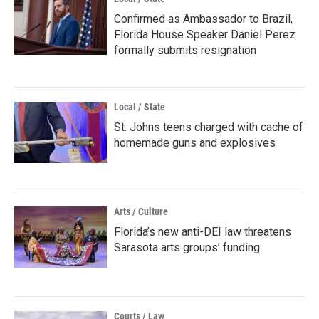
Confirmed as Ambassador to Brazil,
Florida House Speaker Daniel Perez
formally submits resignation
Local / State
St. Johns teens charged with cache of
homemade guns and explosives
Arts / Culture
Florida’s new anti-DEI law threatens
Sarasota arts groups’ funding
Courts / Law