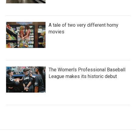
A tale of two very different horny
movies
The Women's Professional Baseball
League makes its historic debut