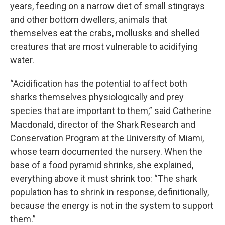
years, feeding on a narrow diet of small stingrays
and other bottom dwellers, animals that
themselves eat the crabs, mollusks and shelled
creatures that are most vulnerable to acidifying
water.
“Acidification has the potential to affect both
sharks themselves physiologically and prey
species that are important to them,” said Catherine
Macdonald, director of the Shark Research and
Conservation Program at the University of Miami,
whose team documented the nursery. When the
base of a food pyramid shrinks, she explained,
everything above it must shrink too: “The shark
population has to shrink in response, definitionally,
because the energy is not in the system to support
them.”