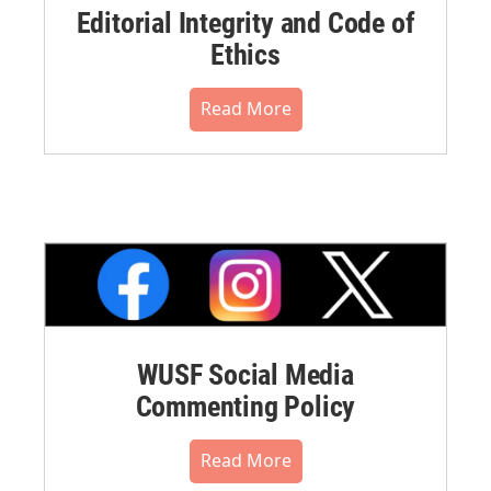
Editorial Integrity and Code of
Ethics
Read More
WUSF Social Media
Commenting Policy
Read More