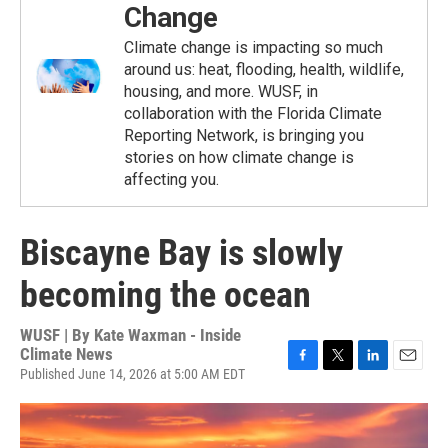
Change
Climate change is impacting so much
around us: heat, flooding, health, wildlife,
housing, and more. WUSF, in
collaboration with the Florida Climate
Reporting Network, is bringing you
stories on how climate change is
affecting you.
Biscayne Bay is slowly
becoming the ocean
WUSF | By
Kate Waxman - Inside
Climate News
Published June 14, 2026 at 5:00 AM EDT
F
T
L
E
a
w
i
m
c
i
n
a
e
t
k
i