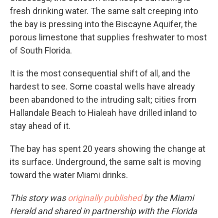
fresh drinking water. The same salt creeping into
the bay is pressing into the Biscayne Aquifer, the
porous limestone that supplies freshwater to most
of South Florida.
It is the most consequential shift of all, and the
hardest to see. Some coastal wells have already
been abandoned to the intruding salt; cities from
Hallandale Beach to Hialeah have drilled inland to
stay ahead of it.
The bay has spent 20 years showing the change at
its surface. Underground, the same salt is moving
toward the water Miami drinks.
This story was
originally published
by the Miami
Herald and shared in partnership with the Florida