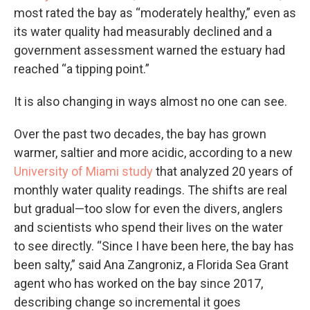
most rated the bay as “moderately healthy,” even as
its water quality had measurably declined and a
government assessment warned the estuary had
reached “a tipping point.”
It is also changing in ways almost no one can see.
Over the past two decades, the bay has grown
warmer, saltier and more acidic, according to a new
University of Miami study
that analyzed 20 years of
monthly water quality readings. The shifts are real
but gradual—too slow for even the divers, anglers
and scientists who spend their lives on the water
to see directly. “Since I have been here, the bay has
been salty,” said Ana Zangroniz, a Florida Sea Grant
agent who has worked on the bay since 2017,
describing change so incremental it goes