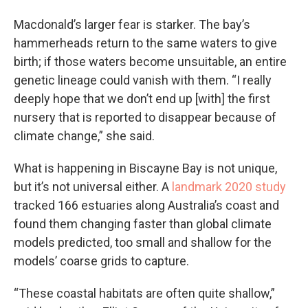
Macdonald’s larger fear is starker. The bay’s
hammerheads return to the same waters to give
birth; if those waters become unsuitable, an entire
genetic lineage could vanish with them. “I really
deeply hope that we don’t end up [with] the first
nursery that is reported to disappear because of
climate change,” she said.
What is happening in Biscayne Bay is not unique,
but it’s not universal either. A
landmark 2020 study
tracked 166 estuaries along Australia’s coast and
found them changing faster than global climate
models predicted, too small and shallow for the
models’ coarse grids to capture.
“These coastal habitats are often quite shallow,”