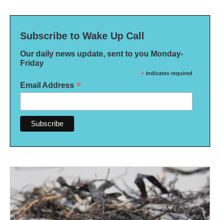
Subscribe to Wake Up Call
Our daily news update, sent to you Monday-
Friday
*
indicates required
*
Email Address