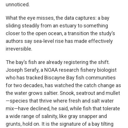
unnoticed.
What the eye misses, the data captures: a bay
sliding steadily from an estuary to something
closer to the open ocean, a transition the study’s
authors say sea-level rise has made effectively
irreversible.
The bay’s fish are already registering the shift.
Joseph Serafy, a NOAA research fishery biologist
who has tracked Biscayne Bay fish communities
for two decades, has watched the catch change as
the water grows saltier. Snook, seatrout and mullet
—species that thrive where fresh and salt water
mix—have declined, he said, while fish that tolerate
a wide range of salinity, like gray snapper and
grunts, hold on. It is the signature of a bay tilting