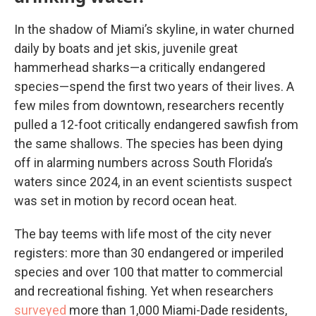
In the shadow of Miami’s skyline, in water churned
daily by boats and jet skis, juvenile great
hammerhead sharks—a critically endangered
species—spend the first two years of their lives. A
few miles from downtown, researchers recently
pulled a 12-foot critically endangered sawfish from
the same shallows. The species has been dying
off in alarming numbers across South Florida’s
waters since 2024, in an event scientists suspect
was set in motion by record ocean heat.
The bay teems with life most of the city never
registers: more than 30 endangered or imperiled
species and over 100 that matter to commercial
and recreational fishing. Yet when researchers
surveyed
more than 1,000 Miami-Dade residents,