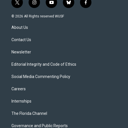
t
i
y
b
f
w
n
o
l
a
i
s
u
u
c
© 2026 All Rights reserved WUSF
t
t
t
e
e
t
a
u
s
b
About Us
e
g
b
k
o
r
r
e
y
o
a
k
Contact Us
m
Newsletter
Editorial Integrity and Code of Ethics
Social Media Commenting Policy
Careers
Internships
The Florida Channel
Governance and Public Reports