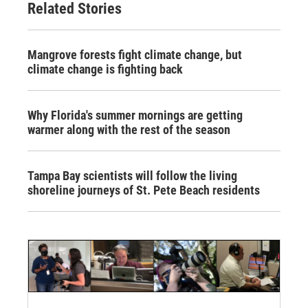
Related Stories
Mangrove forests fight climate change, but
climate change is fighting back
Why Florida's summer mornings are getting
warmer along with the rest of the season
Tampa Bay scientists will follow the living
shoreline journeys of St. Pete Beach residents