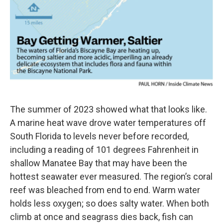
The summer of 2023 showed what that looks like.
A marine heat wave drove water temperatures off
South Florida to levels never before recorded,
including a reading of 101 degrees Fahrenheit in
shallow Manatee Bay that may have been the
hottest seawater ever measured. The region’s coral
reef was bleached from end to end. Warm water
holds less oxygen; so does salty water. When both
climb at once and seagrass dies back, fish can