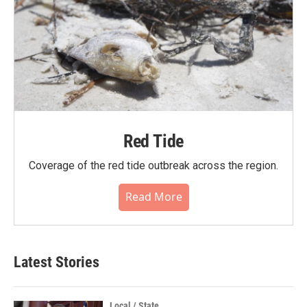
Red Tide
Coverage of the red tide outbreak across the region.
Read More
Latest Stories
Local / State