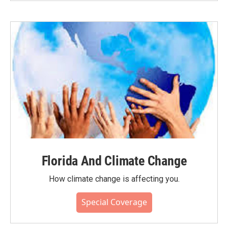
Florida And Climate Change
How climate change is affecting you.
Special Coverage