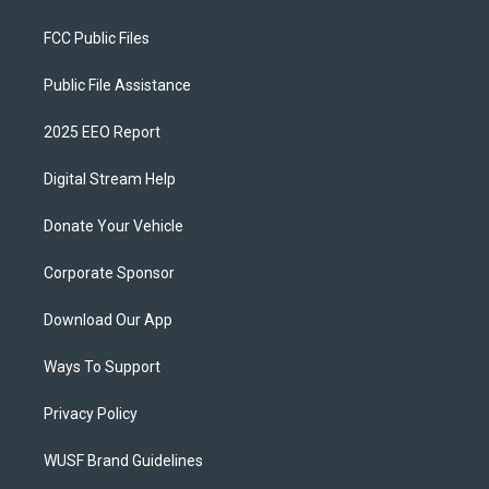
FCC Public Files
Public File Assistance
2025 EEO Report
Digital Stream Help
Donate Your Vehicle
Corporate Sponsor
Download Our App
Ways To Support
Privacy Policy
WUSF Brand Guidelines