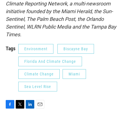
Climate Reporting Network, a multi-newsroom
initiative founded by the Miami Herald, the Sun-
Sentinel, The Palm Beach Post, the Orlando
Sentinel, WLRN Public Media and the Tampa Bay
Times.
Tags
Environment
Biscayne Bay
Florida And Climate Change
Climate Change
Miami
Sea Level Rise
F
T
L
E
a
w
i
m
c
i
n
a
e
t
k
i