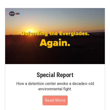
b
t
e
l
o
e
d
o
r
I
k
n
Special Report
How a detention center awoke a decades-old
environmental fight.
Read More