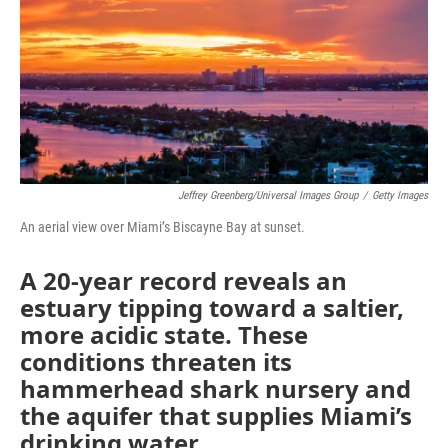
b
t
e
l
o
e
d
o
r
I
k
n
Jeffrey Greenberg/Universal Images Group
/
Getty Images
An aerial view over Miami’s Biscayne Bay at sunset.
A 20-year record reveals an
estuary tipping toward a saltier,
more acidic state. These
conditions threaten its
hammerhead shark nursery and
the aquifer that supplies Miami’s
drinking water.