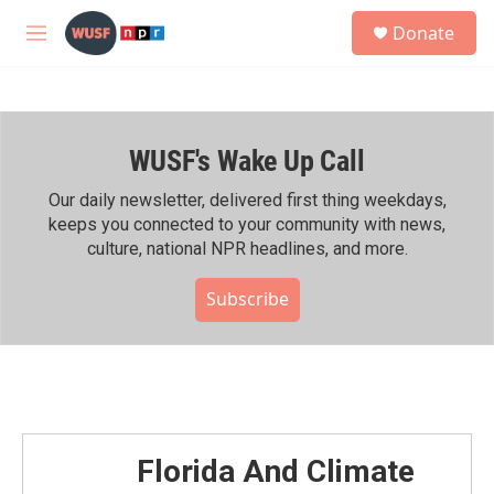
Skip to main content
S
Donate
e
M
a
e
r
n
c
u
h
WUSF's Wake Up Call
u
e
r
Our daily newsletter, delivered first thing weekdays,
y
keeps you connected to your community with news,
culture, national NPR headlines, and more.
Subscribe
Florida And Climate