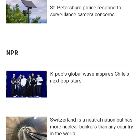
St. Petersburg police respond to
surveillance camera concerns
NPR
K-pop's global wave inspires Chile's
next pop stars
Switzerland is a neutral nation but has
more nuclear bunkers than any country
in the world