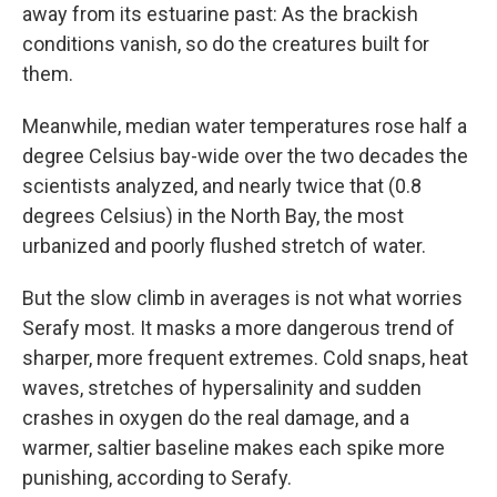
away from its estuarine past: As the brackish
conditions vanish, so do the creatures built for
them.
Meanwhile, median water temperatures rose half a
degree Celsius bay-wide over the two decades the
scientists analyzed, and nearly twice that (0.8
degrees Celsius) in the North Bay, the most
urbanized and poorly flushed stretch of water.
But the slow climb in averages is not what worries
Serafy most. It masks a more dangerous trend of
sharper, more frequent extremes. Cold snaps, heat
waves, stretches of hypersalinity and sudden
crashes in oxygen do the real damage, and a
warmer, saltier baseline makes each spike more
punishing, according to Serafy.