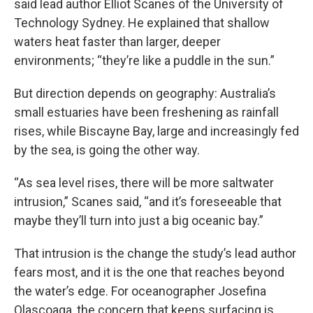
said lead author Elliot Scanes of the University of
Technology Sydney. He explained that shallow
waters heat faster than larger, deeper
environments; “they’re like a puddle in the sun.”
But direction depends on geography: Australia’s
small estuaries have been freshening as rainfall
rises, while Biscayne Bay, large and increasingly fed
by the sea, is going the other way.
“As sea level rises, there will be more saltwater
intrusion,” Scanes said, “and it’s foreseeable that
maybe they’ll turn into just a big oceanic bay.”
That intrusion is the change the study’s lead author
fears most, and it is the one that reaches beyond
the water’s edge. For oceanographer Josefina
Olascoaga, the concern that keeps surfacing is