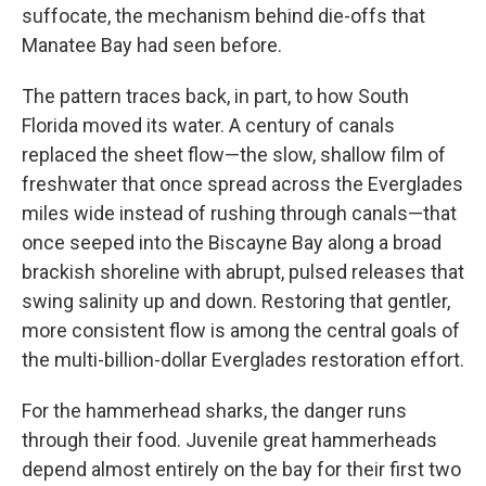
suffocate, the mechanism behind die-offs that
Manatee Bay had seen before.
The pattern traces back, in part, to how South
Florida moved its water. A century of canals
replaced the sheet flow—the slow, shallow film of
freshwater that once spread across the Everglades
miles wide instead of rushing through canals—that
once seeped into the Biscayne Bay along a broad
brackish shoreline with abrupt, pulsed releases that
swing salinity up and down. Restoring that gentler,
more consistent flow is among the central goals of
the multi-billion-dollar Everglades restoration effort.
For the hammerhead sharks, the danger runs
through their food. Juvenile great hammerheads
depend almost entirely on the bay for their first two