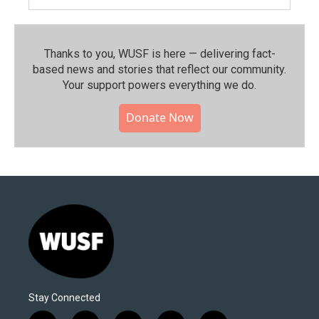
Thanks to you, WUSF is here — delivering fact-
based news and stories that reflect our community.⁠
Your support powers everything we do.
Donate Now
Stay Connected