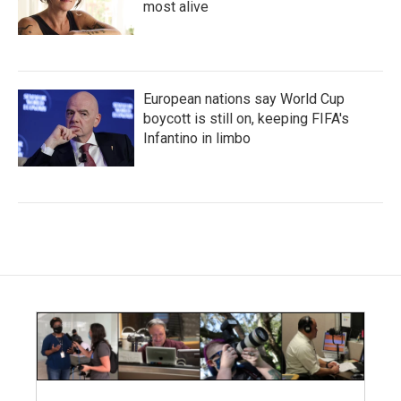
most alive
European nations say World Cup
boycott is still on, keeping FIFA's
Infantino in limbo