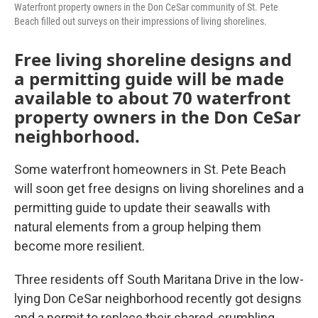
Waterfront property owners in the Don CeSar community of St. Pete
Beach filled out surveys on their impressions of living shorelines.
Free living shoreline designs and
a permitting guide will be made
available to about 70 waterfront
property owners in the Don CeSar
neighborhood.
Some waterfront homeowners in St. Pete Beach
will soon get free designs on living shorelines and a
permitting guide to update their seawalls with
natural elements from a group helping them
become more resilient.
Three residents off South Maritana Drive in the low-
lying Don CeSar neighborhood recently got designs
and a permit to replace their shared, crumbling