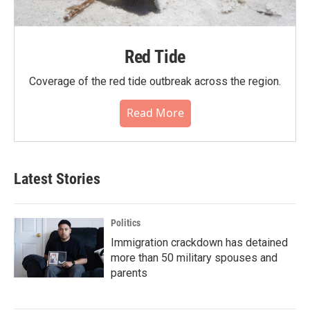
Red Tide
Coverage of the red tide outbreak across the region.
Read More
Latest Stories
Politics
Immigration crackdown has detained
more than 50 military spouses and
parents