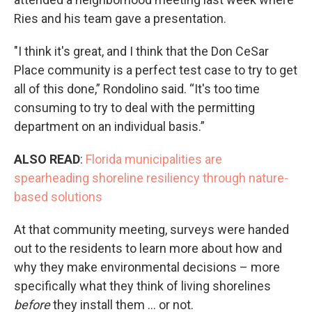
Ries and his team gave a presentation.
"I think it's great, and I think that the Don CeSar
Place community is a perfect test case to try to get
all of this done,” Rondolino said. “It's too time
consuming to try to deal with the permitting
department on an individual basis.”
ALSO READ
:
Florida municipalities are
spearheading shoreline resiliency through nature-
based solutions
At that community meeting, surveys were handed
out to the residents to learn more about how and
why they make environmental decisions – more
specifically what they think of living shorelines
before
they install them ... or not.