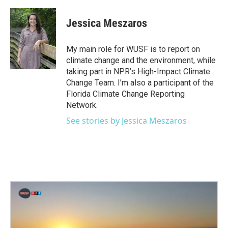
a
w
i
m
c
i
n
a
e
t
k
i
Jessica Meszaros
b
t
e
l
o
e
d
o
r
I
My main role for WUSF is to report on
k
n
climate change and the environment, while
taking part in NPR’s High-Impact Climate
Change Team. I’m also a participant of the
Florida Climate Change Reporting
Network.
See stories by Jessica Meszaros