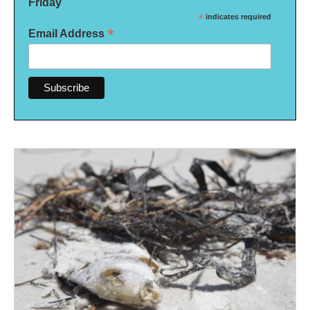
Friday
*
indicates required
*
Email Address