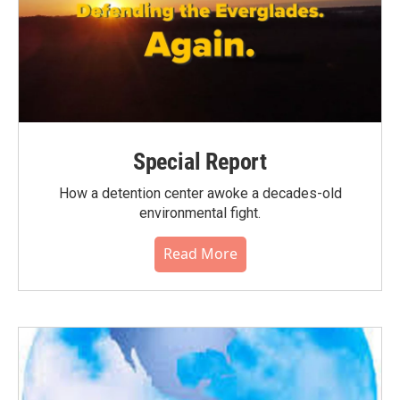
Special Report
How a detention center awoke a decades-old
environmental fight.
Read More