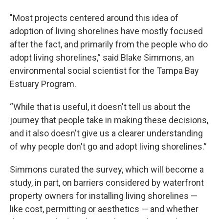
"Most projects centered around this idea of
adoption of living shorelines have mostly focused
after the fact, and primarily from the people who do
adopt living shorelines,” said Blake Simmons, an
environmental
social scientist for the Tampa Bay
Estuary Program.
“While that is useful, it doesn't tell us about the
journey that people take in making these decisions,
and it also doesn't give us a clearer understanding
of why people don't go and adopt living shorelines.”
Simmons curated the survey, which will become a
study, in part, on barriers considered by waterfront
property owners for installing living shorelines —
like cost, permitting or aesthetics —
and whether