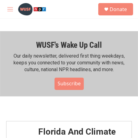
Skip to main content
S
Donate
e
M
a
e
r
n
c
u
h
WUSF's Wake Up Call
u
e
r
Our daily newsletter, delivered first thing weekdays,
y
keeps you connected to your community with news,
culture, national NPR headlines, and more.
Subscribe
Florida And Climate