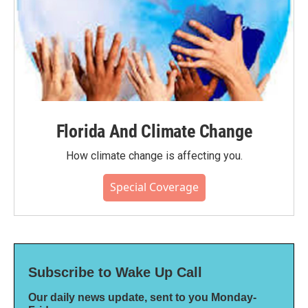
Florida And Climate Change
How climate change is affecting you.
Special Coverage
Subscribe to Wake Up Call
Our daily news update, sent to you Monday-