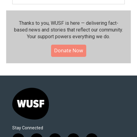
Thanks to you, WUSF is here — delivering fact-
based news and stories that reflect our community.⁠
Your support powers everything we do.
Donate Now
Stay Connected