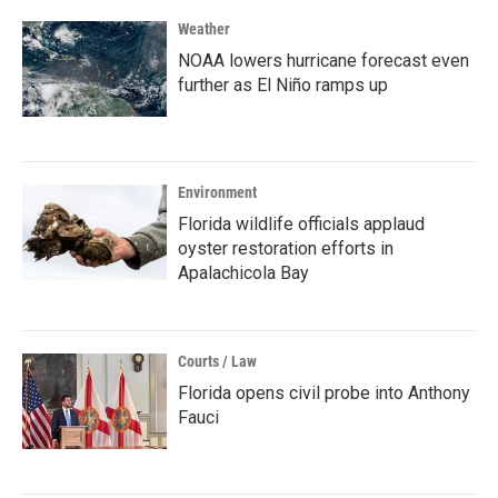
Weather
NOAA lowers hurricane forecast even
further as El Niño ramps up
Environment
Florida wildlife officials applaud
oyster restoration efforts in
Apalachicola Bay
Courts / Law
Florida opens civil probe into Anthony
Fauci