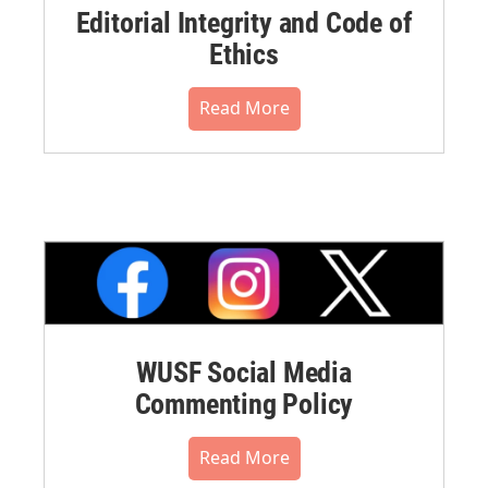
Editorial Integrity and Code of
Ethics
Read More
WUSF Social Media
Commenting Policy
Read More