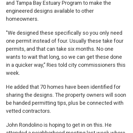
and Tampa Bay Estuary Program to make the
engineered designs available to other
homeowners.
"We designed these specifically so you only need
one permit instead of four. Usually these take four
permits, and that can take six months. No one
wants to wait that long, so we can get these done
in a quicker way,” Ries told city commissioners this
week.
He added that 70 homes have been identified for
sharing the designs. The property owners will soon
be handed permitting tips, plus be connected with
vetted contractors.
John Rondolino is hoping to get in on this. He
attended a neighborhood meeting last week where