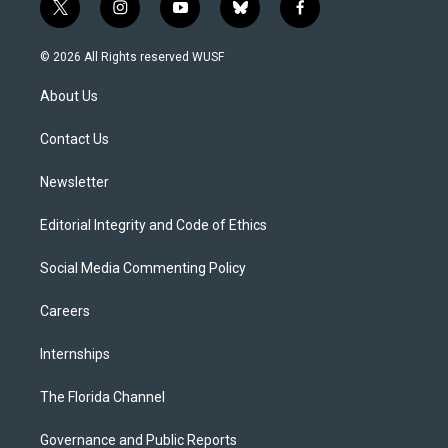
t
i
y
b
f
w
n
o
l
a
i
s
u
u
c
© 2026 All Rights reserved WUSF
t
t
t
e
e
t
a
u
s
b
About Us
e
g
b
k
o
r
r
e
y
o
a
k
Contact Us
m
Newsletter
Editorial Integrity and Code of Ethics
Social Media Commenting Policy
Careers
Internships
The Florida Channel
Governance and Public Reports