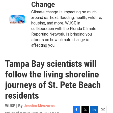
Change
Climate change is impacting so much
around us: heat, flooding, health, wildlife,
housing, and more. WUSF, in
collaboration with the Florida Climate
Reporting Network, is bringing you
stories on how climate change is
affecting you.
Tampa Bay scientists will
follow the living shoreline
journeys of St. Pete Beach
residents
WUSF | By
Jessica Meszaros