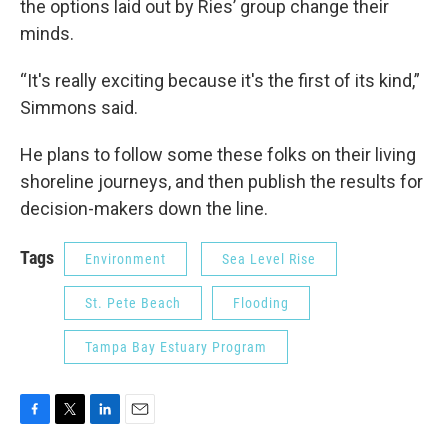
the options laid out by Ries’ group change their
minds.
“It's really exciting because it's the first of its kind,”
Simmons said.
He plans to follow some these folks on their living
shoreline journeys, and then publish the results for
decision-makers down the line.
Tags
Environment
Sea Level Rise
St. Pete Beach
Flooding
Tampa Bay Estuary Program
F
T
L
E