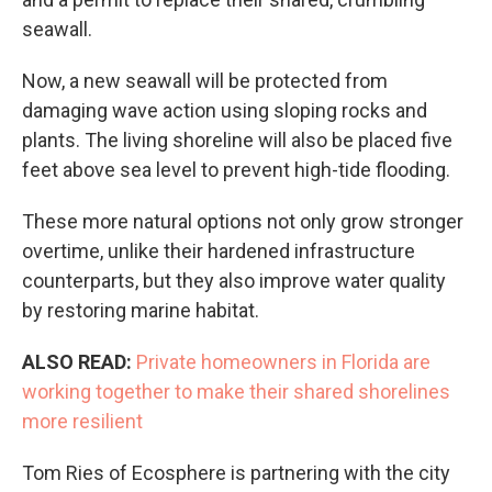
seawall.
Now, a new seawall will be protected from
damaging wave action using sloping rocks and
plants. The living shoreline will also be placed five
feet above sea level to prevent high-tide flooding.
These more natural options not only grow stronger
overtime, unlike their hardened infrastructure
counterparts, but they also improve water quality
by restoring marine habitat.
ALSO READ:
Private homeowners in Florida are
working together to make their shared shorelines
more resilient
Tom Ries of Ecosphere is partnering with the city