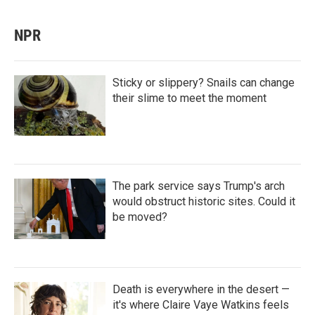
NPR
Sticky or slippery? Snails can change
their slime to meet the moment
The park service says Trump's arch
would obstruct historic sites. Could it
be moved?
Death is everywhere in the desert —
it's where Claire Vaye Watkins feels