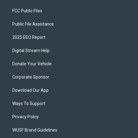
FCC Public Files
Public File Assistance
2025 EEO Report
Digital Stream Help
Donate Your Vehicle
Corporate Sponsor
Download Our App
Ways To Support
Privacy Policy
WUSF Brand Guidelines