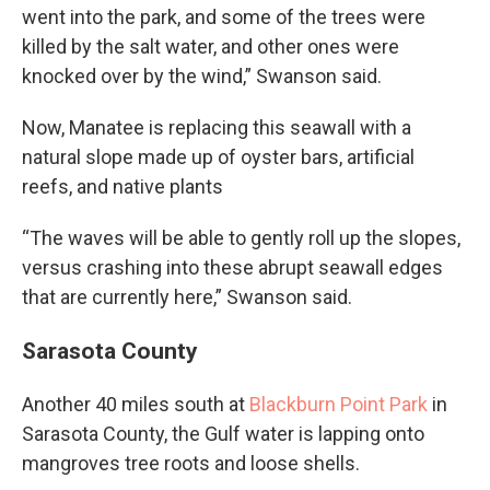
went into the park, and some of the trees were
killed by the salt water, and other ones were
knocked over by the wind,” Swanson said.
Now, Manatee is replacing this seawall with a
natural slope made up of oyster bars, artificial
reefs, and native plants
“The waves will be able to gently roll up the slopes,
versus crashing into these abrupt seawall edges
that are currently here,” Swanson said.
Sarasota County
Another 40 miles south at
Blackburn Point Park
in
Sarasota County, the Gulf water is lapping onto
mangroves tree roots and loose shells.