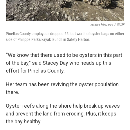
Jessica Meszaros
/
WUSF
Pinellas County employees dropped 65 feet worth of oyster bags on either
side of Philippe Park's kayak launch in Safety Harbor.
“We know that there used to be oysters in this part
of the bay,” said Stacey Day who heads up this
effort for Pinellas County.
Her team has been reviving the oyster population
there.
Oyster reefs along the shore help break up waves
and prevent the land from eroding. Plus, it keeps
the bay healthy.