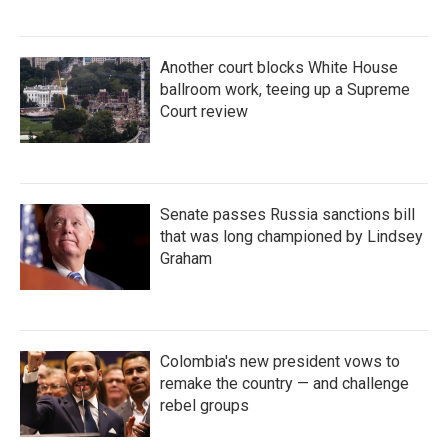
Another court blocks White House
ballroom work, teeing up a Supreme
Court review
Senate passes Russia sanctions bill
that was long championed by Lindsey
Graham
Colombia's new president vows to
remake the country — and challenge
rebel groups