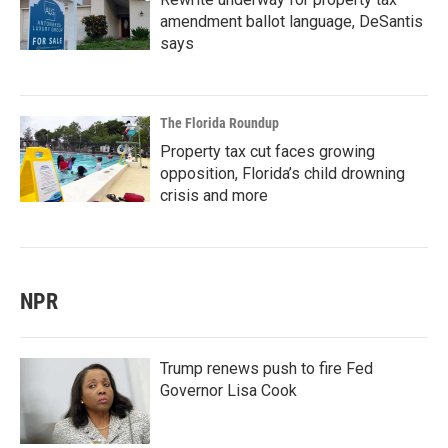
amendment ballot language, DeSantis
says
The Florida Roundup
Property tax cut faces growing
opposition, Florida’s child drowning
crisis and more
NPR
Trump renews push to fire Fed
Governor Lisa Cook