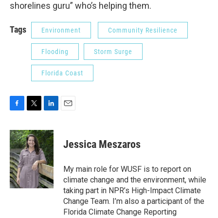
shorelines guru” who’s helping them.
Tags
Environment
Community Resilience
Flooding
Storm Surge
Florida Coast
F
T
L
E
a
w
i
m
c
i
n
a
e
t
k
i
Jessica Meszaros
b
t
e
l
o
e
d
o
r
I
My main role for WUSF is to report on
k
n
climate change and the environment, while
taking part in NPR’s High-Impact Climate
Change Team. I’m also a participant of the
Florida Climate Change Reporting