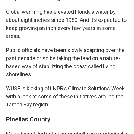
Global warming has elevated Florida's water by
about eight inches since 1950. And it’s expected to
keep growing an inch every few years in some
areas.
Public officials have been slowly adapting over the
past decade or so by taking the lead on a nature-
based way of stabilizing the coast called living
shorelines.
WUSF is kicking off NPR’s Climate Solutions Week
with a look at some of these initiatives around the
Tampa Bay region.
Pinellas County
Mesh bags filled with oyster shells are strategically