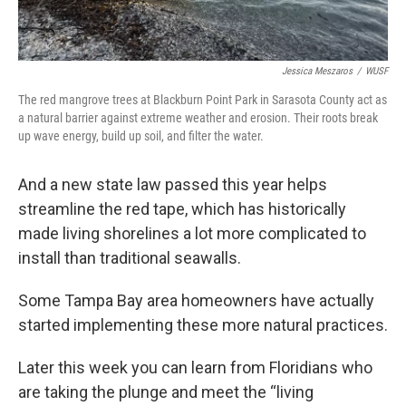
Jessica Meszaros
/
WUSF
The red mangrove trees at Blackburn Point Park in Sarasota County act as
a natural barrier against extreme weather and erosion. Their roots break
up wave energy, build up soil, and filter the water.
And a new state law passed this year helps
streamline the red tape, which has historically
made living shorelines a lot more complicated to
install than traditional seawalls.
Some Tampa Bay area homeowners have actually
started implementing these more natural practices.
Later this week you can learn from Floridians who
are taking the plunge and meet the “living