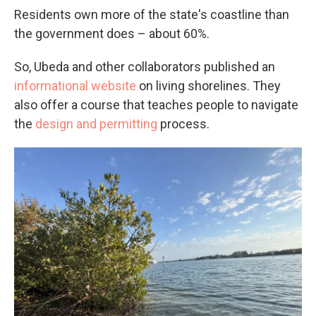
Residents own more of the state's coastline than
the government does – about 60%.
So, Ubeda and other collaborators published an
informational website
on living shorelines. They
also offer a course that teaches people to navigate
the
design and permitting
process.