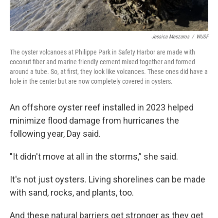
Jessica Meszaros
/
WUSF
The oyster volcanoes at Philippe Park in Safety Harbor are made with
coconut fiber and marine-friendly cement mixed together and formed
around a tube. So, at first, they look like volcanoes. These ones did have a
hole in the center but are now completely covered in oysters.
An offshore oyster reef installed in 2023 helped
minimize flood damage from hurricanes the
following year, Day said.
"It didn't move at all in the storms,” she said.
It's not just oysters. Living shorelines can be made
with sand, rocks, and plants, too.
And these natural barriers get stronger as they get