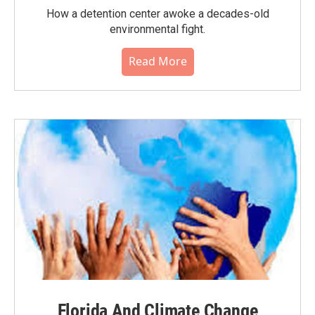
How a detention center awoke a decades-old
environmental fight.
Read More
Florida And Climate Change