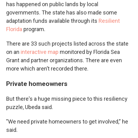
has happened on public lands by local
governments. The state has also made some
adaptation funds available through its
Resilient
Florida
program.
There are 33 such projects listed across the state
on an
interactive map
monitored by Florida Sea
Grant and partner organizations. There are even
more which aren’t recorded there.
Private homeowners
But there's a huge missing piece to this resiliency
puzzle, Ubeda said.
"We need private homeowners to get involved,” he
said.