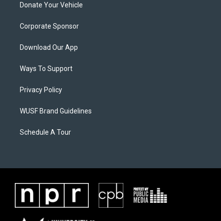
Donate Your Vehicle
Corporate Sponsor
Download Our App
Ways To Support
Privacy Policy
WUSF Brand Guidelines
Schedule A Tour