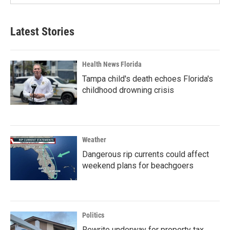
Latest Stories
Health News Florida
Tampa child's death echoes Florida's
childhood drowning crisis
Weather
Dangerous rip currents could affect
weekend plans for beachgoers
Politics
Rewrite underway for property tax