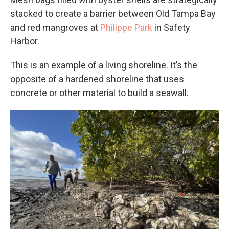
stacked to create a barrier between Old Tampa Bay
and red mangroves at
Philippe Park
in Safety
Harbor.
This is an example of a living shoreline. It’s the
opposite of a hardened shoreline that uses
concrete or other material to build a seawall.