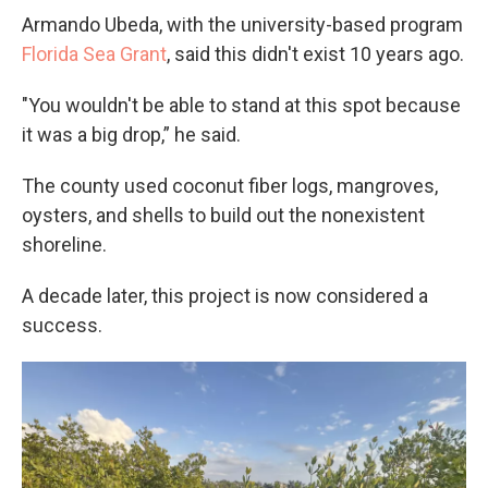
Armando Ubeda, with the university-based program
Florida Sea Grant
, said this didn't exist 10 years ago.
"You wouldn't be able to stand at this spot because
it was a big drop,” he said.
The county used coconut fiber logs, mangroves,
oysters, and shells to build out the nonexistent
shoreline.
A decade later, this project is now considered a
success.