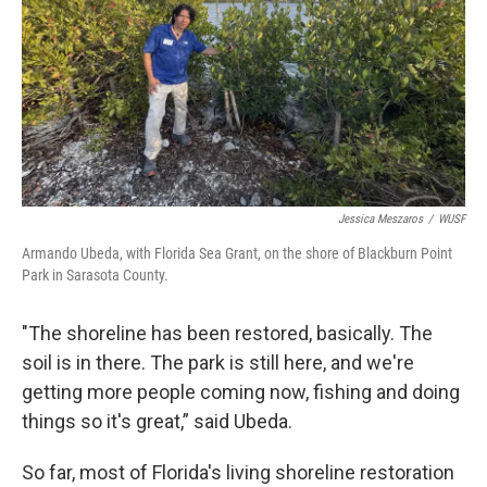
Jessica Meszaros
/
WUSF
Armando Ubeda, with Florida Sea Grant, on the shore of Blackburn Point
Park in Sarasota County.
"The shoreline has been restored, basically. The
soil is in there. The park is still here, and we're
getting more people coming now, fishing and doing
things so it's great,” said Ubeda.
So far, most of Florida's living shoreline restoration