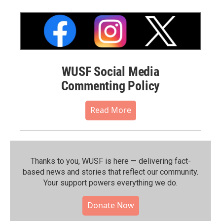
WUSF Social Media
Commenting Policy
Read More
Thanks to you, WUSF is here — delivering fact-
based news and stories that reflect our community.⁠
Your support powers everything we do.
Donate Now