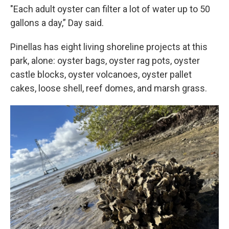
"Each adult oyster can filter a lot of water up to 50
gallons a day,” Day said.
Pinellas has eight living shoreline projects at this
park, alone: oyster bags, oyster rag pots, oyster
castle blocks, oyster volcanoes, oyster pallet
cakes, loose shell, reef domes, and marsh grass.