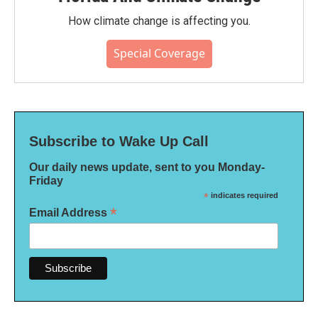
How climate change is affecting you.
Special Coverage
Subscribe to Wake Up Call
Our daily news update, sent to you Monday-
Friday
*
indicates required
*
Email Address