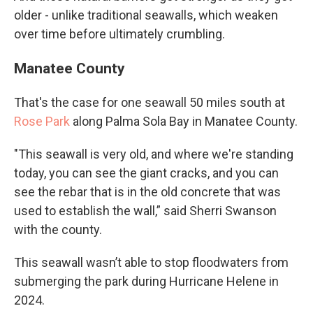
older - unlike traditional seawalls, which weaken
over time before ultimately crumbling.
Manatee County
That's the case for one seawall 50 miles south at
Rose Park
along Palma Sola Bay in Manatee County.
"This seawall is very old, and where we're standing
today, you can see the giant cracks, and you can
see the rebar that is in the old concrete that was
used to establish the wall,” said Sherri Swanson
with the county.
This seawall wasn’t able to stop floodwaters from
submerging the park during Hurricane Helene in
2024.