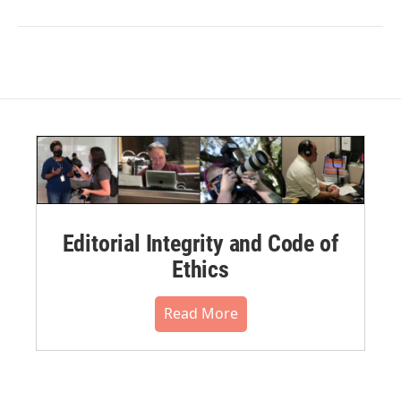
Editorial Integrity and Code of
Ethics
Read More