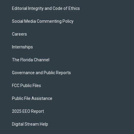
Editorial Integrity and Code of Ethics
Social Media Commenting Policy
Careers
Internships
The Florida Channel
Governance and Public Reports
FCC Public Files
Public File Assistance
2025 EEO Report
Digital Stream Help