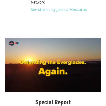
Network.
See stories by Jessica Meszaros
Special Report