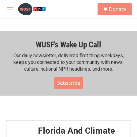
Skip to main content
S
Donate
e
M
a
e
r
n
c
u
h
WUSF's Wake Up Call
u
e
r
Our daily newsletter, delivered first thing weekdays,
y
keeps you connected to your community with news,
culture, national NPR headlines, and more.
Subscribe
Florida And Climate