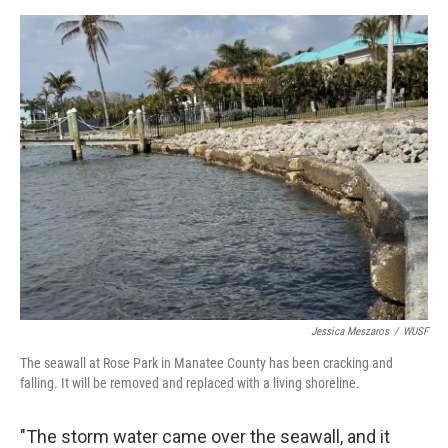
Jessica Meszaros
/
WUSF
The seawall at Rose Park in Manatee County has been cracking and
falling. It will be removed and replaced with a living shoreline.
"The storm water came over the seawall, and it