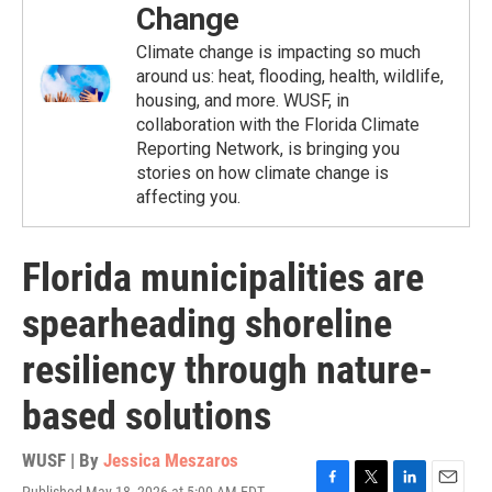
Change
Climate change is impacting so much
around us: heat, flooding, health, wildlife,
housing, and more. WUSF, in
collaboration with the Florida Climate
Reporting Network, is bringing you
stories on how climate change is
affecting you.
Florida municipalities are
spearheading shoreline
resiliency through nature-
based solutions
WUSF | By
Jessica Meszaros