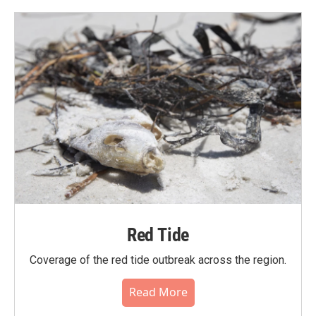
Red Tide
Coverage of the red tide outbreak across the region.
Read More