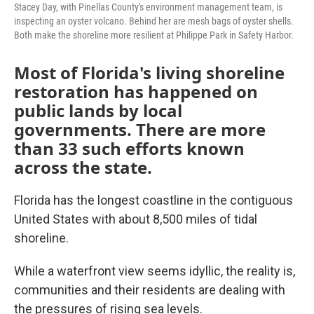
Stacey Day, with Pinellas County's environment management team, is
inspecting an oyster volcano. Behind her are mesh bags of oyster shells.
Both make the shoreline more resilient at Philippe Park in Safety Harbor.
Most of Florida's living shoreline
restoration has happened on
public lands by local
governments. There are more
than 33 such efforts known
across the state.
Florida has the longest coastline in the contiguous
United States with about 8,500 miles of tidal
shoreline.
While a waterfront view seems idyllic, the reality is,
communities and their residents are dealing with
the pressures of rising sea levels.