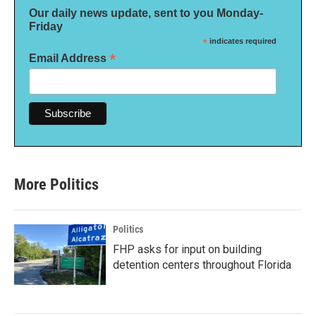
Our daily news update, sent to you Monday-
Friday
*
indicates required
*
Email Address
More Politics
Politics
FHP asks for input on building
detention centers throughout Florida