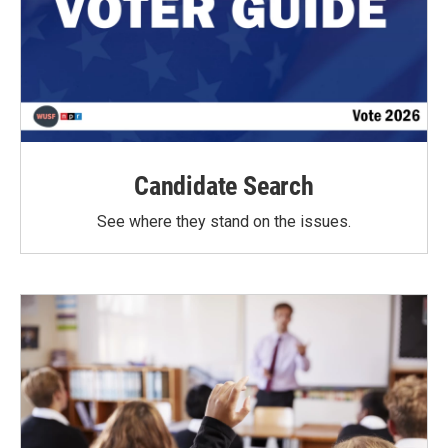
Candidate Search
See where they stand on the issues.