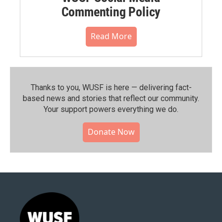
Commenting Policy
Read More
Thanks to you, WUSF is here — delivering fact-
based news and stories that reflect our community.⁠
Your support powers everything we do.
Donate Now