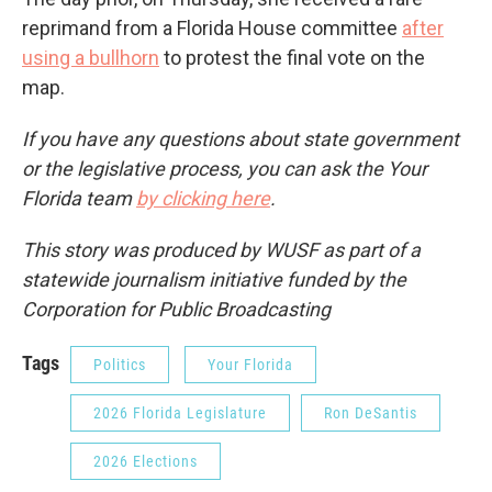
reprimand from a Florida House committee
after
using a bullhorn
to protest the final vote on the
map.
If you have any questions about state government
or the legislative process, you can ask the Your
Florida team
by clicking here
.
This story was produced by WUSF as part of a
statewide journalism initiative funded by the
Corporation for Public Broadcasting
Tags
Politics
Your Florida
2026 Florida Legislature
Ron DeSantis
2026 Elections