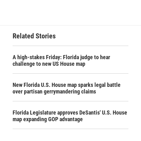
Related Stories
A high-stakes Friday: Florida judge to hear
challenge to new US House map
New Florida U.S. House map sparks legal battle
over partisan gerrymandering claims
Florida Legislature approves DeSantis' U.S. House
map expanding GOP advantage