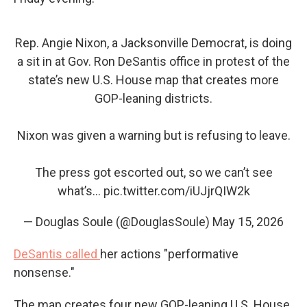
Rep. Angie Nixon, a Jacksonville Democrat, is doing
a sit in at Gov. Ron DeSantis office in protest of the
state’s new U.S. House map that creates more
GOP-leaning districts.
Nixon was given a warning but is refusing to leave.
The press got escorted out, so we can’t see
what’s…
pic.twitter.com/iUJjrQIW2k
— Douglas Soule (@DouglasSoule)
May 15, 2026
DeSantis called
her actions "performative
nonsense."
The map creates four new GOP-leaning U.S. House