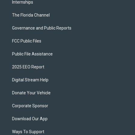
Internships
The Florida Channel
Governance and Public Reports
FCC Public Files
Public File Assistance
2025 EEO Report
Digital Stream Help
Donate Your Vehicle
Corporate Sponsor
Download Our App
Ways To Support