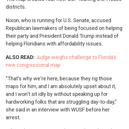
districts.
Nixon, who is running for U.S. Senate, accused
Republican lawmakers of being focused on helping
their party and President Donald Trump instead of
helping Floridians with affordability issues.
ALSO READ:
Judge weighs challenge to Florida’s
new congressional map
"That's why we're here, because they rig those
maps for him, and I am absolutely upset about it,
and I won't sit idly by without speaking up for
hardworking folks that are struggling day-to-day,”
she said in an interview with WUSF before her
arrest.