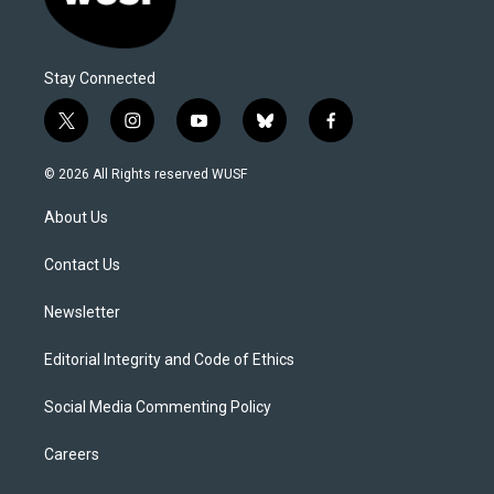
Stay Connected
t
i
y
b
f
w
n
o
l
a
i
s
u
u
c
© 2026 All Rights reserved WUSF
t
t
t
e
e
t
a
u
s
b
About Us
e
g
b
k
o
r
r
e
y
o
a
k
Contact Us
m
Newsletter
Editorial Integrity and Code of Ethics
Social Media Commenting Policy
Careers