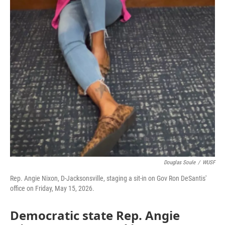
Douglas Soule
/
WUSF
Rep. Angie Nixon, D-Jacksonsville, staging a sit-in on Gov Ron DeSantis'
office on Friday, May 15, 2026.
Democratic state Rep. Angie