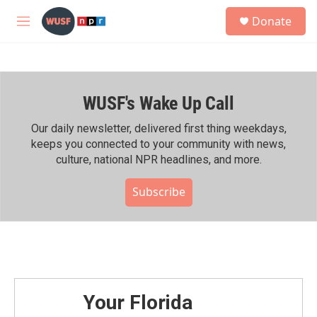
Skip to main content
S
Donate
e
M
a
e
r
n
c
u
h
WUSF's Wake Up Call
u
e
r
Our daily newsletter, delivered first thing weekdays,
y
keeps you connected to your community with news,
culture, national NPR headlines, and more.
Subscribe
Your Florida