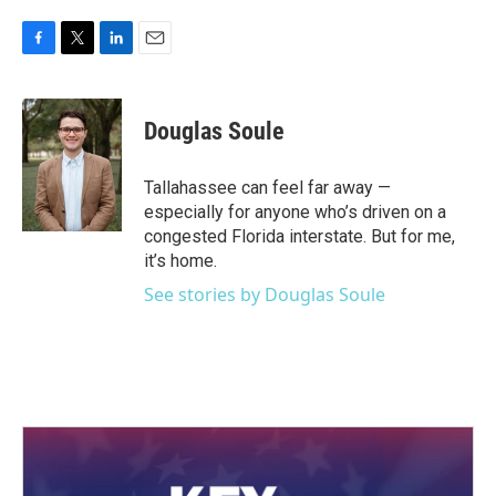
F
T
L
E
a
w
i
m
c
i
n
a
e
t
k
i
Douglas Soule
b
t
e
l
o
e
d
o
r
I
Tallahassee can feel far away —
k
n
especially for anyone who’s driven on a
congested Florida interstate. But for me,
it’s home.
See stories by Douglas Soule