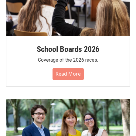
School Boards 2026
Coverage of the 2026 races.
Read More