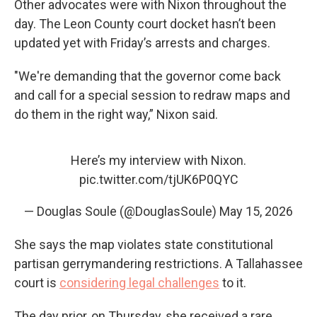
Other advocates were with Nixon throughout the
day. The Leon County court docket hasn’t been
updated yet with Friday’s arrests and charges.
"We're demanding that the governor come back
and call for a special session to redraw maps and
do them in the right way,” Nixon said.
Here’s my interview with Nixon.
pic.twitter.com/tjUK6P0QYC
— Douglas Soule (@DouglasSoule)
May 15, 2026
She says the map violates state constitutional
partisan gerrymandering restrictions. A Tallahassee
court is
considering legal challenges
to it.
The day prior, on Thursday, she received a rare