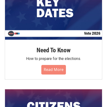
Need To Know
How to prepare for the elections.
Read More