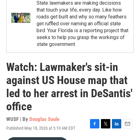
State lawmakers are making decisions
that touch your life, every day. Like how
roads get built and why so many feathers
get ruffled over naming an official state
bird. Your Florida is a reporting project that
seeks to help you grasp the workings of
state government.
Watch: Lawmaker's sit-in
against US House map that
led to her arrest in DeSantis'
office
WUSF | By
Douglas Soule
Published May 18, 2026 at 5:10 AM EDT
F
T
L
E
a
w
i
m