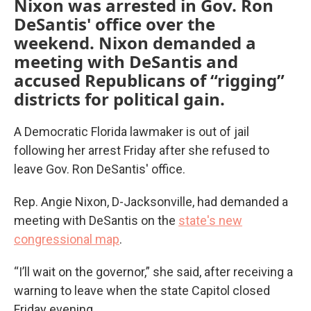
Nixon was arrested in Gov. Ron
DeSantis' office over the
weekend. Nixon demanded a
meeting with DeSantis and
accused Republicans of “rigging”
districts for political gain.
A Democratic Florida lawmaker is out of jail
following her arrest Friday after she refused to
leave Gov. Ron DeSantis' office.
Rep. Angie Nixon, D-Jacksonville, had demanded a
meeting with DeSantis on the
state's new
congressional map
.
“I’ll wait on the governor,” she said, after receiving a
warning to leave when the state Capitol closed
Friday evening.