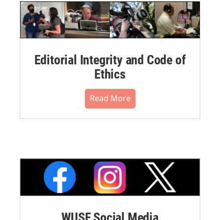
Editorial Integrity and Code of
Ethics
Read More
WUSF Social Media