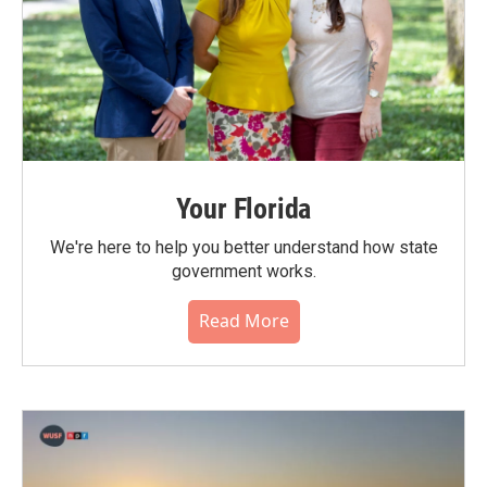
Your Florida
We're here to help you better understand how state
government works.
Read More