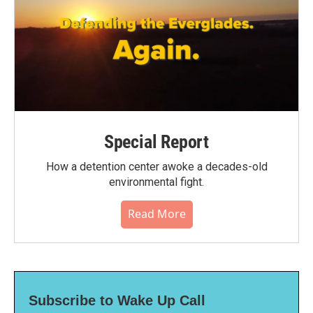
Special Report
How a detention center awoke a decades-old
environmental fight.
Read More
Subscribe to Wake Up Call