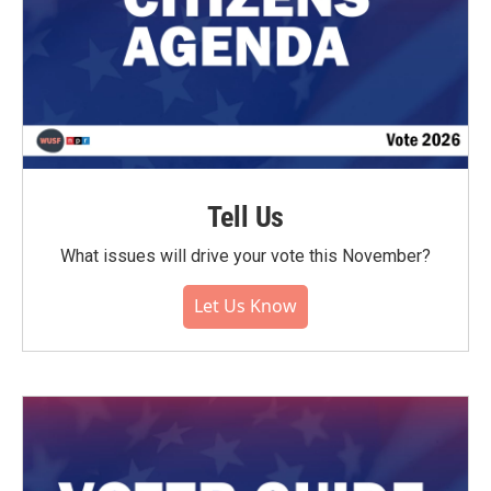
Tell Us
What issues will drive your vote this November?
Let Us Know