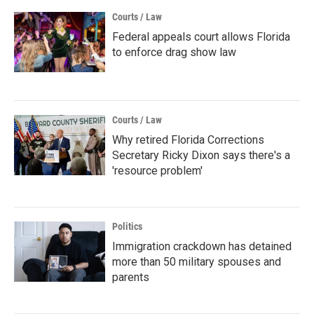
Courts / Law
Federal appeals court allows Florida
to enforce drag show law
Courts / Law
Why retired Florida Corrections
Secretary Ricky Dixon says there's a
'resource problem'
Politics
Immigration crackdown has detained
more than 50 military spouses and
parents