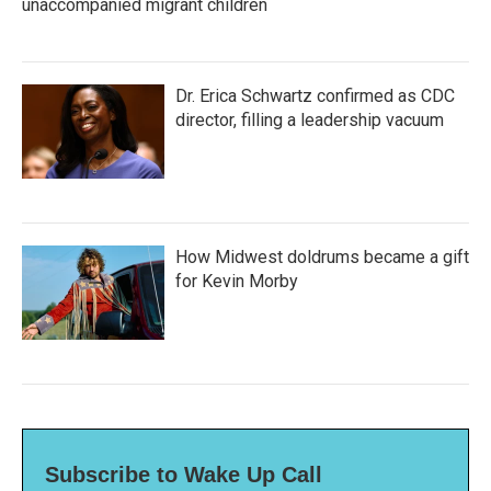
unaccompanied migrant children
Dr. Erica Schwartz confirmed as CDC
director, filling a leadership vacuum
How Midwest doldrums became a gift
for Kevin Morby
Subscribe to Wake Up Call