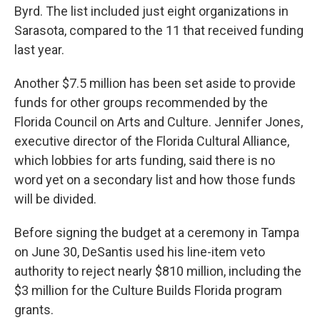
Byrd. The list included just eight organizations in
Sarasota, compared to the 11 that received funding
last year.
Another $7.5 million has been set aside to provide
funds for other groups recommended by the
Florida Council on Arts and Culture. Jennifer Jones,
executive director of the Florida Cultural Alliance,
which lobbies for arts funding, said there is no
word yet on a secondary list and how those funds
will be divided.
Before signing the budget at a ceremony in Tampa
on June 30, DeSantis used his line-item veto
authority to reject nearly $810 million, including the
$3 million for the Culture Builds Florida program
grants.