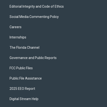
Editorial Integrity and Code of Ethics
Social Media Commenting Policy
Careers
Internships
The Florida Channel
Governance and Public Reports
FCC Public Files
Public File Assistance
2025 EEO Report
Digital Stream Help