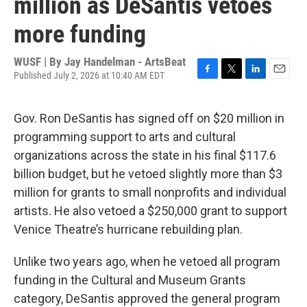
million as DeSantis vetoes
more funding
WUSF | By
Jay Handelman - ArtsBeat
Published July 2, 2026 at 10:40 AM EDT
F
T
L
E
a
w
i
m
c
i
n
a
Gov. Ron DeSantis has signed off on $20 million in
e
t
k
i
b
t
e
l
programming support to arts and cultural
o
e
d
organizations across the state in his final $117.6
o
r
I
k
n
billion budget, but he vetoed slightly more than $3
million for grants to small nonprofits and individual
artists. He also vetoed a $250,000 grant to support
Venice Theatre’s hurricane rebuilding plan.
Unlike two years ago, when he vetoed all program
funding in the Cultural and Museum Grants
category, DeSantis approved the general program