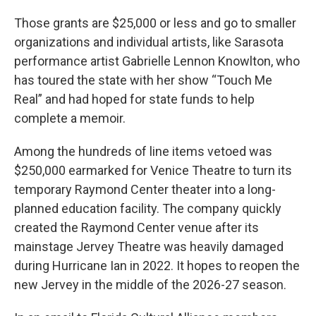
Those grants are $25,000 or less and go to smaller
organizations and individual artists, like Sarasota
performance artist Gabrielle Lennon Knowlton, who
has toured the state with her show “Touch Me
Real” and had hoped for state funds to help
complete a memoir.
Among the hundreds of line items vetoed was
$250,000 earmarked for Venice Theatre to turn its
temporary Raymond Center theater into a long-
planned education facility. The company quickly
created the Raymond Center venue after its
mainstage Jervey Theatre was heavily damaged
during Hurricane Ian in 2022. It hopes to reopen the
new Jervey in the middle of the 2026-27 season.