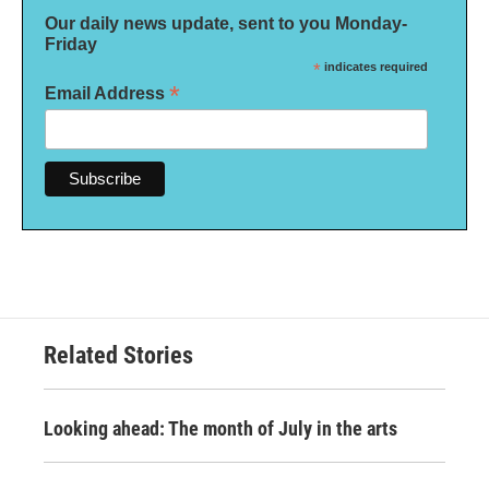
Our daily news update, sent to you Monday-
Friday
*
indicates required
*
Email Address
Related Stories
Looking ahead: The month of July in the arts