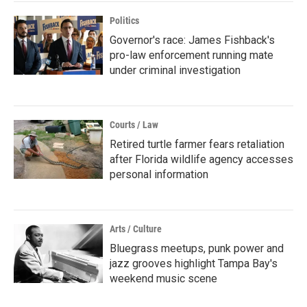
Politics
Governor's race: James Fishback's
pro-law enforcement running mate
under criminal investigation
Courts / Law
Retired turtle farmer fears retaliation
after Florida wildlife agency accesses
personal information
Arts / Culture
Bluegrass meetups, punk power and
jazz grooves highlight Tampa Bay's
weekend music scene