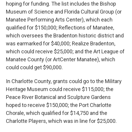
hoping for funding. The list includes the Bishop
Museum of Science and Florida Cultural Group (or
Manatee Performing Arts Center), which each
qualified for $150,000; Reflections of Manatee,
which oversees the Bradenton historic district and
was earmarked for $40,000; Realize Bradenton,
which could receive $25,000; and the Art League of
Manatee County (or ArtCenter Manatee), which
could could get $90,000.
In Charlotte County, grants could go to the Military
Heritage Museum could receive $115,000; the
Peace River Botanical and Sculpture Gardens
hoped to receive $150,000; the Port Charlotte
Chorale, which qualified for $14,750 and the
Charlotte Players, which was in line for $25,000.