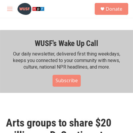
Skip to main content
S
Donate
e
M
a
e
r
n
c
u
h
WUSF's Wake Up Call
u
e
r
Our daily newsletter, delivered first thing weekdays,
y
keeps you connected to your community with news,
culture, national NPR headlines, and more.
Subscribe
Arts groups to share $20