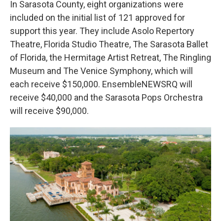
In Sarasota County, eight organizations were
included on the initial list of 121 approved for
support this year. They include Asolo Repertory
Theatre, Florida Studio Theatre, The Sarasota Ballet
of Florida, the Hermitage Artist Retreat, The Ringling
Museum and The Venice Symphony, which will
each receive $150,000. EnsembleNEWSRQ will
receive $40,000 and the Sarasota Pops Orchestra
will receive $90,000.