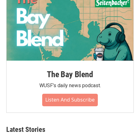
The Bay Blend
WUSF's daily news podcast.
Listen And Subscribe
Latest Stories