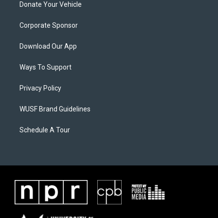
Donate Your Vehicle
Corporate Sponsor
Download Our App
Ways To Support
Privacy Policy
WUSF Brand Guidelines
Schedule A Tour