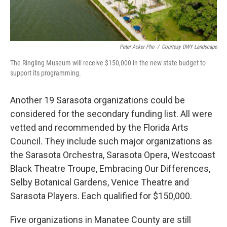
Peter Acker Pho
/
Courtesy DWY Landscape
The Ringling Museum will receive $150,000 in the new state budget to
support its programming.
Another 19 Sarasota organizations could be
considered for the secondary funding list. All were
vetted and recommended by the Florida Arts
Council. They include such major organizations as
the Sarasota Orchestra, Sarasota Opera, Westcoast
Black Theatre Troupe, Embracing Our Differences,
Selby Botanical Gardens, Venice Theatre and
Sarasota Players. Each qualified for $150,000.
Five organizations in Manatee County are still