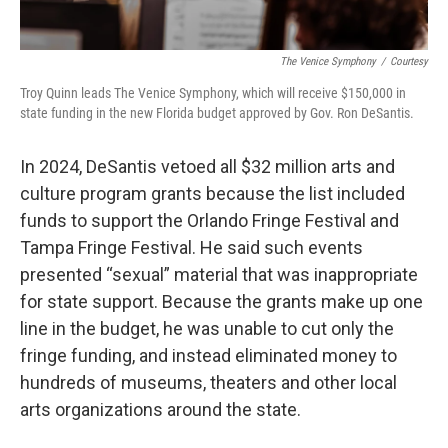
The Venice Symphony
/
Courtesy
Troy Quinn leads The Venice Symphony, which will receive $150,000 in
state funding in the new Florida budget approved by Gov. Ron DeSantis.
In 2024, DeSantis vetoed all $32 million arts and
culture program grants because the list included
funds to support the Orlando Fringe Festival and
Tampa Fringe Festival. He said such events
presented “sexual” material that was inappropriate
for state support. Because the grants make up one
line in the budget, he was unable to cut only the
fringe funding, and instead eliminated money to
hundreds of museums, theaters and other local
arts organizations around the state.