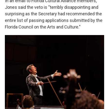
In an email to Florida Cultural Alliance members,
Jones said the veto is “terribly disappointing and
surprising as the Secretary had recommended the
entire list of passing applications submitted by the
Florida Council on the Arts and Culture.”