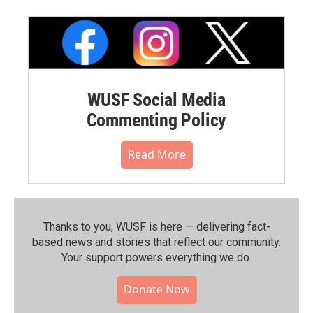
WUSF Social Media
Commenting Policy
Read More
Thanks to you, WUSF is here — delivering fact-
based news and stories that reflect our community.⁠
Your support powers everything we do.
Donate Now