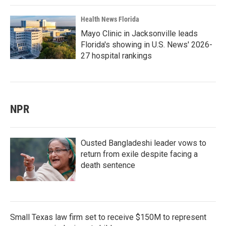
Health News Florida
Mayo Clinic in Jacksonville leads
Florida's showing in U.S. News' 2026-
27 hospital rankings
NPR
Ousted Bangladeshi leader vows to
return from exile despite facing a
death sentence
Small Texas law firm set to receive $150M to represent