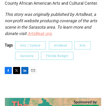
County African American Arts and Cultural Center.
This story was originally published by ArtsBeat, a
non-profit website producing coverage of the arts
scene in the Sarasota area. To learn more and
donate visit
ArtsBeat.org
.
Tags
Arts / Culture
ArtsBeat
Arts
Sarasota
Florida Budget
F
T
L
E
a
w
i
m
c
i
n
a
e
t
k
i
b
t
e
l
o
e
d
o
r
I
k
n