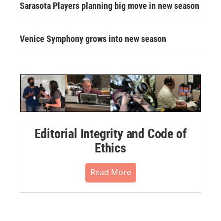
Sarasota Players planning big move in new season
Venice Symphony grows into new season
Editorial Integrity and Code of
Ethics
Read More