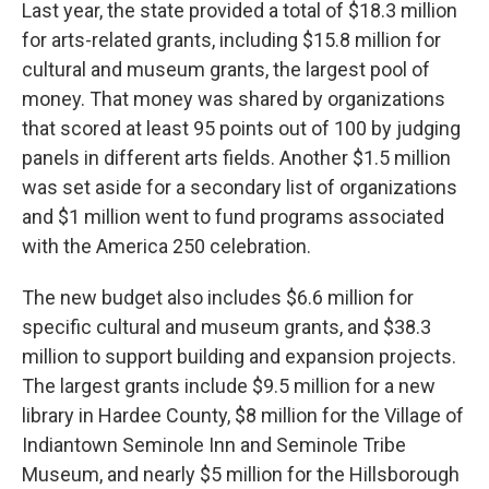
Last year, the state provided a total of $18.3 million
for arts-related grants, including $15.8 million for
cultural and museum grants, the largest pool of
money. That money was shared by organizations
that scored at least 95 points out of 100 by judging
panels in different arts fields. Another $1.5 million
was set aside for a secondary list of organizations
and $1 million went to fund programs associated
with the America 250 celebration.
The new budget also includes $6.6 million for
specific cultural and museum grants, and $38.3
million to support building and expansion projects.
The largest grants include $9.5 million for a new
library in Hardee County, $8 million for the Village of
Indiantown Seminole Inn and Seminole Tribe
Museum, and nearly $5 million for the Hillsborough