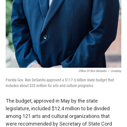
Office Of Ron DeSantis
/
Courtesy
Florida Gov. Ron DeSantis approved a $117.6 billion state budget that
includes about $20 million for arts and culture programs.
The budget, approved in May by the state
legislature, included $12.4 million to be divided
among 121 arts and cultural organizations that
were recommended by Secretary of State Cord