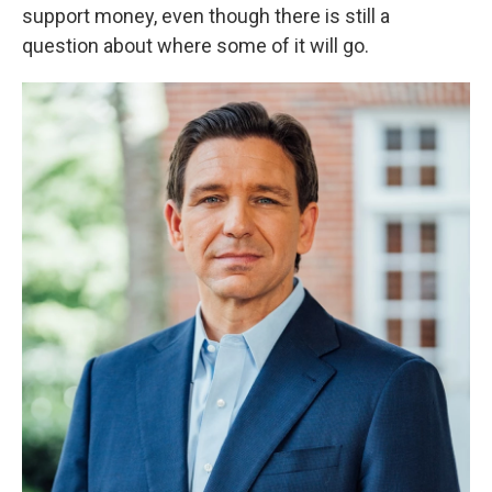
support money, even though there is still a
question about where some of it will go.