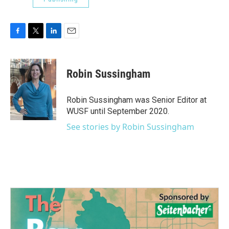
F
T
L
E
a
w
i
m
c
i
n
a
e
t
k
i
Robin Sussingham
b
t
e
l
o
e
d
o
r
I
Robin Sussingham was Senior Editor at
k
n
WUSF until September 2020.
See stories by Robin Sussingham