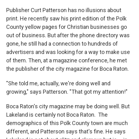
Publisher Curt Patterson has no illusions about
print. He recently saw his print edition of the Polk
County yellow pages for Christian businesses go
out of business. But after the phone directory was
gone, he still had a connection to hundreds of
advertisers and was looking for a way to make use
of them. Then, at a magazine conference, he met
the publisher of the city magazine for Boca Raton.
"She told me, actually, we're doing well and
growing," says Patterson. "That got my attention!"
Boca Raton's city magazine may be doing well. But
Lakeland is certainly not Boca Raton. The
demographics of this Polk County town are much
different, and Patterson says that's fine. He says