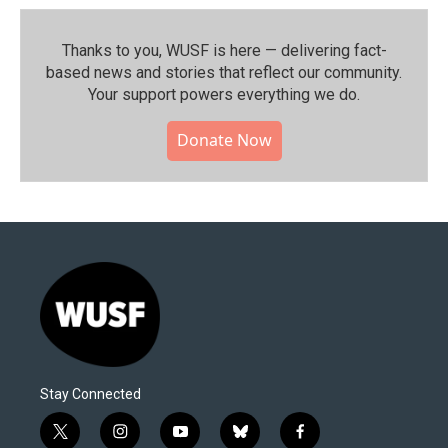
Thanks to you, WUSF is here — delivering fact-
based news and stories that reflect our community.⁠
Your support powers everything we do.
Donate Now
Stay Connected
t
i
y
b
f