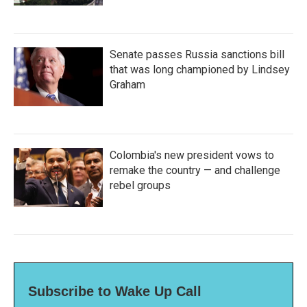
Senate passes Russia sanctions bill
that was long championed by Lindsey
Graham
Colombia's new president vows to
remake the country — and challenge
rebel groups
Subscribe to Wake Up Call