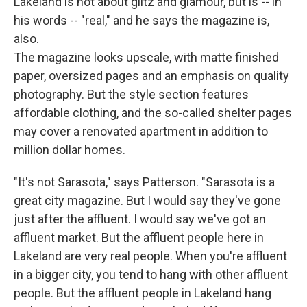
Lakeland is not about glitz and glamour, but is -- in
his words -- "real," and he says the magazine is,
also.
The magazine looks upscale, with matte finished
paper, oversized pages and an emphasis on quality
photography. But the style section features
affordable clothing, and the so-called shelter pages
may cover a renovated apartment in addition to
million dollar homes.
"It's not Sarasota," says Patterson. "Sarasota is a
great city magazine. But I would say they've gone
just after the affluent. I would say we've got an
affluent market. But the affluent people here in
Lakeland are very real people. When you're affluent
in a bigger city, you tend to hang with other affluent
people. But the affluent people in Lakeland hang