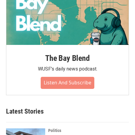
The Bay Blend
WUSF's daily news podcast.
Listen And Subscribe
Latest Stories
Politics