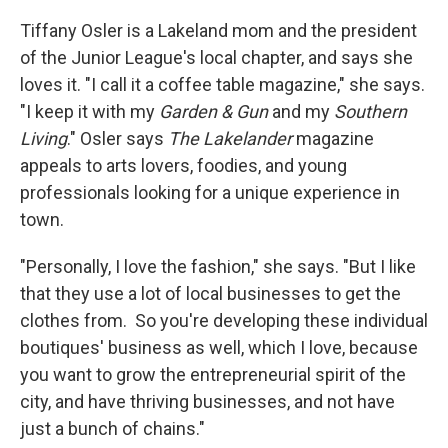
Tiffany Osler is a Lakeland mom and the president
of the Junior League's local chapter, and says she
loves it. "I call it a coffee table magazine," she says.
"I keep it with my
Garden & Gun
and my
Southern
Living
." Osler says
The Lakelander
magazine
appeals to arts lovers, foodies, and young
professionals looking for a unique experience in
town.
"Personally, I love the fashion," she says. "But I like
that they use a lot of local businesses to get the
clothes from. So you're developing these individual
boutiques' business as well, which I love, because
you want to grow the entrepreneurial spirit of the
city, and have thriving businesses, and not have
just a bunch of chains."