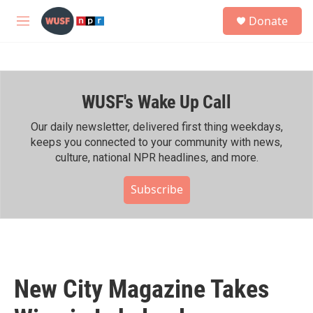
Skip to main content
S
Donate
e
M
a
e
r
n
c
u
h
WUSF's Wake Up Call
u
e
r
Our daily newsletter, delivered first thing weekdays,
y
keeps you connected to your community with news,
culture, national NPR headlines, and more.
Subscribe
New City Magazine Takes