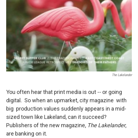
The Lakelander
You often hear that print media is out -- or going
digital. So when an upmarket, city magazine with
big production values suddenly appears in a mid-
sized town like Lakeland, can it succeed?
Publishers of the new magazine,
The Lakelander
,
are banking on it.