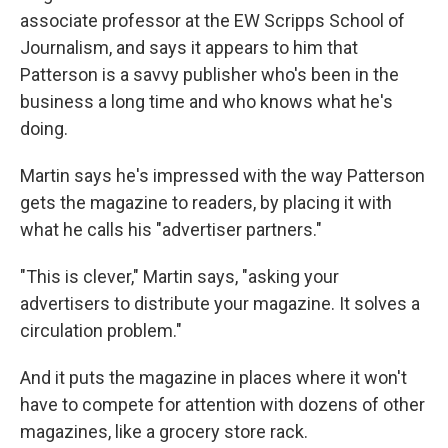
associate professor at the EW Scripps School of
Journalism, and says it appears to him that
Patterson is a savvy publisher who's been in the
business a long time and who knows what he's
doing.
Martin says he's impressed with the way Patterson
gets the magazine to readers, by placing it with
what he calls his "advertiser partners."
"This is clever," Martin says, "asking your
advertisers to distribute your magazine. It solves a
circulation problem."
And it puts the magazine in places where it won't
have to compete for attention with dozens of other
magazines, like a grocery store rack.