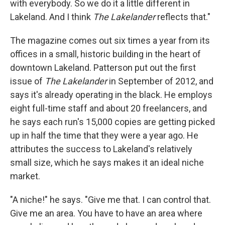
with everybody. So we do it a little different in
Lakeland. And I think
The Lakelander
reflects that."
The magazine comes out six times a year from its
offices in a small, historic building in the heart of
downtown Lakeland. Patterson put out the first
issue of
The Lakelander
in September of 2012, and
says it's already operating in the black. He employs
eight full-time staff and about 20 freelancers, and
he says each run's 15,000 copies are getting picked
up in half the time that they were a year ago. He
attributes the success to Lakeland's relatively
small size, which he says makes it an ideal niche
market.
"A niche!" he says. "Give me that. I can control that.
Give me an area. You have to have an area where