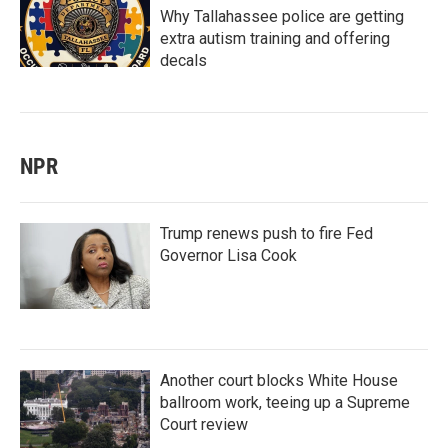
Why Tallahassee police are getting
extra autism training and offering
decals
NPR
Trump renews push to fire Fed
Governor Lisa Cook
Another court blocks White House
ballroom work, teeing up a Supreme
Court review