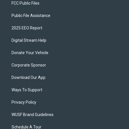
FCC Public Files
Public File Assistance
2025 EEO Report
Digital Stream Help
Donate Your Vehicle
Corporate Sponsor
Download Our App
Ways To Support
Privacy Policy
WUSF Brand Guidelines
Schedule A Tour