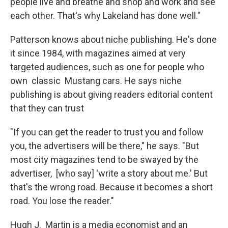
people live and breathe and shop and work and see
each other. That's why Lakeland has done well."
Patterson knows about niche publishing. He's done
it since 1984, with magazines aimed at very
targeted audiences, such as one for people who
own classic Mustang cars. He says niche
publishing is about giving readers editorial content
that they can trust
"If you can get the reader to trust you and follow
you, the advertisers will be there," he says. "But
most city magazines tend to be swayed by the
advertiser, [who say] 'write a story about me.' But
that's the wrong road. Because it becomes a short
road. You lose the reader."
Hugh J. Martin is a media economist and an