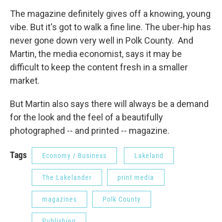
The magazine definitely gives off a knowing, young
vibe. But it's got to walk a fine line. The uber-hip has
never gone down very well in Polk County. And
Martin, the media economist, says it may be
difficult to keep the content fresh in a smaller
market.
But Martin also says there will always be a demand
for the look and the feel of a beautifully
photographed -- and printed -- magazine.
Tags
Economy / Business
Lakeland
The Lakelander
print media
magazines
Polk County
Publishing