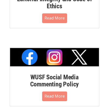
Ethics
Read More
WUSF Social Media
Commenting Policy
Read More