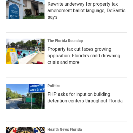
Rewrite underway for property tax
amendment ballot language, DeSantis
says
The Florida Roundup
Property tax cut faces growing
opposition, Florida’s child drowning
crisis and more
Politics
FHP asks for input on building
detention centers throughout Florida
Health News Florida