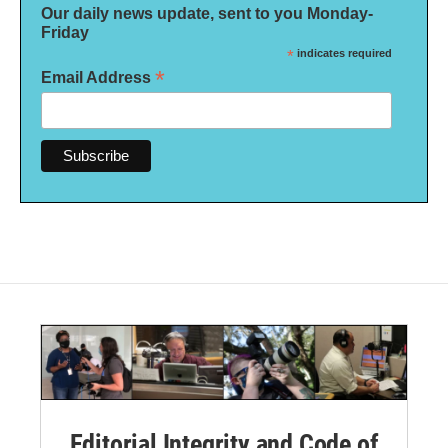
Our daily news update, sent to you Monday-
Friday
*
indicates required
*
Email Address
Editorial Integrity and Code of