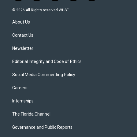
w
n
o
l
a
i
s
u
u
c
© 2026 All Rights reserved WUSF
t
t
t
e
e
t
a
u
s
b
About Us
e
g
b
k
o
r
r
e
y
o
a
k
Contact Us
m
Newsletter
Editorial Integrity and Code of Ethics
Social Media Commenting Policy
Careers
Internships
The Florida Channel
Governance and Public Reports