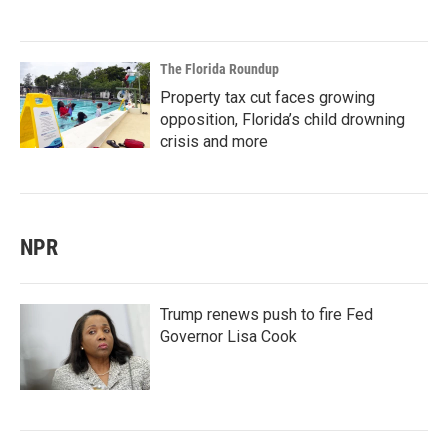
The Florida Roundup
Property tax cut faces growing
opposition, Florida’s child drowning
crisis and more
NPR
Trump renews push to fire Fed
Governor Lisa Cook