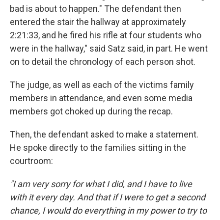
bad is about to happen." The defendant then
entered the stair the hallway at approximately
2:21:33, and he fired his rifle at four students who
were in the hallway," said Satz said, in part. He went
on to detail the chronology of each person shot.
The judge, as well as each of the victims family
members in attendance, and even some media
members got choked up during the recap.
Then, the defendant asked to make a statement.
He spoke directly to the families sitting in the
courtroom:
"I am very sorry for what I did, and I have to live
with it every day. And that if I were to get a second
chance, I would do everything in my power to try to