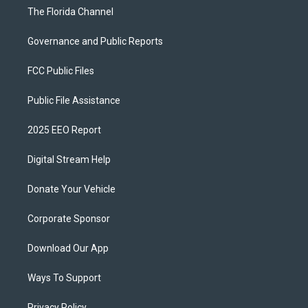
The Florida Channel
Governance and Public Reports
FCC Public Files
Public File Assistance
2025 EEO Report
Digital Stream Help
Donate Your Vehicle
Corporate Sponsor
Download Our App
Ways To Support
Privacy Policy