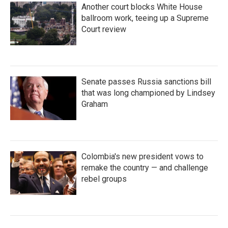
Another court blocks White House
ballroom work, teeing up a Supreme
Court review
Senate passes Russia sanctions bill
that was long championed by Lindsey
Graham
Colombia's new president vows to
remake the country — and challenge
rebel groups