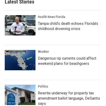
Latest Stories
Health News Florida
Tampa child's death echoes Florida's
childhood drowning crisis
Weather
Dangerous rip currents could affect
weekend plans for beachgoers
Politics
Rewrite underway for property tax
amendment ballot language, DeSantis
says