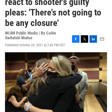
react to shooter's guilty
pleas: 'There's not going to
be any closure'
WLRN Public Media | By
Caitie
Switalski Muñoz
F
T
L
E
Published October 20, 2021 at 2:46 PM EDT
a
w
i
m
c
i
n
a
e
t
k
i
b
t
e
l
o
e
d
o
r
I
k
n