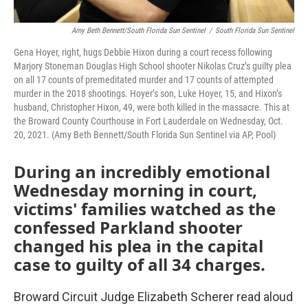
Amy Beth Bennett/South Florida Sun Sentinel
/
South Florida Sun Sentinel
Gena Hoyer, right, hugs Debbie Hixon during a court recess following
Marjory Stoneman Douglas High School shooter Nikolas Cruz’s guilty plea
on all 17 counts of premeditated murder and 17 counts of attempted
murder in the 2018 shootings. Hoyer’s son, Luke Hoyer, 15, and Hixon’s
husband, Christopher Hixon, 49, were both killed in the massacre. This at
the Broward County Courthouse in Fort Lauderdale on Wednesday, Oct.
20, 2021. (Amy Beth Bennett/South Florida Sun Sentinel via AP, Pool)
During an incredibly emotional
Wednesday morning in court,
victims' families watched as the
confessed Parkland shooter
changed his plea in the capital
case to guilty of all 34 charges.
Broward Circuit Judge Elizabeth Scherer read aloud