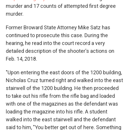
murder and 17 counts of attempted first degree
murder.
Former Broward State Attorney Mike Satz has
continued to prosecute this case. During the
hearing, he read into the court record a very
detailed description of the shooter's actions on
Feb. 14, 2018.
"Upon entering the east doors of the 1200 building,
Nicholas Cruz turned right and walked into the east
stairwell of the 1200 building. He then proceeded
to take out his rifle from the rifle bag and loaded
with one of the magazines as the defendant was
loading the magazine into his rifle. A student
walked into the east stairwell and the defendant
said to him, "You better get out of here. Something