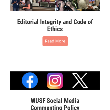
Editorial Integrity and Code of
Ethics
Read More
WUSF Social Media
Commenting Policy