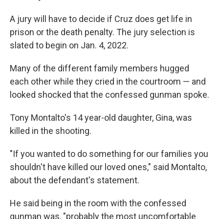
A jury will have to decide if Cruz does get life in
prison or the death penalty. The jury selection is
slated to begin on Jan. 4, 2022.
Many of the different family members hugged
each other while they cried in the courtroom — and
looked shocked that the confessed gunman spoke.
Tony Montalto's 14 year-old daughter, Gina, was
killed in the shooting.
"If you wanted to do something for our families you
shouldn't have killed our loved ones," said Montalto,
about the defendant's statement.
He said being in the room with the confessed
gunman was, "probably the most uncomfortable