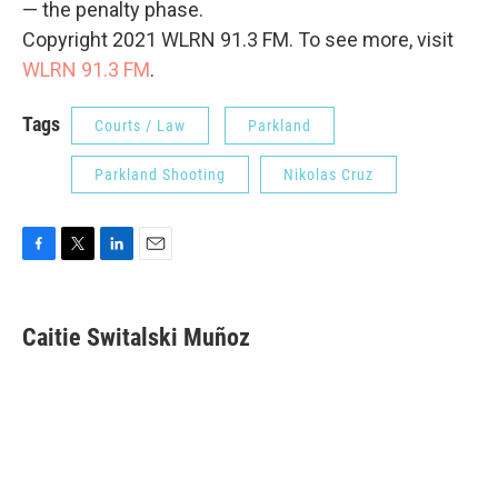
— the penalty phase.
Copyright 2021 WLRN 91.3 FM. To see more, visit
WLRN 91.3 FM
.
Tags
Courts / Law
Parkland
Parkland Shooting
Nikolas Cruz
F
T
L
E
a
w
i
m
c
i
n
a
e
t
k
i
Caitie Switalski Muñoz
b
t
e
l
o
e
d
o
r
I
k
n