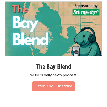
The Bay Blend
WUSF's daily news podcast.
Listen And Subscribe