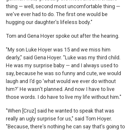
thing — well, second most uncomfortable thing —
we've ever had to do. The first one would be
hugging our daughter's lifeless body."
Tom and Gena Hoyer spoke out after the hearing.
"My son Luke Hoyer was 15 and we miss him
dearly," said Gena Hoyer. "Luke was my third child.
He was my surprise baby — and I always used to
say, because he was so funny and cute, we would
laugh and I'd go 'what would we ever do without
him?' He wasn't planned. And now I have to live
those words. I do have to live my life without him."
"When [Cruz] said he wanted to speak that was
really an ugly surprise for us," said Tom Hoyer.
"Because, there's nothing he can say that's going to