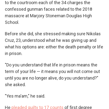
to the courtroom each of the 34 charges the
confessed gunman faces related to the 2018
massacre at Marjory Stoneman Douglas High
School.
Before she did, she stressed making sure Nikolas
Cruz, 23, understood what he was giving up and
what his options are: either the death penalty or life
in prison.
"Do you understand that life in prison means the
term of your life — it means you will not come out
until you are no longer alive, do you understand?"
she asked.
"Yes ma'am," he said.
He
pleaded guilty to 17 counts
of first degree