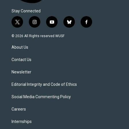
Stay Connected
t
i
y
b
f
w
n
o
l
a
i
s
u
u
c
© 2026 All Rights reserved WUSF
t
t
t
e
e
t
a
u
s
b
About Us
e
g
b
k
o
r
r
e
y
o
a
k
Contact Us
m
Newsletter
Editorial Integrity and Code of Ethics
Social Media Commenting Policy
Careers
Internships