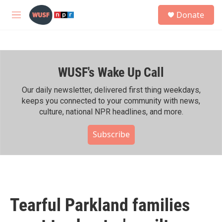
Skip to main content
S
Donate
e
M
a
e
r
n
c
u
h
WUSF's Wake Up Call
u
e
r
Our daily newsletter, delivered first thing weekdays,
y
keeps you connected to your community with news,
culture, national NPR headlines, and more.
Subscribe
Tearful Parkland families