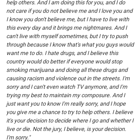
help others. And I am doing this for you, and I do
not care if you do not believe me and I love you and
I know you don't believe me, but I have to live with
this every day and it brings me nightmares. And I
can't live with myself sometimes, but I try to push
through because I know that's what you guys would
want me to do. I hate drugs, and I believe this
country would do better if everyone would stop
smoking marijuana and doing all these drugs and
causing racism and violence out in the streets. I'm
sorry and I can't even watch TV anymore, and I'm
trying my best to maintain my composure. And I
just want you to know I'm really sorry, and I hope
you give me a chance to try to help others. I believe
it's your decision to decide where I go and whether I
live or die. Not the jury, I believe, is your decision.
I'm sorry."