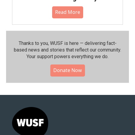
Read More
Thanks to you, WUSF is here — delivering fact-
based news and stories that reflect our community.⁠
Your support powers everything we do.
Donate Now