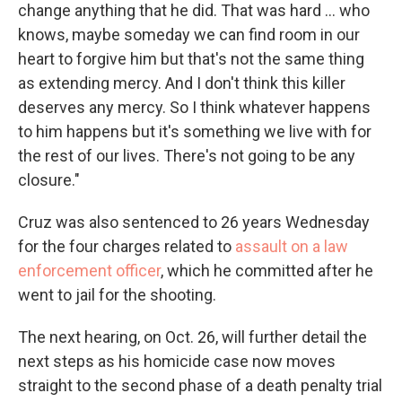
change anything that he did. That was hard ... who
knows, maybe someday we can find room in our
heart to forgive him but that's not the same thing
as extending mercy. And I don't think this killer
deserves any mercy. So I think whatever happens
to him happens but it's something we live with for
the rest of our lives. There's not going to be any
closure."
Cruz was also sentenced to 26 years Wednesday
for the four charges related to
assault on a law
enforcement officer
, which he committed after he
went to jail for the shooting.
The next hearing, on Oct. 26, will further detail the
next steps as his homicide case now moves
straight to the second phase of a death penalty trial