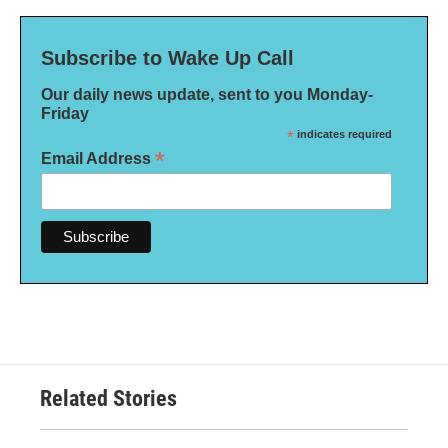
Subscribe to Wake Up Call
Our daily news update, sent to you Monday-
Friday
*
indicates required
*
Email Address
Related Stories