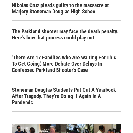
Nikolas Cruz pleads guilty to the massacre at
Marjory Stoneman Douglas High School
The Parkland shooter may face the death penalty.
Here's how that process could play out
'There Are 17 Families Who Are Waiting For This
To Get Going.' More Debate Over Delays In
Confessed Parkland Shooter's Case
Stoneman Douglas Students Put Out A Yearbook
After Tragedy. They're Doing It Again In A
Pandemic