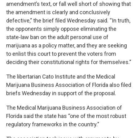
amendment’s text, or fall well short of showing that
the amendment is clearly and conclusively
defective,” the brief filed Wednesday said. “In truth,
the opponents simply oppose eliminating the
state-law ban on the adult personal use of
marijuana as a policy matter, and they are seeking
to enlist this court to prevent the voters from
deciding their constitutional rights for themselves.”
The libertarian Cato Institute and the Medical
Marijuana Business Association of Florida also filed
briefs Wednesday in support of the proposal.
The Medical Marijuana Business Association of
Florida said the state has “one of the most robust
regulatory frameworks in the country.”