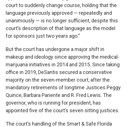
court to suddenly change course, holding that the
language previously approved — repeatedly and
unanimously — is no longer sufficient, despite this
court’s description of that language as the model
for sponsors just two years ago.”
But the court has undergone a major shift in
makeup and ideology since approving the medical-
marijuana initiatives in 2014 and 2015. Since taking
office in 2019, DeSantis secured a conservative
majority on the seven-member court, after the
mandatory retirements of longtime Justices Peggy
Quince, Barbara Pariente and R. Fred Lewis. The
governor, who is running for president, has
appointed five of the court’s seven sitting justices.
The court’s handling of the Smart & Safe Florida