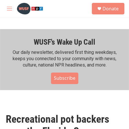
Skip to main content
S
Donate
e
M
a
e
r
n
c
u
h
WUSF's Wake Up Call
u
e
r
Our daily newsletter, delivered first thing weekdays,
y
keeps you connected to your community with news,
culture, national NPR headlines, and more.
Subscribe
Recreational pot backers