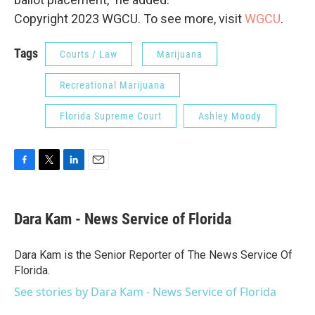
Copyright 2023 WGCU. To see more, visit
WGCU
.
Tags
Courts / Law
Marijuana
Recreational Marijuana
Florida Supreme Court
Ashley Moody
F
T
L
E
a
w
i
m
c
i
n
a
e
t
k
i
Dara Kam - News Service of Florida
b
t
e
l
o
e
d
o
r
I
Dara Kam is the Senior Reporter of The News Service Of
k
n
Florida.
See stories by Dara Kam - News Service of Florida