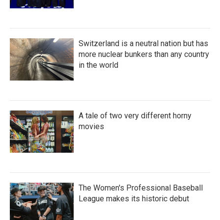
Switzerland is a neutral nation but has
more nuclear bunkers than any country
in the world
A tale of two very different horny
movies
The Women's Professional Baseball
League makes its historic debut