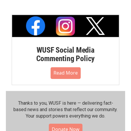
WUSF Social Media
Commenting Policy
Read More
Thanks to you, WUSF is here — delivering fact-
based news and stories that reflect our community.⁠
Your support powers everything we do.
Donate Now