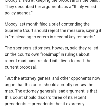
Moody aimed at keeping the proposal off the ballot.
They described her arguments as a “thinly veiled
policy agenda.”
Moody last month filed a brief contending the
Supreme Court should reject the measure, saying it
is “misleading to voters in several key respects.”
The sponsor’s attorneys, however, said they relied
on the court’s own “roadmap” in rulings about
recent marijuana-related initiatives to craft the
current proposal.
“But the attorney general and other opponents now
argue that this court should abruptly redraw the
map. The attorney general’s lead argument is that
this court should discard three of its recent
precedents — precedents that it expressly