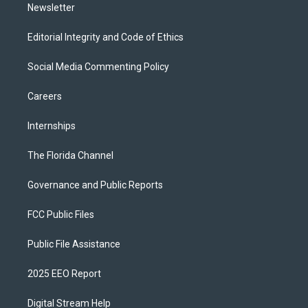
Newsletter
Editorial Integrity and Code of Ethics
Social Media Commenting Policy
Careers
Internships
The Florida Channel
Governance and Public Reports
FCC Public Files
Public File Assistance
2025 EEO Report
Digital Stream Help