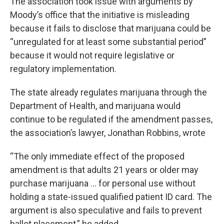
The association took issue with arguments by
Moody’s office that the initiative is misleading
because it fails to disclose that marijuana could be
“unregulated for at least some substantial period”
because it would not require legislative or
regulatory implementation.
The state already regulates marijuana through the
Department of Health, and marijuana would
continue to be regulated if the amendment passes,
the association’s lawyer, Jonathan Robbins, wrote
“The only immediate effect of the proposed
amendment is that adults 21 years or older may
purchase marijuana … for personal use without
holding a state-issued qualified patient ID card. The
argument is also speculative and fails to prevent
ballot placement,” he added.