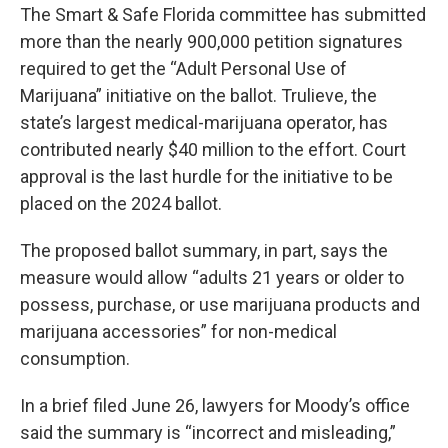
The Smart & Safe Florida committee has submitted
more than the nearly 900,000 petition signatures
required to get the “Adult Personal Use of
Marijuana” initiative on the ballot. Trulieve, the
state’s largest medical-marijuana operator, has
contributed nearly $40 million to the effort. Court
approval is the last hurdle for the initiative to be
placed on the 2024 ballot.
The proposed ballot summary, in part, says the
measure would allow “adults 21 years or older to
possess, purchase, or use marijuana products and
marijuana accessories” for non-medical
consumption.
In a brief filed June 26, lawyers for Moody’s office
said the summary is “incorrect and misleading,”