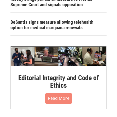
Supreme Court and signals opposition
DeSantis signs measure allowing telehealth
option for medical marijuana renewals
Editorial Integrity and Code of
Ethics
Read More