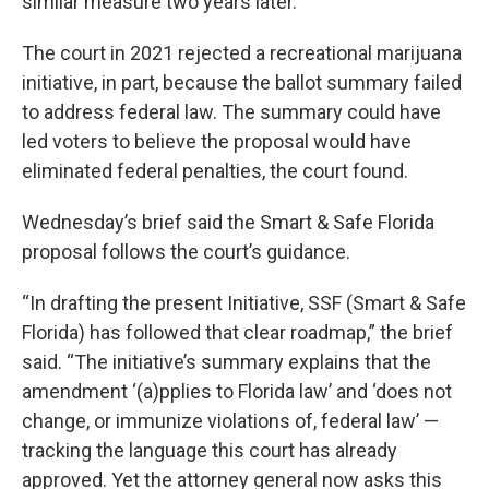
similar measure two years later.
The court in 2021 rejected a recreational marijuana
initiative, in part, because the ballot summary failed
to address federal law. The summary could have
led voters to believe the proposal would have
eliminated federal penalties, the court found.
Wednesday’s brief said the Smart & Safe Florida
proposal follows the court’s guidance.
“In drafting the present Initiative, SSF (Smart & Safe
Florida) has followed that clear roadmap,” the brief
said. “The initiative’s summary explains that the
amendment ‘(a)pplies to Florida law’ and ‘does not
change, or immunize violations of, federal law’ —
tracking the language this court has already
approved. Yet the attorney general now asks this