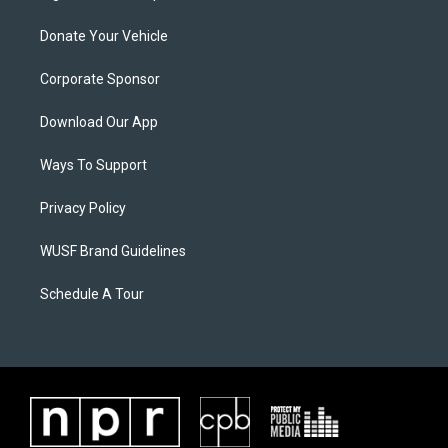
Donate Your Vehicle
Corporate Sponsor
Download Our App
Ways To Support
Privacy Policy
WUSF Brand Guidelines
Schedule A Tour