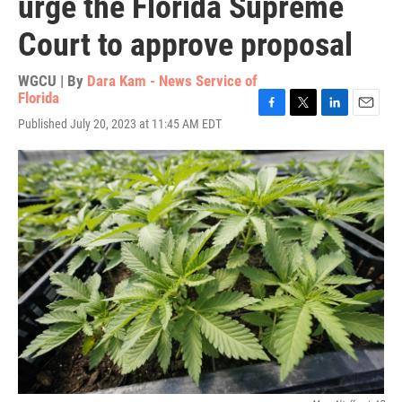
urge the Florida Supreme
Court to approve proposal
WGCU | By
Dara Kam - News Service of
Florida
F
T
L
E
Published July 20, 2023 at 11:45 AM EDT
a
w
i
m
c
i
n
a
e
t
k
i
b
t
e
l
o
e
d
o
r
I
k
n