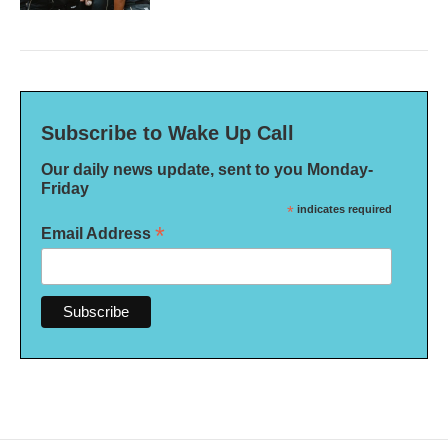
Subscribe to Wake Up Call
Our daily news update, sent to you Monday-
Friday
*
indicates required
*
Email Address