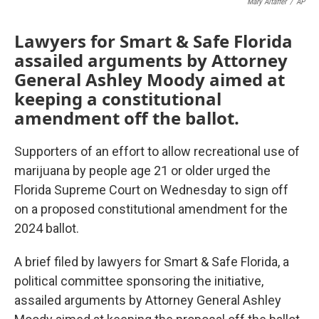
Mary Altaffer
/
AP
Lawyers for Smart & Safe Florida
assailed arguments by Attorney
General Ashley Moody aimed at
keeping a constitutional
amendment off the ballot.
Supporters of an effort to allow recreational use of
marijuana by people age 21 or older urged the
Florida Supreme Court on Wednesday to sign off
on a proposed constitutional amendment for the
2024 ballot.
A brief filed by lawyers for Smart & Safe Florida, a
political committee sponsoring the initiative,
assailed arguments by Attorney General Ashley