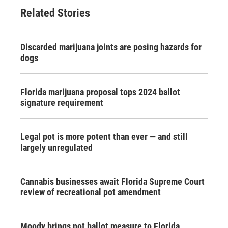
Related Stories
Discarded marijuana joints are posing hazards for
dogs
Florida marijuana proposal tops 2024 ballot
signature requirement
Legal pot is more potent than ever — and still
largely unregulated
Cannabis businesses await Florida Supreme Court
review of recreational pot amendment
Moody brings pot ballot measure to Florida