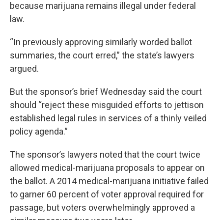
because marijuana remains illegal under federal
law.
“In previously approving similarly worded ballot
summaries, the court erred,” the state’s lawyers
argued.
But the sponsor’s brief Wednesday said the court
should “reject these misguided efforts to jettison
established legal rules in services of a thinly veiled
policy agenda.”
The sponsor’s lawyers noted that the court twice
allowed medical-marijuana proposals to appear on
the ballot. A 2014 medical-marijuana initiative failed
to garner 60 percent of voter approval required for
passage, but voters overwhelmingly approved a