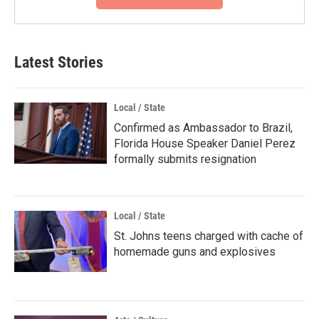
Latest Stories
Local / State
Confirmed as Ambassador to Brazil,
Florida House Speaker Daniel Perez
formally submits resignation
Local / State
St. Johns teens charged with cache of
homemade guns and explosives