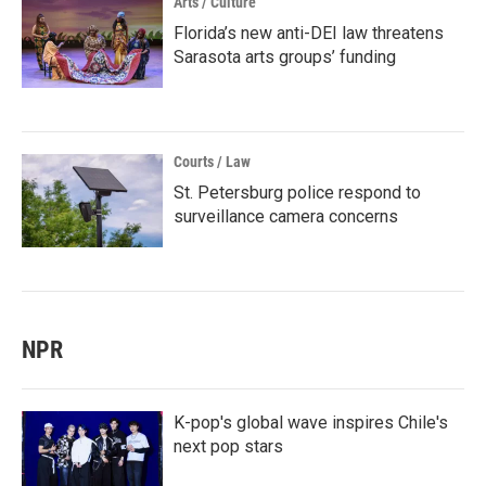
Arts / Culture
Florida’s new anti-DEI law threatens
Sarasota arts groups’ funding
Courts / Law
St. Petersburg police respond to
surveillance camera concerns
NPR
K-pop's global wave inspires Chile's
next pop stars