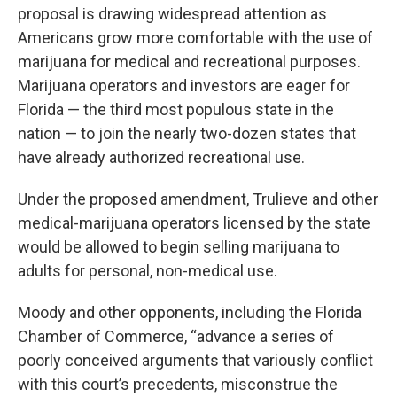
proposal is drawing widespread attention as
Americans grow more comfortable with the use of
marijuana for medical and recreational purposes.
Marijuana operators and investors are eager for
Florida — the third most populous state in the
nation — to join the nearly two-dozen states that
have already authorized recreational use.
Under the proposed amendment, Trulieve and other
medical-marijuana operators licensed by the state
would be allowed to begin selling marijuana to
adults for personal, non-medical use.
Moody and other opponents, including the Florida
Chamber of Commerce, “advance a series of
poorly conceived arguments that variously conflict
with this court’s precedents, misconstrue the