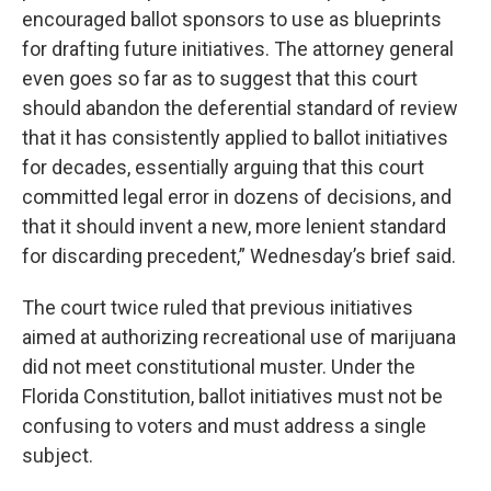
encouraged ballot sponsors to use as blueprints
for drafting future initiatives. The attorney general
even goes so far as to suggest that this court
should abandon the deferential standard of review
that it has consistently applied to ballot initiatives
for decades, essentially arguing that this court
committed legal error in dozens of decisions, and
that it should invent a new, more lenient standard
for discarding precedent,” Wednesday’s brief said.
The court twice ruled that previous initiatives
aimed at authorizing recreational use of marijuana
did not meet constitutional muster. Under the
Florida Constitution, ballot initiatives must not be
confusing to voters and must address a single
subject.