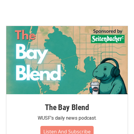
The Bay Blend
WUSF's daily news podcast.
Listen And Subscribe