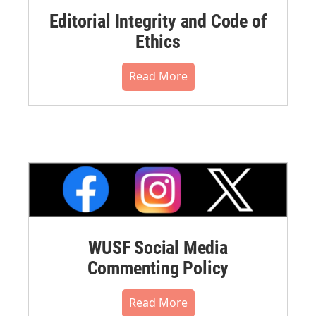
Editorial Integrity and Code of
Ethics
Read More
WUSF Social Media
Commenting Policy
Read More