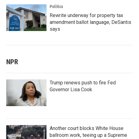
Politics
Rewrite underway for property tax
amendment ballot language, DeSantis
says
NPR
Trump renews push to fire Fed
Governor Lisa Cook
Another court blocks White House
ballroom work, teeing up a Supreme