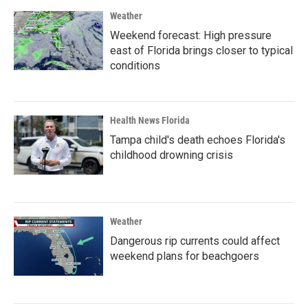
Weather
Weekend forecast: High pressure
east of Florida brings closer to typical
conditions
Health News Florida
Tampa child's death echoes Florida's
childhood drowning crisis
Weather
Dangerous rip currents could affect
weekend plans for beachgoers