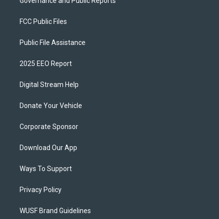
Governance and Public Reports
FCC Public Files
Public File Assistance
2025 EEO Report
Digital Stream Help
Donate Your Vehicle
Corporate Sponsor
Download Our App
Ways To Support
Privacy Policy
WUSF Brand Guidelines