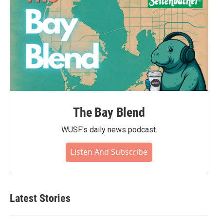
The Bay Blend
WUSF's daily news podcast.
Listen And Subscribe
Latest Stories