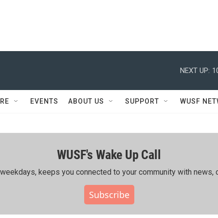
NEXT UP:
1
RE
EVENTS
ABOUT US
SUPPORT
WUSF NE
WUSF's Wake Up Call
ing weekdays, keeps you connected to your community with news, c
Subscribe