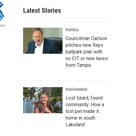
Latest Stories
.com
Politics
Councilman Carlson
pitches new Rays
ballpark plan with
no CIT or new taxes
from Tampa
Environment
Lost lizard, found
community: How a
lost pet made it
home in south
Lakeland