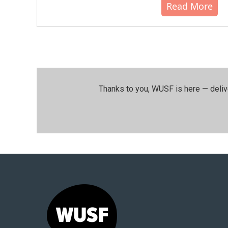
Read More
Thanks to you, WUSF is here — deliv