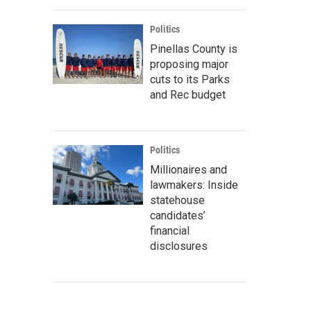
Politics
Pinellas County is
proposing major
cuts to its Parks
and Rec budget
Politics
Millionaires and
lawmakers: Inside
statehouse
candidates’
financial
disclosures