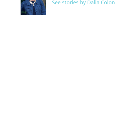
o
e
d
See stories by Dalia Colon
o
r
I
k
n