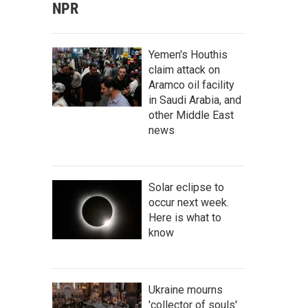
NPR
Yemen's Houthis
claim attack on
Aramco oil facility
in Saudi Arabia, and
other Middle East
news
Solar eclipse to
occur next week.
Here is what to
know
Ukraine mourns
'collector of souls'