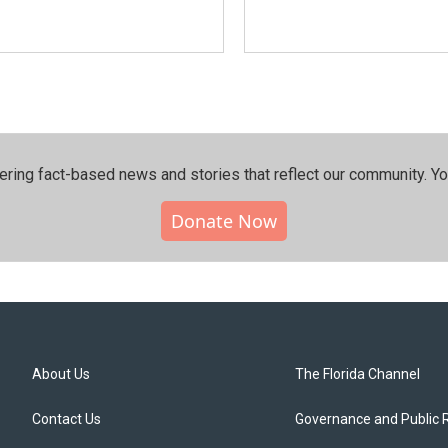
ering fact-based news and stories that reflect our community.⁠ Y
Donate Now
About Us
The Florida Channel
Contact Us
Governance and Public 