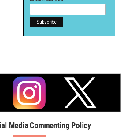
al Media Commenting Policy