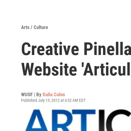
Arts / Culture
Creative Pinell
Website 'Articul
WUSF | By
Dalia Colon
Published July 15, 2012 at 4:52 AM EDT