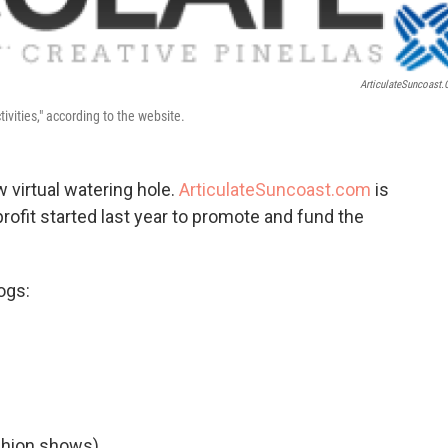
o
e
d
o
r
I
k
n
ArticulateSuncoast
tivities," according to the website.
w virtual watering hole.
ArticulateSuncoast.com
is
profit started last year to promote and fund the
ogs:
shion shows).