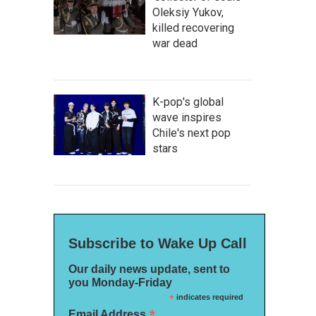
Oleksiy Yukov,
killed recovering
war dead
K-pop's global
wave inspires
Chile's next pop
stars
Subscribe to Wake Up Call
Our daily news update, sent to
you Monday-Friday
*
indicates required
*
Email Address