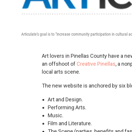
Articulate's goal is to "increase community participation in cultural ac
Art lovers in Pinellas County have a ne
an offshoot of
Creative Pinellas
, a non
local arts scene.
The new website is anchored by six bl
Art and Design.
Performing Arts.
Music.
Film and Literature.
The Scene (parties, benefits and fa