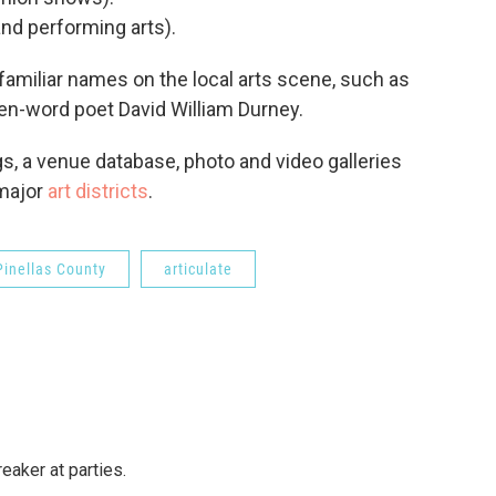
and performing arts).
amiliar names on the local arts scene, such as
ken-word poet David William Durney.
gs, a venue database, photo and video galleries
 major
art districts
.
Pinellas County
articulate
reaker at parties.