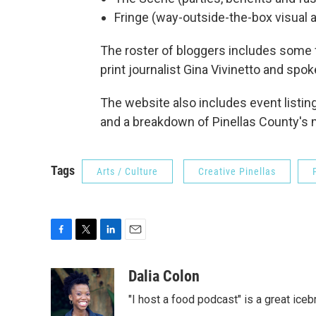
Fringe (way-outside-the-box visual 
The roster of bloggers includes some f
print journalist Gina Vivinetto and spo
The website also includes event listin
and a breakdown of Pinellas County's
Tags
Arts / Culture
Creative Pinellas
F
T
L
E
a
w
i
m
c
i
n
a
Dalia Colon
e
t
k
i
"I host a food podcast" is a great iceb
b
t
e
l