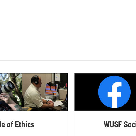
de of Ethics
WUSF Soci