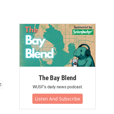
The Bay Blend
WUSF's daily news podcast.
Listen And Subscribe