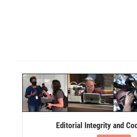
Editorial Integrity and Co