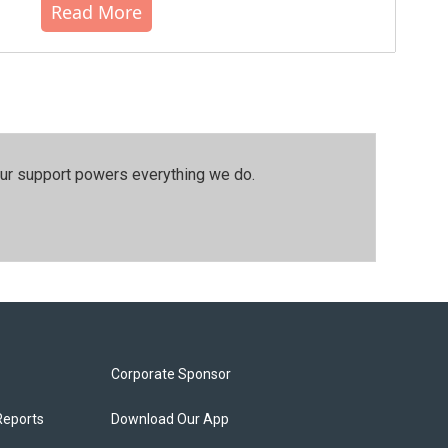
Read More
our support powers everything we do.
Corporate Sponsor
Reports
Download Our App