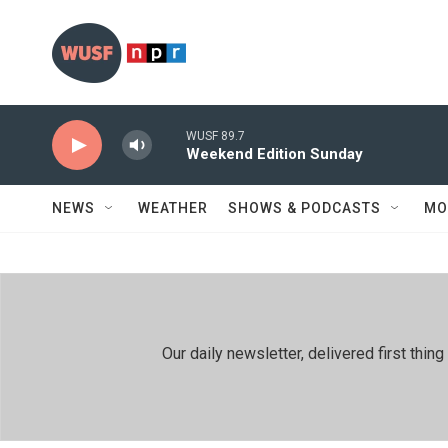
Skip to main content
WUSF 89.7
Weekend Edition Sunday
NEWS
WEATHER
SHOWS & PODCASTS
MO
Our daily newsletter, delivered first th