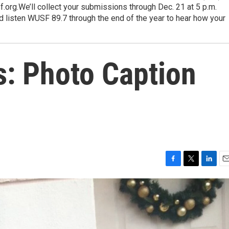
.org.We’ll collect your submissions through Dec. 21 at 5 p.m.
nd listen WUSF 89.7 through the end of the year to hear how your
s: Photo Caption
F
T
L
E
a
w
i
m
c
i
n
a
e
t
k
i
b
t
e
l
o
e
d