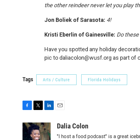
the other reindeer never let you play th
Jon Boliek of Sarasota:
4!
Kristi Eberlin of Gainesville:
Do these 
Have you spotted any holiday decoration
pic to daliacolon@wusf.org as part of 
Tags
Arts / Culture
Florida Holidays
F
T
L
E
a
w
i
m
c
i
n
a
Dalia Colon
e
t
k
i
"I host a food podcast" is a great iceb
b
t
e
l