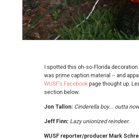
I spotted this oh-so-Florida decoration
was prime caption material -- and appa
WUSF's Facebook
page thought up. Le
section below.
Jon Tallon:
Cinderella boy... outta no
Jeff Finn:
Lazy unionized reindeer.
WUSF reporter/producer Mark Schre