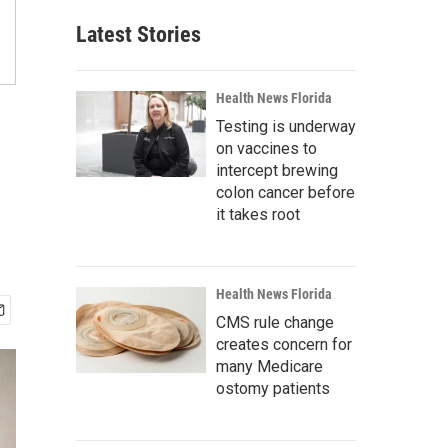
Latest Stories
Health News Florida
Testing is underway
on vaccines to
intercept brewing
colon cancer before
it takes root
Health News Florida
CMS rule change
creates concern for
many Medicare
ostomy patients