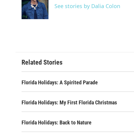
o
e
d
See stories by Dalia Colon
o
r
I
k
n
Related Stories
Florida Holidays: A Spirited Parade
Florida Holidays: My First Florida Christmas
Florida Holidays: Back to Nature