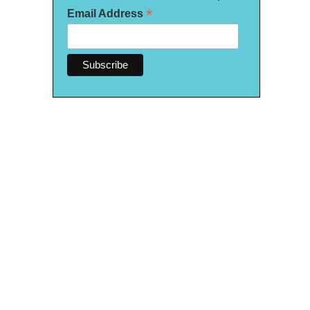
*
Email Address