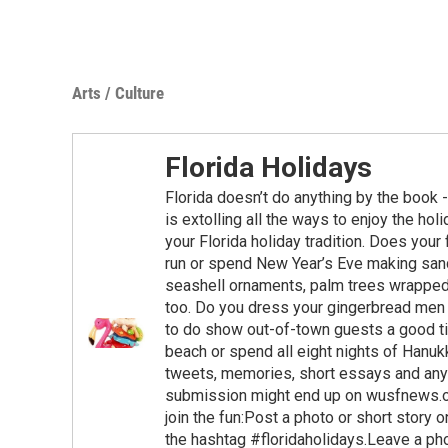
Arts / Culture
Florida Holidays
Florida doesn’t do anything by the book 
is extolling all the ways to enjoy the hol
your Florida holiday tradition. Does your f
run or spend New Year’s Eve making san
seashell ornaments, palm trees wrapped 
too. Do you dress your gingerbread men 
to do show out-of-town guests a good t
beach or spend all eight nights of Hanuk
tweets, memories, short essays and anyt
submission might end up on wusfnews.org
join the fun:Post a photo or short stor
the hashtag #floridaholidays.Leave a p