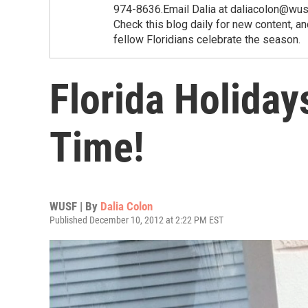
974-8636.Email Dalia at daliacolon@wusf
Check this blog daily for new content, a
fellow Floridians celebrate the season.
Florida Holiday
Time!
WUSF | By
Dalia Colon
Published December 10, 2012 at 2:22 PM EST