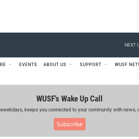
NEXT U
RE
EVENTS
ABOUT US
SUPPORT
WUSF NE
WUSF's Wake Up Call
ing weekdays, keeps you connected to your community with news, c
Subscribe