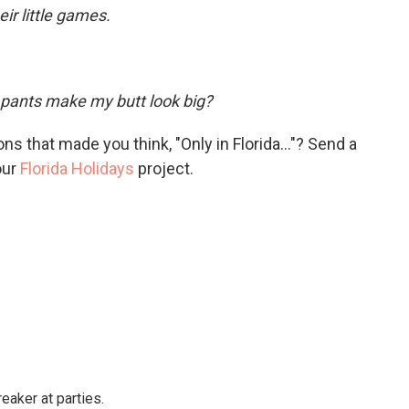
eir little games.
pants make my butt look big?
s that made you think, "Only in Florida..."? Send a
our
Florida Holidays
project.
reaker at parties.