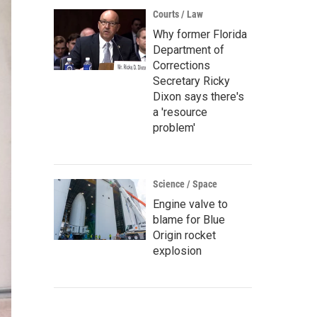
Courts / Law
Why former Florida
Department of
Corrections
Secretary Ricky
Dixon says there's
a 'resource
problem'
Science / Space
Engine valve to
blame for Blue
Origin rocket
explosion