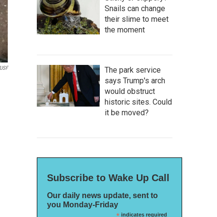
Snails can change
their slime to meet
the moment
USF
The park service
says Trump's arch
would obstruct
historic sites. Could
it be moved?
Subscribe to Wake Up Call
Our daily news update, sent to
you Monday-Friday
*
indicates required