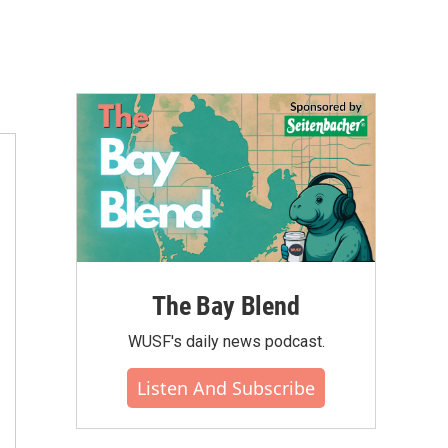
The Bay Blend
WUSF's daily news podcast.
Listen And Subscribe