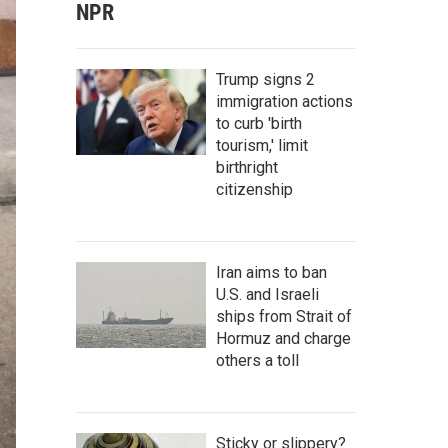
NPR
Trump signs 2
immigration actions
to curb 'birth
tourism,' limit
birthright
citizenship
Iran aims to ban
U.S. and Israeli
ships from Strait of
Hormuz and charge
others a toll
Sticky or slippery?