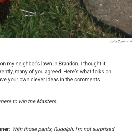
Dalia Colón
/
W
 on my neighbor's lawn in Brandon. I thought it
rently, many of you agreed. Here's what folks on
ave your own clever ideas in the comments
where to win the Masters.
iner:
With those pants, Rudolph, I'm not surprised