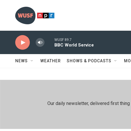
Skip to main content
WUSF 89.7
BBC World Service
NEWS
WEATHER
SHOWS & PODCASTS
MO
Our daily newsletter, delivered first th