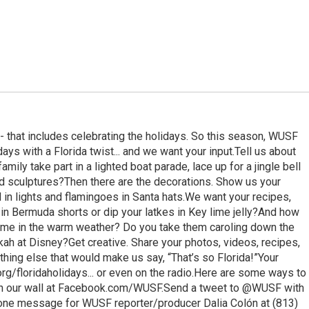
-- that includes celebrating the holidays. So this season, WUSF
idays with a Florida twist... and we want your input.Tell us about
amily take part in a lighted boat parade, lace up for a jingle bell
d sculptures?Then there are the decorations. Show us your
in lights and flamingoes in Santa hats.We want your recipes,
in Bermuda shorts or dip your latkes in Key lime jelly?And how
ime in the warm weather? Do you take them caroling down the
kah at Disney?Get creative. Share your photos, videos, recipes,
hing else that would make us say, “That’s so Florida!”Your
/floridaholidays... or even on the radio.Here are some ways to
y on our wall at Facebook.com/WUSF.Send a tweet to @WUSF with
hone message for WUSF reporter/producer Dalia Colón at (813)