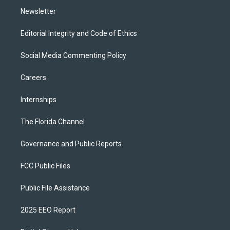
Newsletter
Editorial Integrity and Code of Ethics
Social Media Commenting Policy
Careers
Internships
The Florida Channel
Governance and Public Reports
FCC Public Files
Public File Assistance
2025 EEO Report