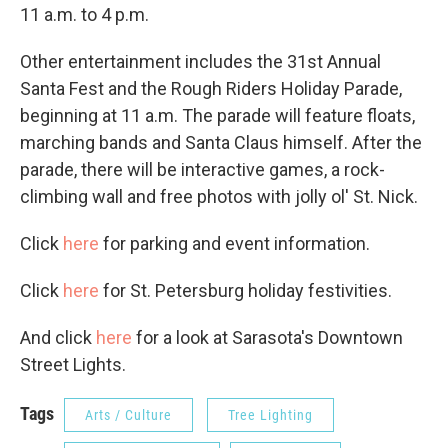
11 a.m. to 4 p.m.
Other entertainment includes the 31st Annual
Santa Fest and the Rough Riders Holiday Parade,
beginning at 11 a.m. The parade will feature floats,
marching bands and Santa Claus himself. After the
parade, there will be interactive games, a rock-
climbing wall and free photos with jolly ol' St. Nick.
Click
here
for parking and event information.
Click
here
for St. Petersburg holiday festivities.
And click
here
for a look at Sarasota's Downtown
Street Lights.
Tags
Arts / Culture
Tree Lighting