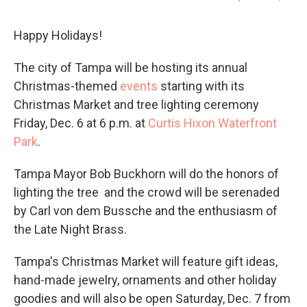
Happy Holidays!
The city of Tampa will be hosting its annual
Christmas-themed
events
starting with its
Christmas Market and tree lighting ceremony
Friday, Dec. 6 at 6 p.m. at
Curtis Hixon Waterfront
Park
.
Tampa Mayor Bob Buckhorn will do the honors of
lighting the tree and the crowd will be serenaded
by Carl von dem Bussche and the enthusiasm of
the Late Night Brass.
Tampa's Christmas Market will feature gift ideas,
hand-made jewelry, ornaments and other holiday
goodies and will also be open Saturday, Dec. 7 from