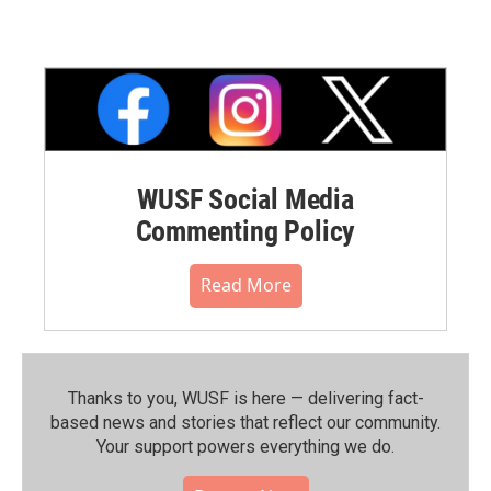
WUSF Social Media
Commenting Policy
Read More
Thanks to you, WUSF is here — delivering fact-
based news and stories that reflect our community.⁠
Your support powers everything we do.