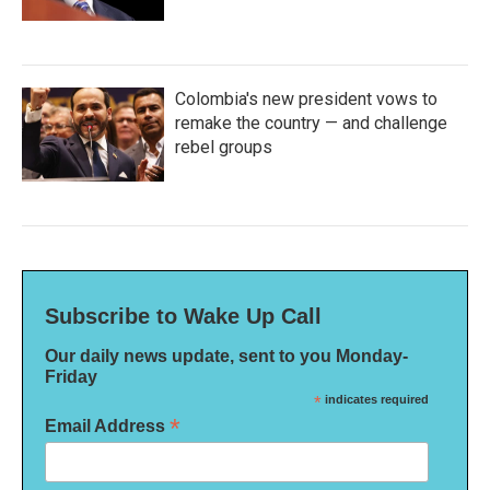
Colombia's new president vows to
remake the country — and challenge
rebel groups
Subscribe to Wake Up Call
Our daily news update, sent to you Monday-
Friday
*
indicates required
*
Email Address