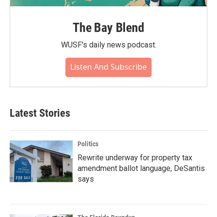
The Bay Blend
WUSF's daily news podcast.
Listen And Subscribe
Latest Stories
Politics
Rewrite underway for property tax
amendment ballot language, DeSantis
says