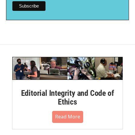
Editorial Integrity and Code of
Ethics
Read More