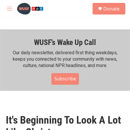
Skip to main content
S
Donate
e
M
a
e
r
n
c
u
h
WUSF's Wake Up Call
u
e
r
Our daily newsletter, delivered first thing weekdays,
y
keeps you connected to your community with news,
culture, national NPR headlines, and more.
Subscribe
It's Beginning To Look A Lot