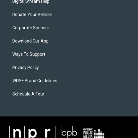
Digital Stream Help
Donate Your Vehicle
Corporate Sponsor
Download Our App
Ways To Support
Privacy Policy
WUSF Brand Guidelines
Schedule A Tour