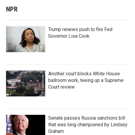
NPR
Trump renews push to fire Fed
Governor Lisa Cook
Another court blocks White House
ballroom work, teeing up a Supreme
Court review
Senate passes Russia sanctions bill
that was long championed by Lindsey
Graham