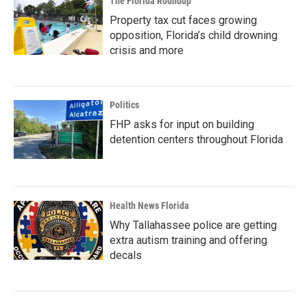
The Florida Roundup
Property tax cut faces growing
opposition, Florida’s child drowning
crisis and more
Politics
FHP asks for input on building
detention centers throughout Florida
Health News Florida
Why Tallahassee police are getting
extra autism training and offering
decals